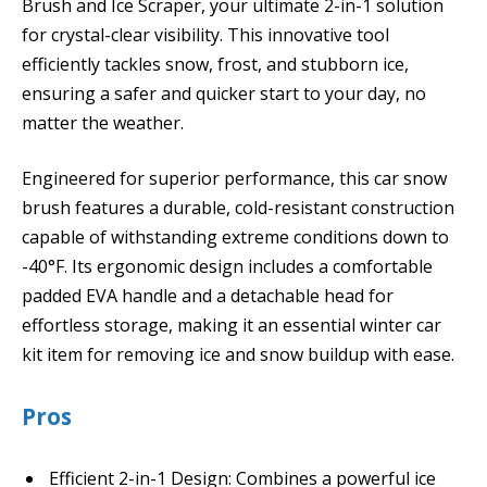
Brush and Ice Scraper, your ultimate 2-in-1 solution
for crystal-clear visibility. This innovative tool
efficiently tackles snow, frost, and stubborn ice,
ensuring a safer and quicker start to your day, no
matter the weather.
Engineered for superior performance, this car snow
brush features a durable, cold-resistant construction
capable of withstanding extreme conditions down to
-40°F. Its ergonomic design includes a comfortable
padded EVA handle and a detachable head for
effortless storage, making it an essential winter car
kit item for removing ice and snow buildup with ease.
Pros
Efficient 2-in-1 Design: Combines a powerful ice