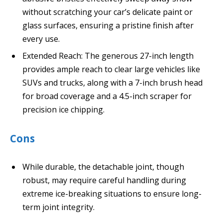
without scratching your car’s delicate paint or
glass surfaces, ensuring a pristine finish after
every use.
Extended Reach: The generous 27-inch length
provides ample reach to clear large vehicles like
SUVs and trucks, along with a 7-inch brush head
for broad coverage and a 4.5-inch scraper for
precision ice chipping.
Cons
While durable, the detachable joint, though
robust, may require careful handling during
extreme ice-breaking situations to ensure long-
term joint integrity.