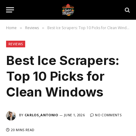
Home
Reviews
Best Ice Scrapers: Top 10 Picks for Clean Windows
»
»
REVIEWS
Best Ice Scrapers:
Top 10 Picks for
Clean Windows
BY
CARLOS_ANTONIO
JUNE 1, 2026
NO COMMENTS
20 MINS READ