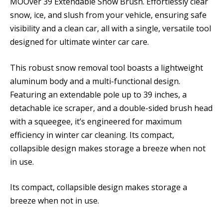
MOOver 39 Extendable Snow Brush. Effortlessly clear
snow, ice, and slush from your vehicle, ensuring safe
visibility and a clean car, all with a single, versatile tool
designed for ultimate winter car care.
This robust snow removal tool boasts a lightweight
aluminum body and a multi-functional design.
Featuring an extendable pole up to 39 inches, a
detachable ice scraper, and a double-sided brush head
with a squeegee, it’s engineered for maximum
efficiency in winter car cleaning. Its compact,
collapsible design makes storage a breeze when not
in use.
Its compact, collapsible design makes storage a
breeze when not in use.