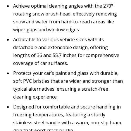
Achieve optimal cleaning angles with the 270°
rotating snow brush head, effectively removing
snow and water from hard-to-reach areas like
wiper gaps and window edges.
Adaptable to various vehicle sizes with its
detachable and extendable design, offering
lengths of 36 and 55.7 inches for comprehensive
coverage of car surfaces.
Protects your car’s paint and glass with durable,
soft PVC bristles that are wider and stronger than
typical alternatives, ensuring a scratch-free
cleaning experience.
Designed for comfortable and secure handling in
freezing temperatures, featuring a sturdy
stainless steel handle with a warm, non-slip foam
grip that won’t crack or slip.