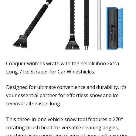
Conquer winter’s wrath with the helloleiboo Extra
Long 7 Ice Scraper for Car Windshields.
Designed for ultimate convenience and durability, it’s
your essential partner for effortless snow and ice
removal all season long.
This three-in-one vehicle snow tool features a 270°
rotating brush head for versatile cleaning angles,
reaching every nook and cranny of your car’s exterior.