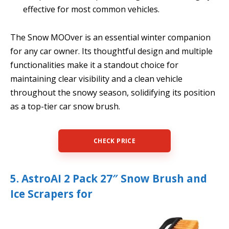
effective for most common vehicles.
The Snow MOOver is an essential winter companion
for any car owner. Its thoughtful design and multiple
functionalities make it a standout choice for
maintaining clear visibility and a clean vehicle
throughout the snowy season, solidifying its position
as a top-tier car snow brush.
CHECK PRICE
5. AstroAI 2 Pack 27″ Snow Brush and
Ice Scrapers for