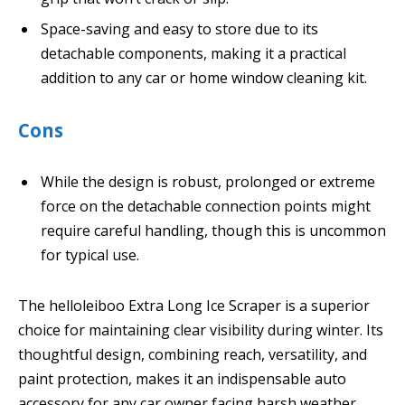
Space-saving and easy to store due to its
detachable components, making it a practical
addition to any car or home window cleaning kit.
Cons
While the design is robust, prolonged or extreme
force on the detachable connection points might
require careful handling, though this is uncommon
for typical use.
The helloleiboo Extra Long Ice Scraper is a superior
choice for maintaining clear visibility during winter. Its
thoughtful design, combining reach, versatility, and
paint protection, makes it an indispensable auto
accessory for any car owner facing harsh weather.