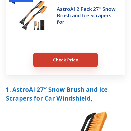
AstroAI 2 Pack 27″ Snow
Brush and Ice Scrapers
for
Check Price
1. AstroAI 27″ Snow Brush and Ice
Scrapers for Car Windshield,