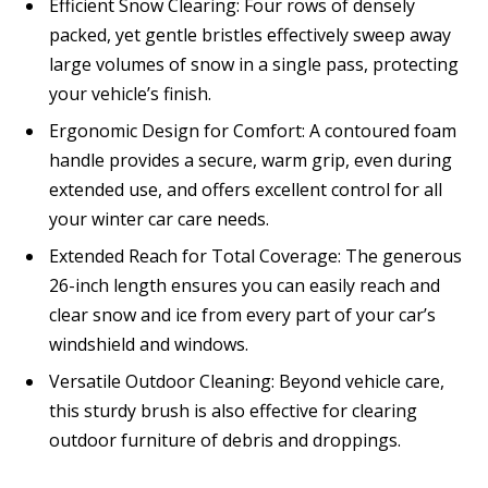
Efficient Snow Clearing: Four rows of densely
packed, yet gentle bristles effectively sweep away
large volumes of snow in a single pass, protecting
your vehicle’s finish.
Ergonomic Design for Comfort: A contoured foam
handle provides a secure, warm grip, even during
extended use, and offers excellent control for all
your winter car care needs.
Extended Reach for Total Coverage: The generous
26-inch length ensures you can easily reach and
clear snow and ice from every part of your car’s
windshield and windows.
Versatile Outdoor Cleaning: Beyond vehicle care,
this sturdy brush is also effective for clearing
outdoor furniture of debris and droppings.