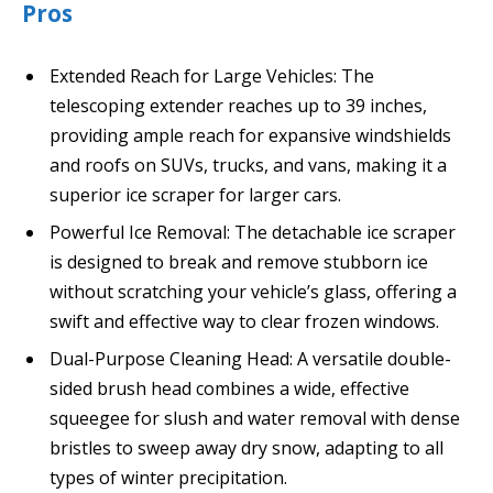
Pros
Extended Reach for Large Vehicles: The
telescoping extender reaches up to 39 inches,
providing ample reach for expansive windshields
and roofs on SUVs, trucks, and vans, making it a
superior ice scraper for larger cars.
Powerful Ice Removal: The detachable ice scraper
is designed to break and remove stubborn ice
without scratching your vehicle’s glass, offering a
swift and effective way to clear frozen windows.
Dual-Purpose Cleaning Head: A versatile double-
sided brush head combines a wide, effective
squeegee for slush and water removal with dense
bristles to sweep away dry snow, adapting to all
types of winter precipitation.