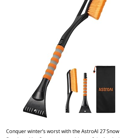
Conquer winter’s worst with the AstroAI 27 Snow