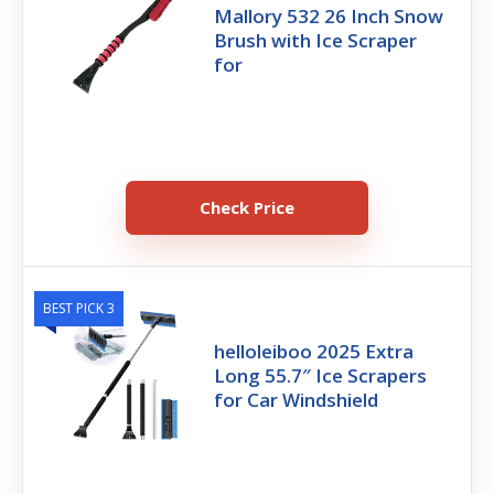
Mallory 532 26 Inch Snow
Brush with Ice Scraper
for
Check Price
BEST PICK 3
helloleiboo 2025 Extra
Long 55.7″ Ice Scrapers
for Car Windshield