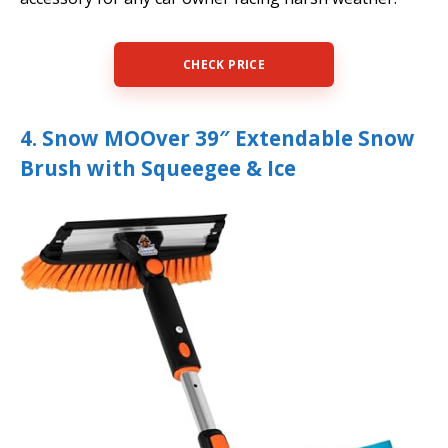
CHECK PRICE
4. ‎Snow MOOver 39″ Extendable Snow
Brush with Squeegee & Ice