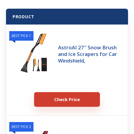
PRODUCT
BEST PICK 1
AstroAI 27″ Snow Brush
and Ice Scrapers for Car
Windshield,
Check Price
BEST PICK 2