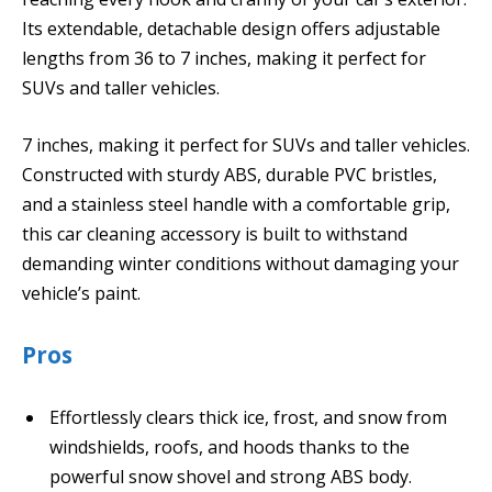
Its extendable, detachable design offers adjustable
lengths from 36 to 7 inches, making it perfect for
SUVs and taller vehicles.
7 inches, making it perfect for SUVs and taller vehicles.
Constructed with sturdy ABS, durable PVC bristles,
and a stainless steel handle with a comfortable grip,
this car cleaning accessory is built to withstand
demanding winter conditions without damaging your
vehicle’s paint.
Pros
Effortlessly clears thick ice, frost, and snow from
windshields, roofs, and hoods thanks to the
powerful snow shovel and strong ABS body.