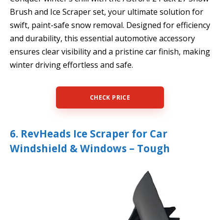
Brush and Ice Scraper set, your ultimate solution for
swift, paint-safe snow removal. Designed for efficiency
and durability, this essential automotive accessory
ensures clear visibility and a pristine car finish, making
winter driving effortless and safe.
CHECK PRICE
6. RevHeads Ice Scraper for Car
Windshield & Windows – Tough