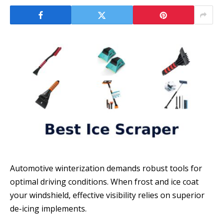
Automotive winterization demands robust tools for
optimal driving conditions. When frost and ice coat
your windshield, effective visibility relies on superior
de-icing implements.