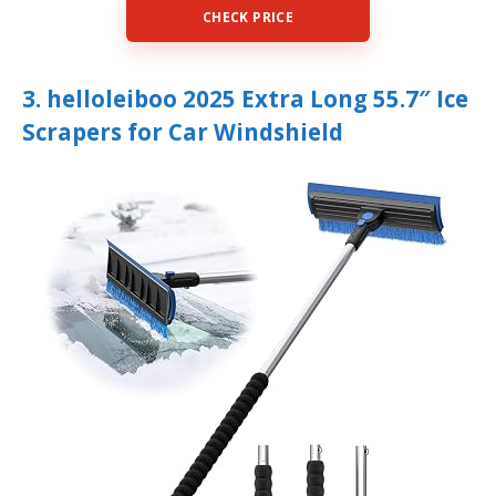
CHECK PRICE
3. helloleiboo 2025 Extra Long 55.7″ Ice
Scrapers for Car Windshield