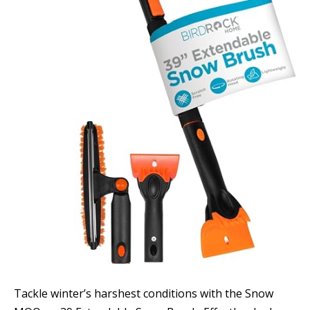
Tackle winter’s harshest conditions with the Snow