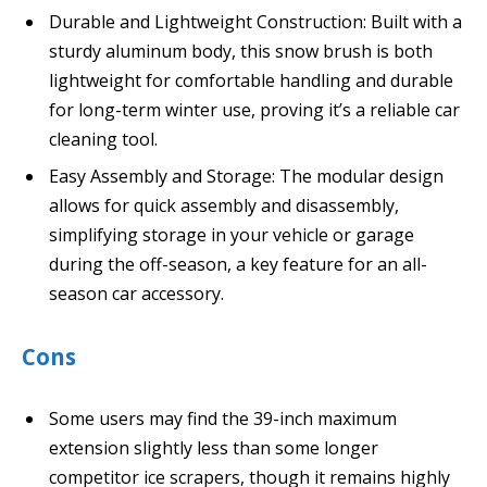
Durable and Lightweight Construction: Built with a
sturdy aluminum body, this snow brush is both
lightweight for comfortable handling and durable
for long-term winter use, proving it’s a reliable car
cleaning tool.
Easy Assembly and Storage: The modular design
allows for quick assembly and disassembly,
simplifying storage in your vehicle or garage
during the off-season, a key feature for an all-
season car accessory.
Cons
Some users may find the 39-inch maximum
extension slightly less than some longer
competitor ice scrapers, though it remains highly