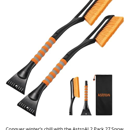
Conquer winter’s chill with the AstroAI 2 Pack 27 Snow