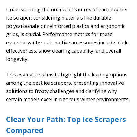
Understanding the nuanced features of each top-tier
ice scraper, considering materials like durable
polycarbonate or reinforced plastics and ergonomic
grips, is crucial. Performance metrics for these
essential winter automotive accessories include blade
effectiveness, snow clearing capability, and overall
longevity.
This evaluation aims to highlight the leading options
among the best ice scrapers, presenting innovative
solutions to frosty challenges and clarifying why
certain models excel in rigorous winter environments.
Clear Your Path: Top Ice Scrapers
Compared