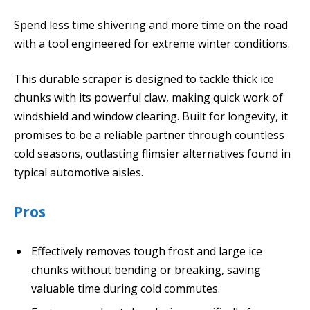
Spend less time shivering and more time on the road
with a tool engineered for extreme winter conditions.
This durable scraper is designed to tackle thick ice
chunks with its powerful claw, making quick work of
windshield and window clearing. Built for longevity, it
promises to be a reliable partner through countless
cold seasons, outlasting flimsier alternatives found in
typical automotive aisles.
Pros
Effectively removes tough frost and large ice
chunks without bending or breaking, saving
valuable time during cold commutes.