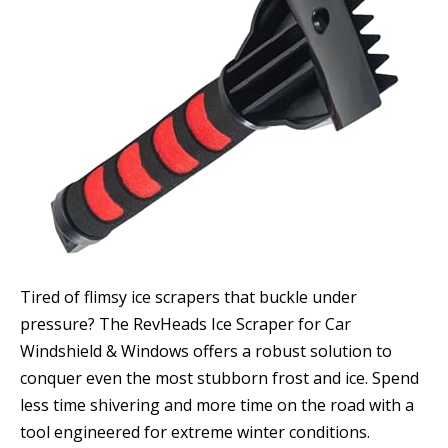
Tired of flimsy ice scrapers that buckle under
pressure? The RevHeads Ice Scraper for Car
Windshield & Windows offers a robust solution to
conquer even the most stubborn frost and ice. Spend
less time shivering and more time on the road with a
tool engineered for extreme winter conditions.