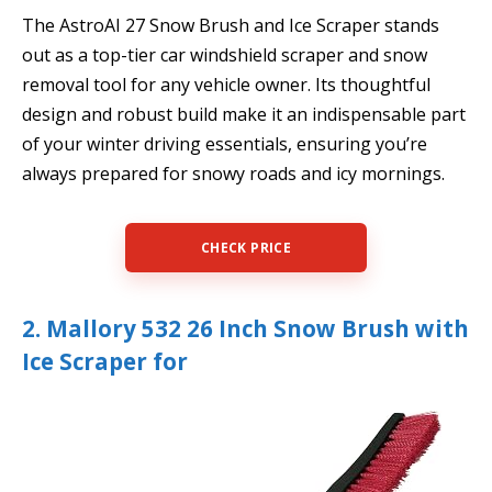
The AstroAI 27 Snow Brush and Ice Scraper stands
out as a top-tier car windshield scraper and snow
removal tool for any vehicle owner. Its thoughtful
design and robust build make it an indispensable part
of your winter driving essentials, ensuring you’re
always prepared for snowy roads and icy mornings.
CHECK PRICE
2. Mallory 532 26 Inch Snow Brush with
Ice Scraper for