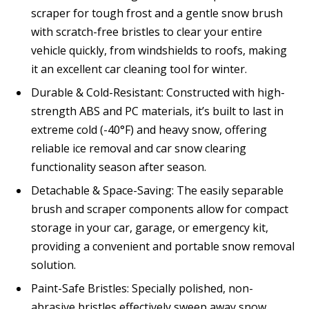
scraper for tough frost and a gentle snow brush
with scratch-free bristles to clear your entire
vehicle quickly, from windshields to roofs, making
it an excellent car cleaning tool for winter.
Durable & Cold-Resistant: Constructed with high-
strength ABS and PC materials, it’s built to last in
extreme cold (-40°F) and heavy snow, offering
reliable ice removal and car snow clearing
functionality season after season.
Detachable & Space-Saving: The easily separable
brush and scraper components allow for compact
storage in your car, garage, or emergency kit,
providing a convenient and portable snow removal
solution.
Paint-Safe Bristles: Specially polished, non-
abrasive bristles effectively sweep away snow