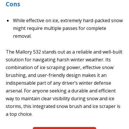
Cons
While effective on ice, extremely hard-packed snow
might require multiple passes for complete
removal.
The Mallory 532 stands out as a reliable and well-built
solution for navigating harsh winter weather. Its
combination of ice scraping power, effective snow
brushing, and user-friendly design makes it an
indispensable part of any driver’s winter defense
arsenal. For anyone seeking a durable and efficient
way to maintain clear visibility during snow and ice
storms, this integrated snow brush and ice scraper is
a top choice.