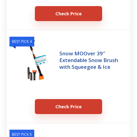
Check Price
BEST PICK 4
‎Snow MOOver 39″
Extendable Snow Brush
with Squeegee & Ice
Check Price
BEST PICK 5