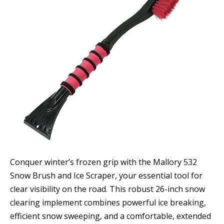
Conquer winter’s frozen grip with the Mallory 532
Snow Brush and Ice Scraper, your essential tool for
clear visibility on the road. This robust 26-inch snow
clearing implement combines powerful ice breaking,
efficient snow sweeping, and a comfortable, extended