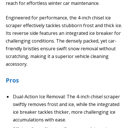
reach for effortless winter car maintenance.
Engineered for performance, the 4-inch chisel ice
scraper effectively tackles stubborn frost and thick ice.
Its reverse side features an integrated ice breaker for
challenging conditions. The densely packed, yet car-
friendly bristles ensure swift snow removal without
scratching, making it a superior vehicle cleaning
accessory.
Pros
Dual-Action Ice Removal: The 4-inch chisel scraper
swiftly removes frost and ice, while the integrated
ice breaker tackles thicker, more challenging ice
accumulations with ease.