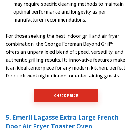
may require specific cleaning methods to maintain
optimal performance and longevity as per
manufacturer recommendations.
For those seeking the best indoor grill and air fryer
combination, the George Foreman Beyond Grill™
offers an unparalleled blend of speed, versatility, and
authentic grilling results. Its innovative features make
it an ideal centerpiece for any modern kitchen, perfect
for quick weeknight dinners or entertaining guests.
CHECK PRICE
5. Emeril Lagasse Extra Large French
Door Air Fryer Toaster Oven