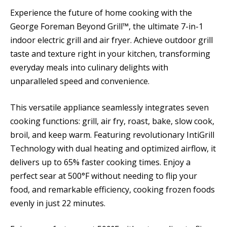
Experience the future of home cooking with the
George Foreman Beyond Grill™, the ultimate 7-in-1
indoor electric grill and air fryer. Achieve outdoor grill
taste and texture right in your kitchen, transforming
everyday meals into culinary delights with
unparalleled speed and convenience.
This versatile appliance seamlessly integrates seven
cooking functions: grill, air fry, roast, bake, slow cook,
broil, and keep warm. Featuring revolutionary IntiGrill
Technology with dual heating and optimized airflow, it
delivers up to 65% faster cooking times. Enjoy a
perfect sear at 500°F without needing to flip your
food, and remarkable efficiency, cooking frozen foods
evenly in just 22 minutes.