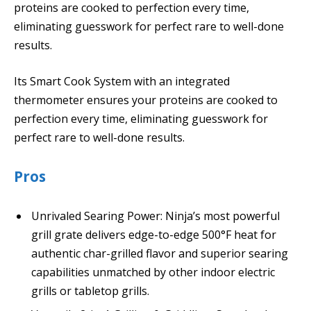
proteins are cooked to perfection every time,
eliminating guesswork for perfect rare to well-done
results.
Its Smart Cook System with an integrated
thermometer ensures your proteins are cooked to
perfection every time, eliminating guesswork for
perfect rare to well-done results.
Pros
Unrivaled Searing Power: Ninja’s most powerful
grill grate delivers edge-to-edge 500°F heat for
authentic char-grilled flavor and superior searing
capabilities unmatched by other indoor electric
grills or tabletop grills.