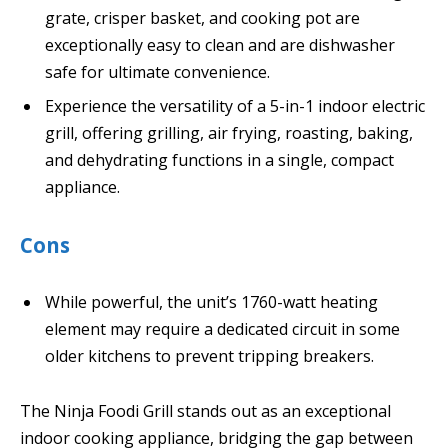
grate, crisper basket, and cooking pot are
exceptionally easy to clean and are dishwasher
safe for ultimate convenience.
Experience the versatility of a 5-in-1 indoor electric
grill, offering grilling, air frying, roasting, baking,
and dehydrating functions in a single, compact
appliance.
Cons
While powerful, the unit’s 1760-watt heating
element may require a dedicated circuit in some
older kitchens to prevent tripping breakers.
The Ninja Foodi Grill stands out as an exceptional
indoor cooking appliance, bridging the gap between