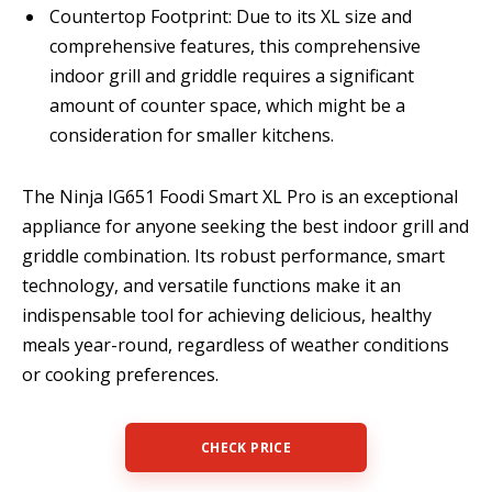
Countertop Footprint: Due to its XL size and
comprehensive features, this comprehensive
indoor grill and griddle requires a significant
amount of counter space, which might be a
consideration for smaller kitchens.
The Ninja IG651 Foodi Smart XL Pro is an exceptional
appliance for anyone seeking the best indoor grill and
griddle combination. Its robust performance, smart
technology, and versatile functions make it an
indispensable tool for achieving delicious, healthy
meals year-round, regardless of weather conditions
or cooking preferences.
CHECK PRICE