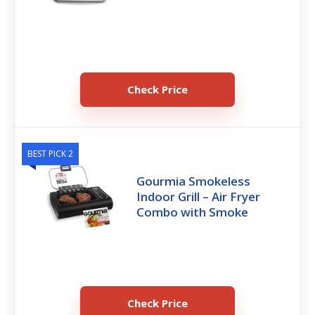
Check Price
BEST PICK 2
Gourmia Smokeless
Indoor Grill – Air Fryer
Combo with Smoke
Check Price