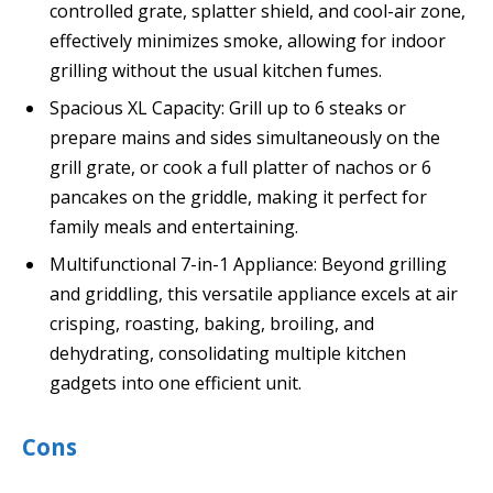
controlled grate, splatter shield, and cool-air zone,
effectively minimizes smoke, allowing for indoor
grilling without the usual kitchen fumes.
Spacious XL Capacity: Grill up to 6 steaks or
prepare mains and sides simultaneously on the
grill grate, or cook a full platter of nachos or 6
pancakes on the griddle, making it perfect for
family meals and entertaining.
Multifunctional 7-in-1 Appliance: Beyond grilling
and griddling, this versatile appliance excels at air
crisping, roasting, baking, broiling, and
dehydrating, consolidating multiple kitchen
gadgets into one efficient unit.
Cons