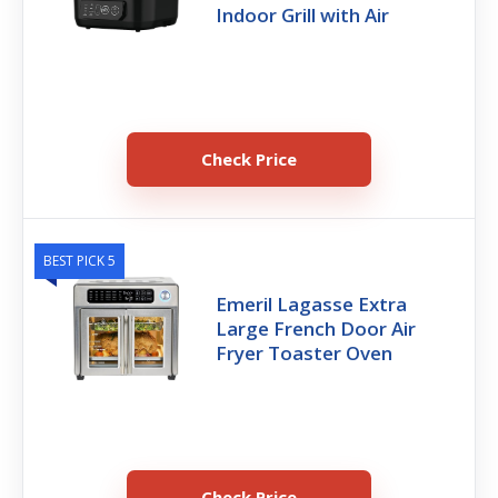
Indoor Grill with Air
Check Price
BEST PICK 5
Emeril Lagasse Extra
Large French Door Air
Fryer Toaster Oven
Check Price