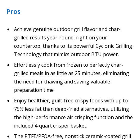
Pros
Achieve genuine outdoor grill flavor and char-
grilled results year-round, right on your
countertop, thanks to its powerful Cyclonic Grilling
Technology that mimics outdoor BTU power.
Effortlessly cook from frozen to perfectly char-
grilled meals in as little as 25 minutes, eliminating
the need for thawing and saving valuable
preparation time.
Enjoy healthier, guilt-free crispy foods with up to
75% less fat than deep-fried alternatives, utilizing
the high-performance air crisping function and the
included 4-quart crisper basket.
The PTFE/PFOA-free, nonstick ceramic-coated grill