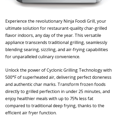
Experience the revolutionary Ninja Foodi Grill, your
ultimate solution for restaurant-quality char-grilled
flavor indoors, any day of the year. This versatile
appliance transcends traditional grilling, seamlessly
blending searing, sizzling, and air-frying capabilities
for unparalleled culinary convenience.
Unlock the power of Cyclonic Grilling Technology with
500°F of superheated air, delivering perfect doneness
and authentic char marks. Transform frozen foods
directly to grilled perfection in under 25 minutes, and
enjoy healthier meals with up to 75% less fat
compared to traditional deep frying, thanks to the
efficient air fryer function.