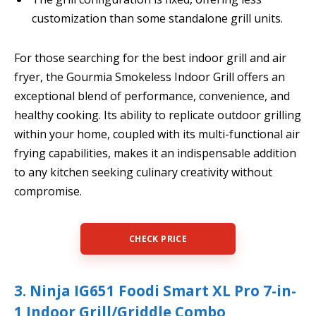
customization than some standalone grill units.
For those searching for the best indoor grill and air
fryer, the Gourmia Smokeless Indoor Grill offers an
exceptional blend of performance, convenience, and
healthy cooking. Its ability to replicate outdoor grilling
within your home, coupled with its multi-functional air
frying capabilities, makes it an indispensable addition
to any kitchen seeking culinary creativity without
compromise.
CHECK PRICE
3. Ninja IG651 Foodi Smart XL Pro 7-in-
1 Indoor Grill/Griddle Combo,