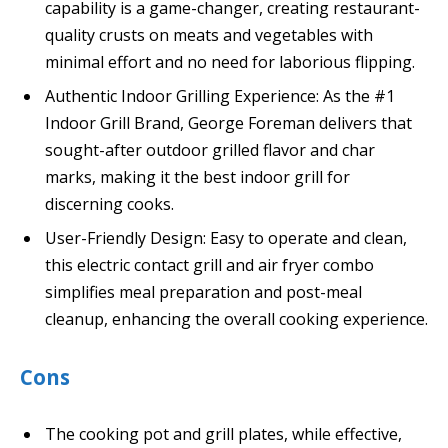
capability is a game-changer, creating restaurant-
quality crusts on meats and vegetables with
minimal effort and no need for laborious flipping.
Authentic Indoor Grilling Experience: As the #1
Indoor Grill Brand, George Foreman delivers that
sought-after outdoor grilled flavor and char
marks, making it the best indoor grill for
discerning cooks.
User-Friendly Design: Easy to operate and clean,
this electric contact grill and air fryer combo
simplifies meal preparation and post-meal
cleanup, enhancing the overall cooking experience.
Cons
The cooking pot and grill plates, while effective,