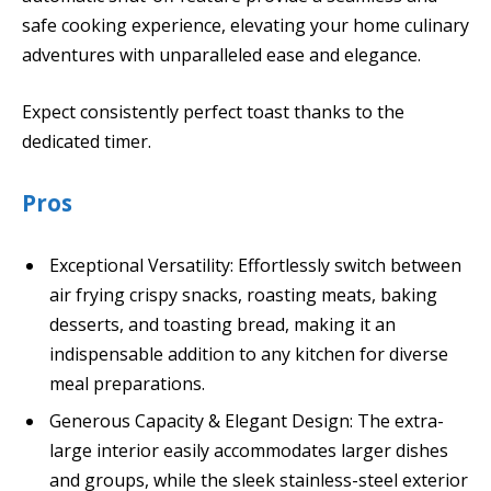
safe cooking experience, elevating your home culinary
adventures with unparalleled ease and elegance.
Expect consistently perfect toast thanks to the
dedicated timer.
Pros
Exceptional Versatility: Effortlessly switch between
air frying crispy snacks, roasting meats, baking
desserts, and toasting bread, making it an
indispensable addition to any kitchen for diverse
meal preparations.
Generous Capacity & Elegant Design: The extra-
large interior easily accommodates larger dishes
and groups, while the sleek stainless-steel exterior