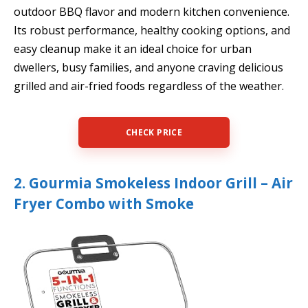
outdoor BBQ flavor and modern kitchen convenience.
Its robust performance, healthy cooking options, and
easy cleanup make it an ideal choice for urban
dwellers, busy families, and anyone craving delicious
grilled and air-fried foods regardless of the weather.
CHECK PRICE
2. Gourmia Smokeless Indoor Grill – Air
Fryer Combo with Smoke