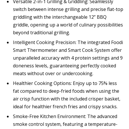
Versatile 2-in-1 Grilling & Griddling: Seamlessly
switch between intense grilling and precise flat-top
griddling with the interchangeable 12” BBQ
griddle, opening up a world of culinary possibilities
beyond traditional grilling.
Intelligent Cooking Precision: The integrated Foodi
Smart Thermometer and Smart Cook System offer
unparalleled accuracy with 4 protein settings and 9
doneness levels, guaranteeing perfectly cooked
meats without over or undercooking.
Healthier Cooking Options: Enjoy up to 75% less
fat compared to deep-fried foods when using the
air crisp function with the included crisper basket,
ideal for healthier french fries and crispy snacks.
Smoke-Free Kitchen Environment: The advanced
smoke control system, featuring a temperature-