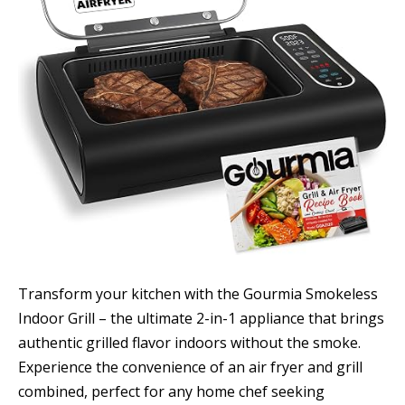
Transform your kitchen with the Gourmia Smokeless
Indoor Grill – the ultimate 2-in-1 appliance that brings
authentic grilled flavor indoors without the smoke.
Experience the convenience of an air fryer and grill
combined, perfect for any home chef seeking