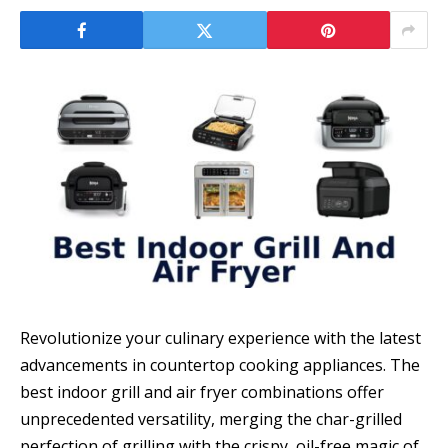
Revolutionize your culinary experience with the latest
advancements in countertop cooking appliances. The
best indoor grill and air fryer combinations offer
unprecedented versatility, merging the char-grilled
perfection of grilling with the crispy, oil-free magic of