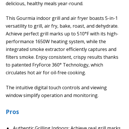
delicious, healthy meals year-round.
This Gourmia indoor grill and air fryer boasts 5-in-1
versatility to grill, air fry, bake, roast, and dehydrate.
Achieve perfect grill marks up to 510°F with its high-
performance 1650W heating system, while the
integrated smoke extractor efficiently captures and
filters smoke. Enjoy consistent, crispy results thanks
to patented FryForce 360° Technology, which
circulates hot air for oil-free cooking.
The intuitive digital touch controls and viewing
window simplify operation and monitoring.
Pros
Authentic Grilling Indoors: Achieve real grill marks