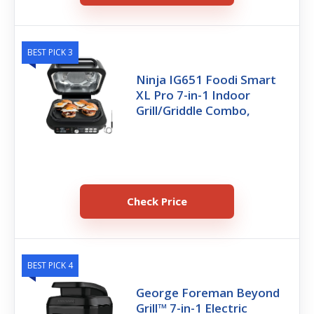
BEST PICK 3
Ninja IG651 Foodi Smart
XL Pro 7-in-1 Indoor
Grill/Griddle Combo,
Check Price
BEST PICK 4
George Foreman Beyond
Grill™ 7-in-1 Electric