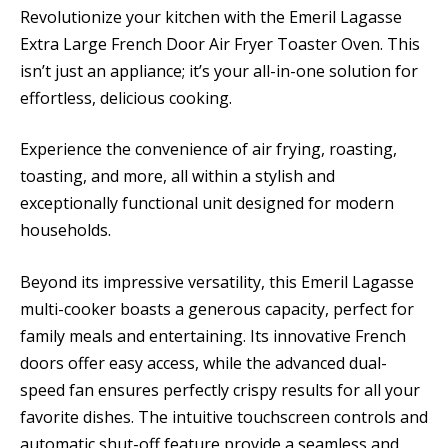
Revolutionize your kitchen with the Emeril Lagasse
Extra Large French Door Air Fryer Toaster Oven. This
isn’t just an appliance; it’s your all-in-one solution for
effortless, delicious cooking.
Experience the convenience of air frying, roasting,
toasting, and more, all within a stylish and
exceptionally functional unit designed for modern
households.
Beyond its impressive versatility, this Emeril Lagasse
multi-cooker boasts a generous capacity, perfect for
family meals and entertaining. Its innovative French
doors offer easy access, while the advanced dual-
speed fan ensures perfectly crispy results for all your
favorite dishes. The intuitive touchscreen controls and
automatic shut-off feature provide a seamless and