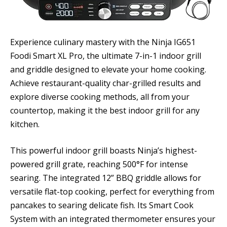
Experience culinary mastery with the Ninja IG651
Foodi Smart XL Pro, the ultimate 7-in-1 indoor grill
and griddle designed to elevate your home cooking.
Achieve restaurant-quality char-grilled results and
explore diverse cooking methods, all from your
countertop, making it the best indoor grill for any
kitchen.
This powerful indoor grill boasts Ninja’s highest-
powered grill grate, reaching 500°F for intense
searing. The integrated 12” BBQ griddle allows for
versatile flat-top cooking, perfect for everything from
pancakes to searing delicate fish. Its Smart Cook
System with an integrated thermometer ensures your