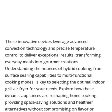
These innovative devices leverage advanced
convection technology and precise temperature
control to deliver exceptional results, transforming
everyday meals into gourmet creations.
Understanding the nuances of hybrid cooking, from
surface searing capabilities to multi-functional
cooking modes, is key to selecting the optimal indoor
grill air fryer for your needs. Explore how these
dynamic appliances are reshaping home cooking,
providing space-saving solutions and healthier
alternatives without compromising on flavor or