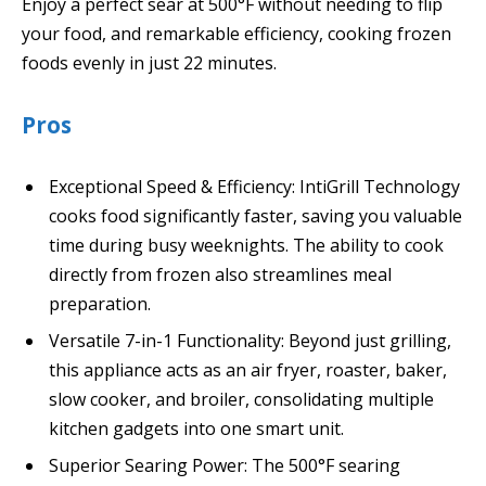
Enjoy a perfect sear at 500°F without needing to flip
your food, and remarkable efficiency, cooking frozen
foods evenly in just 22 minutes.
Pros
Exceptional Speed & Efficiency: IntiGrill Technology
cooks food significantly faster, saving you valuable
time during busy weeknights. The ability to cook
directly from frozen also streamlines meal
preparation.
Versatile 7-in-1 Functionality: Beyond just grilling,
this appliance acts as an air fryer, roaster, baker,
slow cooker, and broiler, consolidating multiple
kitchen gadgets into one smart unit.
Superior Searing Power: The 500°F searing