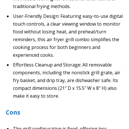
traditional frying methods.
User-Friendly Design: Featuring easy-to-use digital
touch controls, a clear viewing window to monitor
food without losing heat, and preheat/turn
reminders, this air fryer grill combo simplifies the
cooking process for both beginners and
experienced cooks.
Effortless Cleanup and Storage: All removable
components, including the nonstick grill grate, air
fry basket, and drip tray, are dishwasher safe. Its
compact dimensions (21″ D x 15.5″ W x 8″ H) also
make it easy to store.
Cons
The grill configuration is fixed, offering less