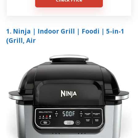
1. Ninja | Indoor Grill | Foodi | 5-in-1
(Grill, Air