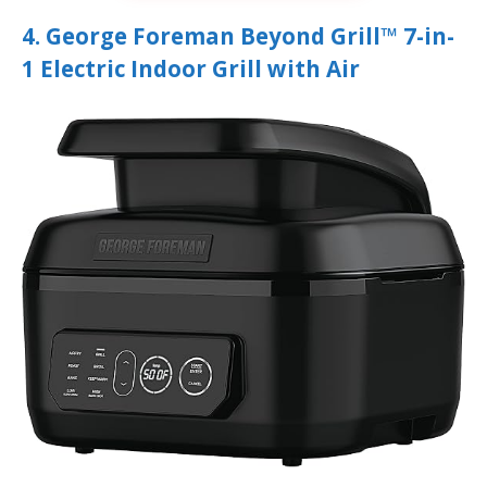
4. George Foreman Beyond Grill™ 7-in-
1 Electric Indoor Grill with Air