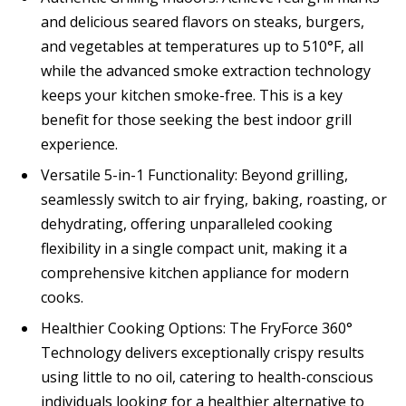
and delicious seared flavors on steaks, burgers,
and vegetables at temperatures up to 510°F, all
while the advanced smoke extraction technology
keeps your kitchen smoke-free. This is a key
benefit for those seeking the best indoor grill
experience.
Versatile 5-in-1 Functionality: Beyond grilling,
seamlessly switch to air frying, baking, roasting, or
dehydrating, offering unparalleled cooking
flexibility in a single compact unit, making it a
comprehensive kitchen appliance for modern
cooks.
Healthier Cooking Options: The FryForce 360°
Technology delivers exceptionally crispy results
using little to no oil, catering to health-conscious
individuals looking for a healthier alternative to