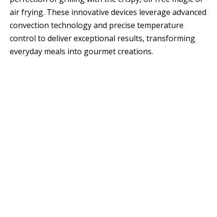
air frying. These innovative devices leverage advanced
convection technology and precise temperature
control to deliver exceptional results, transforming
everyday meals into gourmet creations.