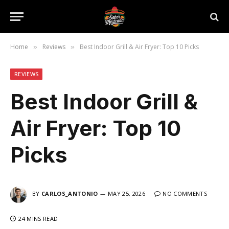
Home
Reviews
Best Indoor Grill & Air Fryer: Top 10 Picks
»
»
REVIEWS
Best Indoor Grill &
Air Fryer: Top 10
Picks
BY
CARLOS_ANTONIO
MAY 25, 2026
NO COMMENTS
24 MINS READ