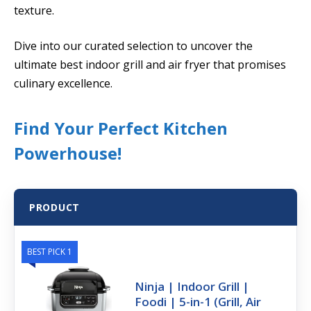
texture.
Dive into our curated selection to uncover the
ultimate best indoor grill and air fryer that promises
culinary excellence.
Find Your Perfect Kitchen
Powerhouse!
PRODUCT
BEST PICK 1
Ninja | Indoor Grill |
Foodi | 5-in-1 (Grill, Air