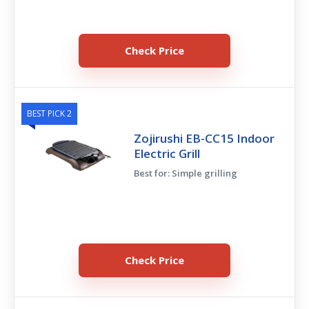
Check Price
BEST PICK 2
Zojirushi EB-CC15 Indoor
Electric Grill
Best for: Simple grilling
Check Price