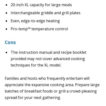
20-inch XL capacity for large meals
Interchangeable griddle and grill plates
Even, edge-to-edge heating
Pro-temp™ temperature control
Cons
The instruction manual and recipe booklet
provided may not cover advanced cooking
techniques for the XL model.
Families and hosts who frequently entertain will
appreciate the expansive cooking area. Prepare large
batches of breakfast foods or grill a crowd-pleasing
spread for your next gathering.