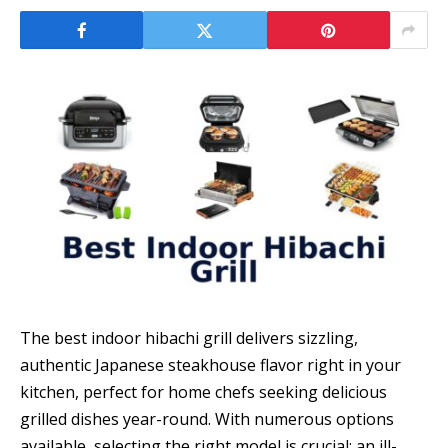
The best indoor hibachi grill delivers sizzling,
authentic Japanese steakhouse flavor right in your
kitchen, perfect for home chefs seeking delicious
grilled dishes year-round. With numerous options
available, selecting the right model is crucial; an ill-