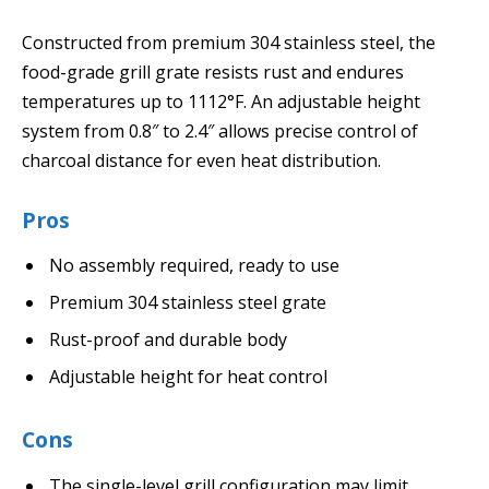
Constructed from premium 304 stainless steel, the
food-grade grill grate resists rust and endures
temperatures up to 1112°F. An adjustable height
system from 0.8″ to 2.4″ allows precise control of
charcoal distance for even heat distribution.
Pros
No assembly required, ready to use
Premium 304 stainless steel grate
Rust-proof and durable body
Adjustable height for heat control
Cons
The single-level grill configuration may limit