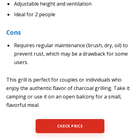
Adjustable height and ventilation
Ideal for 2 people
Cons
Requires regular maintenance (brush, dry, oil) to
prevent rust, which may be a drawback for some
users.
This grill is perfect for couples or individuals who
enjoy the authentic flavor of charcoal grilling. Take it
camping or use it on an open balcony for a small,
flavorful meal.
CHECK PRICE