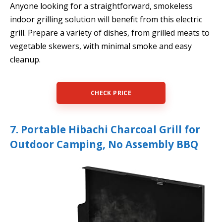
Anyone looking for a straightforward, smokeless
indoor grilling solution will benefit from this electric
grill. Prepare a variety of dishes, from grilled meats to
vegetable skewers, with minimal smoke and easy
cleanup.
CHECK PRICE
7. Portable Hibachi Charcoal Grill for
Outdoor Camping, No Assembly BBQ