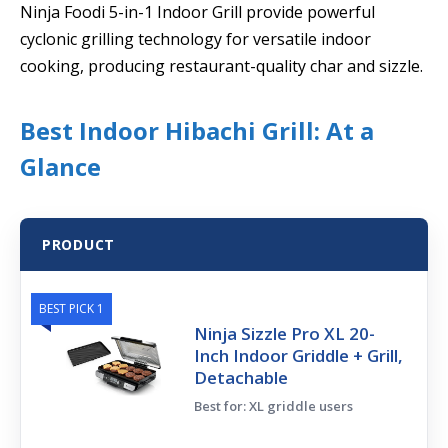
Ninja Foodi 5-in-1 Indoor Grill provide powerful
cyclonic grilling technology for versatile indoor
cooking, producing restaurant-quality char and sizzle.
Best Indoor Hibachi Grill: At a
Glance
PRODUCT
BEST PICK 1
Ninja Sizzle Pro XL 20-
Inch Indoor Griddle + Grill,
Detachable
Best for: XL griddle users