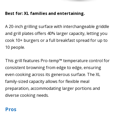
Best for: XL families and entertaining.
A 20-inch grilling surface with interchangeable griddle
and grill plates offers 40% larger capacity, letting you
cook 10+ burgers or a full breakfast spread for up to
10 people.
This grill features Pro-temp™ temperature control for
consistent browning from edge to edge, ensuring
even cooking across its generous surface. The XL
family-sized capacity allows for flexible meal
preparation, accommodating larger portions and
diverse cooking needs.
Pros