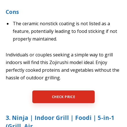
Cons
The ceramic nonstick coating is not listed as a
feature, potentially leading to food sticking if not
properly maintained.
Individuals or couples seeking a simple way to grill
indoors will find this Zojirushi model ideal. Enjoy
perfectly cooked proteins and vegetables without the
hassle of outdoor grilling.
CHECK PRICE
3. Ninja | Indoor Grill | Foodi | 5-in-1
(Grill, Air