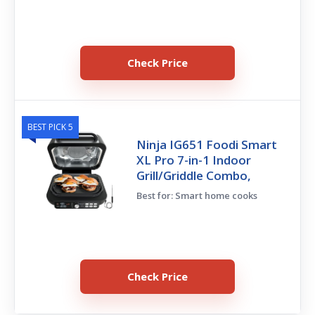
Check Price
BEST PICK 5
Ninja IG651 Foodi Smart
XL Pro 7-in-1 Indoor
Grill/Griddle Combo,
Best for: Smart home cooks
Check Price