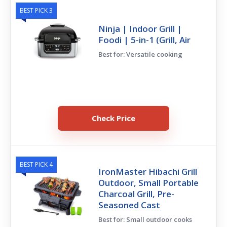
BEST PICK 3
Ninja | Indoor Grill |
Foodi | 5-in-1 (Grill, Air
Best for: Versatile cooking
Check Price
BEST PICK 4
IronMaster Hibachi Grill
Outdoor, Small Portable
Charcoal Grill, Pre-
Seasoned Cast
Best for: Small outdoor cooks