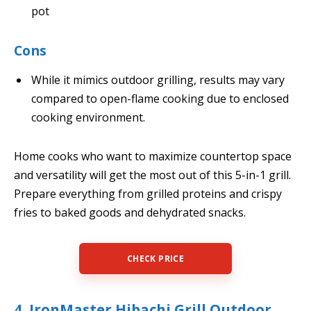
pot
Cons
While it mimics outdoor grilling, results may vary
compared to open-flame cooking due to enclosed
cooking environment.
Home cooks who want to maximize countertop space
and versatility will get the most out of this 5-in-1 grill.
Prepare everything from grilled proteins and crispy
fries to baked goods and dehydrated snacks.
CHECK PRICE
4. IronMaster Hibachi Grill Outdoor,