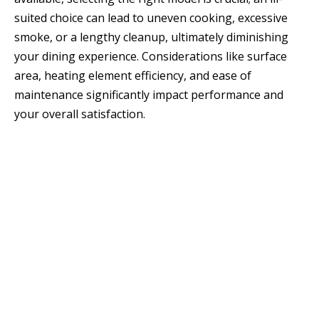
suited choice can lead to uneven cooking, excessive
smoke, or a lengthy cleanup, ultimately diminishing
your dining experience. Considerations like surface
area, heating element efficiency, and ease of
maintenance significantly impact performance and
your overall satisfaction.