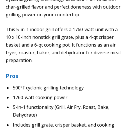
char-grilled flavor and perfect doneness with outdoor
grilling power on your countertop.
This 5-in-1 indoor grill offers a 1760-watt unit with a
10 x 10-inch nonstick grill grate, plus a 4-qt crisper
basket and a 6-qt cooking pot. It functions as an air
fryer, roaster, baker, and dehydrator for diverse meal
preparation.
Pros
500°F cyclonic grilling technology
1760-watt cooking power
5-in-1 functionality (Grill, Air Fry, Roast, Bake,
Dehydrate)
Includes grill grate, crisper basket, and cooking