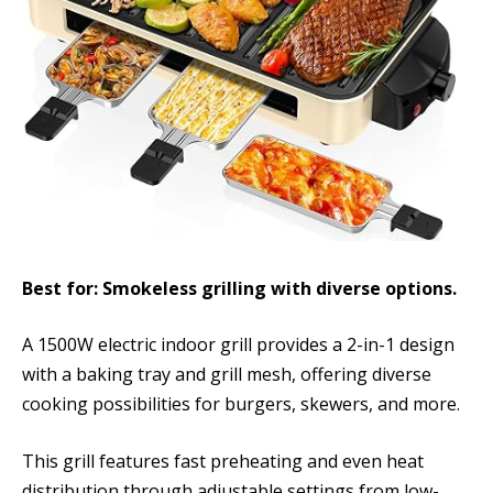
Best for: Smokeless grilling with diverse options.
A 1500W electric indoor grill provides a 2-in-1 design
with a baking tray and grill mesh, offering diverse
cooking possibilities for burgers, skewers, and more.
This grill features fast preheating and even heat
distribution through adjustable settings from low-