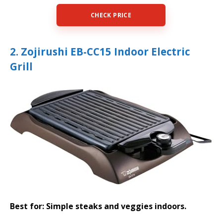
CHECK PRICE
2. Zojirushi EB-CC15 Indoor Electric
Grill
Best for: Simple steaks and veggies indoors.