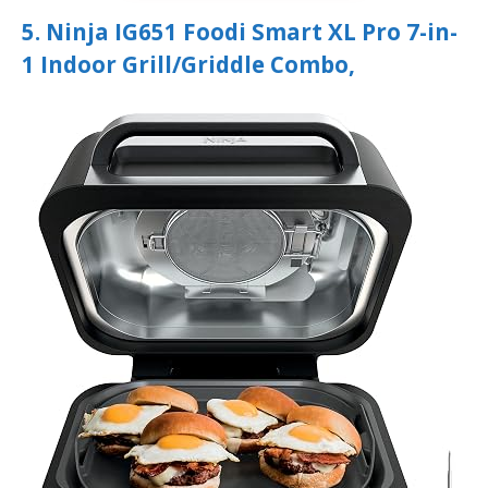
5. Ninja IG651 Foodi Smart XL Pro 7-in-
1 Indoor Grill/Griddle Combo,