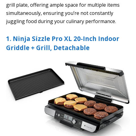
grill plate, offering ample space for multiple items
simultaneously, ensuring you’re not constantly
juggling food during your culinary performance.
1. Ninja Sizzle Pro XL 20-Inch Indoor
Griddle + Grill, Detachable