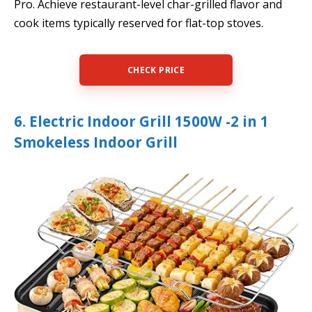
Pro. Achieve restaurant-level char-grilled flavor and
cook items typically reserved for flat-top stoves.
CHECK PRICE
6. Electric Indoor Grill 1500W -2 in 1
Smokeless Indoor Grill