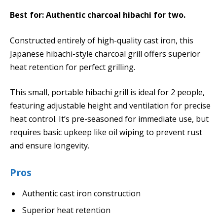
Best for: Authentic charcoal hibachi for two.
Constructed entirely of high-quality cast iron, this
Japanese hibachi-style charcoal grill offers superior
heat retention for perfect grilling.
This small, portable hibachi grill is ideal for 2 people,
featuring adjustable height and ventilation for precise
heat control. It’s pre-seasoned for immediate use, but
requires basic upkeep like oil wiping to prevent rust
and ensure longevity.
Pros
Authentic cast iron construction
Superior heat retention