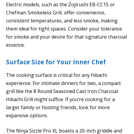
Electric models, such as the Zojirushi EB-CC15 or
Chefman Smokeless Grill, offer convenience,
consistent temperatures, and less smoke, making
them ideal for tight spaces. Consider your tolerance
for smoke and your desire for that signature charcoal
essence.
Surface Size for Your Inner Chef
The cooking surface is critical for any hibachi
experience. For intimate dinners for two, a compact
grill like the 8 Round Seasoned Cast Iron Charcoal
Hibachi Grill might suffice. If you’re cooking for a
larger family or hosting friends, look for more
expansive options.
The Ninja Sizzle Pro XL boasts a 20-inch griddle and