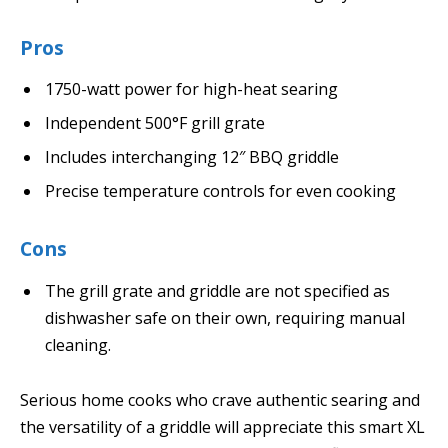
Pros
1750-watt power for high-heat searing
Independent 500°F grill grate
Includes interchanging 12″ BBQ griddle
Precise temperature controls for even cooking
Cons
The grill grate and griddle are not specified as
dishwasher safe on their own, requiring manual
cleaning.
Serious home cooks who crave authentic searing and
the versatility of a griddle will appreciate this smart XL