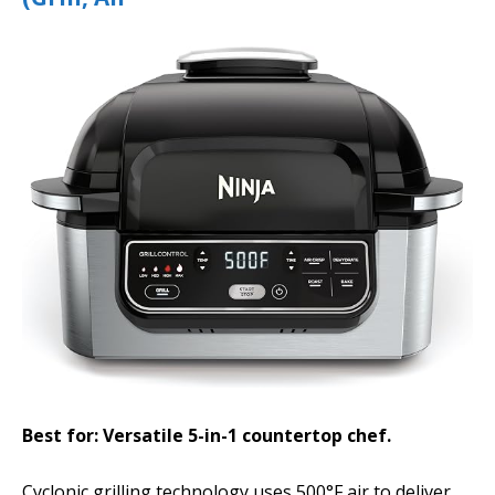
Best for: Versatile 5-in-1 countertop chef.
Cyclonic grilling technology uses 500°F air to deliver