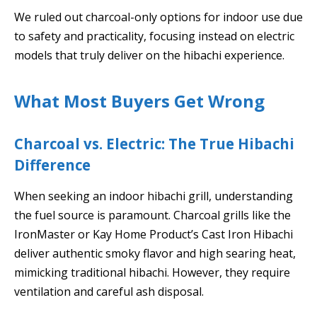
We ruled out charcoal-only options for indoor use due
to safety and practicality, focusing instead on electric
models that truly deliver on the hibachi experience.
What Most Buyers Get Wrong
Charcoal vs. Electric: The True Hibachi
Difference
When seeking an indoor hibachi grill, understanding
the fuel source is paramount. Charcoal grills like the
IronMaster or Kay Home Product’s Cast Iron Hibachi
deliver authentic smoky flavor and high searing heat,
mimicking traditional hibachi. However, they require
ventilation and careful ash disposal.