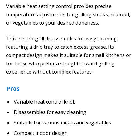
Variable heat setting control provides precise
temperature adjustments for grilling steaks, seafood,
or vegetables to your desired doneness.
This electric grill disassembles for easy cleaning,
featuring a drip tray to catch excess grease. Its
compact design makes it suitable for small kitchens or
for those who prefer a straightforward grilling
experience without complex features.
Pros
Variable heat control knob
Disassembles for easy cleaning
Suitable for various meats and vegetables
Compact indoor design