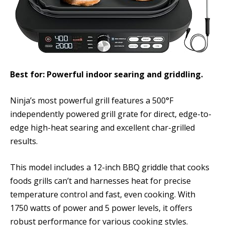
Best for: Powerful indoor searing and griddling.
Ninja’s most powerful grill features a 500°F
independently powered grill grate for direct, edge-to-
edge high-heat searing and excellent char-grilled
results.
This model includes a 12-inch BBQ griddle that cooks
foods grills can’t and harnesses heat for precise
temperature control and fast, even cooking. With
1750 watts of power and 5 power levels, it offers
robust performance for various cooking styles.