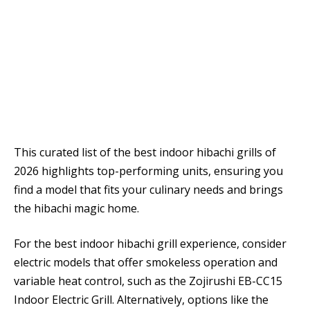
This curated list of the best indoor hibachi grills of
2026 highlights top-performing units, ensuring you
find a model that fits your culinary needs and brings
the hibachi magic home.
For the best indoor hibachi grill experience, consider
electric models that offer smokeless operation and
variable heat control, such as the Zojirushi EB-CC15
Indoor Electric Grill. Alternatively, options like the