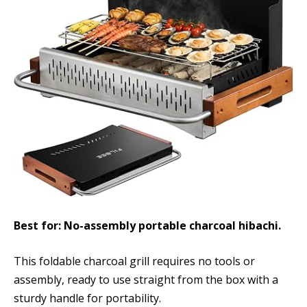
Best for: No-assembly portable charcoal hibachi.
This foldable charcoal grill requires no tools or
assembly, ready to use straight from the box with a
sturdy handle for portability.