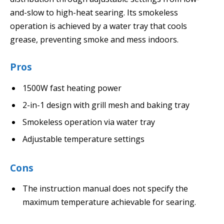
and-slow to high-heat searing. Its smokeless
operation is achieved by a water tray that cools
grease, preventing smoke and mess indoors.
Pros
1500W fast heating power
2-in-1 design with grill mesh and baking tray
Smokeless operation via water tray
Adjustable temperature settings
Cons
The instruction manual does not specify the
maximum temperature achievable for searing.