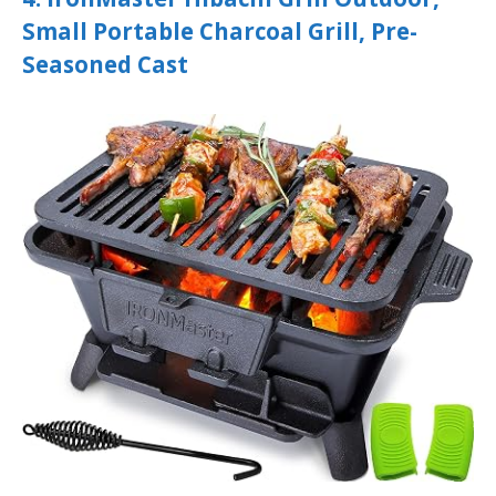
Small Portable Charcoal Grill, Pre-
Seasoned Cast