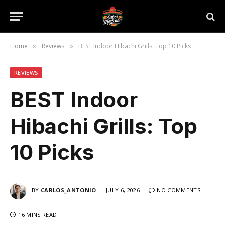
Home
Reviews
BEST Indoor Hibachi Grills: Top 10 Picks
»
»
REVIEWS
BEST Indoor
Hibachi Grills: Top
10 Picks
BY
CARLOS_ANTONIO
JULY 6, 2026
NO COMMENTS
16 MINS READ