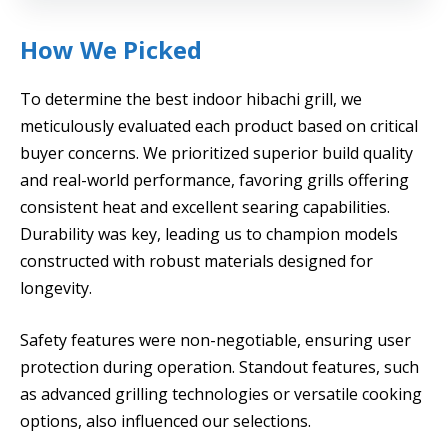
How We Picked
To determine the best indoor hibachi grill, we
meticulously evaluated each product based on critical
buyer concerns. We prioritized superior build quality
and real-world performance, favoring grills offering
consistent heat and excellent searing capabilities.
Durability was key, leading us to champion models
constructed with robust materials designed for
longevity.
Safety features were non-negotiable, ensuring user
protection during operation. Standout features, such
as advanced grilling technologies or versatile cooking
options, also influenced our selections.