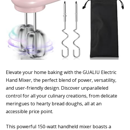
Elevate your home baking with the GUALIU Electric
Hand Mixer, the perfect blend of power, versatility,
and user-friendly design. Discover unparalleled
control for all your culinary creations, from delicate
meringues to hearty bread doughs, all at an
accessible price point.
This powerful 150-watt handheld mixer boasts a