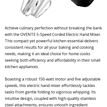
Achieve culinary perfection without breaking the bank
with the OVENTE 5-Speed Corded Electric Hand Mixer.
This compact yet powerful kitchen essential delivers
consistent results for all your baking and cooking
needs, making it an ideal choice for home cooks
seeking both efficiency and affordability in their small
kitchen appliances.
Boasting a robust 150-watt motor and five adjustable
speeds, this electric hand mixer effortlessly tackles
tasks from gentle folding to vigorous whipping. Its
intuitive design, coupled with high-quality stainless
steel attachments, ensures smooth ingredient