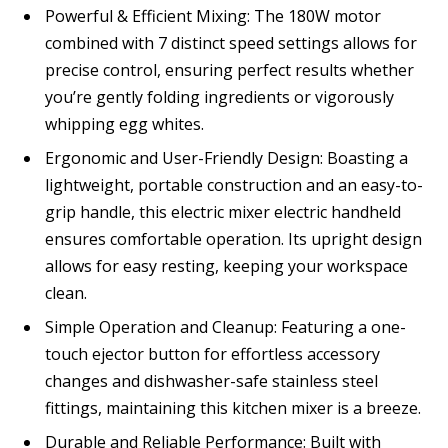
Powerful & Efficient Mixing: The 180W motor
combined with 7 distinct speed settings allows for
precise control, ensuring perfect results whether
you’re gently folding ingredients or vigorously
whipping egg whites.
Ergonomic and User-Friendly Design: Boasting a
lightweight, portable construction and an easy-to-
grip handle, this electric mixer electric handheld
ensures comfortable operation. Its upright design
allows for easy resting, keeping your workspace
clean.
Simple Operation and Cleanup: Featuring a one-
touch ejector button for effortless accessory
changes and dishwasher-safe stainless steel
fittings, maintaining this kitchen mixer is a breeze.
Durable and Reliable Performance: Built with