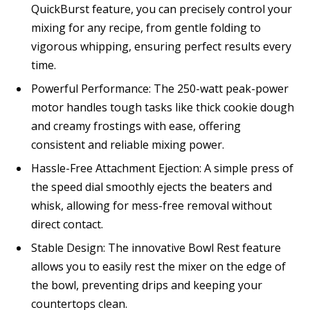
QuickBurst feature, you can precisely control your
mixing for any recipe, from gentle folding to
vigorous whipping, ensuring perfect results every
time.
Powerful Performance: The 250-watt peak-power
motor handles tough tasks like thick cookie dough
and creamy frostings with ease, offering
consistent and reliable mixing power.
Hassle-Free Attachment Ejection: A simple press of
the speed dial smoothly ejects the beaters and
whisk, allowing for mess-free removal without
direct contact.
Stable Design: The innovative Bowl Rest feature
allows you to easily rest the mixer on the edge of
the bowl, preventing drips and keeping your
countertops clean.