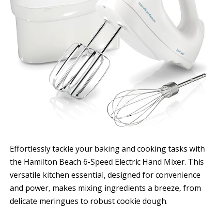
Effortlessly tackle your baking and cooking tasks with
the Hamilton Beach 6-Speed Electric Hand Mixer. This
versatile kitchen essential, designed for convenience
and power, makes mixing ingredients a breeze, from
delicate meringues to robust cookie dough.