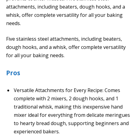
attachments, including beaters, dough hooks, and a
whisk, offer complete versatility for all your baking
needs.
Five stainless steel attachments, including beaters,
dough hooks, and a whisk, offer complete versatility
for all your baking needs.
Pros
Versatile Attachments for Every Recipe: Comes
complete with 2 mixers, 2 dough hooks, and 1
traditional whisk, making this inexpensive hand
mixer ideal for everything from delicate meringues
to hearty bread dough, supporting beginners and
experienced bakers.