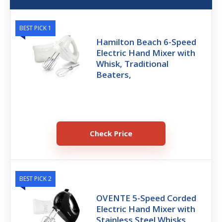
BEST PICK 1
Hamilton Beach 6-Speed
Electric Hand Mixer with
Whisk, Traditional
Beaters,
Check Price
BEST PICK 2
OVENTE 5-Speed Corded
Electric Hand Mixer with
Stainless Steel Whisks,