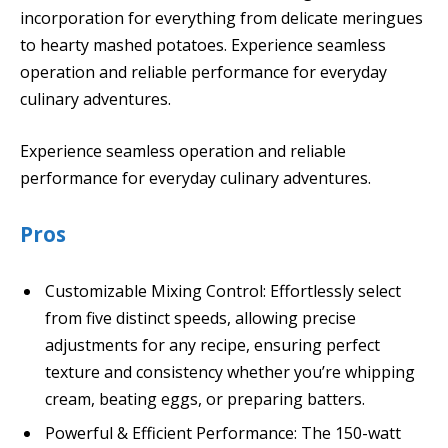
incorporation for everything from delicate meringues
to hearty mashed potatoes. Experience seamless
operation and reliable performance for everyday
culinary adventures.
Experience seamless operation and reliable
performance for everyday culinary adventures.
Pros
Customizable Mixing Control: Effortlessly select
from five distinct speeds, allowing precise
adjustments for any recipe, ensuring perfect
texture and consistency whether you’re whipping
cream, beating eggs, or preparing batters.
Powerful & Efficient Performance: The 150-watt