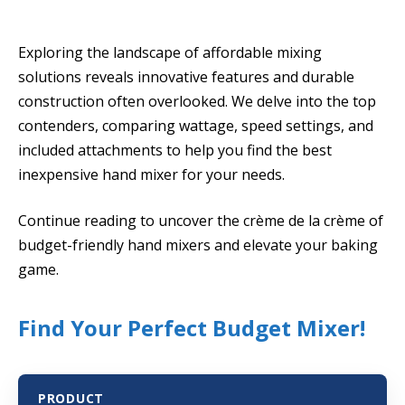
Exploring the landscape of affordable mixing
solutions reveals innovative features and durable
construction often overlooked. We delve into the top
contenders, comparing wattage, speed settings, and
included attachments to help you find the best
inexpensive hand mixer for your needs.
Continue reading to uncover the crème de la crème of
budget-friendly hand mixers and elevate your baking
game.
Find Your Perfect Budget Mixer!
PRODUCT