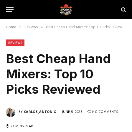
Home
Reviews
Best Cheap Hand Mixers: Top 10 Picks Reviewed
»
»
REVIEWS
Best Cheap Hand
Mixers: Top 10
Picks Reviewed
BY
CARLOS_ANTONIO
JUNE 5, 2026
NO COMMENTS
21 MINS READ