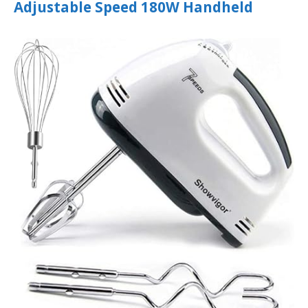
Adjustable Speed 180W Handheld