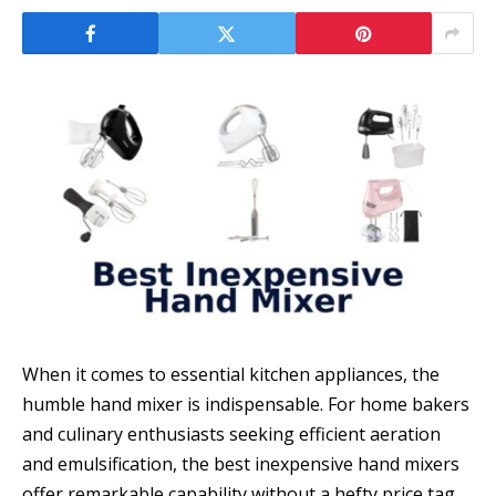
When it comes to essential kitchen appliances, the
humble hand mixer is indispensable. For home bakers
and culinary enthusiasts seeking efficient aeration
and emulsification, the best inexpensive hand mixers
offer remarkable capability without a hefty price tag.