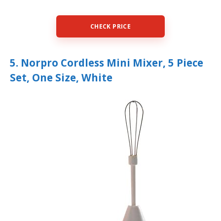
CHECK PRICE
5. Norpro Cordless Mini Mixer, 5 Piece
Set, One Size, White