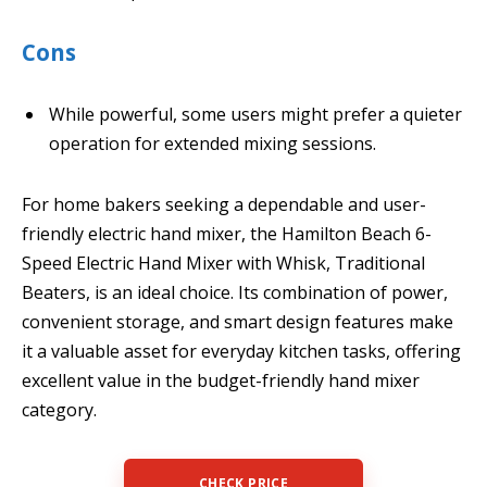
Cons
While powerful, some users might prefer a quieter
operation for extended mixing sessions.
For home bakers seeking a dependable and user-
friendly electric hand mixer, the Hamilton Beach 6-
Speed Electric Hand Mixer with Whisk, Traditional
Beaters, is an ideal choice. Its combination of power,
convenient storage, and smart design features make
it a valuable asset for everyday kitchen tasks, offering
excellent value in the budget-friendly hand mixer
category.
CHECK PRICE