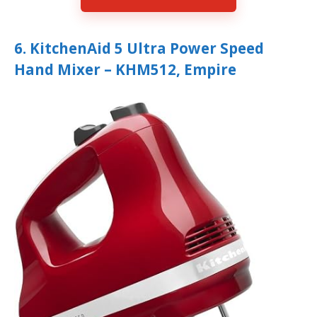
6. KitchenAid 5 Ultra Power Speed
Hand Mixer – KHM512, Empire