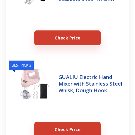
Check Price
BEST PICK 3
GUALIU Electric Hand
Mixer with Stainless Steel
Whisk, Dough Hook
Check Price