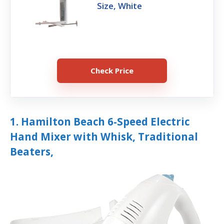
Size, White
Check Price
1. Hamilton Beach 6-Speed Electric
Hand Mixer with Whisk, Traditional
Beaters,