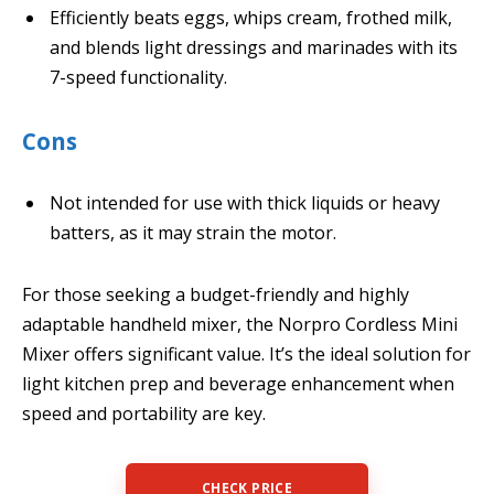
Efficiently beats eggs, whips cream, frothed milk,
and blends light dressings and marinades with its
7-speed functionality.
Cons
Not intended for use with thick liquids or heavy
batters, as it may strain the motor.
For those seeking a budget-friendly and highly
adaptable handheld mixer, the Norpro Cordless Mini
Mixer offers significant value. It’s the ideal solution for
light kitchen prep and beverage enhancement when
speed and portability are key.
CHECK PRICE