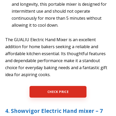
and longevity, this portable mixer is designed for
intermittent use and should not operate
continuously for more than 5 minutes without
allowing it to cool down.
The GUALIU Electric Hand Mixer is an excellent
addition for home bakers seeking a reliable and
affordable kitchen essential. Its thoughtful features
and dependable performance make it a standout
choice for everyday baking needs and a fantastic gift
idea for aspiring cooks.
CHECK PRICE
4. Showvigor Electric Hand mixer – 7