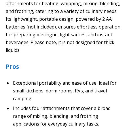
attachments for beating, whipping, mixing, blending,
and frothing, catering to a variety of culinary needs.
Its lightweight, portable design, powered by 2 AA
batteries (not included), ensures effortless operation
for preparing meringue, light sauces, and instant
beverages. Please note, it is not designed for thick
liquids.
Pros
Exceptional portability and ease of use, ideal for
small kitchens, dorm rooms, RVs, and travel
camping.
Includes four attachments that cover a broad
range of mixing, blending, and frothing
applications for everyday culinary tasks.