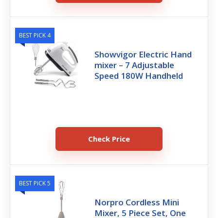
BEST PICK 4
Showvigor Electric Hand
mixer – 7 Adjustable
Speed 180W Handheld
Check Price
BEST PICK 5
Norpro Cordless Mini
Mixer, 5 Piece Set, One