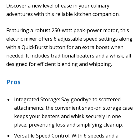
Discover a new level of ease in your culinary
adventures with this reliable kitchen companion.
Featuring a robust 250-watt peak-power motor, this
electric mixer offers 6 adjustable speed settings along
with a QuickBurst button for an extra boost when
needed. It includes traditional beaters and a whisk, all
designed for efficient blending and whipping.
Pros
Integrated Storage: Say goodbye to scattered
attachments; the convenient snap-on storage case
keeps your beaters and whisk securely in one
place, preventing loss and simplifying cleanup.
Versatile Speed Control: With 6 speeds and a