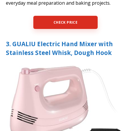
everyday meal preparation and baking projects.
CHECK PRICE
3. GUALIU Electric Hand Mixer with
Stainless Steel Whisk, Dough Hook