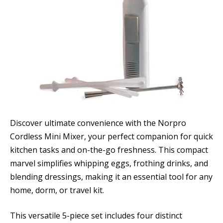
Discover ultimate convenience with the Norpro
Cordless Mini Mixer, your perfect companion for quick
kitchen tasks and on-the-go freshness. This compact
marvel simplifies whipping eggs, frothing drinks, and
blending dressings, making it an essential tool for any
home, dorm, or travel kit.
This versatile 5-piece set includes four distinct