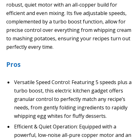
robust, quiet motor with an all-copper build for
efficient and even mixing. Its five adjustable speeds,
complemented by a turbo boost function, allow for
precise control over everything from whipping cream
to mashing potatoes, ensuring your recipes turn out
perfectly every time.
Pros
Versatile Speed Control: Featuring 5 speeds plus a
turbo boost, this electric kitchen gadget offers
granular control to perfectly match any recipe’s
needs, from gently folding ingredients to rapidly
whipping egg whites for fluffy desserts.
Efficient & Quiet Operation: Equipped with a
powerful, low-noise all-pure copper motor and an