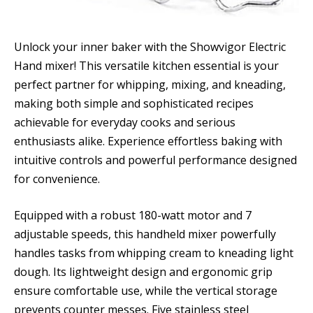
Unlock your inner baker with the Showvigor Electric
Hand mixer! This versatile kitchen essential is your
perfect partner for whipping, mixing, and kneading,
making both simple and sophisticated recipes
achievable for everyday cooks and serious
enthusiasts alike. Experience effortless baking with
intuitive controls and powerful performance designed
for convenience.
Equipped with a robust 180-watt motor and 7
adjustable speeds, this handheld mixer powerfully
handles tasks from whipping cream to kneading light
dough. Its lightweight design and ergonomic grip
ensure comfortable use, while the vertical storage
prevents counter messes. Five stainless steel