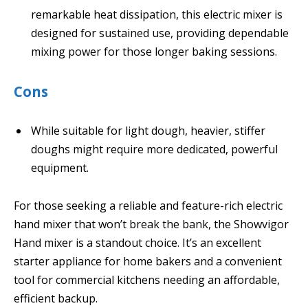
remarkable heat dissipation, this electric mixer is
designed for sustained use, providing dependable
mixing power for those longer baking sessions.
Cons
While suitable for light dough, heavier, stiffer
doughs might require more dedicated, powerful
equipment.
For those seeking a reliable and feature-rich electric
hand mixer that won’t break the bank, the Showvigor
Hand mixer is a standout choice. It’s an excellent
starter appliance for home bakers and a convenient
tool for commercial kitchens needing an affordable,
efficient backup.