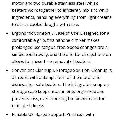
motor and two durable stainless steel whisk
beaters work together to efficiently mix and whip
ingredients, handling everything from light creams
to dense cookie doughs with ease.
Ergonomic Comfort & Ease of Use: Designed for a
comfortable grip, this handheld mixer makes
prolonged use fatigue-free. Speed changes are a
simple touch away, and the one-touch eject button
allows for mess-free removal of beaters.
Convenient Cleanup & Storage Solution: Cleanup is
a breeze with a damp cloth for the motor and
dishwasher-safe beaters. The integrated snap-on
storage case keeps attachments organized and
prevents loss, even housing the power cord for
ultimate tidiness.
Reliable US-Based Support: Purchase with