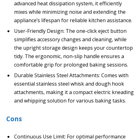
advanced heat dissipation system, it efficiently
mixes while minimizing noise and extending the
appliance’s lifespan for reliable kitchen assistance.
User-Friendly Design: The one-click eject button
simplifies accessory changes and cleaning, while
the upright storage design keeps your countertop
tidy. The ergonomic, non-slip handle ensures a
comfortable grip for prolonged baking sessions.
Durable Stainless Steel Attachments: Comes with
essential stainless steel whisk and dough hook
attachments, making it a compact electric kneading
and whipping solution for various baking tasks.
Cons
Continuous Use Limit: For optimal performance