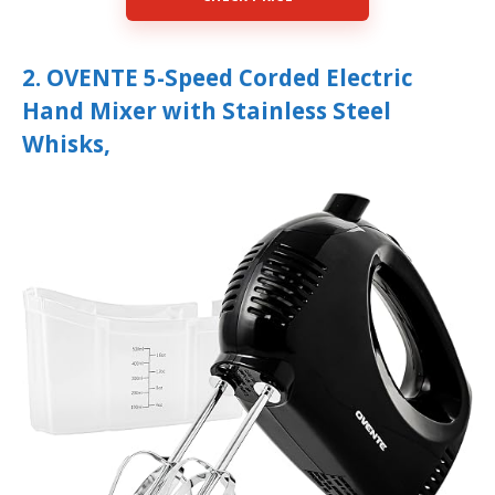
2. OVENTE 5-Speed Corded Electric
Hand Mixer with Stainless Steel
Whisks,