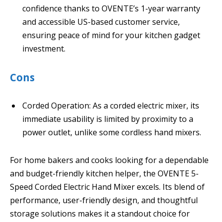
confidence thanks to OVENTE’s 1-year warranty
and accessible US-based customer service,
ensuring peace of mind for your kitchen gadget
investment.
Cons
Corded Operation: As a corded electric mixer, its
immediate usability is limited by proximity to a
power outlet, unlike some cordless hand mixers.
For home bakers and cooks looking for a dependable
and budget-friendly kitchen helper, the OVENTE 5-
Speed Corded Electric Hand Mixer excels. Its blend of
performance, user-friendly design, and thoughtful
storage solutions makes it a standout choice for