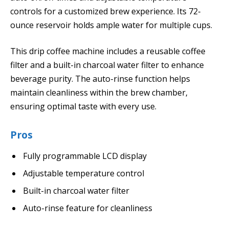
controls for a customized brew experience. Its 72-
ounce reservoir holds ample water for multiple cups.
This drip coffee machine includes a reusable coffee
filter and a built-in charcoal water filter to enhance
beverage purity. The auto-rinse function helps
maintain cleanliness within the brew chamber,
ensuring optimal taste with every use.
Pros
Fully programmable LCD display
Adjustable temperature control
Built-in charcoal water filter
Auto-rinse feature for cleanliness