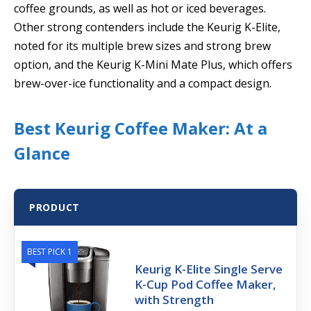
coffee grounds, as well as hot or iced beverages.
Other strong contenders include the Keurig K-Elite,
noted for its multiple brew sizes and strong brew
option, and the Keurig K-Mini Mate Plus, which offers
brew-over-ice functionality and a compact design.
Best Keurig Coffee Maker: At a
Glance
PRODUCT
BEST PICK 1
Keurig K-Elite Single Serve
K-Cup Pod Coffee Maker,
with Strength