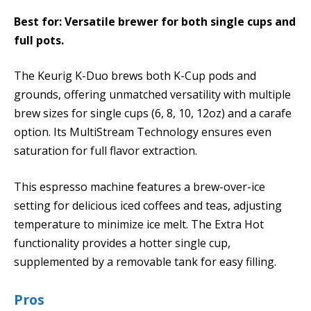
Best for: Versatile brewer for both single cups and
full pots.
The Keurig K-Duo brews both K-Cup pods and
grounds, offering unmatched versatility with multiple
brew sizes for single cups (6, 8, 10, 12oz) and a carafe
option. Its MultiStream Technology ensures even
saturation for full flavor extraction.
This espresso machine features a brew-over-ice
setting for delicious iced coffees and teas, adjusting
temperature to minimize ice melt. The Extra Hot
functionality provides a hotter single cup,
supplemented by a removable tank for easy filling.
Pros