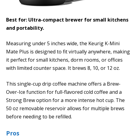
Best for: Ultra-compact brewer for small kitchens
and portability.
Measuring under 5 inches wide, the Keurig K-Mini
Mate Plus is designed to fit virtually anywhere, making
it perfect for small kitchens, dorm rooms, or offices
with limited counter space. It brews 8, 10, or 12 oz.
This single-cup drip coffee machine offers a Brew-
Over-Ice function for full-flavored cold coffee and a
Strong Brew option for a more intense hot cup. The
50 oz removable reservoir allows for multiple brews
before needing to be refilled.
Pros