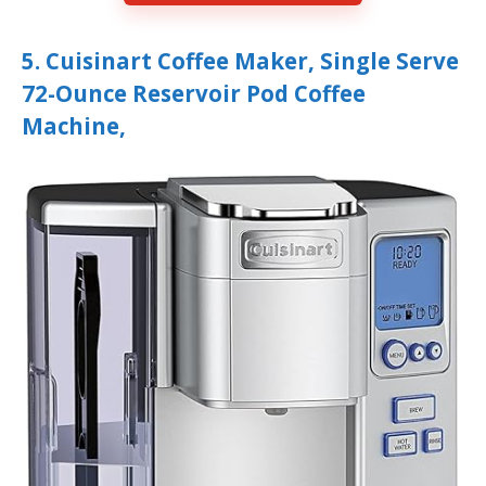
5. Cuisinart Coffee Maker, Single Serve
72-Ounce Reservoir Pod Coffee
Machine,