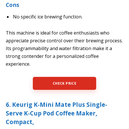
Cons
No specific ice brewing function.
This machine is ideal for coffee enthusiasts who
appreciate precise control over their brewing process.
Its programmability and water filtration make it a
strong contender for a personalized coffee
experience.
CHECK PRICE
6. Keurig K-Mini Mate Plus Single-
Serve K-Cup Pod Coffee Maker,
Compact,