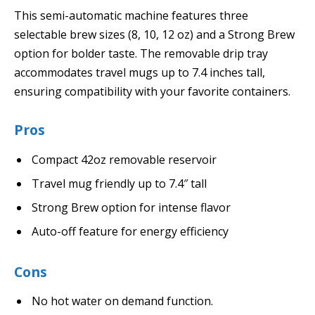
This semi-automatic machine features three
selectable brew sizes (8, 10, 12 oz) and a Strong Brew
option for bolder taste. The removable drip tray
accommodates travel mugs up to 7.4 inches tall,
ensuring compatibility with your favorite containers.
Pros
Compact 42oz removable reservoir
Travel mug friendly up to 7.4″ tall
Strong Brew option for intense flavor
Auto-off feature for energy efficiency
Cons
No hot water on demand function.