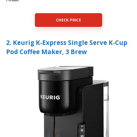
CHECK PRICE
2. Keurig K-Express Single Serve K-Cup
Pod Coffee Maker, 3 Brew