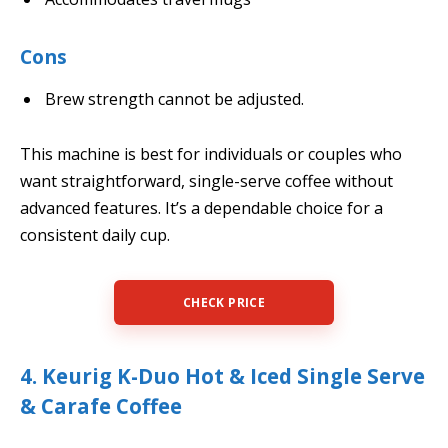
Cons
Brew strength cannot be adjusted.
This machine is best for individuals or couples who
want straightforward, single-serve coffee without
advanced features. It’s a dependable choice for a
consistent daily cup.
CHECK PRICE
4. Keurig K-Duo Hot & Iced Single Serve
& Carafe Coffee