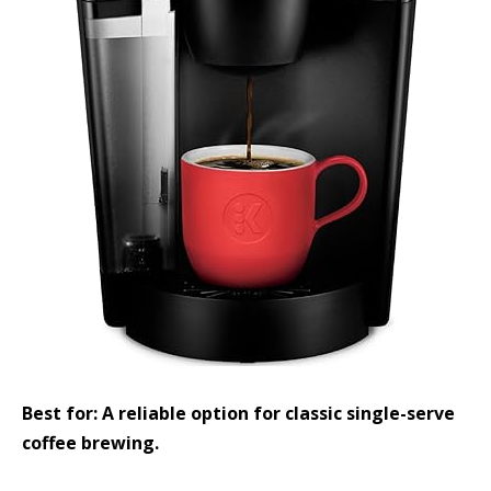
Best for: A reliable option for classic single-serve
coffee brewing.