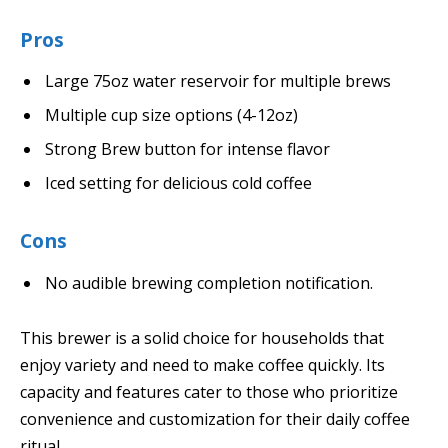
Pros
Large 75oz water reservoir for multiple brews
Multiple cup size options (4-12oz)
Strong Brew button for intense flavor
Iced setting for delicious cold coffee
Cons
No audible brewing completion notification.
This brewer is a solid choice for households that
enjoy variety and need to make coffee quickly. Its
capacity and features cater to those who prioritize
convenience and customization for their daily coffee
ritual.