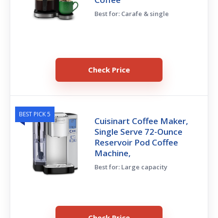
Best for: Carafe & single
Check Price
BEST PICK 5
Cuisinart Coffee Maker,
Single Serve 72-Ounce
Reservoir Pod Coffee
Machine,
Best for: Large capacity
Check Price