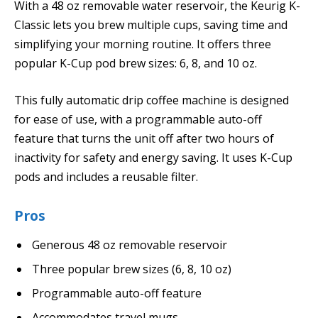
With a 48 oz removable water reservoir, the Keurig K-
Classic lets you brew multiple cups, saving time and
simplifying your morning routine. It offers three
popular K-Cup pod brew sizes: 6, 8, and 10 oz.
This fully automatic drip coffee machine is designed
for ease of use, with a programmable auto-off
feature that turns the unit off after two hours of
inactivity for safety and energy saving. It uses K-Cup
pods and includes a reusable filter.
Pros
Generous 48 oz removable reservoir
Three popular brew sizes (6, 8, 10 oz)
Programmable auto-off feature
Accommodates travel mugs