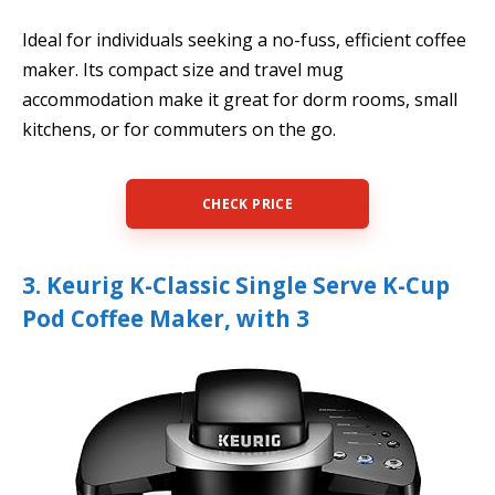
Ideal for individuals seeking a no-fuss, efficient coffee
maker. Its compact size and travel mug
accommodation make it great for dorm rooms, small
kitchens, or for commuters on the go.
CHECK PRICE
3. Keurig K-Classic Single Serve K-Cup
Pod Coffee Maker, with 3