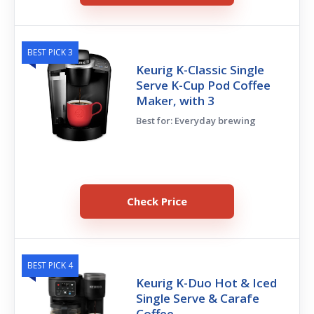
BEST PICK 3
Keurig K-Classic Single
Serve K-Cup Pod Coffee
Maker, with 3
Best for: Everyday brewing
Check Price
BEST PICK 4
Keurig K-Duo Hot & Iced
Single Serve & Carafe
Coffee