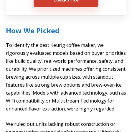
How We Picked
To identify the best Keurig coffee maker, we
rigorously evaluated models based on buyer priorities
like build quality, real-world performance, safety, and
durability. We prioritized machines offering consistent
brewing across multiple cup sizes, with standout
features like strong brew options and brew-over-ice
capabilities. Models with advanced technology, such as
WiFi compatibility or Multistream Technology for
enhanced flavor extraction, were highly regarded.
We ruled out units lacking robust construction or
demonstrating potential safety concerns. Ultimately,