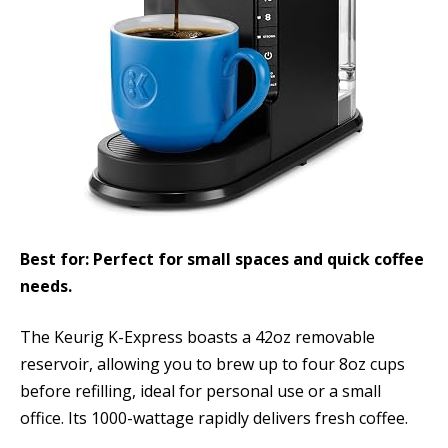
Best for: Perfect for small spaces and quick coffee
needs.
The Keurig K-Express boasts a 42oz removable
reservoir, allowing you to brew up to four 8oz cups
before refilling, ideal for personal use or a small
office. Its 1000-wattage rapidly delivers fresh coffee.