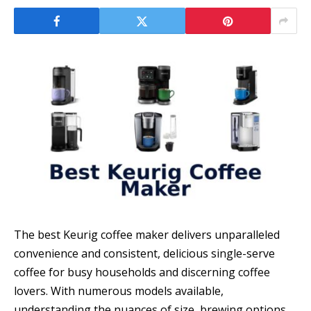
The best Keurig coffee maker delivers unparalleled
convenience and consistent, delicious single-serve
coffee for busy households and discerning coffee
lovers. With numerous models available,
understanding the nuances of size, brewing options,