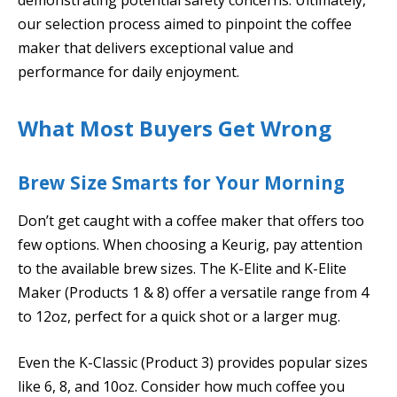
our selection process aimed to pinpoint the coffee
maker that delivers exceptional value and
performance for daily enjoyment.
What Most Buyers Get Wrong
Brew Size Smarts for Your Morning
Don’t get caught with a coffee maker that offers too
few options. When choosing a Keurig, pay attention
to the available brew sizes. The K-Elite and K-Elite
Maker (Products 1 & 8) offer a versatile range from 4
to 12oz, perfect for a quick shot or a larger mug.
Even the K-Classic (Product 3) provides popular sizes
like 6, 8, and 10oz. Consider how much coffee you