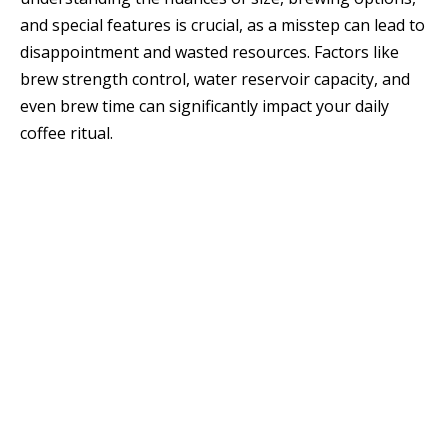
and special features is crucial, as a misstep can lead to
disappointment and wasted resources. Factors like
brew strength control, water reservoir capacity, and
even brew time can significantly impact your daily
coffee ritual.