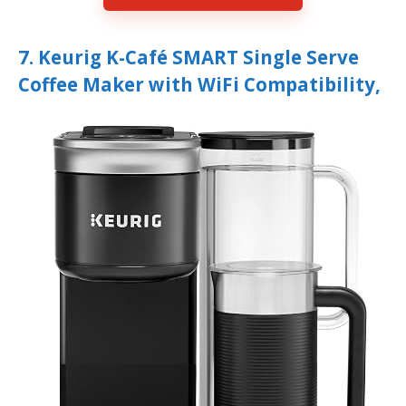
7. Keurig K-Café SMART Single Serve
Coffee Maker with WiFi Compatibility,