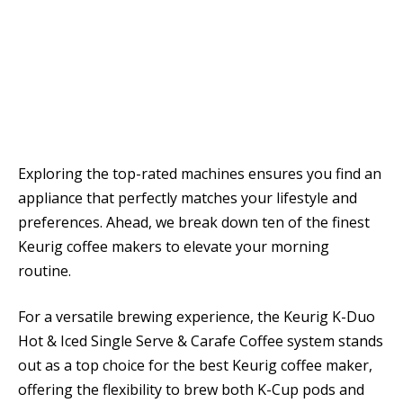
Exploring the top-rated machines ensures you find an
appliance that perfectly matches your lifestyle and
preferences. Ahead, we break down ten of the finest
Keurig coffee makers to elevate your morning
routine.
For a versatile brewing experience, the Keurig K-Duo
Hot & Iced Single Serve & Carafe Coffee system stands
out as a top choice for the best Keurig coffee maker,
offering the flexibility to brew both K-Cup pods and