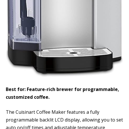
Best for: Feature-rich brewer for programmable,
customized coffee.
The Cuisinart Coffee Maker features a fully
programmable backlit LCD display, allowing you to set
auto on/off times and adjustable temperature