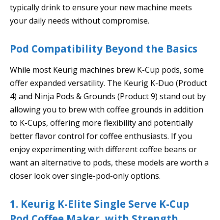
typically drink to ensure your new machine meets
your daily needs without compromise.
Pod Compatibility Beyond the Basics
While most Keurig machines brew K-Cup pods, some
offer expanded versatility. The Keurig K-Duo (Product
4) and Ninja Pods & Grounds (Product 9) stand out by
allowing you to brew with coffee grounds in addition
to K-Cups, offering more flexibility and potentially
better flavor control for coffee enthusiasts. If you
enjoy experimenting with different coffee beans or
want an alternative to pods, these models are worth a
closer look over single-pod-only options.
1. Keurig K-Elite Single Serve K-Cup
Pod Coffee Maker, with Strength