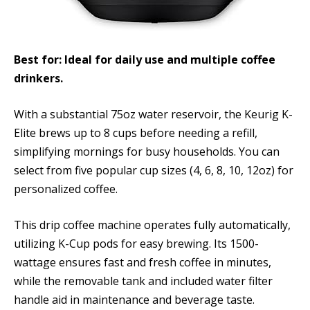
Best for: Ideal for daily use and multiple coffee
drinkers.
With a substantial 75oz water reservoir, the Keurig K-
Elite brews up to 8 cups before needing a refill,
simplifying mornings for busy households. You can
select from five popular cup sizes (4, 6, 8, 10, 12oz) for
personalized coffee.
This drip coffee machine operates fully automatically,
utilizing K-Cup pods for easy brewing. Its 1500-
wattage ensures fast and fresh coffee in minutes,
while the removable tank and included water filter
handle aid in maintenance and beverage taste.