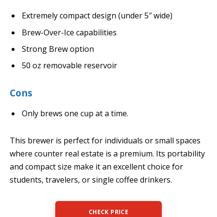
Extremely compact design (under 5″ wide)
Brew-Over-Ice capabilities
Strong Brew option
50 oz removable reservoir
Cons
Only brews one cup at a time.
This brewer is perfect for individuals or small spaces
where counter real estate is a premium. Its portability
and compact size make it an excellent choice for
students, travelers, or single coffee drinkers.
CHECK PRICE