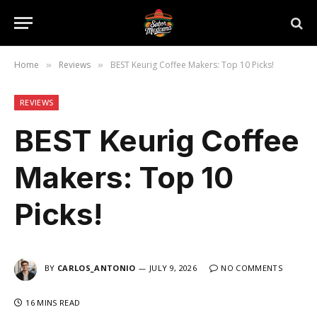
Home
Reviews
BEST Keurig Coffee Makers: Top 10 Picks!
»
»
REVIEWS
BEST Keurig Coffee
Makers: Top 10
Picks!
BY
CARLOS_ANTONIO
JULY 9, 2026
NO COMMENTS
16 MINS READ