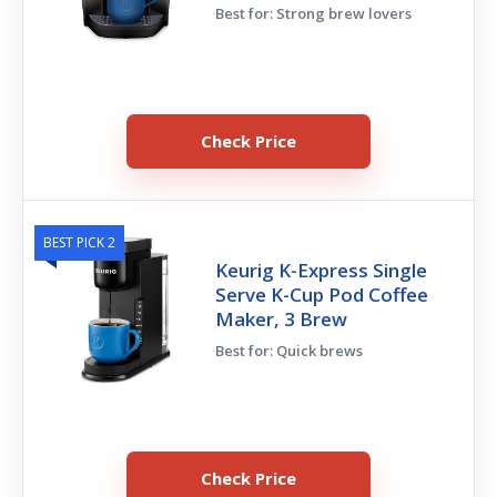
Best for: Strong brew lovers
Check Price
BEST PICK 2
Keurig K-Express Single
Serve K-Cup Pod Coffee
Maker, 3 Brew
Best for: Quick brews
Check Price