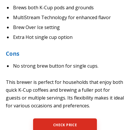
Brews both K-Cup pods and grounds
MultiStream Technology for enhanced flavor
Brew Over Ice setting
Extra Hot single cup option
Cons
No strong brew button for single cups.
This brewer is perfect for households that enjoy both
quick K-Cup coffees and brewing a fuller pot for
guests or multiple servings. Its flexibility makes it ideal
for various occasions and preferences.
CHECK PRICE