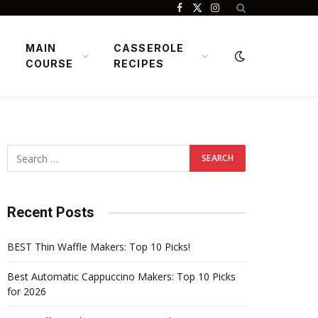
Facebook
X
Instagram
(Twitter)
MAIN
CASSEROLE
COURSE
RECIPES
Recent Posts
BEST Thin Waffle Makers: Top 10 Picks!
Best Automatic Cappuccino Makers: Top 10 Picks
for 2026