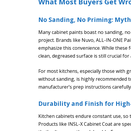
What Most Buyers Get Wr
No Sanding, No Priming: Myth
Many cabinet paints boast no sanding, no 
project. Brands like Nuvo, ALL-IN-ONE Pa
emphasize this convenience. While these f
clean, degreased surface is still crucial fo
For most kitchens, especially those with 
without sanding, is highly recommended to
manufacturer’s prep instructions carefully
Durability and Finish for High
Kitchen cabinets endure constant use, so t
Products like INSL-X Cabinet Coat are specif