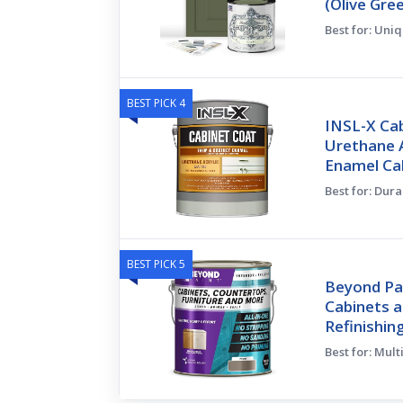
(Olive Gre
Best for: Uni
BEST PICK 4
INSL-X Cab
Urethane A
Enamel Ca
Best for: Dura
BEST PICK 5
Beyond Pai
Cabinets a
Refinishin
Best for: Mul