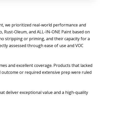
nt, we prioritized real-world performance and
uvo, Rust-Oleum, and ALL-IN-ONE Paint based on
 no stripping or priming, and their capacity for a
directly assessed through ease of use and VOC
imes and excellent coverage. Products that lacked
al outcome or required extensive prep were ruled
at deliver exceptional value and a high-quality