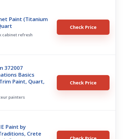
et Paint (Titanium
Quart
Check Price
ck cabinet refresh
m 372007
ations Basics
Trim Paint, Quart,
Check Price
teur painters
E Paint by
raditions, Crete
Check Price