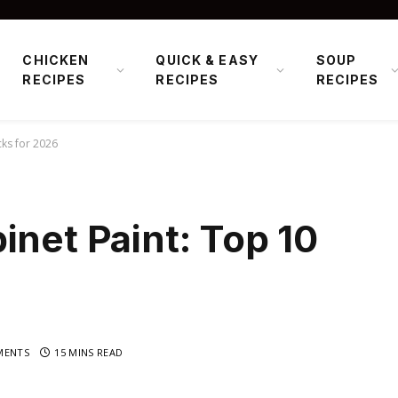
CHICKEN
QUICK & EASY
SOUP
RECIPES
RECIPES
RECIPES
cks for 2026
inet Paint: Top 10
MENTS
15 MINS READ