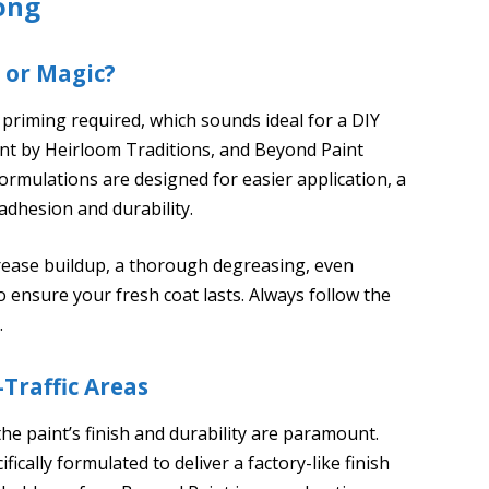
ong
 or Magic?
priming required, which sounds ideal for a DIY
int by Heirloom Traditions, and Beyond Paint
ormulations are designed for easier application, a
r adhesion and durability.
grease buildup, a thorough degreasing, even
 ensure your fresh coat lasts. Always follow the
.
-Traffic Areas
he paint’s finish and durability are paramount.
ically formulated to deliver a factory-like finish