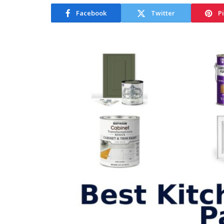
Facebook
Twitter
P