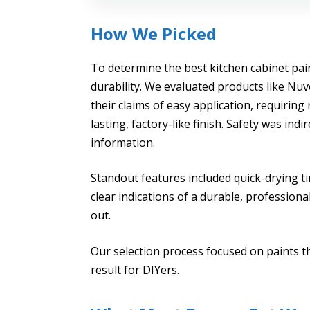
How We Picked
To determine the best kitchen cabinet pai
durability. We evaluated products like N
their claims of easy application, requiring
lasting, factory-like finish. Safety was in
information.
Standout features included quick-drying t
clear indications of a durable, profession
out.
Our selection process focused on paints th
result for DIYers.