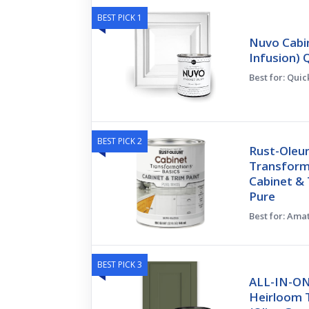
BEST PICK 1
Nuvo Cabin
Infusion) 
Best for: Qui
BEST PICK 2
Rust-Oleu
Transform
Cabinet & 
Pure
Best for: Ama
BEST PICK 3
ALL-IN-ON
Heirloom T