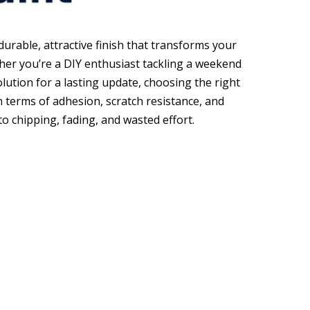
durable, attractive finish that transforms your
ther you’re a DIY enthusiast tackling a weekend
lution for a lasting update, choosing the right
 in terms of adhesion, scratch resistance, and
o chipping, fading, and wasted effort.