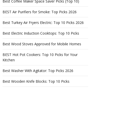
Best Coffee Maker Space Saver Picks (Top 10)
BEST Air Purifiers for Smoke: Top Picks 2026
Best Turkey Air Fryers Electric: Top 10 Picks 2026
Best Electric Induction Cooktops: Top 10 Picks
Best Wood Stoves Approved for Mobile Homes
BEST Hot Pot Cookers: Top 10 Picks for Your
Kitchen
Best Washer With Agitator: Top Picks 2026
Best Wooden Knife Blocks: Top 10 Picks