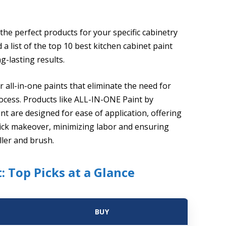
the perfect products for your specific cabinetry
 list of the top 10 best kitchen cabinet paint
g-lasting results.
r all-in-one paints that eliminate the need for
rocess. Products like ALL-IN-ONE Paint by
t are designed for ease of application, offering
 quick makeover, minimizing labor and ensuring
ller and brush.
: Top Picks at a Glance
BUY