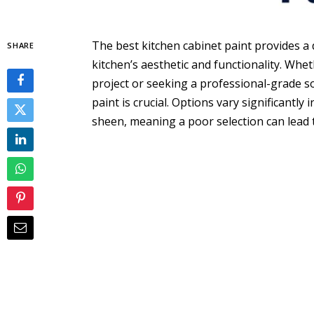
The best kitchen cabinet paint provides a 
SHARE
kitchen’s aesthetic and functionality. Whe
project or seeking a professional-grade so
paint is crucial. Options vary significantly
sheen, meaning a poor selection can lead t