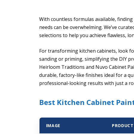
With countless formulas available, finding 
needs can be overwhelming. We’ve curated a
selections to help you achieve flawless, lon
For transforming kitchen cabinets, look fo
sanding or priming, simplifying the DIY p
Heirloom Traditions and Nuvo Cabinet Pain
durable, factory-like finishes ideal for a
professional-looking results with just a ro
Best Kitchen Cabinet Paint
IMAGE
PRODUCT