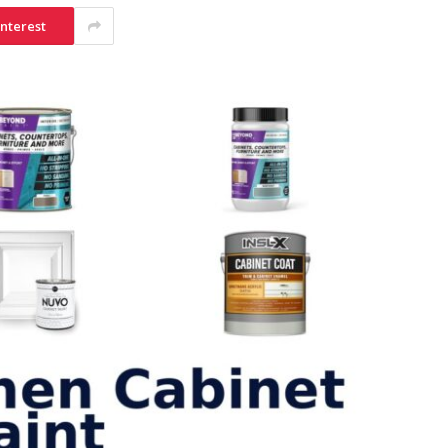
interest