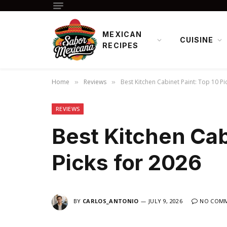
MEXICAN
CUISINE
RECIPES
Home
Reviews
Best Kitchen Cabinet Paint: Top 10 Pi
»
»
REVIEWS
Best Kitchen Cab
Picks for 2026
BY
CARLOS_ANTONIO
JULY 9, 2026
NO COM