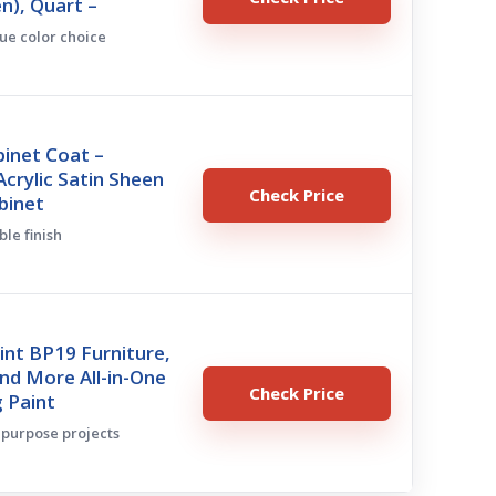
en), Quart –
que color choice
inet Coat –
crylic Satin Sheen
Check Price
binet
ble finish
nt BP19 Furniture,
nd More All-in-One
Check Price
g Paint
tipurpose projects