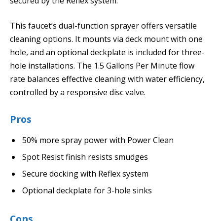
secured by the Reflex system.
This faucet’s dual-function sprayer offers versatile
cleaning options. It mounts via deck mount with one
hole, and an optional deckplate is included for three-
hole installations. The 1.5 Gallons Per Minute flow
rate balances effective cleaning with water efficiency,
controlled by a responsive disc valve.
Pros
50% more spray power with Power Clean
Spot Resist finish resists smudges
Secure docking with Reflex system
Optional deckplate for 3-hole sinks
Cons