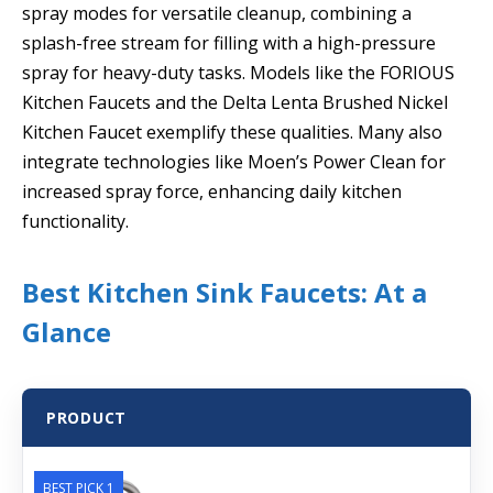
spray modes for versatile cleanup, combining a
splash-free stream for filling with a high-pressure
spray for heavy-duty tasks. Models like the FORIOUS
Kitchen Faucets and the Delta Lenta Brushed Nickel
Kitchen Faucet exemplify these qualities. Many also
integrate technologies like Moen’s Power Clean for
increased spray force, enhancing daily kitchen
functionality.
Best Kitchen Sink Faucets: At a
Glance
PRODUCT
BEST PICK 1