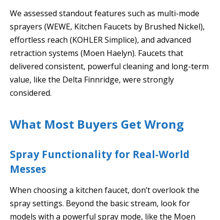
We assessed standout features such as multi-mode
sprayers (WEWE, Kitchen Faucets by Brushed Nickel),
effortless reach (KOHLER Simplice), and advanced
retraction systems (Moen Haelyn). Faucets that
delivered consistent, powerful cleaning and long-term
value, like the Delta Finnridge, were strongly
considered.
What Most Buyers Get Wrong
Spray Functionality for Real-World
Messes
When choosing a kitchen faucet, don’t overlook the
spray settings. Beyond the basic stream, look for
models with a powerful spray mode, like the Moen