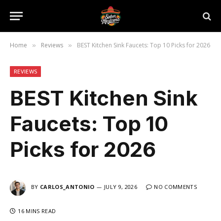
Home
Reviews
BEST Kitchen Sink Faucets: Top 10 Picks for 2026
»
»
REVIEWS
BEST Kitchen Sink
Faucets: Top 10
Picks for 2026
BY
CARLOS_ANTONIO
JULY 9, 2026
NO COMMENTS
16 MINS READ