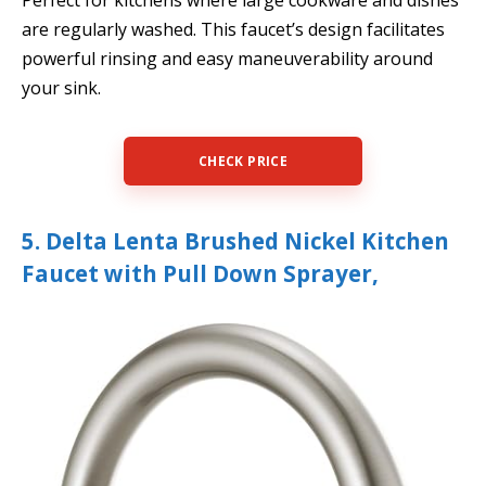
Perfect for kitchens where large cookware and dishes
are regularly washed. This faucet’s design facilitates
powerful rinsing and easy maneuverability around
your sink.
CHECK PRICE
5. Delta Lenta Brushed Nickel Kitchen
Faucet with Pull Down Sprayer,