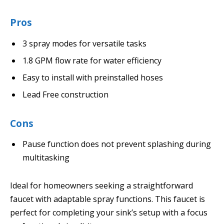
Pros
3 spray modes for versatile tasks
1.8 GPM flow rate for water efficiency
Easy to install with preinstalled hoses
Lead Free construction
Cons
Pause function does not prevent splashing during
multitasking
Ideal for homeowners seeking a straightforward
faucet with adaptable spray functions. This faucet is
perfect for completing your sink’s setup with a focus