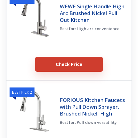
WEWE Single Handle High
Arc Brushed Nickel Pull
Out Kitchen
Best for: High arc convenience
Check Price
BEST PICK 2
FORIOUS Kitchen Faucets
with Pull Down Sprayer,
Brushed Nickel, High
Best for: Pull down versatility