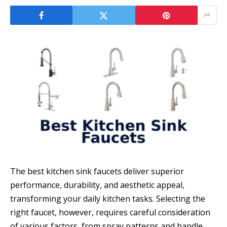
The best kitchen sink faucets deliver superior
performance, durability, and aesthetic appeal,
transforming your daily kitchen tasks. Selecting the
right faucet, however, requires careful consideration
of various factors, from spray patterns and handle