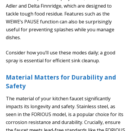
Adler and Delta Finnridge, which are designed to
tackle tough food residue. Features such as the
WEWE’s PAUSE function can also be surprisingly
useful for preventing splashes while you manage
dishes.
Consider how you’ll use these modes daily; a good
spray is essential for efficient sink cleanup.
Material Matters for Durability and
Safety
The material of your kitchen faucet significantly
impacts its longevity and safety. Stainless steel, as
seen in the FORIOUS model, is a popular choice for its
corrosion resistance and durability. Crucially, ensure
the faucet meets lead-free standards like the FORIOUS