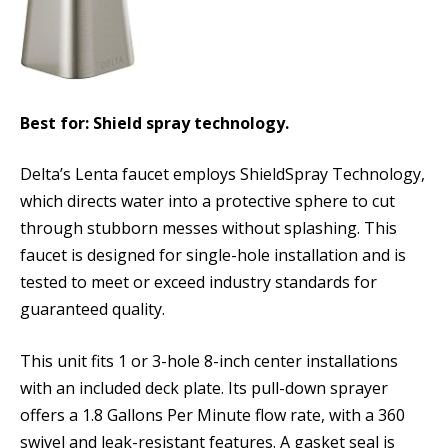
Best for: Shield spray technology.
Delta’s Lenta faucet employs ShieldSpray Technology,
which directs water into a protective sphere to cut
through stubborn messes without splashing. This
faucet is designed for single-hole installation and is
tested to meet or exceed industry standards for
guaranteed quality.
This unit fits 1 or 3-hole 8-inch center installations
with an included deck plate. Its pull-down sprayer
offers a 1.8 Gallons Per Minute flow rate, with a 360
swivel and leak-resistant features. A gasket seal is