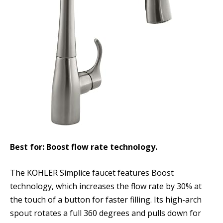
Best for: Boost flow rate technology.
The KOHLER Simplice faucet features Boost
technology, which increases the flow rate by 30% at
the touch of a button for faster filling. Its high-arch
spout rotates a full 360 degrees and pulls down for