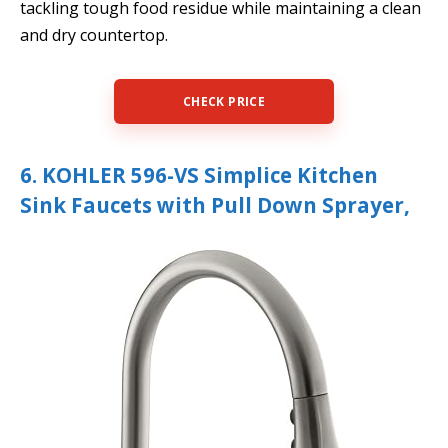
tackling tough food residue while maintaining a clean
and dry countertop.
CHECK PRICE
6. KOHLER 596-VS Simplice Kitchen
Sink Faucets with Pull Down Sprayer,