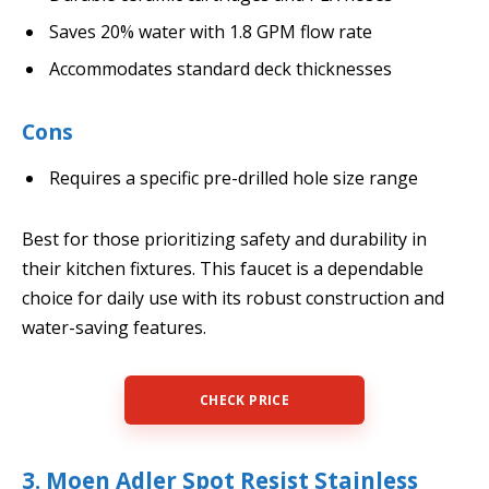
Saves 20% water with 1.8 GPM flow rate
Accommodates standard deck thicknesses
Cons
Requires a specific pre-drilled hole size range
Best for those prioritizing safety and durability in
their kitchen fixtures. This faucet is a dependable
choice for daily use with its robust construction and
water-saving features.
CHECK PRICE
3. Moen Adler Spot Resist Stainless