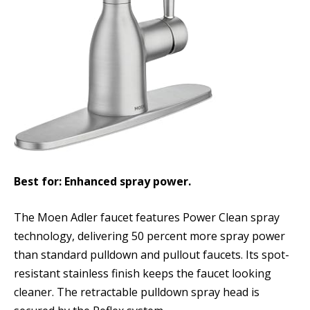
Best for: Enhanced spray power.
The Moen Adler faucet features Power Clean spray
technology, delivering 50 percent more spray power
than standard pulldown and pullout faucets. Its spot-
resistant stainless finish keeps the faucet looking
cleaner. The retractable pulldown spray head is