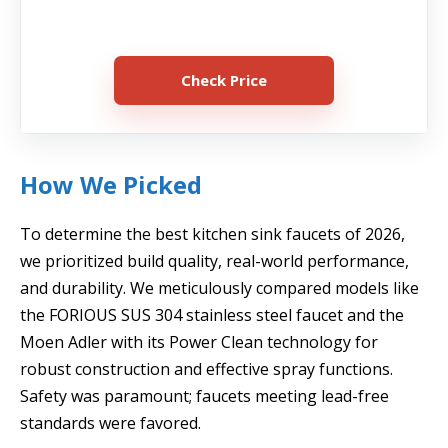
Check Price
How We Picked
To determine the best kitchen sink faucets of 2026,
we prioritized build quality, real-world performance,
and durability. We meticulously compared models like
the FORIOUS SUS 304 stainless steel faucet and the
Moen Adler with its Power Clean technology for
robust construction and effective spray functions.
Safety was paramount; faucets meeting lead-free
standards were favored.