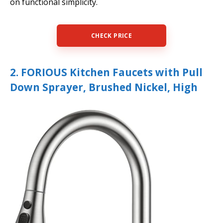
on functional simplicity.
CHECK PRICE
2. FORIOUS Kitchen Faucets with Pull
Down Sprayer, Brushed Nickel, High