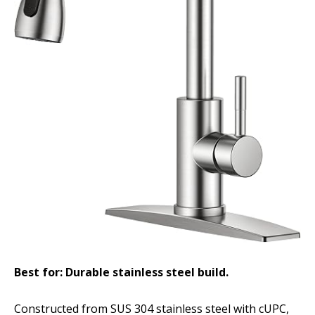
Best for: Durable stainless steel build.
Constructed from SUS 304 stainless steel with cUPC,