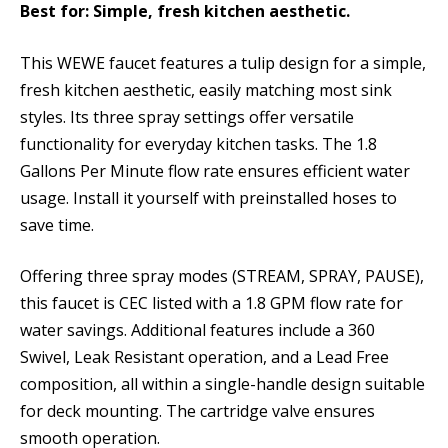
Best for: Simple, fresh kitchen aesthetic.
This WEWE faucet features a tulip design for a simple,
fresh kitchen aesthetic, easily matching most sink
styles. Its three spray settings offer versatile
functionality for everyday kitchen tasks. The 1.8
Gallons Per Minute flow rate ensures efficient water
usage. Install it yourself with preinstalled hoses to
save time.
Offering three spray modes (STREAM, SPRAY, PAUSE),
this faucet is CEC listed with a 1.8 GPM flow rate for
water savings. Additional features include a 360
Swivel, Leak Resistant operation, and a Lead Free
composition, all within a single-handle design suitable
for deck mounting. The cartridge valve ensures
smooth operation.