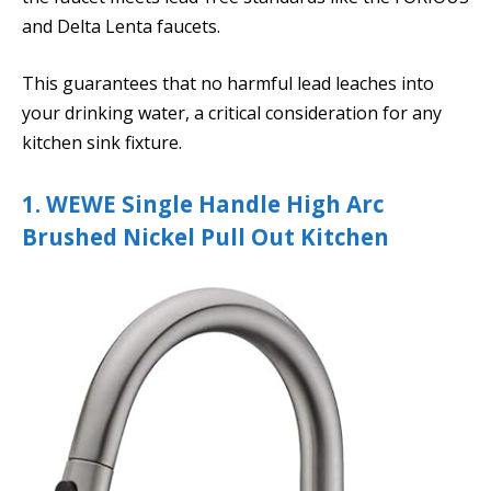
and Delta Lenta faucets.
This guarantees that no harmful lead leaches into
your drinking water, a critical consideration for any
kitchen sink fixture.
1. WEWE Single Handle High Arc
Brushed Nickel Pull Out Kitchen