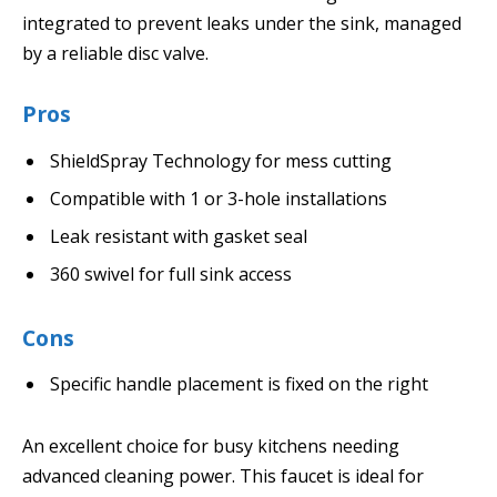
integrated to prevent leaks under the sink, managed
by a reliable disc valve.
Pros
ShieldSpray Technology for mess cutting
Compatible with 1 or 3-hole installations
Leak resistant with gasket seal
360 swivel for full sink access
Cons
Specific handle placement is fixed on the right
An excellent choice for busy kitchens needing
advanced cleaning power. This faucet is ideal for