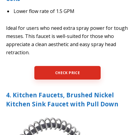
Lower flow rate of 1.5 GPM
Ideal for users who need extra spray power for tough
messes. This faucet is well-suited for those who
appreciate a clean aesthetic and easy spray head
retraction.
CHECK PRICE
4. Kitchen Faucets, Brushed Nickel
Kitchen Sink Faucet with Pull Down