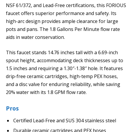
NSF 61/372, and Lead-Free certifications, this FORIOUS
faucet offers superior performance and safety. Its
high-arc design provides ample clearance for large
pots and pans. The 1.8 Gallons Per Minute flow rate
aids in water conservation.
This faucet stands 14.76 inches tall with a 6.69-inch
spout height, accommodating deck thicknesses up to
1.5 inches and requiring a 1.30″-1.38″ hole. It features
drip-free ceramic cartridges, high-temp PEX hoses,
and a disc valve for enduring reliability, while saving
20% water with its 1.8 GPM flow rate.
Pros
Certified Lead-Free and SUS 304 stainless steel
Durable ceramic cartridges and PEX hoses