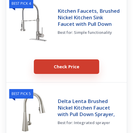
BEST PICK 4
Kitchen Faucets, Brushed
Nickel Kitchen Sink
Faucet with Pull Down
Best for: Simple functionality
Check Price
BEST PICK 5
Delta Lenta Brushed
Nickel Kitchen Faucet
with Pull Down Sprayer,
Best for: Integrated sprayer