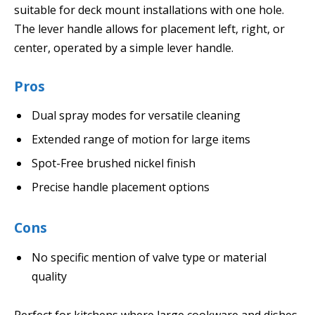
suitable for deck mount installations with one hole.
The lever handle allows for placement left, right, or
center, operated by a simple lever handle.
Pros
Dual spray modes for versatile cleaning
Extended range of motion for large items
Spot-Free brushed nickel finish
Precise handle placement options
Cons
No specific mention of valve type or material
quality