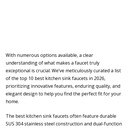
With numerous options available, a clear
understanding of what makes a faucet truly
exceptional is crucial. We’ve meticulously curated a list
of the top 10 best kitchen sink faucets in 2026,
prioritizing innovative features, enduring quality, and
elegant design to help you find the perfect fit for your
home.
The best kitchen sink faucets often feature durable
SUS 304 stainless steel construction and dual-function