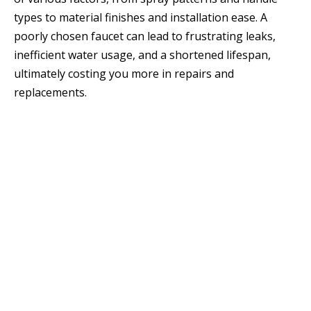
types to material finishes and installation ease. A
poorly chosen faucet can lead to frustrating leaks,
inefficient water usage, and a shortened lifespan,
ultimately costing you more in repairs and
replacements.