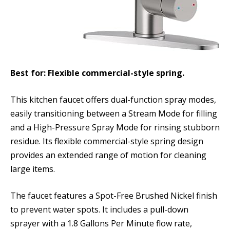
Best for: Flexible commercial-style spring.
This kitchen faucet offers dual-function spray modes,
easily transitioning between a Stream Mode for filling
and a High-Pressure Spray Mode for rinsing stubborn
residue. Its flexible commercial-style spring design
provides an extended range of motion for cleaning
large items.
The faucet features a Spot-Free Brushed Nickel finish
to prevent water spots. It includes a pull-down
sprayer with a 1.8 Gallons Per Minute flow rate,