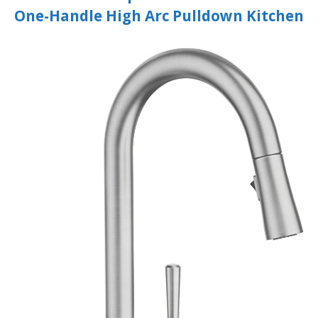
One-Handle High Arc Pulldown Kitchen