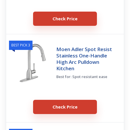
Check Price
BEST PICK 3
Moen Adler Spot Resist
Stainless One-Handle
High Arc Pulldown
Kitchen
Best for: Spot resistant ease
Check Price