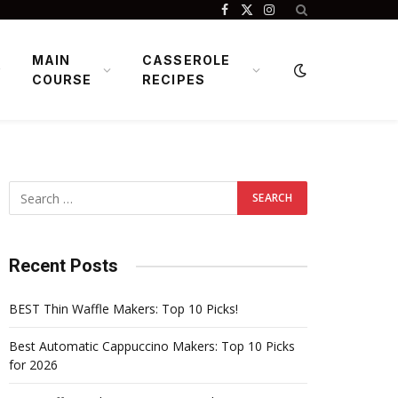
Facebook
X
Instagram
(Twitter)
MAIN
CASSEROLE
COURSE
RECIPES
Recent Posts
BEST Thin Waffle Makers: Top 10 Picks!
Best Automatic Cappuccino Makers: Top 10 Picks
for 2026