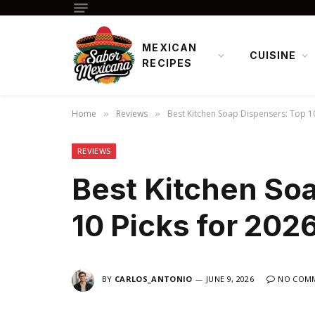
MEXICAN
CUISINE
RECIPES
Home
Reviews
Best Kitchen Soap Dispensers: Top 10
»
»
REVIEWS
Best Kitchen So
10 Picks for 202
BY
CARLOS_ANTONIO
JUNE 9, 2026
NO COM