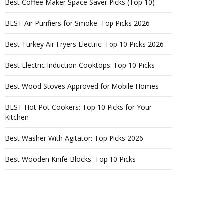
Best Coffee Maker Space Saver Picks (Top 10)
BEST Air Purifiers for Smoke: Top Picks 2026
Best Turkey Air Fryers Electric: Top 10 Picks 2026
Best Electric Induction Cooktops: Top 10 Picks
Best Wood Stoves Approved for Mobile Homes
BEST Hot Pot Cookers: Top 10 Picks for Your
Kitchen
Best Washer With Agitator: Top Picks 2026
Best Wooden Knife Blocks: Top 10 Picks