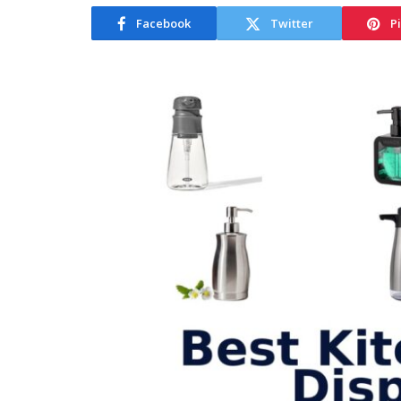
Facebook
Twitter
P