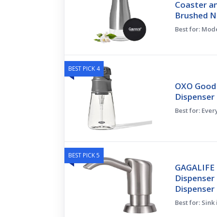
Coaster an
Brushed Ni
Best for: Mod
BEST PICK 4
OXO Good 
Dispenser 
Best for: Eve
BEST PICK 5
GAGALIFE B
Dispenser 
Dispenser 
Best for: Sink