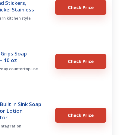
d Stickers,
Check Price
ckel Stainless
ern kitchen style
Grips Soap
– 10 oz
Check Price
ryday countertop use
uilt in Sink Soap
or Lotion
Check Price
for
 integration