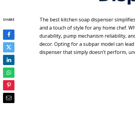
The best kitchen soap dispenser simplifies
SHARE
and a touch of style for any home chef. Wh
durability, pump mechanism reliability, and
decor. Opting for a subpar model can lead 
dispenser that simply doesn’t perform, un