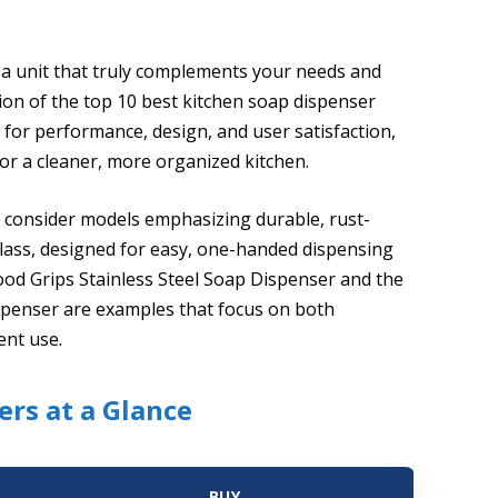
 a unit that truly complements your needs and
tion of the top 10 best kitchen soap dispenser
 for performance, design, and user satisfaction,
or a cleaner, more organized kitchen.
r, consider models emphasizing durable, rust-
r glass, designed for easy, one-handed dispensing
ood Grips Stainless Steel Soap Dispenser and the
ispenser are examples that focus on both
ent use.
ers at a Glance
BUY