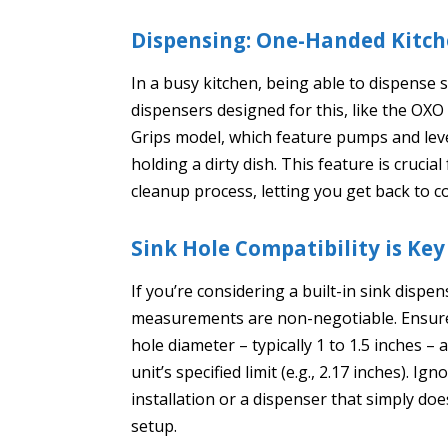
Dispensing: One-Handed Kitche
In a busy kitchen, being able to dispense
dispensers designed for this, like the OX
Grips model, which feature pumps and lev
holding a dirty dish. This feature is cruci
cleanup process, letting you get back to c
Sink Hole Compatibility is Key
If you’re considering a built-in sink dispe
measurements are non-negotiable. Ensure t
hole diameter – typically 1 to 1.5 inches –
unit’s specified limit (e.g., 2.17 inches). 
installation or a dispenser that simply does
setup.