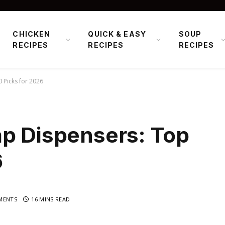
CHICKEN
QUICK & EASY
SOUP
RECIPES
RECIPES
RECIPES
 Picks for 2026
ap Dispensers: Top
6
MENTS
16 MINS READ