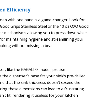
n Efficiency
 soap with one hand is a game-changer. Look for
O Good Grips Stainless Steel or the 10 oz OXO Good
er mechanisms allowing you to press down while
al for maintaining hygiene and streamlining your
ooking without missing a beat.
nser, like the GAGALIFE model, precise
he dispenser’s base fits your sink’s pre-drilled
 and that the sink thickness doesn’t exceed the
Ignoring these dimensions can lead to a frustrating
n’t fit, rendering it useless for your kitchen