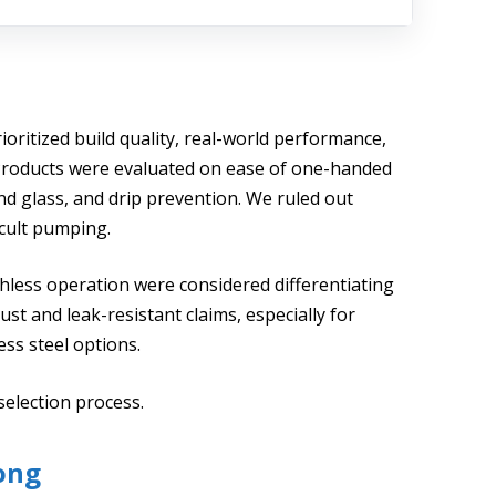
ioritized build quality, real-world performance,
. Products were evaluated on ease of one-handed
and glass, and drip prevention. We ruled out
icult pumping.
chless operation were considered differentiating
st and leak-resistant claims, especially for
ss steel options.
selection process.
ong