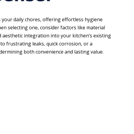
 your daily chores, offering effortless hygiene
en selecting one, consider factors like material
 aesthetic integration into your kitchen’s existing
to frustrating leaks, quick corrosion, or a
dermining both convenience and lasting value.