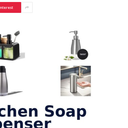
interest