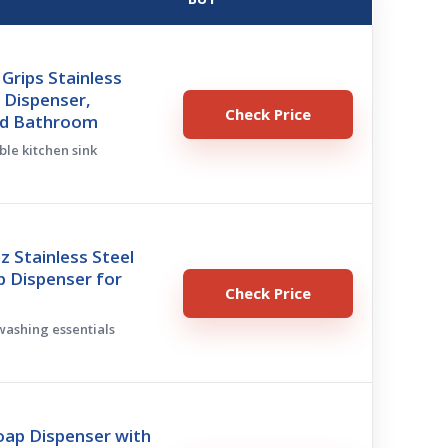
Grips Stainless
 Dispenser,
Check Price
nd Bathroom
ble kitchen sink
oz Stainless Steel
p Dispenser for
Check Price
hwashing essentials
oap Dispenser with