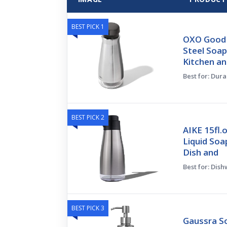
BEST PICK 1
OXO Good 
Steel Soap
Kitchen a
Best for: Dura
BEST PICK 2
AIKE 15fl.
Liquid Soa
Dish and
Best for: Dis
BEST PICK 3
Gaussra S