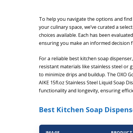
To help you navigate the options and find
your culinary space, we’ve curated a selec
choices available. Each has been evaluated
ensuring you make an informed decision f
For a reliable best kitchen soap dispense
resistant materials like stainless steel o
to minimize drips and buildup. The OXO G
AIKE 15fl.oz Stainless Steel Liquid Soap D
functionality and longevity, ensuring effici
Best Kitchen Soap Dispens
IMAGE
PRODUCT