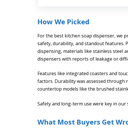
How We Picked
For the best kitchen soap dispenser, we pr
safety, durability, and standout features
dispensing, materials like stainless steel 
dispensers with reports of leakage or diff
Features like integrated coasters and tou
factors. Durability was assessed through ru
countertop models like the brushed stainle
Safety and long-term use were key in our 
What Most Buyers Get Wr