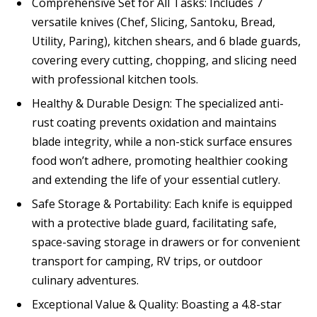
Comprehensive Set for All Tasks: Includes 7
versatile knives (Chef, Slicing, Santoku, Bread,
Utility, Paring), kitchen shears, and 6 blade guards,
covering every cutting, chopping, and slicing need
with professional kitchen tools.
Healthy & Durable Design: The specialized anti-
rust coating prevents oxidation and maintains
blade integrity, while a non-stick surface ensures
food won’t adhere, promoting healthier cooking
and extending the life of your essential cutlery.
Safe Storage & Portability: Each knife is equipped
with a protective blade guard, facilitating safe,
space-saving storage in drawers or for convenient
transport for camping, RV trips, or outdoor
culinary adventures.
Exceptional Value & Quality: Boasting a 4.8-star