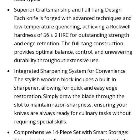
Superior Craftsmanship and Full Tang Design:
Each knife is forged with advanced techniques and
low-temperature quenching, achieving a Rockwell
hardness of 56 ± 2 HRC for outstanding strength
and edge retention. The full-tang construction
provides optimal balance, control, and unwavering
durability throughout extensive use.
Integrated Sharpening System for Convenience:
The stylish wooden block includes a built-in
sharpener, allowing for quick and easy edge
restoration. Simply draw the blade through the
slot to maintain razor-sharpness, ensuring your
knives are always ready for culinary tasks without
requiring special skills.
Comprehensive 14-Piece Set with Smart Storage: