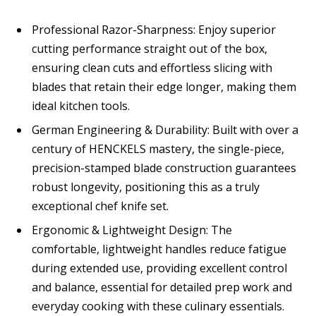
Professional Razor-Sharpness: Enjoy superior
cutting performance straight out of the box,
ensuring clean cuts and effortless slicing with
blades that retain their edge longer, making them
ideal kitchen tools.
German Engineering & Durability: Built with over a
century of HENCKELS mastery, the single-piece,
precision-stamped blade construction guarantees
robust longevity, positioning this as a truly
exceptional chef knife set.
Ergonomic & Lightweight Design: The
comfortable, lightweight handles reduce fatigue
during extended use, providing excellent control
and balance, essential for detailed prep work and
everyday cooking with these culinary essentials.