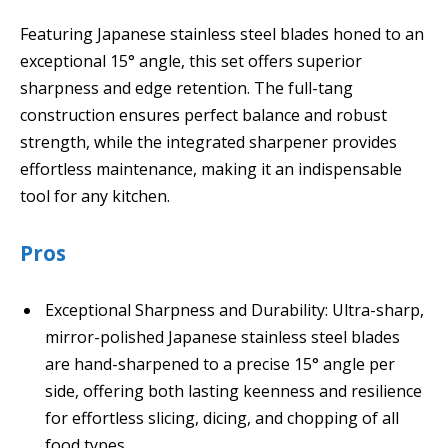
Featuring Japanese stainless steel blades honed to an
exceptional 15° angle, this set offers superior
sharpness and edge retention. The full-tang
construction ensures perfect balance and robust
strength, while the integrated sharpener provides
effortless maintenance, making it an indispensable
tool for any kitchen.
Pros
Exceptional Sharpness and Durability: Ultra-sharp,
mirror-polished Japanese stainless steel blades
are hand-sharpened to a precise 15° angle per
side, offering both lasting keenness and resilience
for effortless slicing, dicing, and chopping of all
food types.