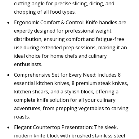
cutting angle for precise slicing, dicing, and
chopping of all food types.
Ergonomic Comfort & Control: Knife handles are
expertly designed for professional weight
distribution, ensuring comfort and fatigue-free
use during extended prep sessions, making it an
ideal choice for home chefs and culinary
enthusiasts.
Comprehensive Set for Every Need: Includes 8
essential kitchen knives, 8 premium steak knives,
kitchen shears, and a stylish block, offering a
complete knife solution for all your culinary
adventures, from prepping vegetables to carving
roasts.
Elegant Countertop Presentation: The sleek,
modern knife block with brushed stainless steel