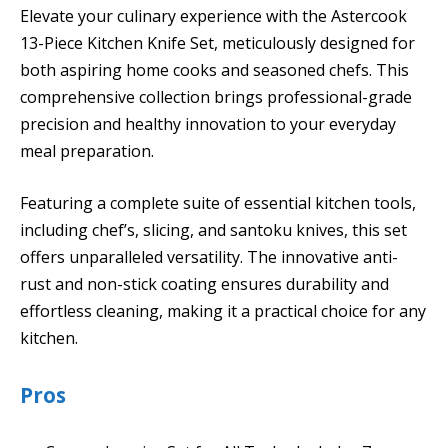
Elevate your culinary experience with the Astercook
13-Piece Kitchen Knife Set, meticulously designed for
both aspiring home cooks and seasoned chefs. This
comprehensive collection brings professional-grade
precision and healthy innovation to your everyday
meal preparation.
Featuring a complete suite of essential kitchen tools,
including chef’s, slicing, and santoku knives, this set
offers unparalleled versatility. The innovative anti-
rust and non-stick coating ensures durability and
effortless cleaning, making it a practical choice for any
kitchen.
Pros