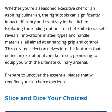
Whether you’re a seasoned executive chef or an
aspiring culinarian, the right tools can significantly
impact efficiency and creativity in the kitchen.
Exploring the leading options for chef knife block sets
reveals innovations in steel types and handle
materials, all aimed at enhancing grip and control.
This curated selection delves into the features that
define an exceptional chef knife set, promising to
equip you with the ultimate culinary arsenal.
Prepare to uncover the essential blades that will
redefine your kitchen experience.
Slice and Dice Your Choices!