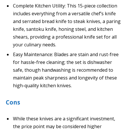
Complete Kitchen Utility: This 15-piece collection
includes everything from a versatile chef’s knife
and serrated bread knife to steak knives, a paring
knife, santoku knife, honing steel, and kitchen
shears, providing a professional knife set for all
your culinary needs.
Easy Maintenance: Blades are stain and rust-free
for hassle-free cleaning; the set is dishwasher
safe, though handwashing is recommended to
maintain peak sharpness and longevity of these
high-quality kitchen knives.
Cons
While these knives are a significant investment,
the price point may be considered higher