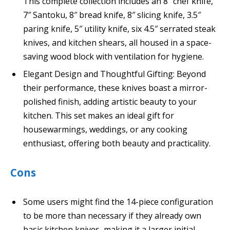
This complete collection includes an 8″ chef knife,
7″ Santoku, 8″ bread knife, 8″ slicing knife, 3.5″
paring knife, 5″ utility knife, six 4.5″ serrated steak
knives, and kitchen shears, all housed in a space-
saving wood block with ventilation for hygiene.
Elegant Design and Thoughtful Gifting: Beyond
their performance, these knives boast a mirror-
polished finish, adding artistic beauty to your
kitchen. This set makes an ideal gift for
housewarmings, weddings, or any cooking
enthusiast, offering both beauty and practicality.
Cons
Some users might find the 14-piece configuration
to be more than necessary if they already own
basic kitchen knives, making it a larger initial