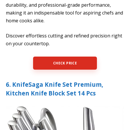
durability, and professional-grade performance,
making it an indispensable tool for aspiring chefs and
home cooks alike.
Discover effortless cutting and refined precision right
on your countertop.
CHECK PRICE
6. KnifeSaga Knife Set Premium,
Kitchen Knife Block Set 14 Pcs