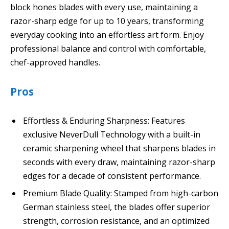
block hones blades with every use, maintaining a
razor-sharp edge for up to 10 years, transforming
everyday cooking into an effortless art form. Enjoy
professional balance and control with comfortable,
chef-approved handles.
Pros
Effortless & Enduring Sharpness: Features
exclusive NeverDull Technology with a built-in
ceramic sharpening wheel that sharpens blades in
seconds with every draw, maintaining razor-sharp
edges for a decade of consistent performance.
Premium Blade Quality: Stamped from high-carbon
German stainless steel, the blades offer superior
strength, corrosion resistance, and an optimized