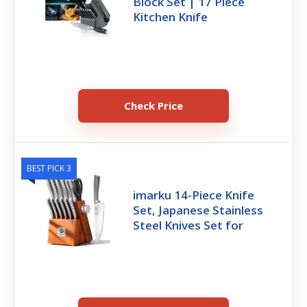
Block Set | 17 Piece
Kitchen Knife
Check Price
BEST PICK 3
imarku 14-Piece Knife
Set, Japanese Stainless
Steel Knives Set for