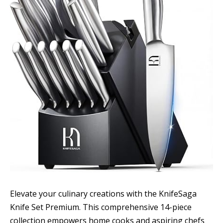
Elevate your culinary creations with the KnifeSaga
Knife Set Premium. This comprehensive 14-piece
collection empowers home cooks and aspiring chefs