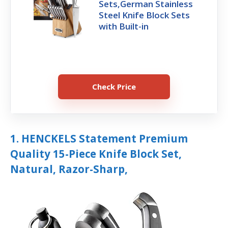
Sets,German Stainless
Steel Knife Block Sets
with Built-in
Check Price
1. HENCKELS Statement Premium
Quality 15-Piece Knife Block Set,
Natural, Razor-Sharp,