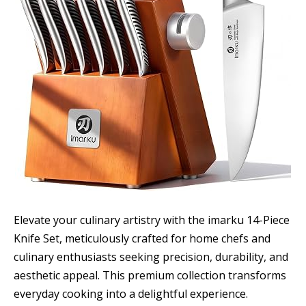
Elevate your culinary artistry with the imarku 14-Piece
Knife Set, meticulously crafted for home chefs and
culinary enthusiasts seeking precision, durability, and
aesthetic appeal. This premium collection transforms
everyday cooking into a delightful experience.