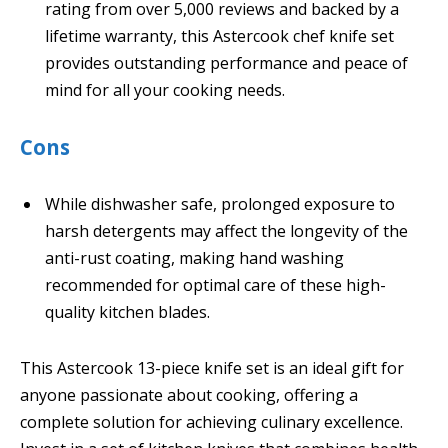
rating from over 5,000 reviews and backed by a
lifetime warranty, this Astercook chef knife set
provides outstanding performance and peace of
mind for all your cooking needs.
Cons
While dishwasher safe, prolonged exposure to
harsh detergents may affect the longevity of the
anti-rust coating, making hand washing
recommended for optimal care of these high-
quality kitchen blades.
This Astercook 13-piece knife set is an ideal gift for
anyone passionate about cooking, offering a
complete solution for achieving culinary excellence.