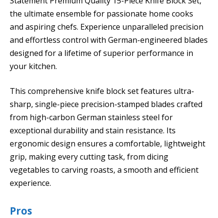
Statement Premium Quality 15-Piece Knife Block Set,
the ultimate ensemble for passionate home cooks
and aspiring chefs. Experience unparalleled precision
and effortless control with German-engineered blades
designed for a lifetime of superior performance in
your kitchen.
This comprehensive knife block set features ultra-
sharp, single-piece precision-stamped blades crafted
from high-carbon German stainless steel for
exceptional durability and stain resistance. Its
ergonomic design ensures a comfortable, lightweight
grip, making every cutting task, from dicing
vegetables to carving roasts, a smooth and efficient
experience.
Pros