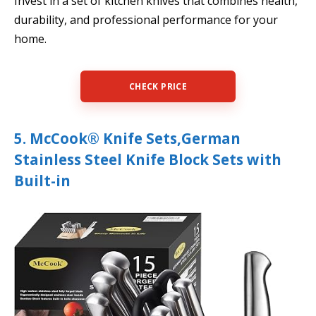
Invest in a set of kitchen knives that combines health,
durability, and professional performance for your
home.
CHECK PRICE
5. McCook® Knife Sets,German
Stainless Steel Knife Block Sets with
Built-in