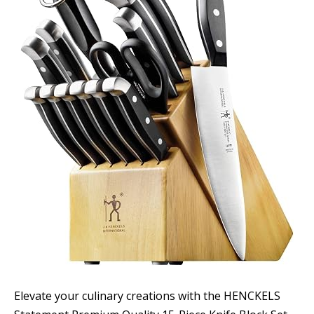
Elevate your culinary creations with the HENCKELS