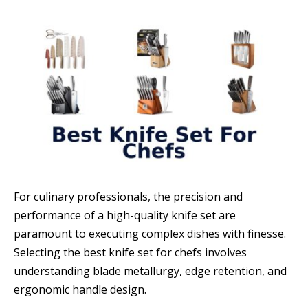
For culinary professionals, the precision and
performance of a high-quality knife set are
paramount to executing complex dishes with finesse.
Selecting the best knife set for chefs involves
understanding blade metallurgy, edge retention, and
ergonomic handle design.