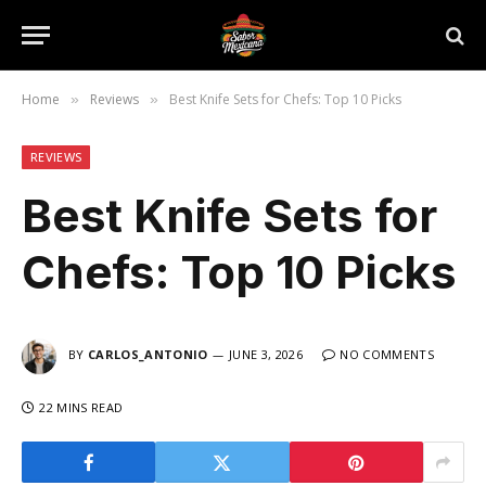
Home
Reviews
Best Knife Sets for Chefs: Top 10 Picks
»
»
REVIEWS
Best Knife Sets for
Chefs: Top 10 Picks
BY
CARLOS_ANTONIO
JUNE 3, 2026
NO COMMENTS
22 MINS READ