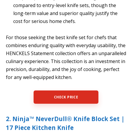
compared to entry-level knife sets, though the
long-term value and superior quality justify the
cost for serious home chefs.
For those seeking the best knife set for chefs that
combines enduring quality with everyday usability, the
HENCKELS Statement collection offers an unparalleled
culinary experience. This collection is an investment in
precision, durability, and the joy of cooking, perfect
for any well-equipped kitchen.
CHECK PRICE
2. Ninja™ NeverDull® Knife Block Set |
17 Piece Kitchen Knife