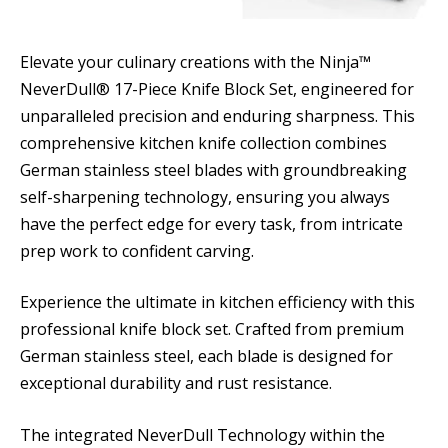
Elevate your culinary creations with the Ninja™
NeverDull® 17-Piece Knife Block Set, engineered for
unparalleled precision and enduring sharpness. This
comprehensive kitchen knife collection combines
German stainless steel blades with groundbreaking
self-sharpening technology, ensuring you always
have the perfect edge for every task, from intricate
prep work to confident carving.
Experience the ultimate in kitchen efficiency with this
professional knife block set. Crafted from premium
German stainless steel, each blade is designed for
exceptional durability and rust resistance.
The integrated NeverDull Technology within the