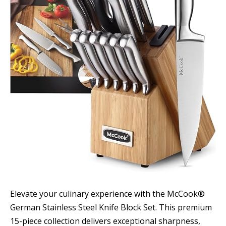
Elevate your culinary experience with the McCook®
German Stainless Steel Knife Block Set. This premium
15-piece collection delivers exceptional sharpness,