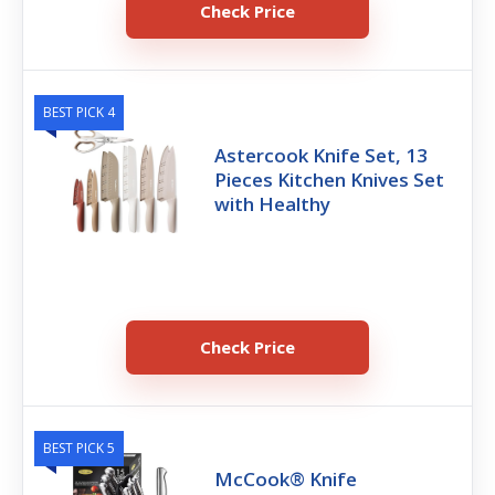
Check Price
BEST PICK 4
Astercook Knife Set, 13
Pieces Kitchen Knives Set
with Healthy
Check Price
BEST PICK 5
McCook® Knife