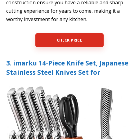
construction ensure you have a reliable and sharp
cutting experience for years to come, making it a
worthy investment for any kitchen.
CHECK PRICE
3. imarku 14-Piece Knife Set, Japanese
Stainless Steel Knives Set for