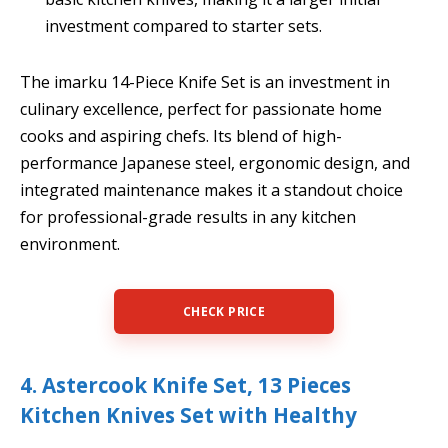
investment compared to starter sets.
The imarku 14-Piece Knife Set is an investment in
culinary excellence, perfect for passionate home
cooks and aspiring chefs. Its blend of high-
performance Japanese steel, ergonomic design, and
integrated maintenance makes it a standout choice
for professional-grade results in any kitchen
environment.
CHECK PRICE
4. Astercook Knife Set, 13 Pieces
Kitchen Knives Set with Healthy