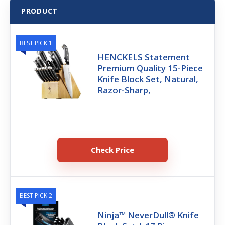
PRODUCT
BEST PICK 1
HENCKELS Statement
Premium Quality 15-Piece
Knife Block Set, Natural,
Razor-Sharp,
Check Price
BEST PICK 2
Ninja™ NeverDull® Knife