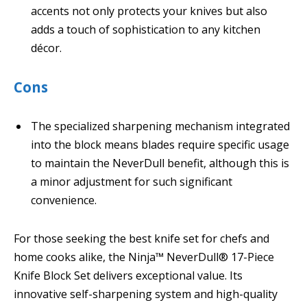
accents not only protects your knives but also
adds a touch of sophistication to any kitchen
décor.
Cons
The specialized sharpening mechanism integrated
into the block means blades require specific usage
to maintain the NeverDull benefit, although this is
a minor adjustment for such significant
convenience.
For those seeking the best knife set for chefs and
home cooks alike, the Ninja™ NeverDull® 17-Piece
Knife Block Set delivers exceptional value. Its
innovative self-sharpening system and high-quality