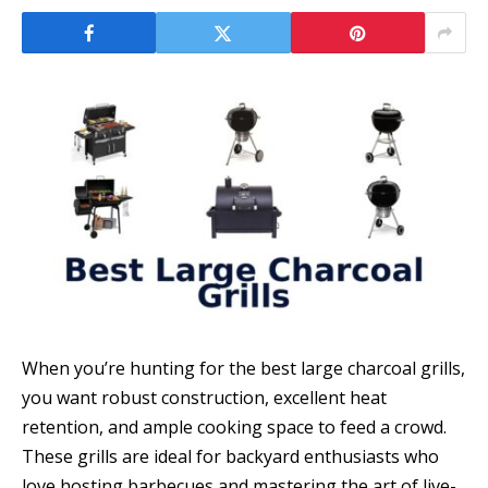
When you’re hunting for the best large charcoal grills,
you want robust construction, excellent heat
retention, and ample cooking space to feed a crowd.
These grills are ideal for backyard enthusiasts who
love hosting barbecues and mastering the art of live-