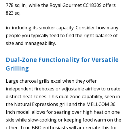
778 sq. in., while the Royal Gourmet CC1830S offers
823 sq.
in. including its smoker capacity. Consider how many
people you typically feed to find the right balance of
size and manageability.
Dual-Zone Functionality for Versatile
Grilling
Large charcoal grills excel when they offer
independent fireboxes or adjustable airflow to create
distinct heat zones. This dual-zone capability, seen in
the Natural Expressions grill and the MELLCOM 36
Inch model, allows for searing over high heat on one
side while slow-cooking or keeping food warm on the
other. True BBQ enthusiasts will appreciate this for