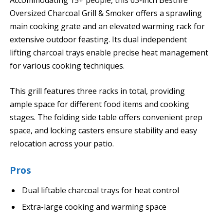
Oversized Charcoal Grill & Smoker offers a sprawling
main cooking grate and an elevated warming rack for
extensive outdoor feasting. Its dual independent
lifting charcoal trays enable precise heat management
for various cooking techniques.
This grill features three racks in total, providing
ample space for different food items and cooking
stages. The folding side table offers convenient prep
space, and locking casters ensure stability and easy
relocation across your patio.
Pros
Dual liftable charcoal trays for heat control
Extra-large cooking and warming space