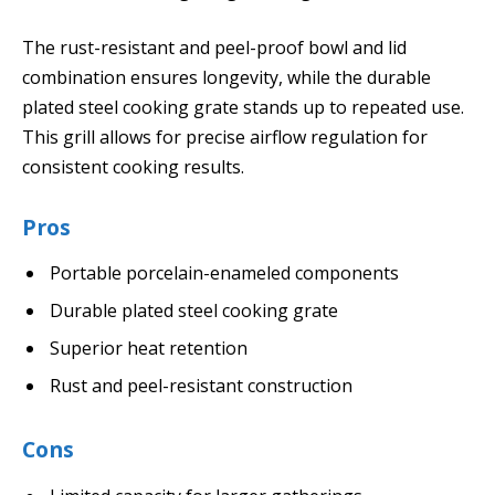
The rust-resistant and peel-proof bowl and lid
combination ensures longevity, while the durable
plated steel cooking grate stands up to repeated use.
This grill allows for precise airflow regulation for
consistent cooking results.
Pros
Portable porcelain-enameled components
Durable plated steel cooking grate
Superior heat retention
Rust and peel-resistant construction
Cons