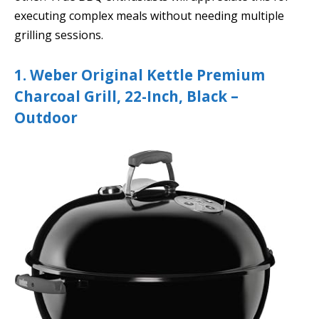
executing complex meals without needing multiple
grilling sessions.
1. Weber Original Kettle Premium
Charcoal Grill, 22-Inch, Black –
Outdoor