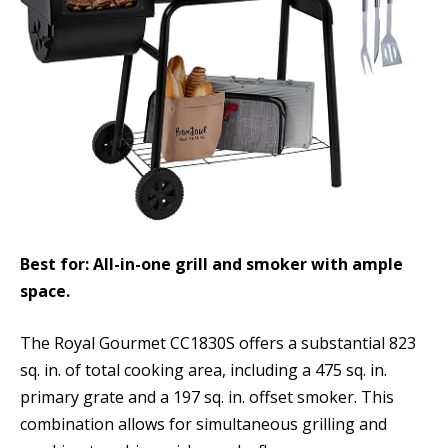
Best for: All-in-one grill and smoker with ample
space.
The Royal Gourmet CC1830S offers a substantial 823
sq. in. of total cooking area, including a 475 sq. in.
primary grate and a 197 sq. in. offset smoker. This
combination allows for simultaneous grilling and