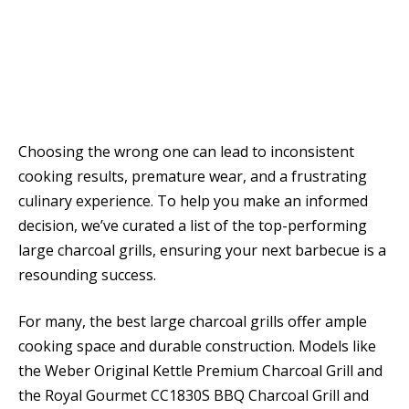
Choosing the wrong one can lead to inconsistent
cooking results, premature wear, and a frustrating
culinary experience. To help you make an informed
decision, we’ve curated a list of the top-performing
large charcoal grills, ensuring your next barbecue is a
resounding success.
For many, the best large charcoal grills offer ample
cooking space and durable construction. Models like
the Weber Original Kettle Premium Charcoal Grill and
the Royal Gourmet CC1830S BBQ Charcoal Grill and