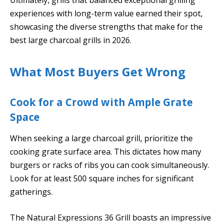
experiences with long-term value earned their spot,
showcasing the diverse strengths that make for the
best large charcoal grills in 2026.
What Most Buyers Get Wrong
Cook for a Crowd with Ample Grate
Space
When seeking a large charcoal grill, prioritize the
cooking grate surface area. This dictates how many
burgers or racks of ribs you can cook simultaneously.
Look for at least 500 square inches for significant
gatherings.
The Natural Expressions 36 Grill boasts an impressive