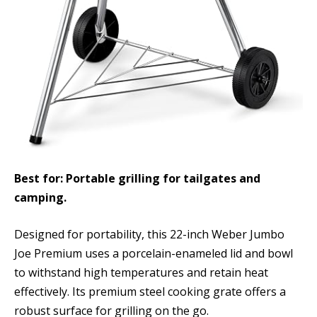
Best for: Portable grilling for tailgates and
camping.
Designed for portability, this 22-inch Weber Jumbo
Joe Premium uses a porcelain-enameled lid and bowl
to withstand high temperatures and retain heat
effectively. Its premium steel cooking grate offers a
robust surface for grilling on the go.