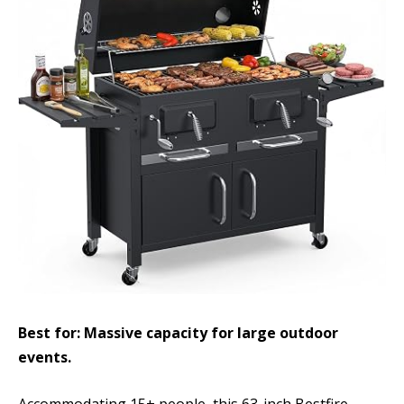
Best for: Massive capacity for large outdoor
events.
Accommodating 15+ people, this 63-inch Bestfire