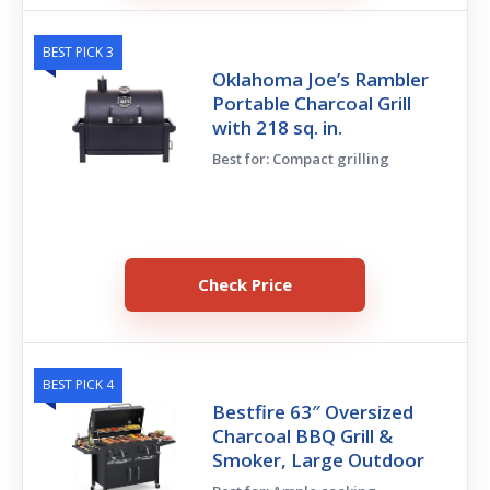
BEST PICK 3
Oklahoma Joe’s Rambler
Portable Charcoal Grill
with 218 sq. in.
Best for: Compact grilling
Check Price
BEST PICK 4
Bestfire 63″ Oversized
Charcoal BBQ Grill &
Smoker, Large Outdoor