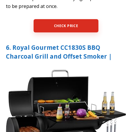
to be prepared at once.
CHECK PRICE
6. Royal Gourmet CC1830S BBQ
Charcoal Grill and Offset Smoker |