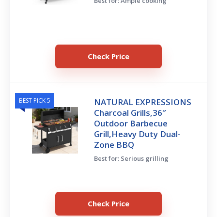
Best for: Ample cooking
Check Price
BEST PICK 5
NATURAL EXPRESSIONS
Charcoal Grills,36″
Outdoor Barbecue
Grill,Heavy Duty Dual-
Zone BBQ
Best for: Serious grilling
Check Price