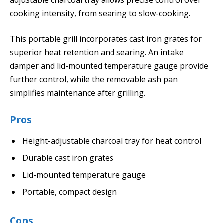
cooking intensity, from searing to slow-cooking.
This portable grill incorporates cast iron grates for
superior heat retention and searing. An intake
damper and lid-mounted temperature gauge provide
further control, while the removable ash pan
simplifies maintenance after grilling.
Pros
Height-adjustable charcoal tray for heat control
Durable cast iron grates
Lid-mounted temperature gauge
Portable, compact design
Cons