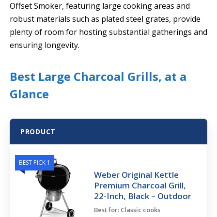
Offset Smoker, featuring large cooking areas and
robust materials such as plated steel grates, provide
plenty of room for hosting substantial gatherings and
ensuring longevity.
Best Large Charcoal Grills, at a
Glance
PRODUCT
BEST PICK 1
Weber Original Kettle
Premium Charcoal Grill,
22-Inch, Black – Outdoor
Best for: Classic cooks