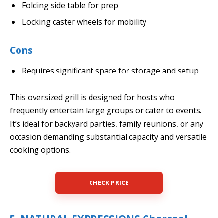
Folding side table for prep
Locking caster wheels for mobility
Cons
Requires significant space for storage and setup
This oversized grill is designed for hosts who
frequently entertain large groups or cater to events.
It’s ideal for backyard parties, family reunions, or any
occasion demanding substantial capacity and versatile
cooking options.
CHECK PRICE