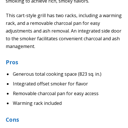
smoking to achieve rich, smoky flavors.
This cart-style grill has two racks, including a warming
rack, and a removable charcoal pan for easy
adjustments and ash removal. An integrated side door
to the smoker facilitates convenient charcoal and ash
management.
Pros
Generous total cooking space (823 sq. in.)
Integrated offset smoker for flavor
Removable charcoal pan for easy access
Warming rack included
Cons