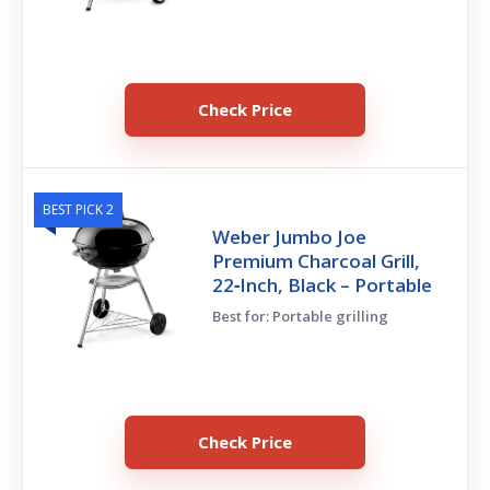
Check Price
BEST PICK 2
Weber Jumbo Joe
Premium Charcoal Grill,
22‑Inch, Black – Portable
Best for: Portable grilling
Check Price