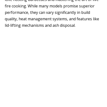
fire cooking. While many models promise superior
performance, they can vary significantly in build
quality, heat management systems, and features like
lid-lifting mechanisms and ash disposal.