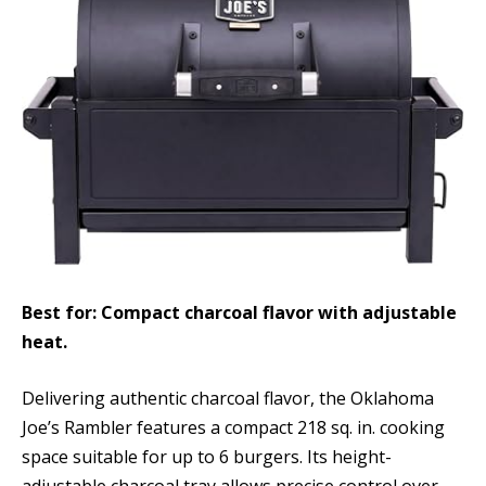
Best for: Compact charcoal flavor with adjustable
heat.
Delivering authentic charcoal flavor, the Oklahoma
Joe’s Rambler features a compact 218 sq. in. cooking
space suitable for up to 6 burgers. Its height-
adjustable charcoal tray allows precise control over