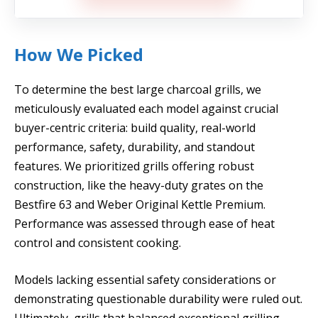
How We Picked
To determine the best large charcoal grills, we
meticulously evaluated each model against crucial
buyer-centric criteria: build quality, real-world
performance, safety, durability, and standout
features. We prioritized grills offering robust
construction, like the heavy-duty grates on the
Bestfire 63 and Weber Original Kettle Premium.
Performance was assessed through ease of heat
control and consistent cooking.
Models lacking essential safety considerations or
demonstrating questionable durability were ruled out.
Ultimately, grills that balanced exceptional grilling