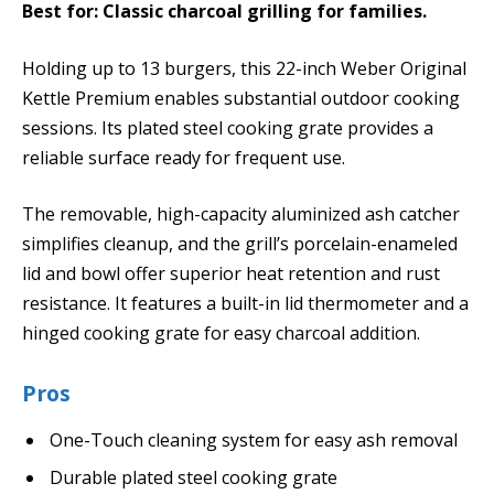
Best for: Classic charcoal grilling for families.
Holding up to 13 burgers, this 22-inch Weber Original
Kettle Premium enables substantial outdoor cooking
sessions. Its plated steel cooking grate provides a
reliable surface ready for frequent use.
The removable, high-capacity aluminized ash catcher
simplifies cleanup, and the grill’s porcelain-enameled
lid and bowl offer superior heat retention and rust
resistance. It features a built-in lid thermometer and a
hinged cooking grate for easy charcoal addition.
Pros
One-Touch cleaning system for easy ash removal
Durable plated steel cooking grate