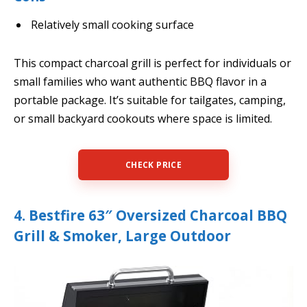
Relatively small cooking surface
This compact charcoal grill is perfect for individuals or
small families who want authentic BBQ flavor in a
portable package. It’s suitable for tailgates, camping,
or small backyard cookouts where space is limited.
CHECK PRICE
4. Bestfire 63″ Oversized Charcoal BBQ
Grill & Smoker, Large Outdoor