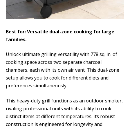
Best for: Versatile dual-zone cooking for large
families.
Unlock ultimate grilling versatility with 778 sq. in. of
cooking space across two separate charcoal
chambers, each with its own air vent. This dual-zone
setup allows you to cook for different diets and
preferences simultaneously.
This heavy-duty grill functions as an outdoor smoker,
rivaling professional units with its ability to cook
distinct items at different temperatures. Its robust
construction is engineered for longevity and