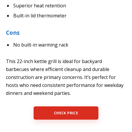
Superior heat retention
Built-in lid thermometer
Cons
No built-in warming rack
This 22-inch kettle grill is ideal for backyard
barbecues where efficient cleanup and durable
construction are primary concerns. It’s perfect for
hosts who need consistent performance for weekday
dinners and weekend parties.
CHECK PRICE