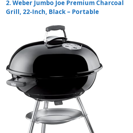
2. Weber Jumbo Joe Premium Charcoal
Grill, 22‑Inch, Black – Portable