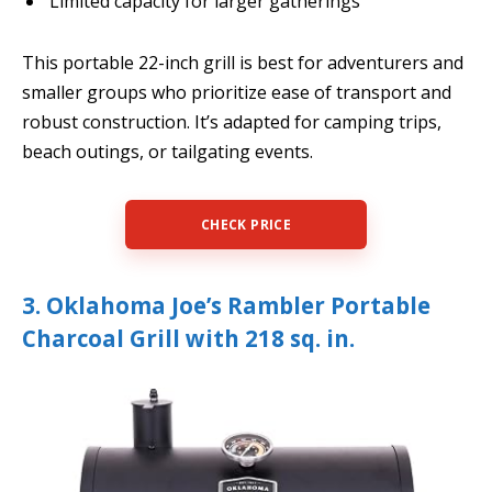
Limited capacity for larger gatherings
This portable 22-inch grill is best for adventurers and
smaller groups who prioritize ease of transport and
robust construction. It’s adapted for camping trips,
beach outings, or tailgating events.
CHECK PRICE
3. Oklahoma Joe’s Rambler Portable
Charcoal Grill with 218 sq. in.