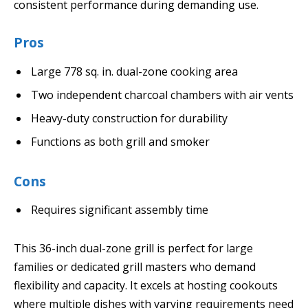
consistent performance during demanding use.
Pros
Large 778 sq. in. dual-zone cooking area
Two independent charcoal chambers with air vents
Heavy-duty construction for durability
Functions as both grill and smoker
Cons
Requires significant assembly time
This 36-inch dual-zone grill is perfect for large
families or dedicated grill masters who demand
flexibility and capacity. It excels at hosting cookouts
where multiple dishes with varying requirements need