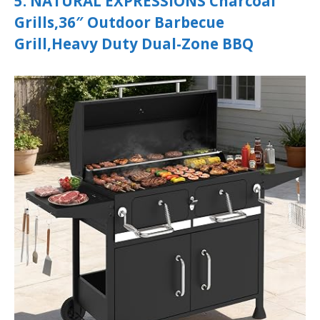
5. NATURAL EXPRESSIONS Charcoal
Grills,36″ Outdoor Barbecue
Grill,Heavy Duty Dual-Zone BBQ