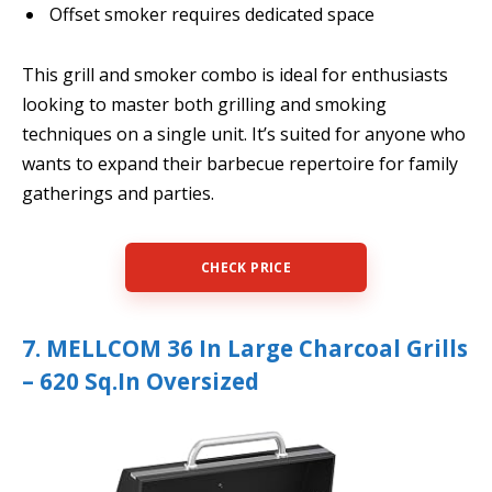
Offset smoker requires dedicated space
This grill and smoker combo is ideal for enthusiasts
looking to master both grilling and smoking
techniques on a single unit. It’s suited for anyone who
wants to expand their barbecue repertoire for family
gatherings and parties.
CHECK PRICE
7. MELLCOM 36 In Large Charcoal Grills
– 620 Sq.In Oversized