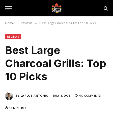
Home
Reviews
Best Large Charcoal Grills: Top 10 Picks
»
»
REVIEWS
Best Large
Charcoal Grills: Top
10 Picks
BY
CARLOS_ANTONIO
JULY 1, 2026
NO COMMENTS
16 MINS READ