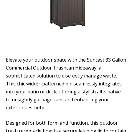
Elevate your outdoor space with the Suncast 33 Gallon
Commercial Outdoor Trashcan Hideaway, a
sophisticated solution to discreetly manage waste.
This chic wicker-patterned bin seamlessly integrates
into your patio or deck, offering a stylish alternative
to unsightly garbage cans and enhancing your
exterior aesthetic.
Designed for both form and function, this outdoor
trash receptacle boasts a secure latching lid to contain