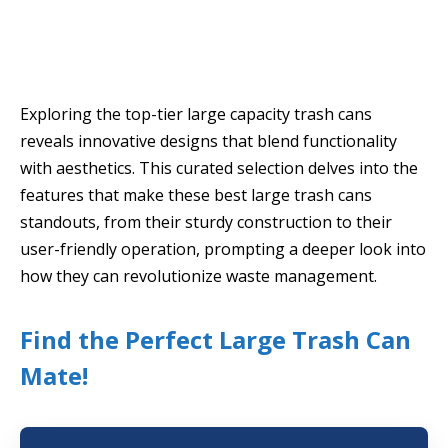
Exploring the top-tier large capacity trash cans
reveals innovative designs that blend functionality
with aesthetics. This curated selection delves into the
features that make these best large trash cans
standouts, from their sturdy construction to their
user-friendly operation, prompting a deeper look into
how they can revolutionize waste management.
Find the Perfect Large Trash Can
Mate!