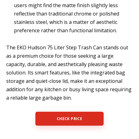
users might find the matte finish slightly less
reflective than traditional chrome or polished
stainless steel, which is a matter of aesthetic
preference rather than functional limitation.
The EKO Hudson 75 Liter Step Trash Can stands out
as a premium choice for those seeking a large
capacity, durable, and aesthetically pleasing waste
solution. Its smart features, like the integrated bag
storage and quiet-close lid, make it an exceptional
addition for any kitchen or busy living space requiring
a reliable large garbage bin.
CHECK PRICE