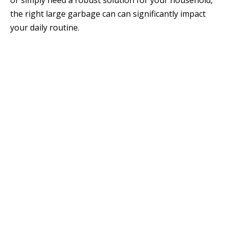
or simply need a robust solution for your household,
the right large garbage can can significantly impact
your daily routine.