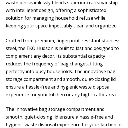
waste bin seamlessly blends superior craftsmanship
with intelligent design, offering a sophisticated
solution for managing household refuse while
keeping your space impeccably clean and organized.
Crafted from premium, fingerprint-resistant stainless
steel, the EKO Hudson is built to last and designed to
complement any decor. Its substantial capacity
reduces the frequency of bag changes, fitting
perfectly into busy households. The innovative bag
storage compartment and smooth, quiet-closing lid
ensure a hassle-free and hygienic waste disposal
experience for your kitchen or any high-traffic area.
The innovative bag storage compartment and
smooth, quiet-closing lid ensure a hassle-free and
hygienic waste disposal experience for your kitchen or