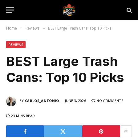
Home
Reviews
BEST Large Trash Cans: Top 10 Picks
»
»
REVIEWS
BEST Large Trash
Cans: Top 10 Picks
BY
CARLOS_ANTONIO
JUNE 3, 2026
NO COMMENTS
23 MINS READ