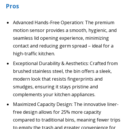
Pros
Advanced Hands-Free Operation: The premium
motion sensor provides a smooth, hygienic, and
seamless lid opening experience, minimizing
contact and reducing germ spread – ideal for a
high-traffic kitchen.
Exceptional Durability & Aesthetics: Crafted from
brushed stainless steel, the bin offers a sleek,
modern look that resists fingerprints and
smudges, ensuring it stays pristine and
complements your kitchen appliances.
Maximized Capacity Design: The innovative liner-
free design allows for 25% more capacity
compared to traditional bins, meaning fewer trips
to empty the trash and greater convenience for