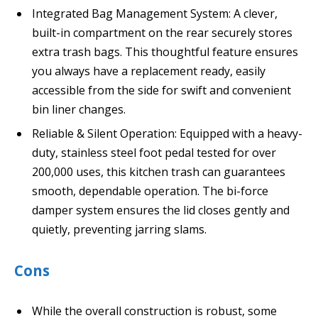
Integrated Bag Management System: A clever,
built-in compartment on the rear securely stores
extra trash bags. This thoughtful feature ensures
you always have a replacement ready, easily
accessible from the side for swift and convenient
bin liner changes.
Reliable & Silent Operation: Equipped with a heavy-
duty, stainless steel foot pedal tested for over
200,000 uses, this kitchen trash can guarantees
smooth, dependable operation. The bi-force
damper system ensures the lid closes gently and
quietly, preventing jarring slams.
Cons
While the overall construction is robust, some