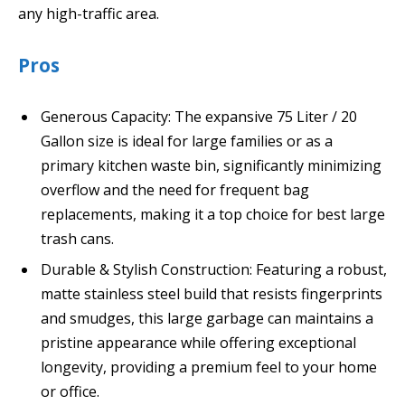
any high-traffic area.
Pros
Generous Capacity: The expansive 75 Liter / 20
Gallon size is ideal for large families or as a
primary kitchen waste bin, significantly minimizing
overflow and the need for frequent bag
replacements, making it a top choice for best large
trash cans.
Durable & Stylish Construction: Featuring a robust,
matte stainless steel build that resists fingerprints
and smudges, this large garbage can maintains a
pristine appearance while offering exceptional
longevity, providing a premium feel to your home
or office.