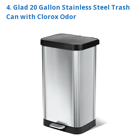
4. Glad 20 Gallon Stainless Steel Trash
Can with Clorox Odor