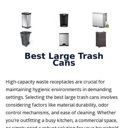
High-capacity waste receptacles are crucial for
maintaining hygienic environments in demanding
settings. Selecting the best large trash cans involves
considering factors like material durability, odor
control mechanisms, and ease of cleaning. Whether
you’re outfitting a busy kitchen, a commercial space,