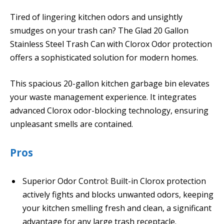
Tired of lingering kitchen odors and unsightly
smudges on your trash can? The Glad 20 Gallon
Stainless Steel Trash Can with Clorox Odor protection
offers a sophisticated solution for modern homes.
This spacious 20-gallon kitchen garbage bin elevates
your waste management experience. It integrates
advanced Clorox odor-blocking technology, ensuring
unpleasant smells are contained.
Pros
Superior Odor Control: Built-in Clorox protection
actively fights and blocks unwanted odors, keeping
your kitchen smelling fresh and clean, a significant
advantage for any large trash receptacle.