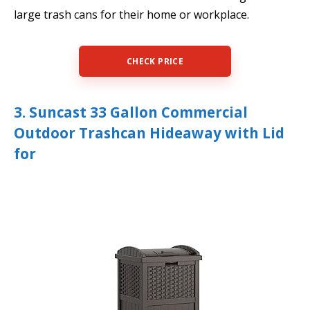
large trash cans for their home or workplace.
CHECK PRICE
3. Suncast 33 Gallon Commercial
Outdoor Trashcan Hideaway with Lid
for