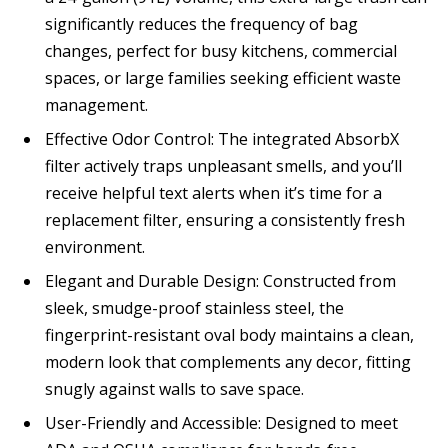
significantly reduces the frequency of bag
changes, perfect for busy kitchens, commercial
spaces, or large families seeking efficient waste
management.
Effective Odor Control: The integrated AbsorbX
filter actively traps unpleasant smells, and you’ll
receive helpful text alerts when it’s time for a
replacement filter, ensuring a consistently fresh
environment.
Elegant and Durable Design: Constructed from
sleek, smudge-proof stainless steel, the
fingerprint-resistant oval body maintains a clean,
modern look that complements any decor, fitting
snugly against walls to save space.
User-Friendly and Accessible: Designed to meet