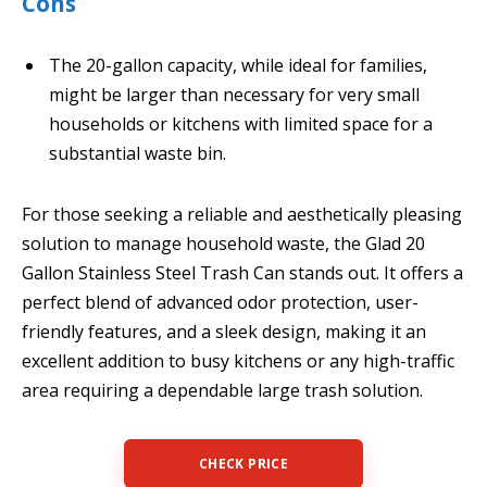
Cons
The 20-gallon capacity, while ideal for families,
might be larger than necessary for very small
households or kitchens with limited space for a
substantial waste bin.
For those seeking a reliable and aesthetically pleasing
solution to manage household waste, the Glad 20
Gallon Stainless Steel Trash Can stands out. It offers a
perfect blend of advanced odor protection, user-
friendly features, and a sleek design, making it an
excellent addition to busy kitchens or any high-traffic
area requiring a dependable large trash solution.
CHECK PRICE