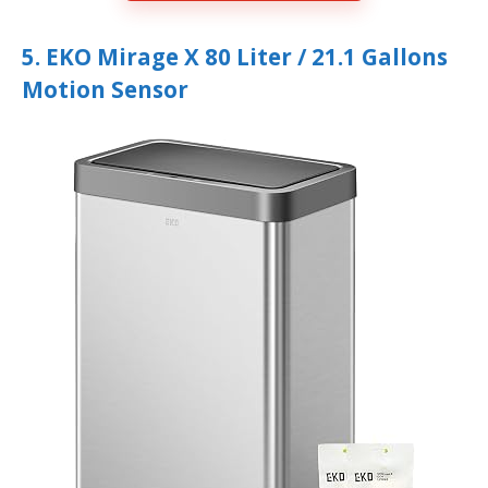
5. EKO Mirage X 80 Liter / 21.1 Gallons
Motion Sensor