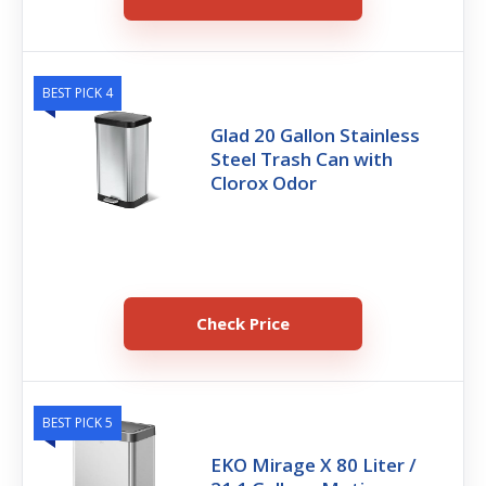
BEST PICK 4
Glad 20 Gallon Stainless
Steel Trash Can with
Clorox Odor
Check Price
BEST PICK 5
EKO Mirage X 80 Liter /