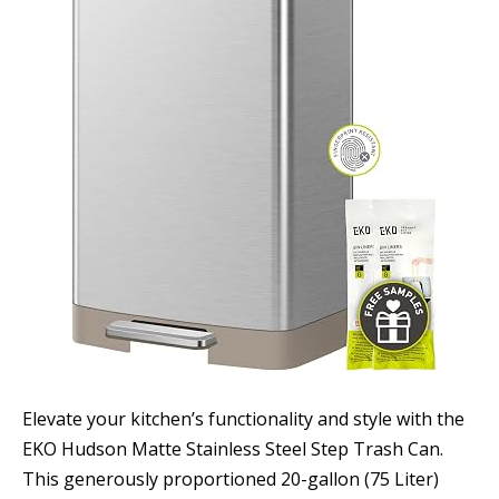
Elevate your kitchen’s functionality and style with the
EKO Hudson Matte Stainless Steel Step Trash Can.
This generously proportioned 20-gallon (75 Liter)