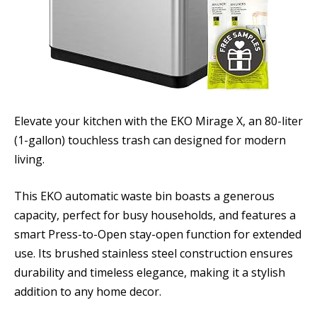
Elevate your kitchen with the EKO Mirage X, an 80-liter
(1-gallon) touchless trash can designed for modern
living.
This EKO automatic waste bin boasts a generous
capacity, perfect for busy households, and features a
smart Press-to-Open stay-open function for extended
use. Its brushed stainless steel construction ensures
durability and timeless elegance, making it a stylish
addition to any home decor.