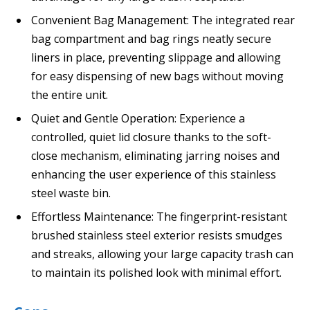
Convenient Bag Management: The integrated rear
bag compartment and bag rings neatly secure
liners in place, preventing slippage and allowing
for easy dispensing of new bags without moving
the entire unit.
Quiet and Gentle Operation: Experience a
controlled, quiet lid closure thanks to the soft-
close mechanism, eliminating jarring noises and
enhancing the user experience of this stainless
steel waste bin.
Effortless Maintenance: The fingerprint-resistant
brushed stainless steel exterior resists smudges
and streaks, allowing your large capacity trash can
to maintain its polished look with minimal effort.