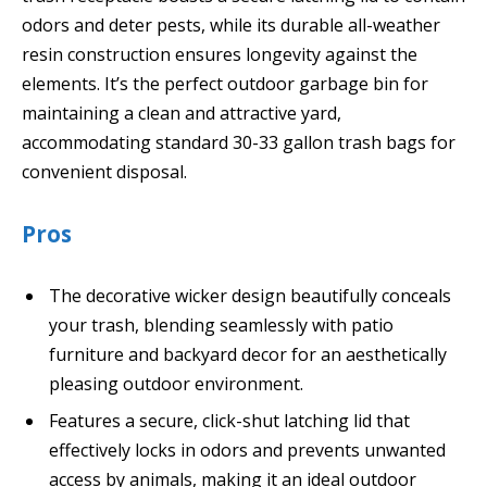
odors and deter pests, while its durable all-weather
resin construction ensures longevity against the
elements. It’s the perfect outdoor garbage bin for
maintaining a clean and attractive yard,
accommodating standard 30-33 gallon trash bags for
convenient disposal.
Pros
The decorative wicker design beautifully conceals
your trash, blending seamlessly with patio
furniture and backyard decor for an aesthetically
pleasing outdoor environment.
Features a secure, click-shut latching lid that
effectively locks in odors and prevents unwanted
access by animals, making it an ideal outdoor