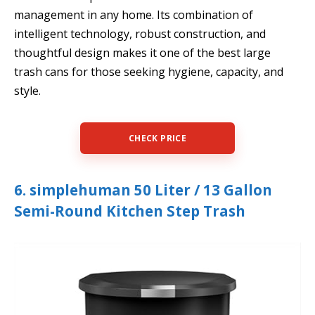
management in any home. Its combination of
intelligent technology, robust construction, and
thoughtful design makes it one of the best large
trash cans for those seeking hygiene, capacity, and
style.
CHECK PRICE
6. simplehuman 50 Liter / 13 Gallon
Semi-Round Kitchen Step Trash