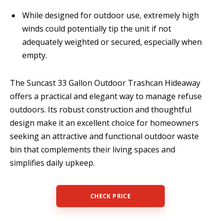
While designed for outdoor use, extremely high
winds could potentially tip the unit if not
adequately weighted or secured, especially when
empty.
The Suncast 33 Gallon Outdoor Trashcan Hideaway
offers a practical and elegant way to manage refuse
outdoors. Its robust construction and thoughtful
design make it an excellent choice for homeowners
seeking an attractive and functional outdoor waste
bin that complements their living spaces and
simplifies daily upkeep.
CHECK PRICE