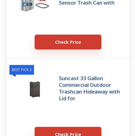
Sensor Trash Can with
Check Price
BEST PICK 3
Suncast 33 Gallon
Commercial Outdoor
Trashcan Hideaway with
Lid for
Check Price