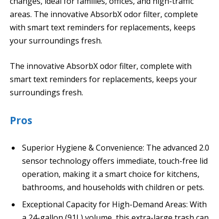
changes, ideal for families, offices, and high-traffic
areas. The innovative AbsorbX odor filter, complete
with smart text reminders for replacements, keeps
your surroundings fresh.
The innovative AbsorbX odor filter, complete with
smart text reminders for replacements, keeps your
surroundings fresh.
Pros
Superior Hygiene & Convenience: The advanced 2.0
sensor technology offers immediate, touch-free lid
operation, making it a smart choice for kitchens,
bathrooms, and households with children or pets.
Exceptional Capacity for High-Demand Areas: With
a 24-gallon (91L) volume, this extra-large trash can