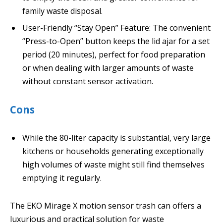
family waste disposal.
User-Friendly “Stay Open” Feature: The convenient
“Press-to-Open” button keeps the lid ajar for a set
period (20 minutes), perfect for food preparation
or when dealing with larger amounts of waste
without constant sensor activation.
Cons
While the 80-liter capacity is substantial, very large
kitchens or households generating exceptionally
high volumes of waste might still find themselves
emptying it regularly.
The EKO Mirage X motion sensor trash can offers a
luxurious and practical solution for waste