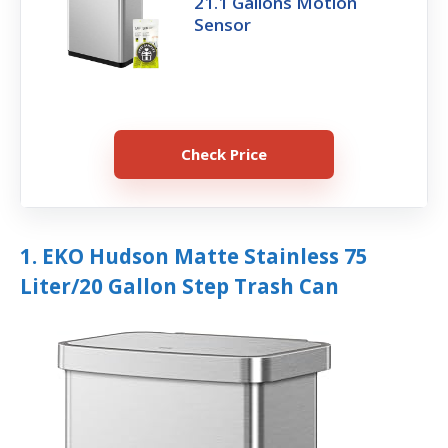
21.1 Gallons Motion
Sensor
Check Price
1. EKO Hudson Matte Stainless 75
Liter/20 Gallon Step Trash Can