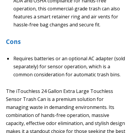
ADA and OSHA compliance for hands-free
operation, this commercial-grade trash can also
features a smart retainer ring and air vents for
hassle-free bag changes and secure fit.
Cons
Requires batteries or an optional AC adapter (sold
separately) for sensor operation, which is a
common consideration for automatic trash bins.
The iTouchless 24 Gallon Extra Large Touchless
Sensor Trash Can is a premium solution for
managing waste in demanding environments. Its
combination of hands-free operation, massive
capacity, effective odor elimination, and stylish design
makes it a standout choice for those seeking the best