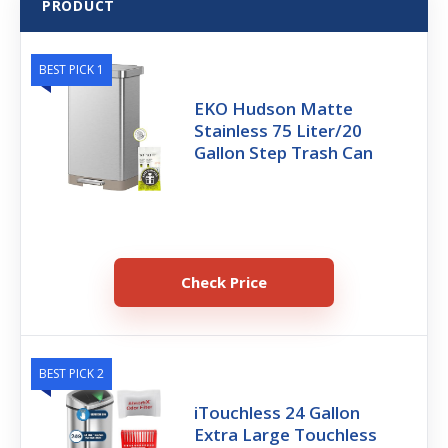
PRODUCT
BEST PICK 1
EKO Hudson Matte
Stainless 75 Liter/20
Gallon Step Trash Can
Check Price
BEST PICK 2
iTouchless 24 Gallon
Extra Large Touchless