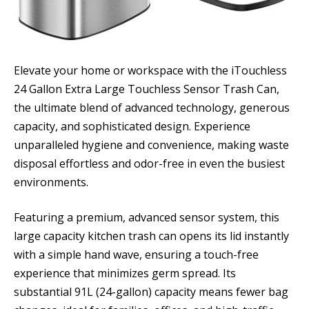
Elevate your home or workspace with the iTouchless
24 Gallon Extra Large Touchless Sensor Trash Can,
the ultimate blend of advanced technology, generous
capacity, and sophisticated design. Experience
unparalleled hygiene and convenience, making waste
disposal effortless and odor-free in even the busiest
environments.
Featuring a premium, advanced sensor system, this
large capacity kitchen trash can opens its lid instantly
with a simple hand wave, ensuring a touch-free
experience that minimizes germ spread. Its
substantial 91L (24-gallon) capacity means fewer bag