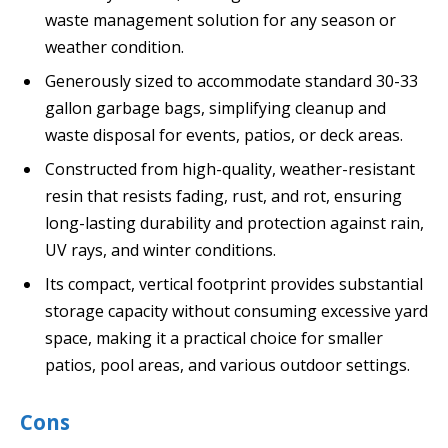
waste management solution for any season or
weather condition.
Generously sized to accommodate standard 30-33
gallon garbage bags, simplifying cleanup and
waste disposal for events, patios, or deck areas.
Constructed from high-quality, weather-resistant
resin that resists fading, rust, and rot, ensuring
long-lasting durability and protection against rain,
UV rays, and winter conditions.
Its compact, vertical footprint provides substantial
storage capacity without consuming excessive yard
space, making it a practical choice for smaller
patios, pool areas, and various outdoor settings.
Cons