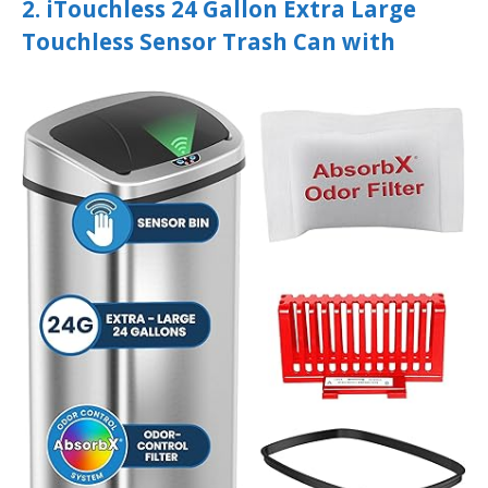
2. iTouchless 24 Gallon Extra Large
Touchless Sensor Trash Can with