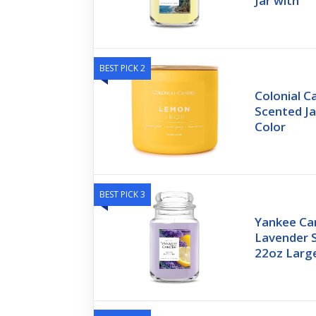
Jar with
BEST PICK 2
Colonial 
Scented Ja
Color
BEST PICK 3
Yankee Ca
Lavender 
22oz Large