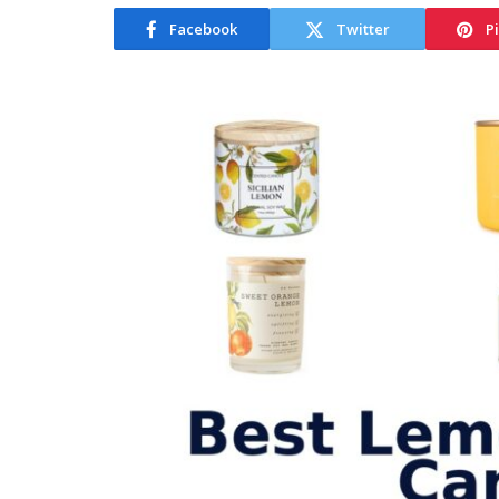
Facebook
Twitter
P