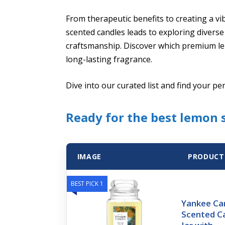
From therapeutic benefits to creating a v
scented candles leads to exploring diverse
craftsmanship. Discover which premium lem
long-lasting fragrance.
Dive into our curated list and find your pe
Ready for the best lemon 
IMAGE
PRODUCT
BEST PICK 1
Yankee Can
Scented C