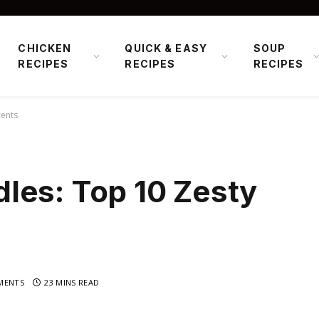
CHICKEN
QUICK & EASY
SOUP
RECIPES
RECIPES
RECIPES
cents
les: Top 10 Zesty
MENTS
23 MINS READ