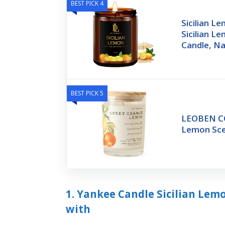
BEST PICK 4
Sicilian L
Sicilian L
Candle, Na
BEST PICK 5
LEOBEN CO
Lemon Sce
1. Yankee Candle Sicilian Lem
with