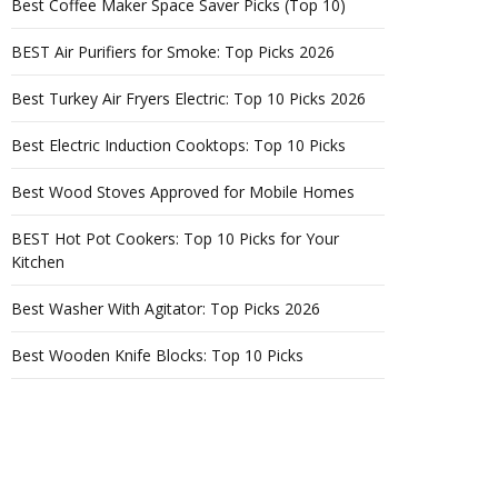
Best Coffee Maker Space Saver Picks (Top 10)
BEST Air Purifiers for Smoke: Top Picks 2026
Best Turkey Air Fryers Electric: Top 10 Picks 2026
Best Electric Induction Cooktops: Top 10 Picks
Best Wood Stoves Approved for Mobile Homes
BEST Hot Pot Cookers: Top 10 Picks for Your
Kitchen
Best Washer With Agitator: Top Picks 2026
Best Wooden Knife Blocks: Top 10 Picks