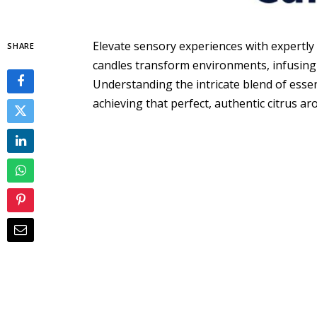
Elevate sensory experiences with expertly
SHARE
candles transform environments, infusing s
Understanding the intricate blend of essen
achieving that perfect, authentic citrus ar