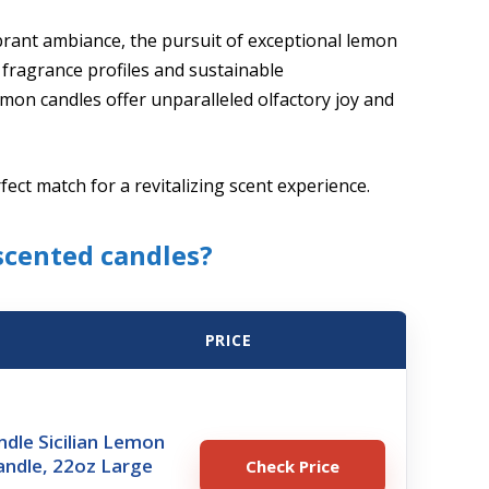
ibrant ambiance, the pursuit of exceptional lemon
 fragrance profiles and sustainable
on candles offer unparalleled olfactory joy and
rfect match for a revitalizing scent experience.
scented candles?
PRICE
dle Sicilian Lemon
andle, 22oz Large
Check Price