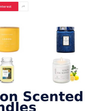
interest