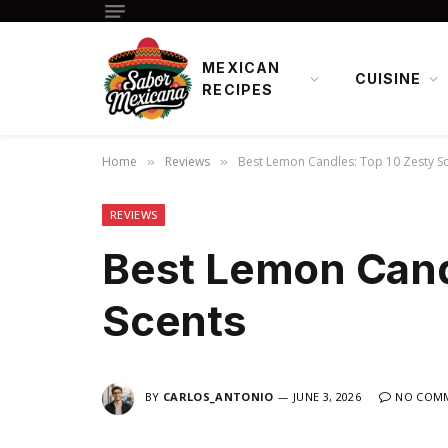
MEXICAN
CUISINE
RECIPES
Home
Reviews
Best Lemon Candles: Top 10 Zesty S
»
»
REVIEWS
Best Lemon Cand
Scents
BY
CARLOS_ANTONIO
JUNE 3, 2026
NO COM