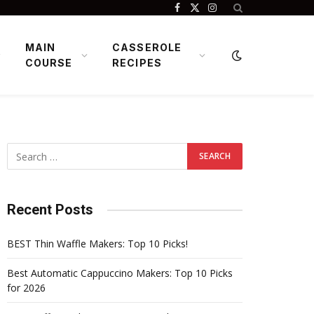
Facebook
X
Instagram
(Twitter)
MAIN
CASSEROLE
COURSE
RECIPES
Recent Posts
BEST Thin Waffle Makers: Top 10 Picks!
Best Automatic Cappuccino Makers: Top 10 Picks
for 2026