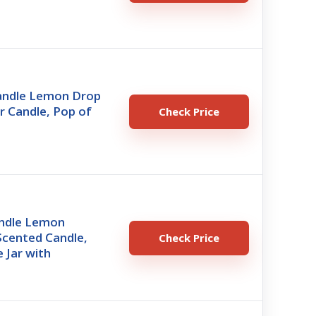
Candle Lemon Drop
r Candle, Pop of
Check Price
ndle Lemon
Scented Candle,
Check Price
 Jar with