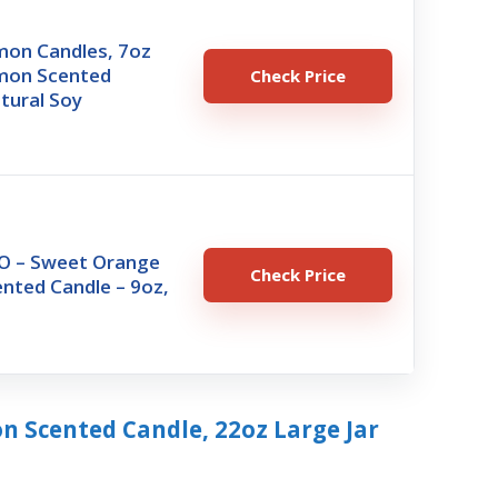
emon Candles, 7oz
emon Scented
Check Price
tural Soy
 – Sweet Orange
Check Price
nted Candle – 9oz,
on Scented Candle, 22oz Large Jar