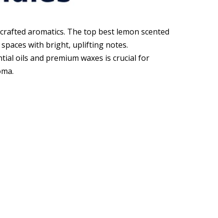
 crafted aromatics. The top best lemon scented
paces with bright, uplifting notes.
tial oils and premium waxes is crucial for
oma.