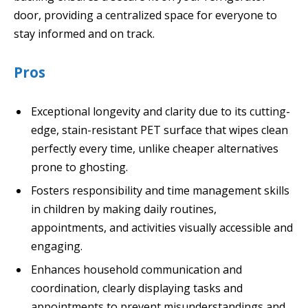
door, providing a centralized space for everyone to
stay informed and on track.
Pros
Exceptional longevity and clarity due to its cutting-
edge, stain-resistant PET surface that wipes clean
perfectly every time, unlike cheaper alternatives
prone to ghosting.
Fosters responsibility and time management skills
in children by making daily routines,
appointments, and activities visually accessible and
engaging.
Enhances household communication and
coordination, clearly displaying tasks and
appointments to prevent misunderstandings and