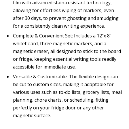
film with advanced stain-resistant technology,
allowing for effortless wiping of markers, even
after 30 days, to prevent ghosting and smudging
for a consistently clean writing experience.
Complete & Convenient Set: Includes a 12”x 8”
whiteboard, three magnetic markers, and a
magnetic eraser, all designed to stick to the board
or fridge, keeping essential writing tools readily
accessible for immediate use.
Versatile & Customizable: The flexible design can
be cut to custom sizes, making it adaptable for
various uses such as to-do lists, grocery lists, meal
planning, chore charts, or scheduling, fitting
perfectly on your fridge door or any other
magnetic surface.