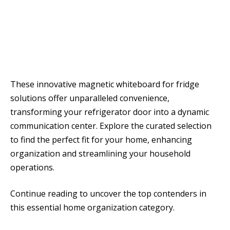
These innovative magnetic whiteboard for fridge
solutions offer unparalleled convenience,
transforming your refrigerator door into a dynamic
communication center. Explore the curated selection
to find the perfect fit for your home, enhancing
organization and streamlining your household
operations.
Continue reading to uncover the top contenders in
this essential home organization category.