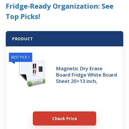
Fridge-Ready Organization: See
Top Picks!
PRODUCT
BEST PICK 1
Magnetic Dry Erase
Board Fridge White Board
Sheet 20×13 inch,
Check Price