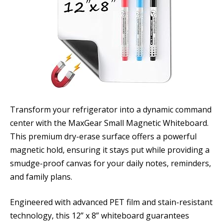
Transform your refrigerator into a dynamic command
center with the MaxGear Small Magnetic Whiteboard.
This premium dry-erase surface offers a powerful
magnetic hold, ensuring it stays put while providing a
smudge-proof canvas for your daily notes, reminders,
and family plans.
Engineered with advanced PET film and stain-resistant
technology, this 12” x 8” whiteboard guarantees