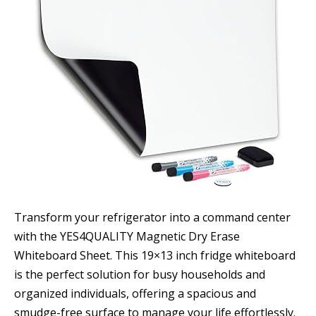
Transform your refrigerator into a command center
with the YES4QUALITY Magnetic Dry Erase
Whiteboard Sheet. This 19×13 inch fridge whiteboard
is the perfect solution for busy households and
organized individuals, offering a spacious and
smudge-free surface to manage your life effortlessly.