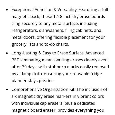
Exceptional Adhesion & Versatility: Featuring a full-
magnetic back, these 12×8 inch dry erase boards
cling securely to any metal surface, including
refrigerators, dishwashers, filing cabinets, and
metal doors, offering flexible placement for your
grocery lists and to-do charts.
Long-Lasting & Easy to Erase Surface: Advanced
PET laminating means writing erases cleanly even
after 30 days, with stubborn marks easily removed
by a damp cloth, ensuring your reusable fridge
planner stays pristine.
Comprehensive Organization Kit: The inclusion of
six magnetic dry erase markers in vibrant colors
with individual cap erasers, plus a dedicated
magnetic board eraser, provides everything you