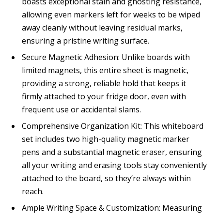
boasts exceptional stain and ghosting resistance,
allowing even markers left for weeks to be wiped
away cleanly without leaving residual marks,
ensuring a pristine writing surface.
Secure Magnetic Adhesion: Unlike boards with
limited magnets, this entire sheet is magnetic,
providing a strong, reliable hold that keeps it
firmly attached to your fridge door, even with
frequent use or accidental slams.
Comprehensive Organization Kit: This whiteboard
set includes two high-quality magnetic marker
pens and a substantial magnetic eraser, ensuring
all your writing and erasing tools stay conveniently
attached to the board, so they’re always within
reach.
Ample Writing Space & Customization: Measuring