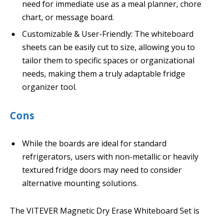
need for immediate use as a meal planner, chore
chart, or message board.
Customizable & User-Friendly: The whiteboard
sheets can be easily cut to size, allowing you to
tailor them to specific spaces or organizational
needs, making them a truly adaptable fridge
organizer tool.
Cons
While the boards are ideal for standard
refrigerators, users with non-metallic or heavily
textured fridge doors may need to consider
alternative mounting solutions.
The VITEVER Magnetic Dry Erase Whiteboard Set is