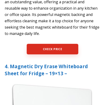
an outstanding value, offering a practical and
reusable way to enhance organization in any kitchen
or office space. Its powerful magnetic backing and
effortless cleaning make it a top choice for anyone
seeking the best magnetic whiteboard for their fridge
to manage daily life.
CHECK PRICE
4. Magnetic Dry Erase Whiteboard
Sheet for Fridge – 19×13 –