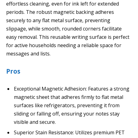
effortless cleaning, even for ink left for extended
periods. The robust magnetic backing adheres
securely to any flat metal surface, preventing
slippage, while smooth, rounded corners facilitate
easy removal. This reusable writing surface is perfect
for active households needing a reliable space for
messages and lists.
Pros
Exceptional Magnetic Adhesion: Features a strong
magnetic sheet that adheres firmly to flat metal
surfaces like refrigerators, preventing it from
sliding or falling off, ensuring your notes stay
visible and secure.
Superior Stain Resistance: Utilizes premium PET