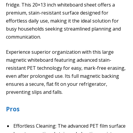
fridge. This 20×13 inch whiteboard sheet offers a
premium, stain-resistant surface designed for
effortless daily use, making it the ideal solution for
busy households seeking streamlined planning and
communication.
Experience superior organization with this large
magnetic whiteboard featuring advanced stain-
resistant PET technology for easy, mark-free erasing,
even after prolonged use. Its full magnetic backing
ensures a secure, flat fit on your refrigerator,
preventing slips and falls.
Pros
Effortless Cleaning: The advanced PET film surface