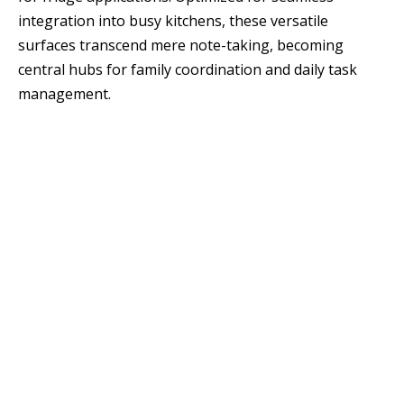
integration into busy kitchens, these versatile
surfaces transcend mere note-taking, becoming
central hubs for family coordination and daily task
management.