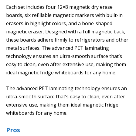
Each set includes four 12×8 magnetic dry erase
boards, six refillable magnetic markers with built-in
erasers in highlight colors, and a bone-shaped
magnetic eraser. Designed with a full magnetic back,
these boards adhere firmly to refrigerators and other
metal surfaces. The advanced PET laminating
technology ensures an ultra-smooth surface that’s
easy to clean, even after extensive use, making them
ideal magnetic fridge whiteboards for any home.
The advanced PET laminating technology ensures an
ultra-smooth surface that’s easy to clean, even after
extensive use, making them ideal magnetic fridge
whiteboards for any home.
Pros