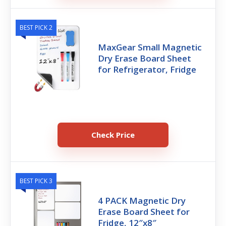
BEST PICK 2
MaxGear Small Magnetic
Dry Erase Board Sheet
for Refrigerator, Fridge
Check Price
BEST PICK 3
4 PACK Magnetic Dry
Erase Board Sheet for
Fridge, 12″x8″