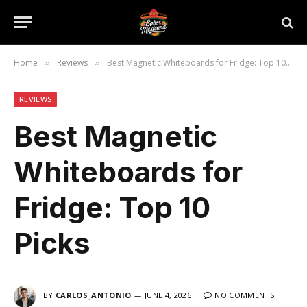
Home
Reviews
Best Magnetic Whiteboards for Fridge: Top 10 Picks
»
»
REVIEWS
Best Magnetic
Whiteboards for
Fridge: Top 10
Picks
BY
CARLOS_ANTONIO
JUNE 4, 2026
NO COMMENTS