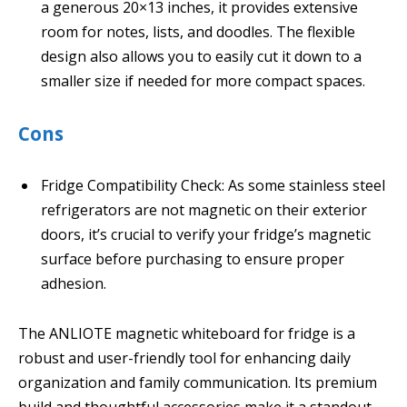
a generous 20×13 inches, it provides extensive
room for notes, lists, and doodles. The flexible
design also allows you to easily cut it down to a
smaller size if needed for more compact spaces.
Cons
Fridge Compatibility Check: As some stainless steel
refrigerators are not magnetic on their exterior
doors, it’s crucial to verify your fridge’s magnetic
surface before purchasing to ensure proper
adhesion.
The ANLIOTE magnetic whiteboard for fridge is a
robust and user-friendly tool for enhancing daily
organization and family communication. Its premium