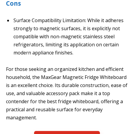
Cons
Surface Compatibility Limitation: While it adheres
strongly to magnetic surfaces, it is explicitly not
compatible with non-magnetic stainless steel
refrigerators, limiting its application on certain
modern appliance finishes.
For those seeking an organized kitchen and efficient
household, the MaxGear Magnetic Fridge Whiteboard
is an excellent choice. Its durable construction, ease of
use, and valuable accessory pack make it a top
contender for the best fridge whiteboard, offering a
practical and reusable surface for everyday
management.