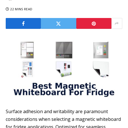
22 MINS READ
Surface adhesion and writability are paramount
considerations when selecting a magnetic whiteboard
for fridge applications. Optimized for seamless