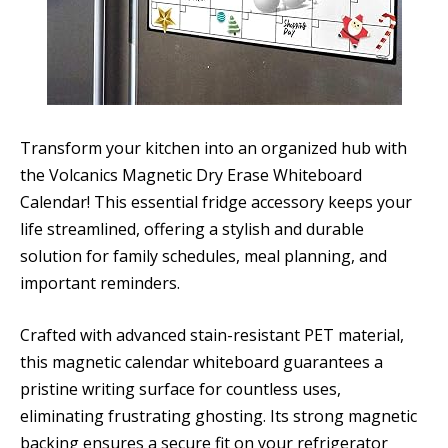
Transform your kitchen into an organized hub with
the Volcanics Magnetic Dry Erase Whiteboard
Calendar! This essential fridge accessory keeps your
life streamlined, offering a stylish and durable
solution for family schedules, meal planning, and
important reminders.
Crafted with advanced stain-resistant PET material,
this magnetic calendar whiteboard guarantees a
pristine writing surface for countless uses,
eliminating frustrating ghosting. Its strong magnetic
backing ensures a secure fit on your refrigerator