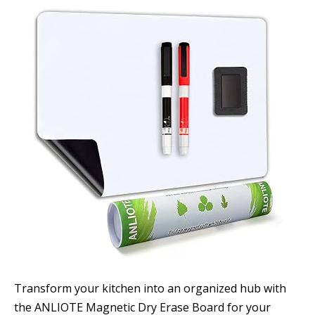
Transform your kitchen into an organized hub with
the ANLIOTE Magnetic Dry Erase Board for your