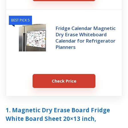
BEST PICK 5
Fridge Calendar Magnetic
Dry Erase Whiteboard
Calendar for Refrigerator
Planners
Check Price
1. Magnetic Dry Erase Board Fridge
White Board Sheet 20×13 inch,