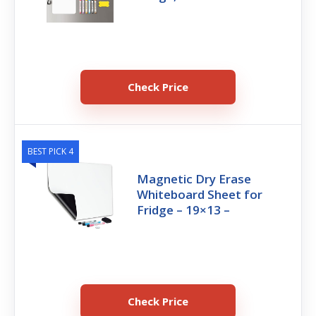
Check Price
BEST PICK 4
Magnetic Dry Erase
Whiteboard Sheet for
Fridge – 19×13 –
Check Price