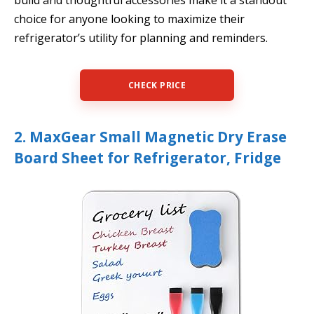
build and thoughtful accessories make it a standout
choice for anyone looking to maximize their
refrigerator’s utility for planning and reminders.
CHECK PRICE
2. MaxGear Small Magnetic Dry Erase
Board Sheet for Refrigerator, Fridge