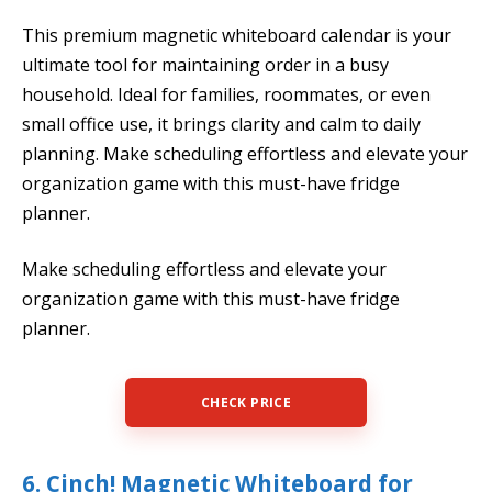
This premium magnetic whiteboard calendar is your
ultimate tool for maintaining order in a busy
household. Ideal for families, roommates, or even
small office use, it brings clarity and calm to daily
planning. Make scheduling effortless and elevate your
organization game with this must-have fridge
planner.
Make scheduling effortless and elevate your
organization game with this must-have fridge
planner.
CHECK PRICE
6. Cinch! Magnetic Whiteboard for