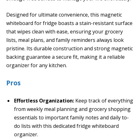
Designed for ultimate convenience, this magnetic
whiteboard for fridge boasts a stain-resistant surface
that wipes clean with ease, ensuring your grocery
lists, meal plans, and family reminders always look
pristine. Its durable construction and strong magnetic
backing guarantee a secure fit, making it a reliable
organizer for any kitchen.
Pros
Effortless Organization:
Keep track of everything
from weekly meal planning and grocery shopping
essentials to important family notes and daily to-
do lists with this dedicated fridge whiteboard
organizer.