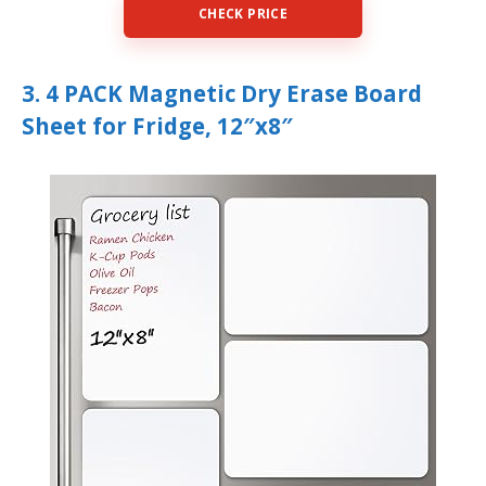
CHECK PRICE
3. 4 PACK Magnetic Dry Erase Board
Sheet for Fridge, 12″x8″