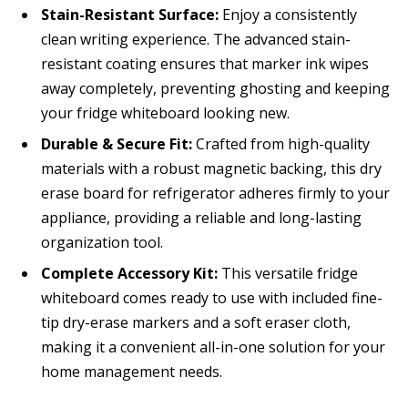
Stain-Resistant Surface:
Enjoy a consistently
clean writing experience. The advanced stain-
resistant coating ensures that marker ink wipes
away completely, preventing ghosting and keeping
your fridge whiteboard looking new.
Durable & Secure Fit:
Crafted from high-quality
materials with a robust magnetic backing, this dry
erase board for refrigerator adheres firmly to your
appliance, providing a reliable and long-lasting
organization tool.
Complete Accessory Kit:
This versatile fridge
whiteboard comes ready to use with included fine-
tip dry-erase markers and a soft eraser cloth,
making it a convenient all-in-one solution for your
home management needs.