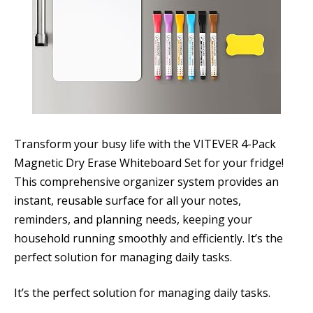
Transform your busy life with the VITEVER 4-Pack
Magnetic Dry Erase Whiteboard Set for your fridge!
This comprehensive organizer system provides an
instant, reusable surface for all your notes,
reminders, and planning needs, keeping your
household running smoothly and efficiently. It’s the
perfect solution for managing daily tasks.
It’s the perfect solution for managing daily tasks.