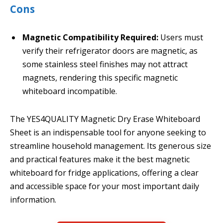
Cons
Magnetic Compatibility Required:
Users must
verify their refrigerator doors are magnetic, as
some stainless steel finishes may not attract
magnets, rendering this specific magnetic
whiteboard incompatible.
The YES4QUALITY Magnetic Dry Erase Whiteboard
Sheet is an indispensable tool for anyone seeking to
streamline household management. Its generous size
and practical features make it the best magnetic
whiteboard for fridge applications, offering a clear
and accessible space for your most important daily
information.