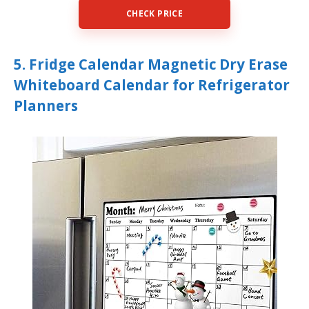
CHECK PRICE
5. Fridge Calendar Magnetic Dry Erase
Whiteboard Calendar for Refrigerator
Planners