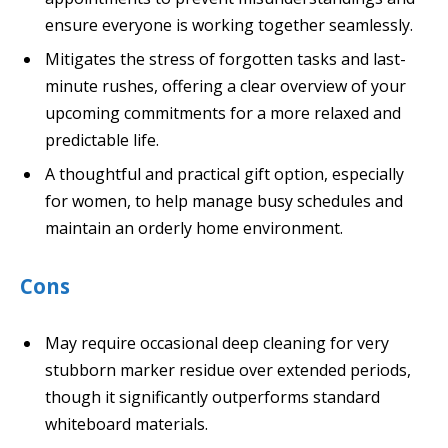
ensure everyone is working together seamlessly.
Mitigates the stress of forgotten tasks and last-
minute rushes, offering a clear overview of your
upcoming commitments for a more relaxed and
predictable life.
A thoughtful and practical gift option, especially
for women, to help manage busy schedules and
maintain an orderly home environment.
Cons
May require occasional deep cleaning for very
stubborn marker residue over extended periods,
though it significantly outperforms standard
whiteboard materials.