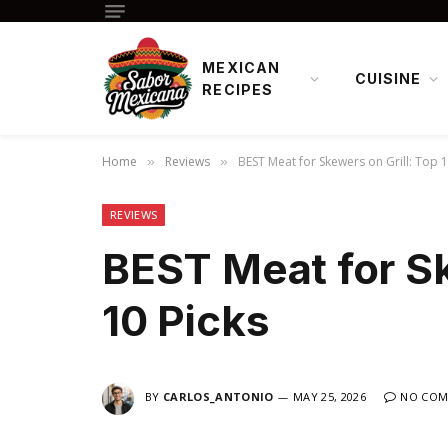
MEXICAN
CUISINE
RECIPES
Home
Reviews
BEST Meat for Skewers on Grill: Top 1
»
»
REVIEWS
BEST Meat for Sk
10 Picks
BY
CARLOS_ANTONIO
MAY 25, 2026
NO COM