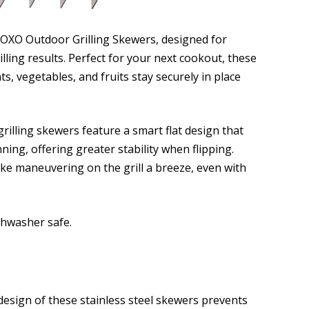
 OXO Outdoor Grilling Skewers, designed for
lling results. Perfect for your next cookout, these
, vegetables, and fruits stay securely in place
grilling skewers feature a smart flat design that
ning, offering greater stability when flipping.
ke maneuvering on the grill a breeze, even with
shwasher safe.
design of these stainless steel skewers prevents