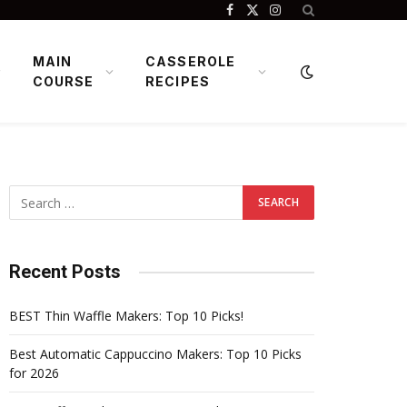
Facebook
X
Instagram
(Twitter)
MAIN
CASSEROLE
COURSE
RECIPES
Recent Posts
BEST Thin Waffle Makers: Top 10 Picks!
Best Automatic Cappuccino Makers: Top 10 Picks
for 2026