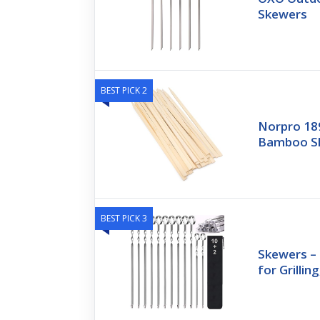
Skewers
BEST PICK 2
Norpro 18
Bamboo Sk
BEST PICK 3
Skewers –
for Grillin