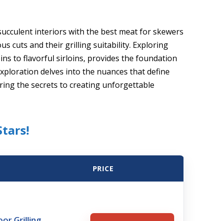
succulent interiors with the best meat for skewers
s cuts and their grilling suitability. Exploring
ins to flavorful sirloins, provides the foundation
ploration delves into the nuances that define
ring the secrets to creating unforgettable
tars!
PRICE
r Grilling