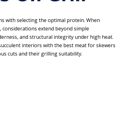
ns with selecting the optimal protein. When
l, considerations extend beyond simple
erness, and structural integrity under high heat.
succulent interiors with the best meat for skewers
s cuts and their grilling suitability.