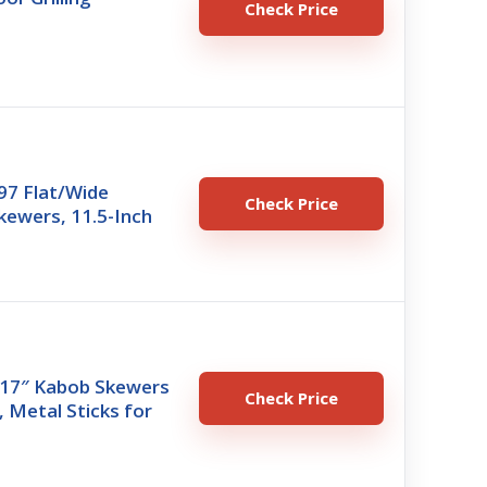
Check Price
97 Flat/Wide
Check Price
ewers, 11.5-Inch
 17″ Kabob Skewers
Check Price
g, Metal Sticks for