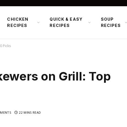
CHICKEN
QUICK & EASY
SOUP
RECIPES
RECIPES
RECIPES
0 Picks
ewers on Grill: Top
MENTS
22 MINS READ