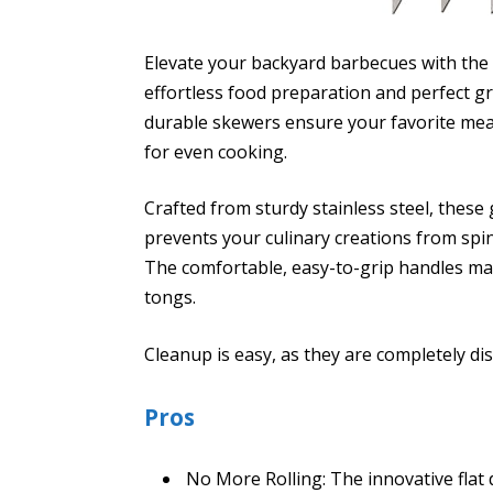
Elevate your backyard barbecues with the
effortless food preparation and perfect gri
durable skewers ensure your favorite meats
for even cooking.
Crafted from sturdy stainless steel, these 
prevents your culinary creations from spin
The comfortable, easy-to-grip handles ma
tongs.
Cleanup is easy, as they are completely di
Pros
No More Rolling: The innovative flat 