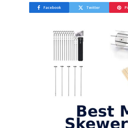
Facebook
Twitter
P