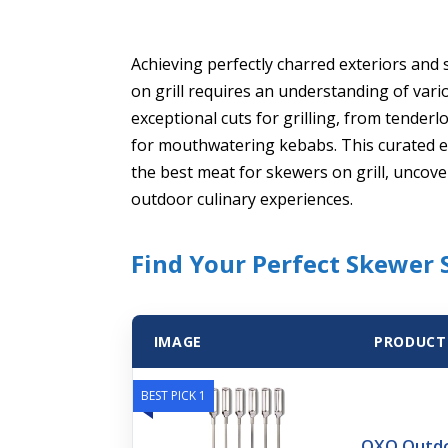
Achieving perfectly charred exteriors and 
on grill requires an understanding of variou
exceptional cuts for grilling, from tenderlo
for mouthwatering kebabs. This curated ex
the best meat for skewers on grill, uncove
outdoor culinary experiences.
Find Your Perfect Skewer S
IMAGE
PRODUCT
BEST PICK 1
OXO Outdoo