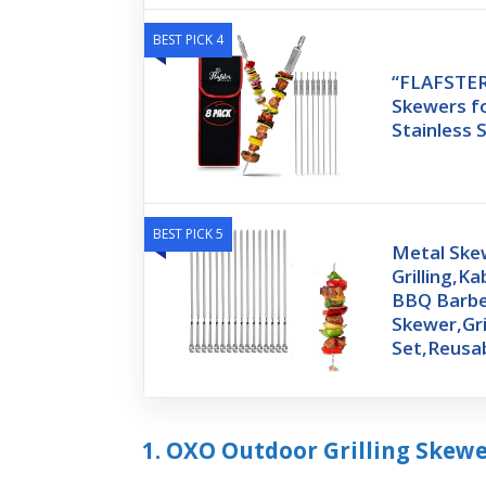
BEST PICK 4
“FLAFSTE
Skewers for
Stainless 
BEST PICK 5
Metal Ske
Grilling,K
BBQ Barb
Skewer,Gri
Set,Reusa
1. OXO Outdoor Grilling Skew