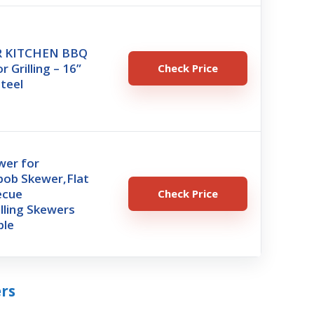
R KITCHEN BBQ
 Grilling – 16”
Check Price
Steel
wer for
abob Skewer,Flat
ecue
Check Price
lling Skewers
ble
ers