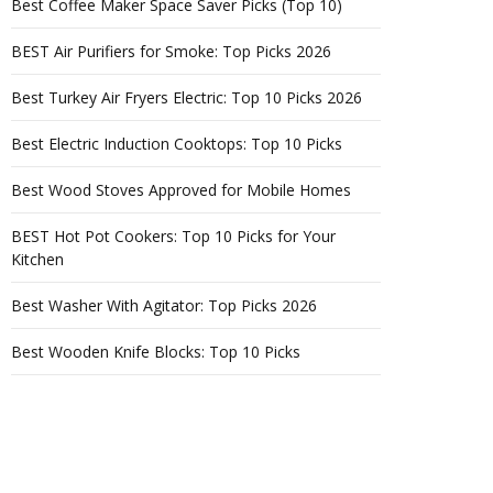
Best Coffee Maker Space Saver Picks (Top 10)
BEST Air Purifiers for Smoke: Top Picks 2026
Best Turkey Air Fryers Electric: Top 10 Picks 2026
Best Electric Induction Cooktops: Top 10 Picks
Best Wood Stoves Approved for Mobile Homes
BEST Hot Pot Cookers: Top 10 Picks for Your
Kitchen
Best Washer With Agitator: Top Picks 2026
Best Wooden Knife Blocks: Top 10 Picks