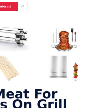
interest