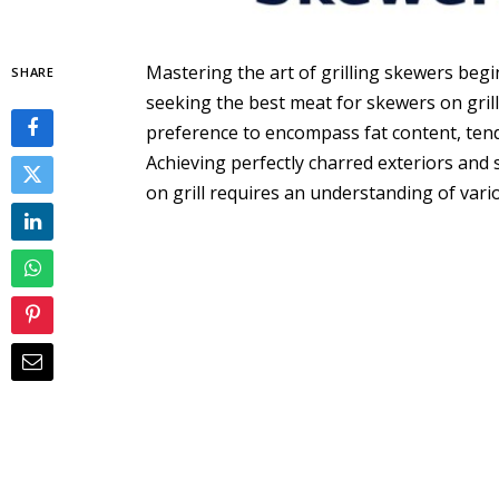
Mastering the art of grilling skewers begi
SHARE
seeking the best meat for skewers on gril
preference to encompass fat content, tend
Achieving perfectly charred exteriors and 
on grill requires an understanding of variou