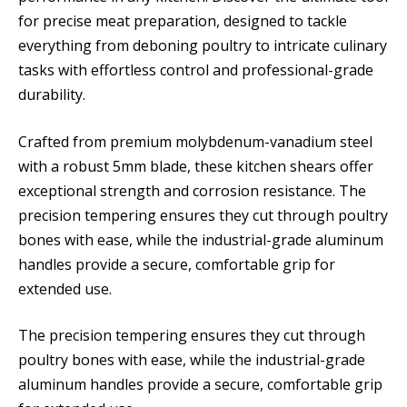
for precise meat preparation, designed to tackle
everything from deboning poultry to intricate culinary
tasks with effortless control and professional-grade
durability.
Crafted from premium molybdenum-vanadium steel
with a robust 5mm blade, these kitchen shears offer
exceptional strength and corrosion resistance. The
precision tempering ensures they cut through poultry
bones with ease, while the industrial-grade aluminum
handles provide a secure, comfortable grip for
extended use.
The precision tempering ensures they cut through
poultry bones with ease, while the industrial-grade
aluminum handles provide a secure, comfortable grip