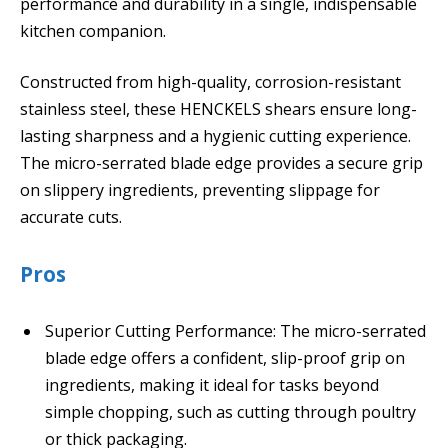
performance and durability in a single, indispensable
kitchen companion.
Constructed from high-quality, corrosion-resistant
stainless steel, these HENCKELS shears ensure long-
lasting sharpness and a hygienic cutting experience.
The micro-serrated blade edge provides a secure grip
on slippery ingredients, preventing slippage for
accurate cuts.
Pros
Superior Cutting Performance: The micro-serrated
blade edge offers a confident, slip-proof grip on
ingredients, making it ideal for tasks beyond
simple chopping, such as cutting through poultry
or thick packaging.