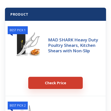
PRODUCT
BEST PICK 1
MAD SHARK Heavy Duty
Poultry Shears, Kitchen
Shears with Non-Slip
Check Price
BEST PICK 2