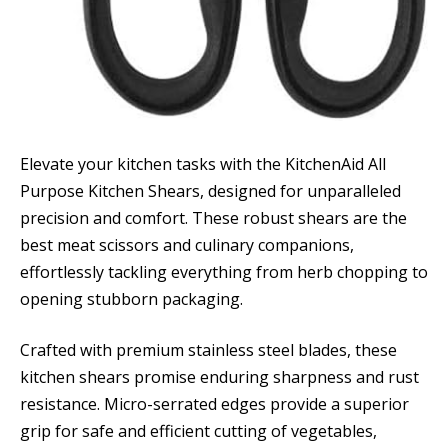
Elevate your kitchen tasks with the KitchenAid All
Purpose Kitchen Shears, designed for unparalleled
precision and comfort. These robust shears are the
best meat scissors and culinary companions,
effortlessly tackling everything from herb chopping to
opening stubborn packaging.
Crafted with premium stainless steel blades, these
kitchen shears promise enduring sharpness and rust
resistance. Micro-serrated edges provide a superior
grip for safe and efficient cutting of vegetables,