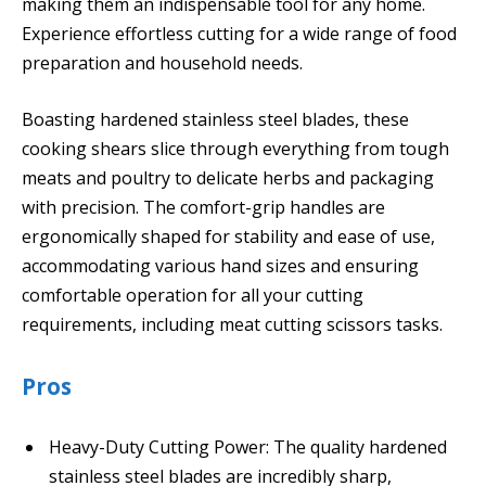
making them an indispensable tool for any home.
Experience effortless cutting for a wide range of food
preparation and household needs.
Boasting hardened stainless steel blades, these
cooking shears slice through everything from tough
meats and poultry to delicate herbs and packaging
with precision. The comfort-grip handles are
ergonomically shaped for stability and ease of use,
accommodating various hand sizes and ensuring
comfortable operation for all your cutting
requirements, including meat cutting scissors tasks.
Pros
Heavy-Duty Cutting Power: The quality hardened
stainless steel blades are incredibly sharp,