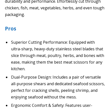
durability and performance. Effortlessly cut through
chicken, fish, meat, vegetables, herbs, and even tough
packaging.
Pros
Superior Cutting Performance: Equipped with
ultra-sharp, heavy-duty stainless steel blades that
slice through meat, poultry, herbs, and bones with
ease, making them the best meat scissors for any
kitchen.
Dual-Purpose Design: Includes a pair of versatile
all-purpose shears and dedicated seafood scissors,
perfect for cracking shells, peeling shrimp, and
enjoying seafood without the mess.
Ergonomic Comfort & Safety: Features user-