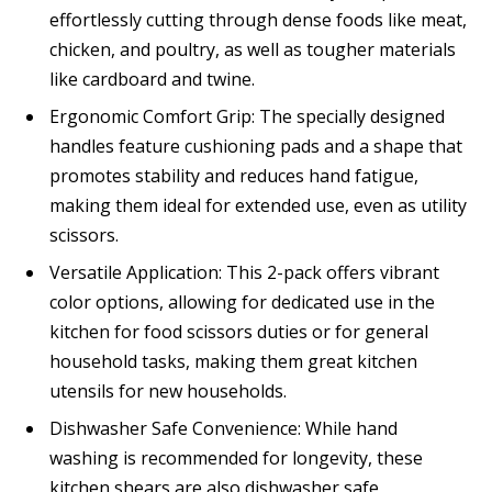
effortlessly cutting through dense foods like meat,
chicken, and poultry, as well as tougher materials
like cardboard and twine.
Ergonomic Comfort Grip: The specially designed
handles feature cushioning pads and a shape that
promotes stability and reduces hand fatigue,
making them ideal for extended use, even as utility
scissors.
Versatile Application: This 2-pack offers vibrant
color options, allowing for dedicated use in the
kitchen for food scissors duties or for general
household tasks, making them great kitchen
utensils for new households.
Dishwasher Safe Convenience: While hand
washing is recommended for longevity, these
kitchen shears are also dishwasher safe,