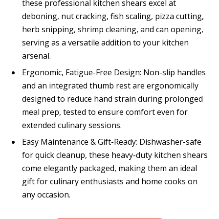
these professional kitchen shears excel at
deboning, nut cracking, fish scaling, pizza cutting,
herb snipping, shrimp cleaning, and can opening,
serving as a versatile addition to your kitchen
arsenal.
Ergonomic, Fatigue-Free Design: Non-slip handles
and an integrated thumb rest are ergonomically
designed to reduce hand strain during prolonged
meal prep, tested to ensure comfort even for
extended culinary sessions.
Easy Maintenance & Gift-Ready: Dishwasher-safe
for quick cleanup, these heavy-duty kitchen shears
come elegantly packaged, making them an ideal
gift for culinary enthusiasts and home cooks on
any occasion.