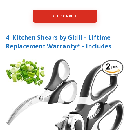
CHECK PRICE
4. Kitchen Shears by Gidli – Liftime
Replacement Warranty* – Includes