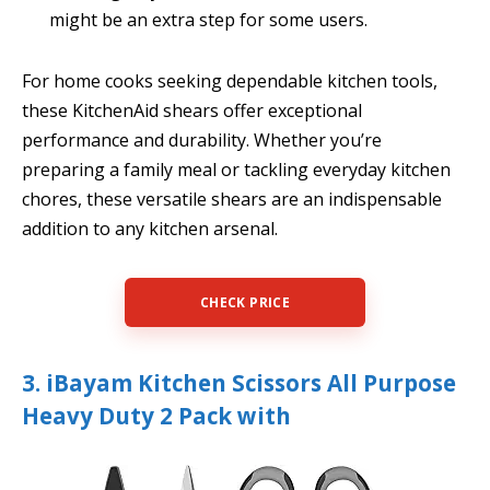
might be an extra step for some users.
For home cooks seeking dependable kitchen tools,
these KitchenAid shears offer exceptional
performance and durability. Whether you’re
preparing a family meal or tackling everyday kitchen
chores, these versatile shears are an indispensable
addition to any kitchen arsenal.
CHECK PRICE
3. iBayam Kitchen Scissors All Purpose
Heavy Duty 2 Pack with