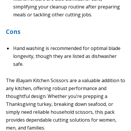
simplifying your cleanup routine after preparing
meals or tackling other cutting jobs.
Cons
Hand washing is recommended for optimal blade
longevity, though they are listed as dishwasher
safe.
The iBayam Kitchen Scissors are a valuable addition to
any kitchen, offering robust performance and
thoughtful design. Whether you’re prepping a
Thanksgiving turkey, breaking down seafood, or
simply need reliable household scissors, this pack
provides dependable cutting solutions for women,
men, and families.