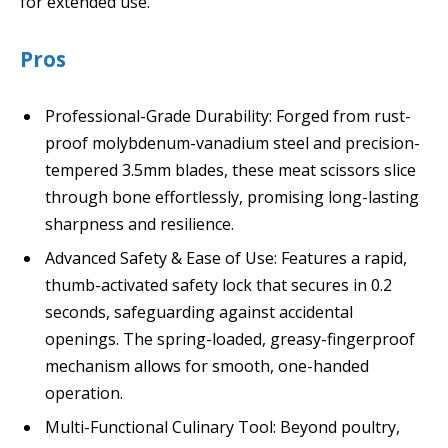
for extended use.
Pros
Professional-Grade Durability: Forged from rust-
proof molybdenum-vanadium steel and precision-
tempered 3.5mm blades, these meat scissors slice
through bone effortlessly, promising long-lasting
sharpness and resilience.
Advanced Safety & Ease of Use: Features a rapid,
thumb-activated safety lock that secures in 0.2
seconds, safeguarding against accidental
openings. The spring-loaded, greasy-fingerproof
mechanism allows for smooth, one-handed
operation.
Multi-Functional Culinary Tool: Beyond poultry,