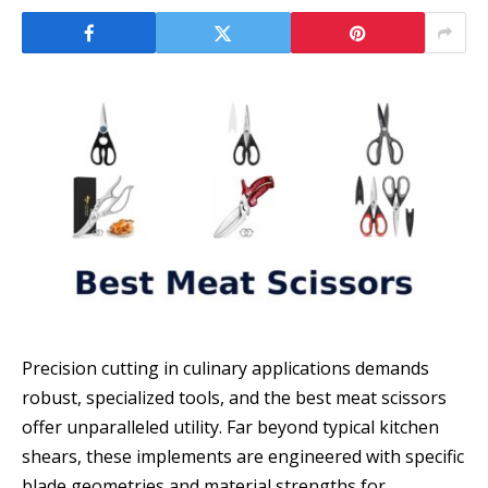
Precision cutting in culinary applications demands
robust, specialized tools, and the best meat scissors
offer unparalleled utility. Far beyond typical kitchen
shears, these implements are engineered with specific
blade geometries and material strengths for