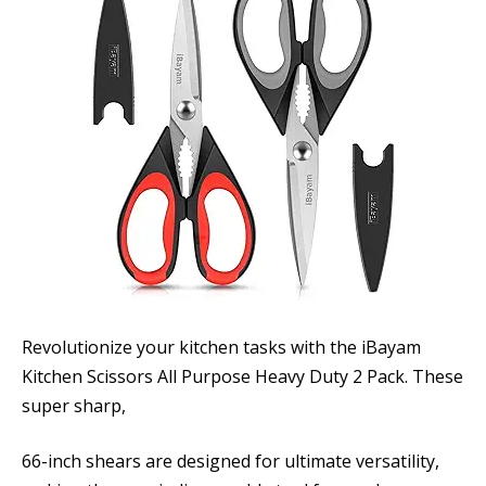
Revolutionize your kitchen tasks with the iBayam
Kitchen Scissors All Purpose Heavy Duty 2 Pack. These
super sharp,
66-inch shears are designed for ultimate versatility,