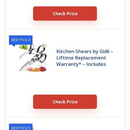
Check Price
BEST PICK 4
Kitchen Shears by Gidli –
Liftime Replacement
Warranty* – Includes
Check Price
BEST PICK 5