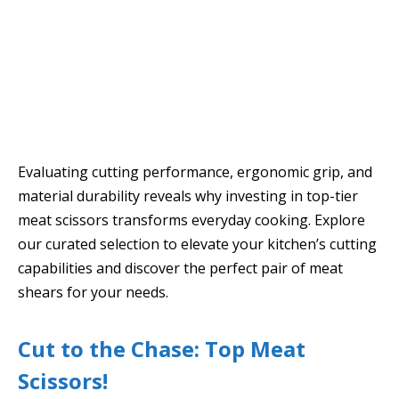
Evaluating cutting performance, ergonomic grip, and
material durability reveals why investing in top-tier
meat scissors transforms everyday cooking. Explore
our curated selection to elevate your kitchen’s cutting
capabilities and discover the perfect pair of meat
shears for your needs.
Cut to the Chase: Top Meat
Scissors!