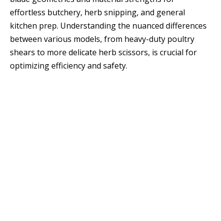
effortless butchery, herb snipping, and general
kitchen prep. Understanding the nuanced differences
between various models, from heavy-duty poultry
shears to more delicate herb scissors, is crucial for
optimizing efficiency and safety.