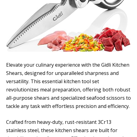
Elevate your culinary experience with the Gidli Kitchen
Shears, designed for unparalleled sharpness and
versatility. This essential kitchen tool set
revolutionizes meal preparation, offering both robust
all-purpose shears and specialized seafood scissors to
tackle any task with effortless precision and efficiency.
Crafted from heavy-duty, rust-resistant 3Cr13
stainless steel, these kitchen shears are built for