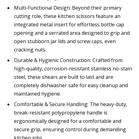
Multi-Functional Design: Beyond their primary
cutting role, these kitchen scissors feature an
integrated metal insert for effortless bottle cap
opening and a serrated area designed to grip and
open stubborn jar lids and screw caps, even
cracking nuts.
Durable & Hygienic Construction: Crafted from
high-quality, corrosion-resistant stainless no-stain
steel, these shears are built to last and are
completely dishwasher safe for easy cleanup and
maintained hygiene.
Comfortable & Secure Handling: The heavy-duty,
break-resistant polypropylene handle is
ergonomically designed for a comfortable and
secure grip, ensuring control during demanding
kitchen jobs.