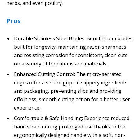
herbs, and even poultry.
Pros
Durable Stainless Steel Blades: Benefit from blades
built for longevity, maintaining razor-sharpness
and resisting corrosion for consistent, clean cuts
on a variety of food items and materials.
Enhanced Cutting Control: The micro-serrated
edges offer a secure grip on slippery ingredients
and packaging, preventing slips and providing
effortless, smooth cutting action for a better user
experience.
Comfortable & Safe Handling: Experience reduced
hand strain during prolonged use thanks to the
ergonomically designed handle with a soft, non-