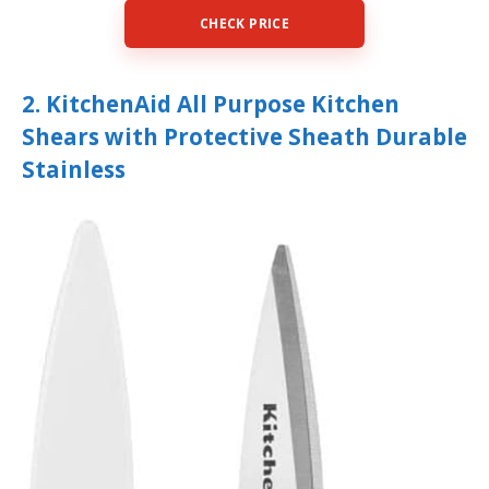
CHECK PRICE
2. KitchenAid All Purpose Kitchen
Shears with Protective Sheath Durable
Stainless