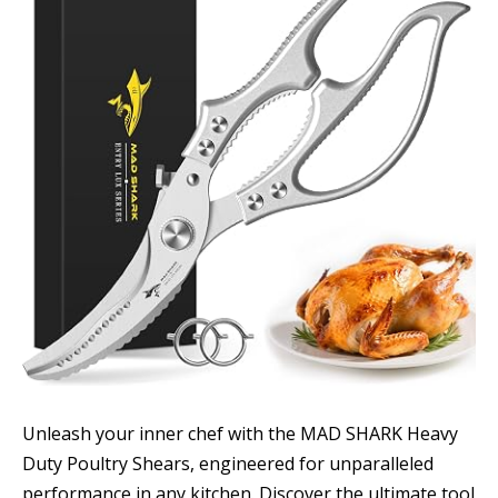
Unleash your inner chef with the MAD SHARK Heavy
Duty Poultry Shears, engineered for unparalleled
performance in any kitchen. Discover the ultimate tool