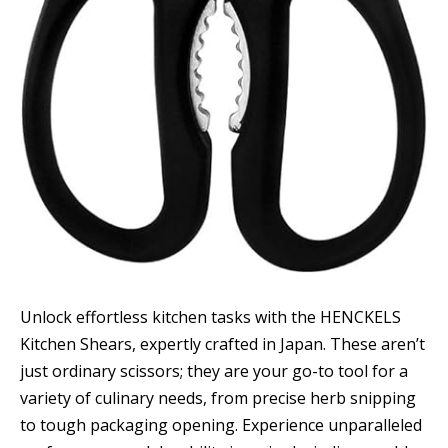
Unlock effortless kitchen tasks with the HENCKELS
Kitchen Shears, expertly crafted in Japan. These aren’t
just ordinary scissors; they are your go-to tool for a
variety of culinary needs, from precise herb snipping
to tough packaging opening. Experience unparalleled