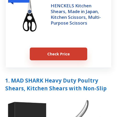
HENCKELS Kitchen
Shears, Made in Japan,
Kitchen Scissors, Multi-
Purpose Scissors
Check Price
1. MAD SHARK Heavy Duty Poultry
Shears, Kitchen Shears with Non-Slip