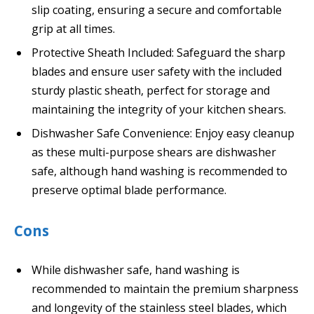
slip coating, ensuring a secure and comfortable
grip at all times.
Protective Sheath Included: Safeguard the sharp
blades and ensure user safety with the included
sturdy plastic sheath, perfect for storage and
maintaining the integrity of your kitchen shears.
Dishwasher Safe Convenience: Enjoy easy cleanup
as these multi-purpose shears are dishwasher
safe, although hand washing is recommended to
preserve optimal blade performance.
Cons
While dishwasher safe, hand washing is
recommended to maintain the premium sharpness
and longevity of the stainless steel blades, which