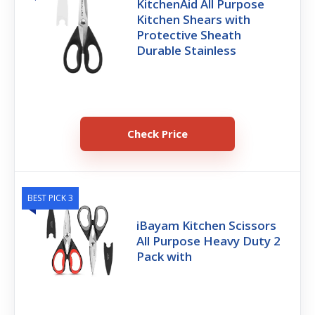
KitchenAid All Purpose
Kitchen Shears with
Protective Sheath
Durable Stainless
Check Price
BEST PICK 3
iBayam Kitchen Scissors
All Purpose Heavy Duty 2
Pack with