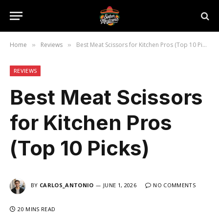
Home
Reviews
Best Meat Scissors for Kitchen Pros (Top 10 Picks)
»
»
REVIEWS
Best Meat Scissors
for Kitchen Pros
(Top 10 Picks)
BY
CARLOS_ANTONIO
JUNE 1, 2026
NO COMMENTS
20 MINS READ