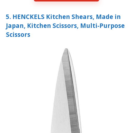
5. HENCKELS Kitchen Shears, Made in
Japan, Kitchen Scissors, Multi-Purpose
Scissors