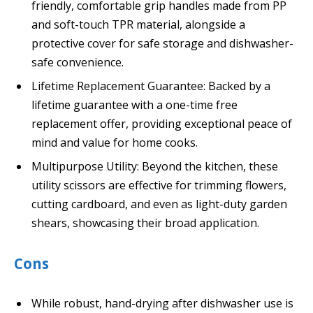
friendly, comfortable grip handles made from PP
and soft-touch TPR material, alongside a
protective cover for safe storage and dishwasher-
safe convenience.
Lifetime Replacement Guarantee: Backed by a
lifetime guarantee with a one-time free
replacement offer, providing exceptional peace of
mind and value for home cooks.
Multipurpose Utility: Beyond the kitchen, these
utility scissors are effective for trimming flowers,
cutting cardboard, and even as light-duty garden
shears, showcasing their broad application.
Cons
While robust, hand-drying after dishwasher use is