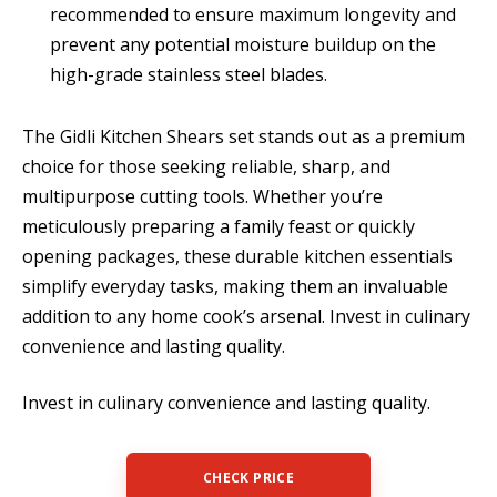
recommended to ensure maximum longevity and
prevent any potential moisture buildup on the
high-grade stainless steel blades.
The Gidli Kitchen Shears set stands out as a premium
choice for those seeking reliable, sharp, and
multipurpose cutting tools. Whether you’re
meticulously preparing a family feast or quickly
opening packages, these durable kitchen essentials
simplify everyday tasks, making them an invaluable
addition to any home cook’s arsenal. Invest in culinary
convenience and lasting quality.
Invest in culinary convenience and lasting quality.
CHECK PRICE