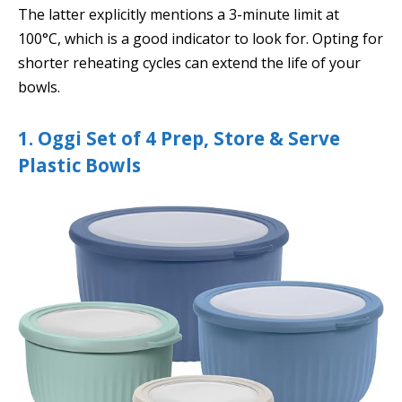
The latter explicitly mentions a 3-minute limit at
100°C, which is a good indicator to look for. Opting for
shorter reheating cycles can extend the life of your
bowls.
1. Oggi Set of 4 Prep, Store & Serve
Plastic Bowls