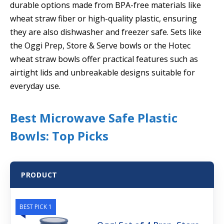
durable options made from BPA-free materials like
wheat straw fiber or high-quality plastic, ensuring
they are also dishwasher and freezer safe. Sets like
the Oggi Prep, Store & Serve bowls or the Hotec
wheat straw bowls offer practical features such as
airtight lids and unbreakable designs suitable for
everyday use.
Best Microwave Safe Plastic
Bowls: Top Picks
PRODUCT
BEST PICK 1