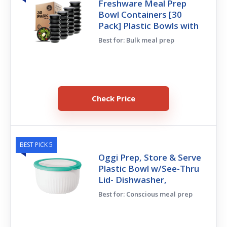
Freshware Meal Prep
Bowl Containers [30
Pack] Plastic Bowls with
Best for: Bulk meal prep
Check Price
BEST PICK 5
Oggi Prep, Store & Serve
Plastic Bowl w/See-Thru
Lid- Dishwasher,
Best for: Conscious meal prep