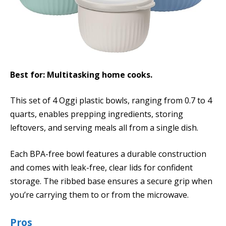
Best for: Multitasking home cooks.
This set of 4 Oggi plastic bowls, ranging from 0.7 to 4
quarts, enables prepping ingredients, storing
leftovers, and serving meals all from a single dish.
Each BPA-free bowl features a durable construction
and comes with leak-free, clear lids for confident
storage. The ribbed base ensures a secure grip when
you’re carrying them to or from the microwave.
Pros