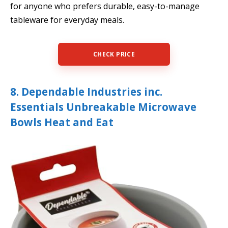
for anyone who prefers durable, easy-to-manage
tableware for everyday meals.
CHECK PRICE
8. Dependable Industries inc.
Essentials Unbreakable Microwave
Bowls Heat and Eat