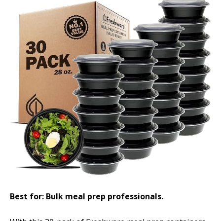
Best for: Bulk meal prep professionals.