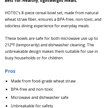
Best for: Healthy, lightweight meals.
HOTEC’s 8-piece cereal bowl set, made from natural
wheat straw fiber, ensures a BPA-free, non-toxic, and
odorless dining experience for everyday meals.
These bowls are safe for both microwave use up to
212°F (temporarily) and dishwasher cleaning. The
unbreakable design makes them suitable for use in
busy households or for children.
Pros
Made from food-grade wheat straw
BPA-free and non-toxic
Microwave and dishwasher safe
Unbreakable for safety