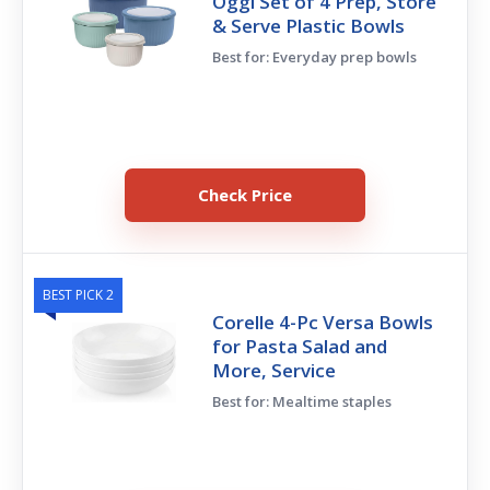
Oggi Set of 4 Prep, Store
& Serve Plastic Bowls
Best for: Everyday prep bowls
Check Price
BEST PICK 2
Corelle 4-Pc Versa Bowls
for Pasta Salad and
More, Service
Best for: Mealtime staples