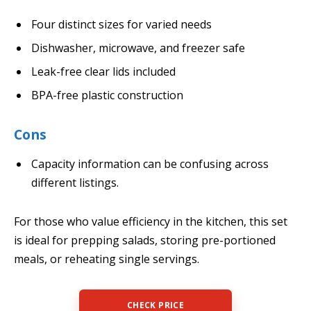
Four distinct sizes for varied needs
Dishwasher, microwave, and freezer safe
Leak-free clear lids included
BPA-free plastic construction
Cons
Capacity information can be confusing across
different listings.
For those who value efficiency in the kitchen, this set
is ideal for prepping salads, storing pre-portioned
meals, or reheating single servings.
CHECK PRICE