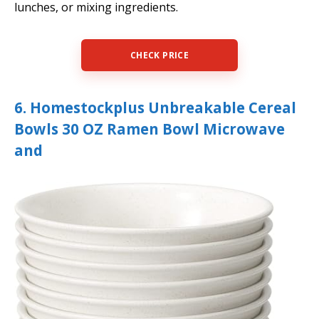
lunches, or mixing ingredients.
CHECK PRICE
6. Homestockplus Unbreakable Cereal
Bowls 30 OZ Ramen Bowl Microwave
and