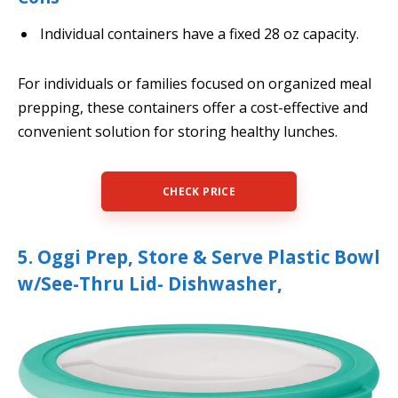
Individual containers have a fixed 28 oz capacity.
For individuals or families focused on organized meal
prepping, these containers offer a cost-effective and
convenient solution for storing healthy lunches.
CHECK PRICE
5. Oggi Prep, Store & Serve Plastic Bowl
w/See-Thru Lid- Dishwasher,