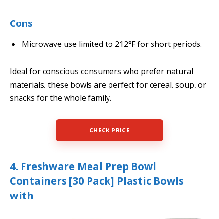
Cons
Microwave use limited to 212°F for short periods.
Ideal for conscious consumers who prefer natural
materials, these bowls are perfect for cereal, soup, or
snacks for the whole family.
CHECK PRICE
4. Freshware Meal Prep Bowl
Containers [30 Pack] Plastic Bowls
with