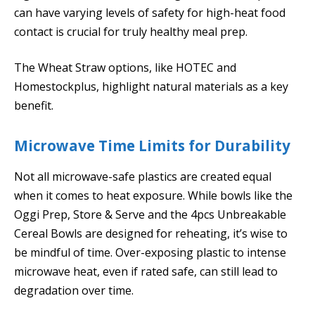
can have varying levels of safety for high-heat food
contact is crucial for truly healthy meal prep.
The Wheat Straw options, like HOTEC and
Homestockplus, highlight natural materials as a key
benefit.
Microwave Time Limits for Durability
Not all microwave-safe plastics are created equal
when it comes to heat exposure. While bowls like the
Oggi Prep, Store & Serve and the 4pcs Unbreakable
Cereal Bowls are designed for reheating, it’s wise to
be mindful of time. Over-exposing plastic to intense
microwave heat, even if rated safe, can still lead to
degradation over time.