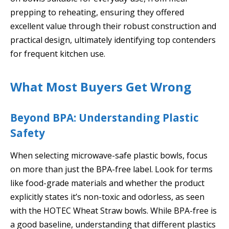
prepping to reheating, ensuring they offered
excellent value through their robust construction and
practical design, ultimately identifying top contenders
for frequent kitchen use.
What Most Buyers Get Wrong
Beyond BPA: Understanding Plastic
Safety
When selecting microwave-safe plastic bowls, focus
on more than just the BPA-free label. Look for terms
like food-grade materials and whether the product
explicitly states it’s non-toxic and odorless, as seen
with the HOTEC Wheat Straw bowls. While BPA-free is
a good baseline, understanding that different plastics