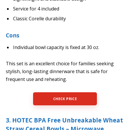
Service for 4 included
Classic Corelle durability
Cons
Individual bowl capacity is fixed at 30 oz.
This set is an excellent choice for families seeking
stylish, long-lasting dinnerware that is safe for
frequent use and reheating.
CHECK PRICE
3. HOTEC BPA Free Unbreakable Wheat
Straw Cereal Bowls – Microwave