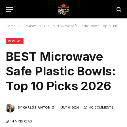
Home
Reviews
BEST Microwave Safe Plastic Bowls: Top 10 Picks 2026
»
»
REVIEWS
BEST Microwave
Safe Plastic Bowls:
Top 10 Picks 2026
BY
CARLOS_ANTONIO
JULY 6, 2026
NO COMMENTS
14 MINS READ