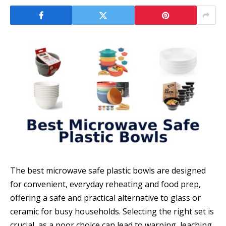
The best microwave safe plastic bowls are designed
for convenient, everyday reheating and food prep,
offering a safe and practical alternative to glass or
ceramic for busy households. Selecting the right set is
crucial, as a poor choice can lead to warping, leaching