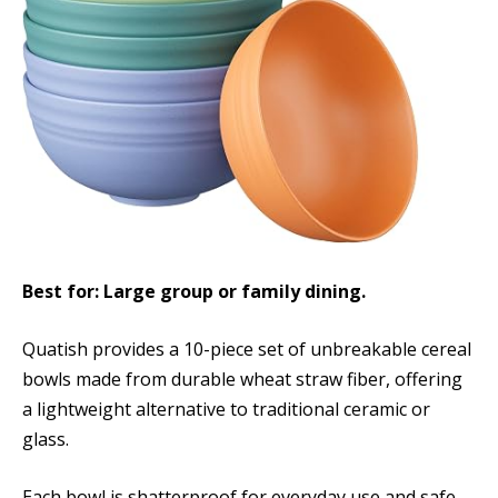
Best for: Large group or family dining.
Quatish provides a 10-piece set of unbreakable cereal
bowls made from durable wheat straw fiber, offering
a lightweight alternative to traditional ceramic or
glass.
Each bowl is shatterproof for everyday use and safe