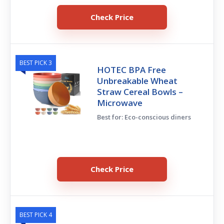
Check Price
BEST PICK 3
HOTEC BPA Free
Unbreakable Wheat
Straw Cereal Bowls –
Microwave
Best for: Eco-conscious diners
Check Price
BEST PICK 4