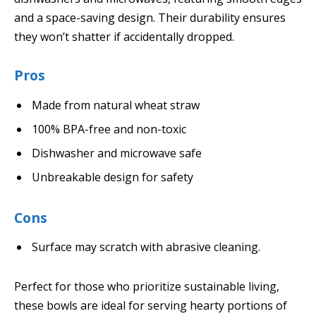
and a space-saving design. Their durability ensures
they won’t shatter if accidentally dropped.
Pros
Made from natural wheat straw
100% BPA-free and non-toxic
Dishwasher and microwave safe
Unbreakable design for safety
Cons
Surface may scratch with abrasive cleaning.
Perfect for those who prioritize sustainable living,
these bowls are ideal for serving hearty portions of