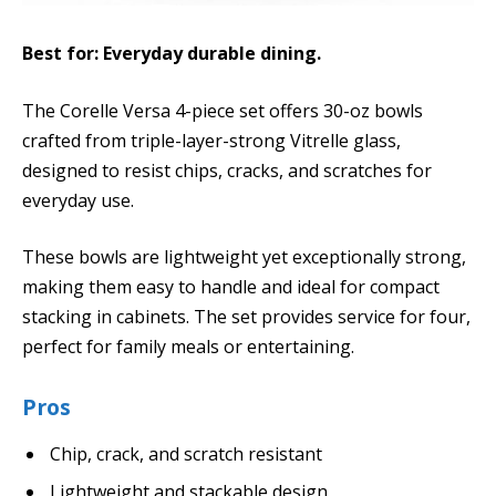
Best for: Everyday durable dining.
The Corelle Versa 4-piece set offers 30-oz bowls
crafted from triple-layer-strong Vitrelle glass,
designed to resist chips, cracks, and scratches for
everyday use.
These bowls are lightweight yet exceptionally strong,
making them easy to handle and ideal for compact
stacking in cabinets. The set provides service for four,
perfect for family meals or entertaining.
Pros
Chip, crack, and scratch resistant
Lightweight and stackable design