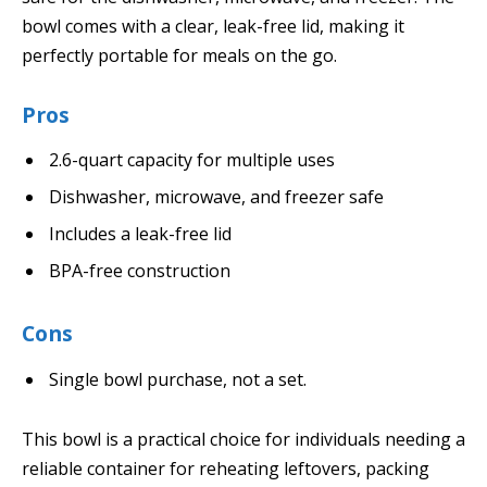
bowl comes with a clear, leak-free lid, making it
perfectly portable for meals on the go.
Pros
2.6-quart capacity for multiple uses
Dishwasher, microwave, and freezer safe
Includes a leak-free lid
BPA-free construction
Cons
Single bowl purchase, not a set.
This bowl is a practical choice for individuals needing a
reliable container for reheating leftovers, packing