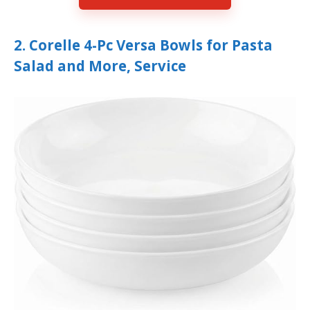
2. Corelle 4-Pc Versa Bowls for Pasta
Salad and More, Service