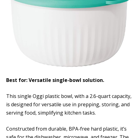
Best for: Versatile single-bowl solution.
This single Oggi plastic bowl, with a 2.6-quart capacity,
is designed for versatile use in prepping, storing, and
serving food, simplifying kitchen tasks.
Constructed from durable, BPA-free hard plastic, it’s
safe for the dishwasher, microwave, and freezer. The