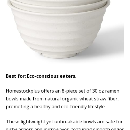
Best for: Eco-conscious eaters.
Homestockplus offers an 8-piece set of 30 oz ramen
bowls made from natural organic wheat straw fiber,
promoting a healthy and eco-friendly lifestyle.
These lightweight yet unbreakable bowls are safe for
dishwashers and microwaves, featuring smooth edges