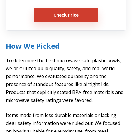
Check Price
How We Picked
To determine the best microwave safe plastic bowls,
we prioritized build quality, safety, and real-world
performance. We evaluated durability and the
presence of standout features like airtight lids.
Products that explicitly stated BPA-free materials and
microwave safety ratings were favored.
Items made from less durable materials or lacking
clear safety information were ruled out. We focused
on bowls suitable for everyday use, from meal