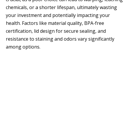
chemicals, or a shorter lifespan, ultimately wasting
your investment and potentially impacting your
health. Factors like material quality, BPA-free
certification, lid design for secure sealing, and
resistance to staining and odors vary significantly
among options.