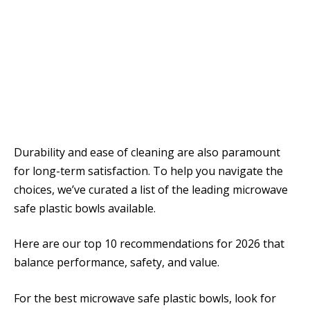
Durability and ease of cleaning are also paramount
for long-term satisfaction. To help you navigate the
choices, we’ve curated a list of the leading microwave
safe plastic bowls available.
Here are our top 10 recommendations for 2026 that
balance performance, safety, and value.
For the best microwave safe plastic bowls, look for