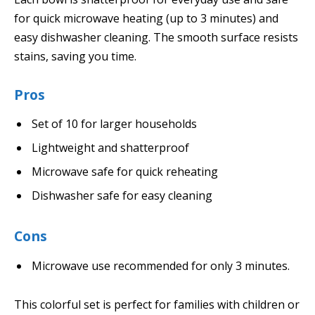
for quick microwave heating (up to 3 minutes) and
easy dishwasher cleaning. The smooth surface resists
stains, saving you time.
Pros
Set of 10 for larger households
Lightweight and shatterproof
Microwave safe for quick reheating
Dishwasher safe for easy cleaning
Cons
Microwave use recommended for only 3 minutes.
This colorful set is perfect for families with children or