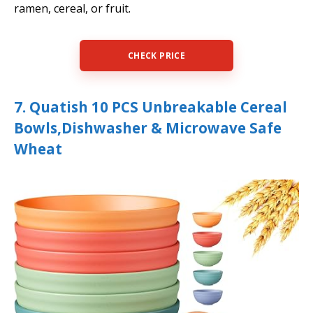
ramen, cereal, or fruit.
CHECK PRICE
7. Quatish 10 PCS Unbreakable Cereal
Bowls,Dishwasher & Microwave Safe
Wheat