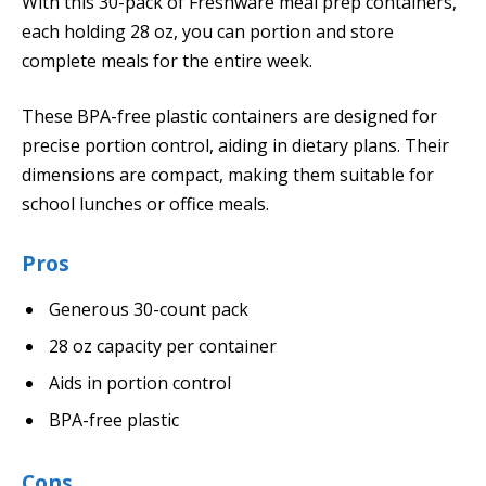
With this 30-pack of Freshware meal prep containers,
each holding 28 oz, you can portion and store
complete meals for the entire week.
These BPA-free plastic containers are designed for
precise portion control, aiding in dietary plans. Their
dimensions are compact, making them suitable for
school lunches or office meals.
Pros
Generous 30-count pack
28 oz capacity per container
Aids in portion control
BPA-free plastic
Cons