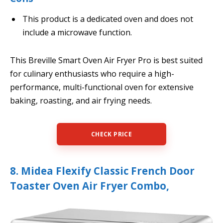
This product is a dedicated oven and does not
include a microwave function.
This Breville Smart Oven Air Fryer Pro is best suited
for culinary enthusiasts who require a high-
performance, multi-functional oven for extensive
baking, roasting, and air frying needs.
CHECK PRICE
8. Midea Flexify Classic French Door
Toaster Oven Air Fryer Combo,