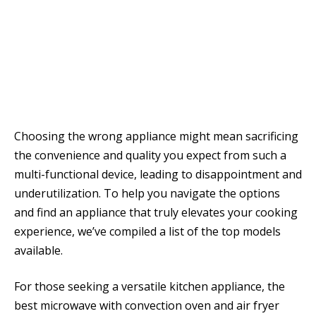
Choosing the wrong appliance might mean sacrificing
the convenience and quality you expect from such a
multi-functional device, leading to disappointment and
underutilization. To help you navigate the options
and find an appliance that truly elevates your cooking
experience, we’ve compiled a list of the top models
available.
For those seeking a versatile kitchen appliance, the
best microwave with convection oven and air fryer