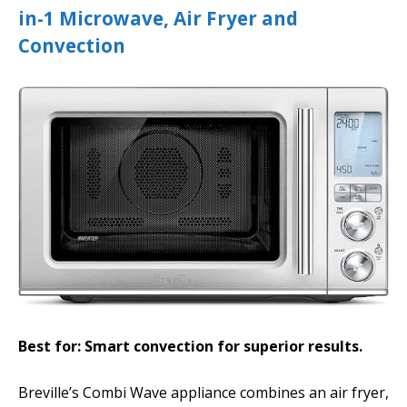
in-1 Microwave, Air Fryer and
Convection
Best for: Smart convection for superior results.
Breville’s Combi Wave appliance combines an air fryer,