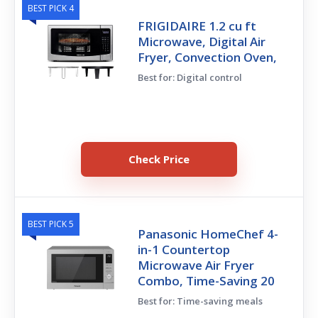
BEST PICK 4
FRIGIDAIRE 1.2 cu ft
Microwave, Digital Air
Fryer, Convection Oven,
Best for: Digital control
Check Price
BEST PICK 5
Panasonic HomeChef 4-
in-1 Countertop
Microwave Air Fryer
Combo, Time-Saving 20
Best for: Time-saving meals