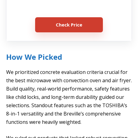
Check Price
How We Picked
We prioritized concrete evaluation criteria crucial for
the best microwave with convection oven and air fryer.
Build quality, real-world performance, safety features
like child locks, and long-term durability guided our
selections. Standout features such as the TOSHIBA’s
8-in-1 versatility and the Breville’s comprehensive
functions were heavily weighted.
We ruled out products that lacked robust convection