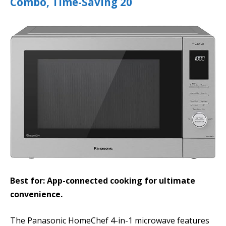
Combo, Time-Saving 20
Best for: App-connected cooking for ultimate
convenience.
The Panasonic HomeChef 4-in-1 microwave features