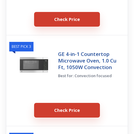
Check Price
BEST PICK 3
GE 4-in-1 Countertop
Microwave Oven, 1.0 Cu
Ft, 1050W Convection
Best for: Convection focused
Check Price