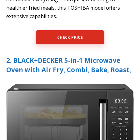
healthier fried meals, this TOSHIBA model offers
extensive capabilities.
CHECK PRICE
2. BLACK+DECKER 5-in-1 Microwave
Oven with Air Fry, Combi, Bake, Roast,