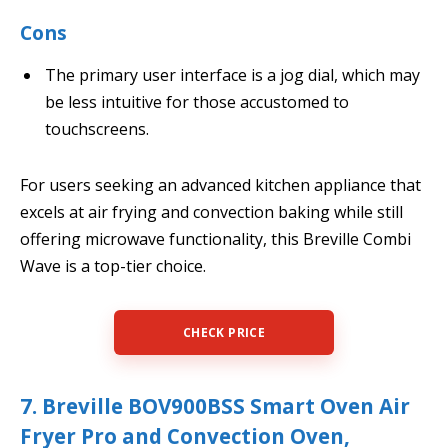
Cons
The primary user interface is a jog dial, which may
be less intuitive for those accustomed to
touchscreens.
For users seeking an advanced kitchen appliance that
excels at air frying and convection baking while still
offering microwave functionality, this Breville Combi
Wave is a top-tier choice.
CHECK PRICE
7. Breville BOV900BSS Smart Oven Air
Fryer Pro and Convection Oven,