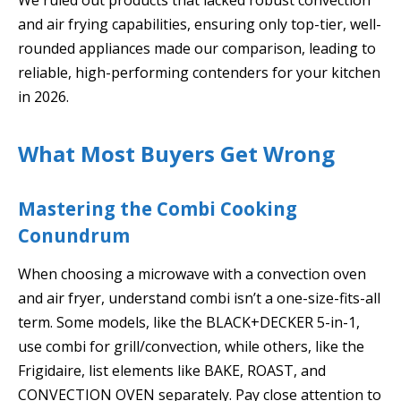
and air frying capabilities, ensuring only top-tier, well-
rounded appliances made our comparison, leading to
reliable, high-performing contenders for your kitchen
in 2026.
What Most Buyers Get Wrong
Mastering the Combi Cooking
Conundrum
When choosing a microwave with a convection oven
and air fryer, understand combi isn’t a one-size-fits-all
term. Some models, like the BLACK+DECKER 5-in-1,
use combi for grill/convection, while others, like the
Frigidaire, list elements like BAKE, ROAST, and
CONVECTION OVEN separately. Pay close attention to