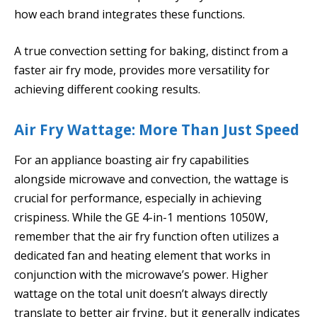
how each brand integrates these functions.
A true convection setting for baking, distinct from a
faster air fry mode, provides more versatility for
achieving different cooking results.
Air Fry Wattage: More Than Just Speed
For an appliance boasting air fry capabilities
alongside microwave and convection, the wattage is
crucial for performance, especially in achieving
crispiness. While the GE 4-in-1 mentions 1050W,
remember that the air fry function often utilizes a
dedicated fan and heating element that works in
conjunction with the microwave’s power. Higher
wattage on the total unit doesn’t always directly
translate to better air frying, but it generally indicates