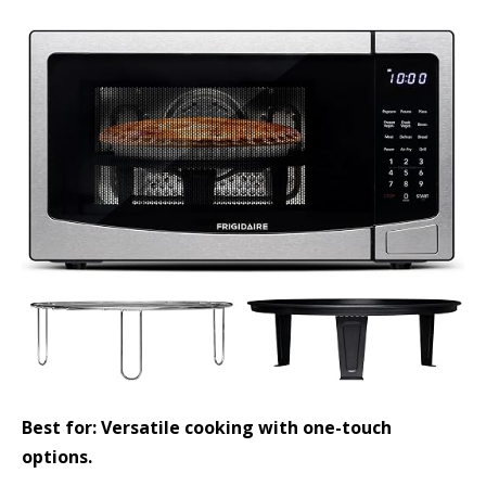
Best for: Versatile cooking with one-touch
options.