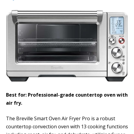
Best for: Professional-grade countertop oven with
air fry.
The Breville Smart Oven Air Fryer Pro is a robust
countertop convection oven with 13 cooking functions