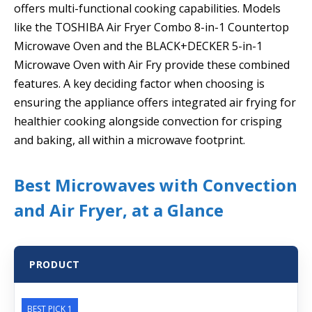
offers multi-functional cooking capabilities. Models
like the TOSHIBA Air Fryer Combo 8-in-1 Countertop
Microwave Oven and the BLACK+DECKER 5-in-1
Microwave Oven with Air Fry provide these combined
features. A key deciding factor when choosing is
ensuring the appliance offers integrated air frying for
healthier cooking alongside convection for crisping
and baking, all within a microwave footprint.
Best Microwaves with Convection
and Air Fryer, at a Glance
PRODUCT
BEST PICK 1