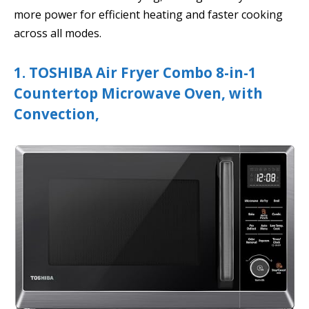
more power for efficient heating and faster cooking
across all modes.
1. TOSHIBA Air Fryer Combo 8-in-1
Countertop Microwave Oven, with
Convection,