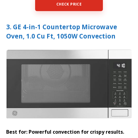
CHECK PRICE
3. GE 4-in-1 Countertop Microwave
Oven, 1.0 Cu Ft, 1050W Convection
Best for: Powerful convection for crispy results.