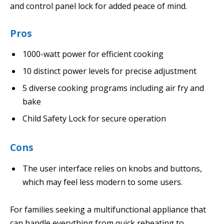
and control panel lock for added peace of mind.
Pros
1000-watt power for efficient cooking
10 distinct power levels for precise adjustment
5 diverse cooking programs including air fry and
bake
Child Safety Lock for secure operation
Cons
The user interface relies on knobs and buttons,
which may feel less modern to some users.
For families seeking a multifunctional appliance that
can handle everything from quick reheating to