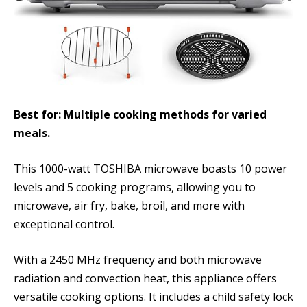
Best for: Multiple cooking methods for varied
meals.
This 1000-watt TOSHIBA microwave boasts 10 power
levels and 5 cooking programs, allowing you to
microwave, air fry, bake, broil, and more with
exceptional control.
With a 2450 MHz frequency and both microwave
radiation and convection heat, this appliance offers
versatile cooking options. It includes a child safety lock