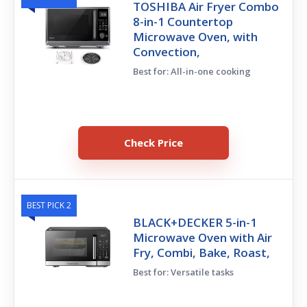
TOSHIBA Air Fryer Combo
8-in-1 Countertop
Microwave Oven, with
Convection,
Best for: All-in-one cooking
Check Price
BEST PICK 2
BLACK+DECKER 5-in-1
Microwave Oven with Air
Fry, Combi, Bake, Roast,
Best for: Versatile tasks