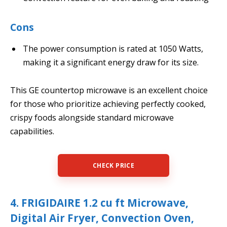
Cons
The power consumption is rated at 1050 Watts,
making it a significant energy draw for its size.
This GE countertop microwave is an excellent choice
for those who prioritize achieving perfectly cooked,
crispy foods alongside standard microwave
capabilities.
CHECK PRICE
4. FRIGIDAIRE 1.2 cu ft Microwave,
Digital Air Fryer, Convection Oven,