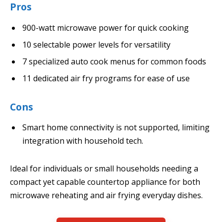
Pros
900-watt microwave power for quick cooking
10 selectable power levels for versatility
7 specialized auto cook menus for common foods
11 dedicated air fry programs for ease of use
Cons
Smart home connectivity is not supported, limiting
integration with household tech.
Ideal for individuals or small households needing a
compact yet capable countertop appliance for both
microwave reheating and air frying everyday dishes.