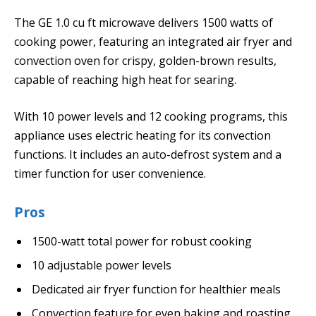
The GE 1.0 cu ft microwave delivers 1500 watts of
cooking power, featuring an integrated air fryer and
convection oven for crispy, golden-brown results,
capable of reaching high heat for searing.
With 10 power levels and 12 cooking programs, this
appliance uses electric heating for its convection
functions. It includes an auto-defrost system and a
timer function for user convenience.
Pros
1500-watt total power for robust cooking
10 adjustable power levels
Dedicated air fryer function for healthier meals
Convection feature for even baking and roasting