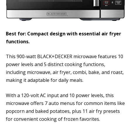
Best for: Compact design with essential air fryer
functions.
This 900-watt BLACK+DECKER microwave features 10
power levels and 5 distinct cooking functions,
including microwave, air fryer, combi, bake, and roast,
making it adaptable for daily meals.
With a 120-volt AC input and 10 power levels, this
microwave offers 7 auto menus for common items like
popcorn and baked potatoes, plus 11 air fry presets
for convenient cooking of frozen favorites.