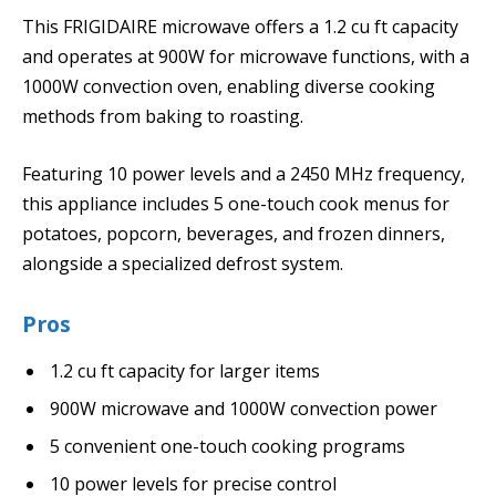
This FRIGIDAIRE microwave offers a 1.2 cu ft capacity
and operates at 900W for microwave functions, with a
1000W convection oven, enabling diverse cooking
methods from baking to roasting.
Featuring 10 power levels and a 2450 MHz frequency,
this appliance includes 5 one-touch cook menus for
potatoes, popcorn, beverages, and frozen dinners,
alongside a specialized defrost system.
Pros
1.2 cu ft capacity for larger items
900W microwave and 1000W convection power
5 convenient one-touch cooking programs
10 power levels for precise control