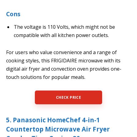
Cons
The voltage is 110 Volts, which might not be
compatible with all kitchen power outlets.
For users who value convenience and a range of
cooking styles, this FRIGIDAIRE microwave with its
digital air fryer and convection oven provides one-
touch solutions for popular meals.
CHECK PRICE
5. Panasonic HomeChef 4-in-1
Countertop Microwave Air Fryer