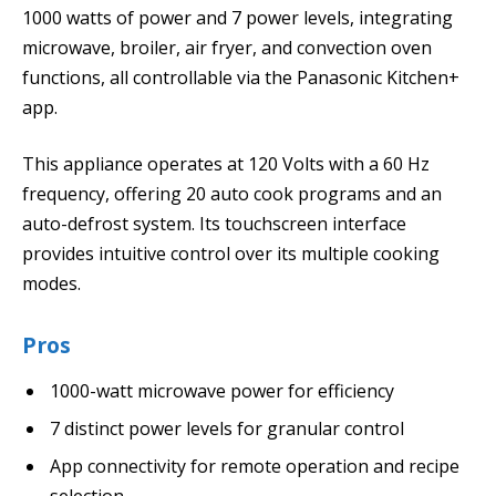
1000 watts of power and 7 power levels, integrating
microwave, broiler, air fryer, and convection oven
functions, all controllable via the Panasonic Kitchen+
app.
This appliance operates at 120 Volts with a 60 Hz
frequency, offering 20 auto cook programs and an
auto-defrost system. Its touchscreen interface
provides intuitive control over its multiple cooking
modes.
Pros
1000-watt microwave power for efficiency
7 distinct power levels for granular control
App connectivity for remote operation and recipe