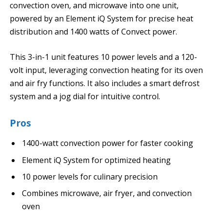
convection oven, and microwave into one unit,
powered by an Element iQ System for precise heat
distribution and 1400 watts of Convect power.
This 3-in-1 unit features 10 power levels and a 120-
volt input, leveraging convection heating for its oven
and air fry functions. It also includes a smart defrost
system and a jog dial for intuitive control.
Pros
1400-watt convection power for faster cooking
Element iQ System for optimized heating
10 power levels for culinary precision
Combines microwave, air fryer, and convection
oven