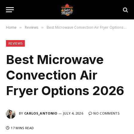
Home
Reviews
Best Microwave Convection Air Fryer Options 2026
»
»
REVIEWS
Best Microwave
Convection Air
Fryer Options 2026
BY
CARLOS_ANTONIO
JULY 4, 2026
NO COMMENTS
17 MINS READ