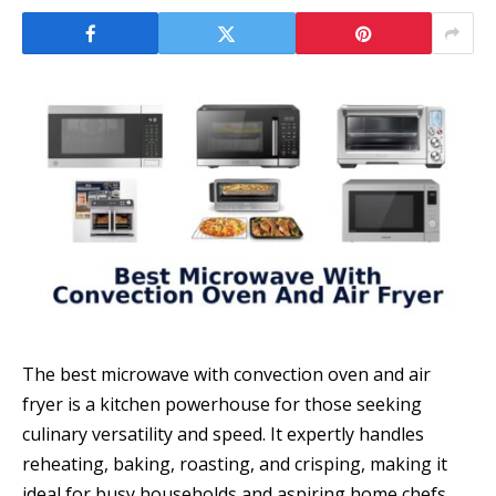
The best microwave with convection oven and air
fryer is a kitchen powerhouse for those seeking
culinary versatility and speed. It expertly handles
reheating, baking, roasting, and crisping, making it
ideal for busy households and aspiring home chefs