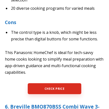
selection
20 diverse cooking programs for varied meals
Cons
The control type is a knob, which might be less
precise than digital buttons for some functions.
This Panasonic HomeChef is ideal for tech-savvy
home cooks looking to simplify meal preparation with
app-driven guidance and multi-functional cooking
capabilities.
CHECK PRICE
6. Breville BMO870BSS Combi Wave 3-