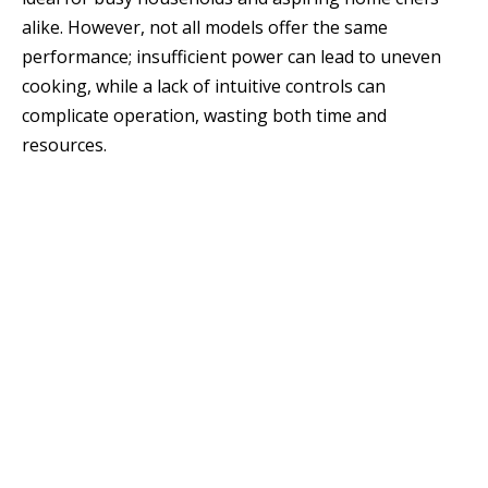
alike. However, not all models offer the same
performance; insufficient power can lead to uneven
cooking, while a lack of intuitive controls can
complicate operation, wasting both time and
resources.