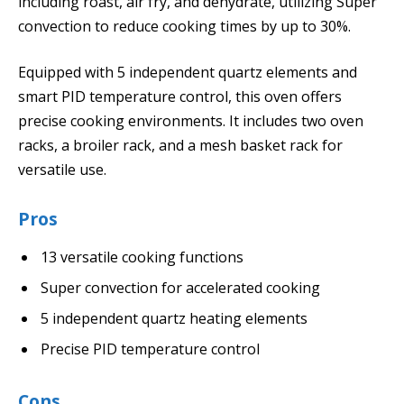
including roast, air fry, and dehydrate, utilizing Super
convection to reduce cooking times by up to 30%.
Equipped with 5 independent quartz elements and
smart PID temperature control, this oven offers
precise cooking environments. It includes two oven
racks, a broiler rack, and a mesh basket rack for
versatile use.
Pros
13 versatile cooking functions
Super convection for accelerated cooking
5 independent quartz heating elements
Precise PID temperature control
Cons