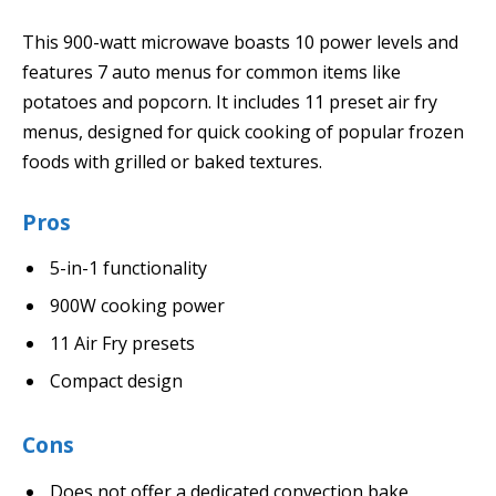
This 900-watt microwave boasts 10 power levels and
features 7 auto menus for common items like
potatoes and popcorn. It includes 11 preset air fry
menus, designed for quick cooking of popular frozen
foods with grilled or baked textures.
Pros
5-in-1 functionality
900W cooking power
11 Air Fry presets
Compact design
Cons
Does not offer a dedicated convection bake