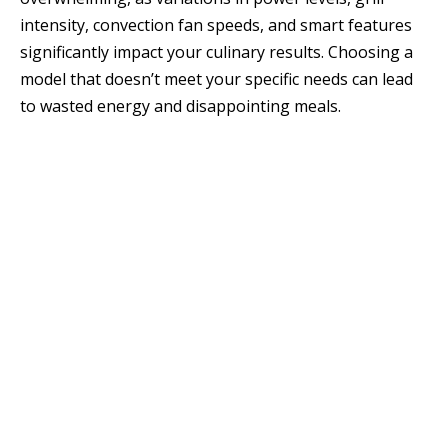
intensity, convection fan speeds, and smart features
significantly impact your culinary results. Choosing a
model that doesn’t meet your specific needs can lead
to wasted energy and disappointing meals.