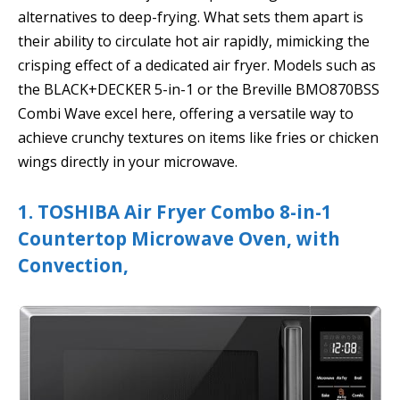
alternatives to deep-frying. What sets them apart is
their ability to circulate hot air rapidly, mimicking the
crisping effect of a dedicated air fryer. Models such as
the BLACK+DECKER 5-in-1 or the Breville BMO870BSS
Combi Wave excel here, offering a versatile way to
achieve crunchy textures on items like fries or chicken
wings directly in your microwave.
1. TOSHIBA Air Fryer Combo 8-in-1
Countertop Microwave Oven, with
Convection,