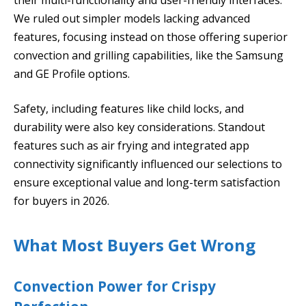
We ruled out simpler models lacking advanced
features, focusing instead on those offering superior
convection and grilling capabilities, like the Samsung
and GE Profile options.
Safety, including features like child locks, and
durability were also key considerations. Standout
features such as air frying and integrated app
connectivity significantly influenced our selections to
ensure exceptional value and long-term satisfaction
for buyers in 2026.
What Most Buyers Get Wrong
Convection Power for Crispy