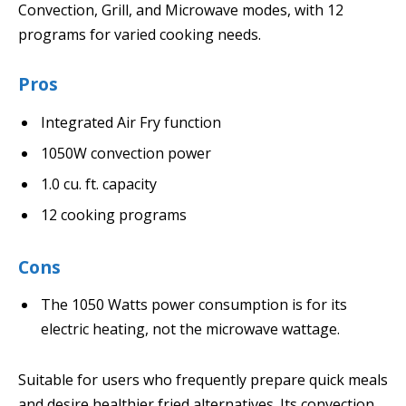
Convection, Grill, and Microwave modes, with 12
programs for varied cooking needs.
Pros
Integrated Air Fry function
1050W convection power
1.0 cu. ft. capacity
12 cooking programs
Cons
The 1050 Watts power consumption is for its
electric heating, not the microwave wattage.
Suitable for users who frequently prepare quick meals
and desire healthier fried alternatives. Its convection