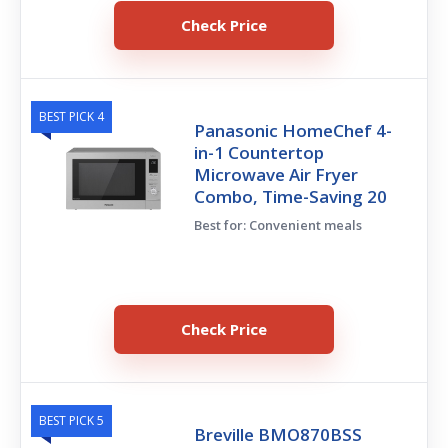
Check Price
BEST PICK 4
Panasonic HomeChef 4-
in-1 Countertop
Microwave Air Fryer
Combo, Time-Saving 20
Best for: Convenient meals
Check Price
BEST PICK 5
Breville BMO870BSS