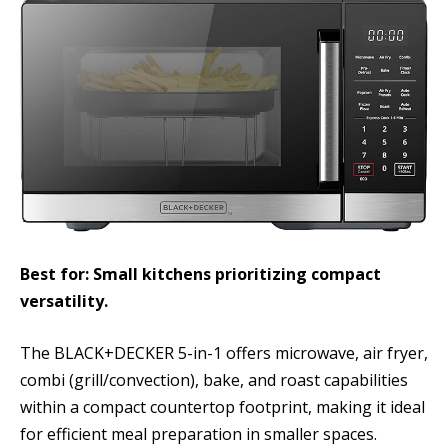
Best for: Small kitchens prioritizing compact
versatility.
The BLACK+DECKER 5-in-1 offers microwave, air fryer,
combi (grill/convection), bake, and roast capabilities
within a compact countertop footprint, making it ideal
for efficient meal preparation in smaller spaces.