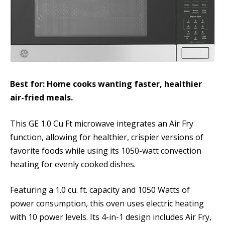
Best for: Home cooks wanting faster, healthier
air-fried meals.
This GE 1.0 Cu Ft microwave integrates an Air Fry
function, allowing for healthier, crispier versions of
favorite foods while using its 1050-watt convection
heating for evenly cooked dishes.
Featuring a 1.0 cu. ft. capacity and 1050 Watts of
power consumption, this oven uses electric heating
with 10 power levels. Its 4-in-1 design includes Air Fry,