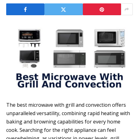
The best microwave with grill and convection offers
unparalleled versatility, combining rapid heating with
baking and browning capabilities for every home
cook. Searching for the right appliance can feel
overwhelming, as variations in power levels, grill