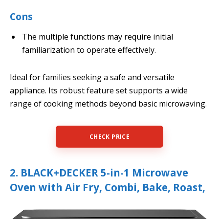
Cons
The multiple functions may require initial
familiarization to operate effectively.
Ideal for families seeking a safe and versatile
appliance. Its robust feature set supports a wide
range of cooking methods beyond basic microwaving.
CHECK PRICE
2. BLACK+DECKER 5-in-1 Microwave
Oven with Air Fry, Combi, Bake, Roast,