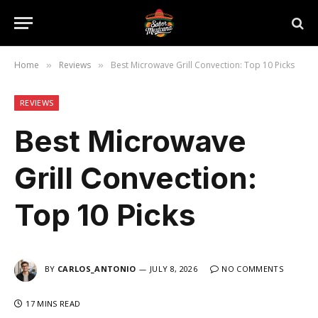
Home
Reviews
Best Microwave Grill Convection: Top 10 Picks
»
»
REVIEWS
Best Microwave
Grill Convection:
Top 10 Picks
BY
CARLOS_ANTONIO
JULY 8, 2026
NO COMMENTS
17 MINS READ