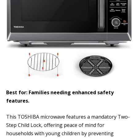
Best for: Families needing enhanced safety
features.
This TOSHIBA microwave features a mandatory Two-
Step Child Lock, offering peace of mind for
households with young children by preventing