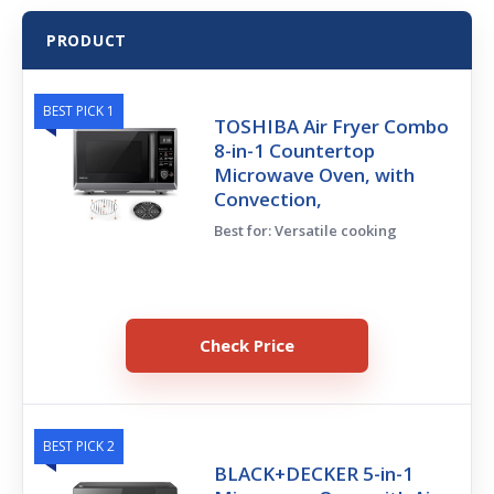
PRODUCT
BEST PICK 1
TOSHIBA Air Fryer Combo
8-in-1 Countertop
Microwave Oven, with
Convection,
Best for: Versatile cooking
Check Price
BEST PICK 2
BLACK+DECKER 5-in-1