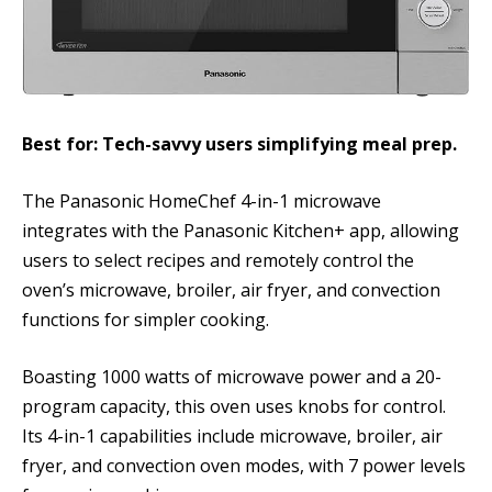
Best for: Tech-savvy users simplifying meal prep.
The Panasonic HomeChef 4-in-1 microwave
integrates with the Panasonic Kitchen+ app, allowing
users to select recipes and remotely control the
oven’s microwave, broiler, air fryer, and convection
functions for simpler cooking.
Boasting 1000 watts of microwave power and a 20-
program capacity, this oven uses knobs for control.
Its 4-in-1 capabilities include microwave, broiler, air
fryer, and convection oven modes, with 7 power levels