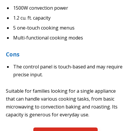
1500W convection power
1.2 cu. ft. capacity
5 one-touch cooking menus
Multi-functional cooking modes
Cons
The control panel is touch-based and may require
precise input.
Suitable for families looking for a single appliance
that can handle various cooking tasks, from basic
microwaving to convection baking and roasting. Its
capacity is generous for everyday use.