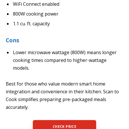
WiFi Connect enabled
800W cooking power
1.1 cu. ft. capacity
Cons
Lower microwave wattage (800W) means longer
cooking times compared to higher-wattage
models.
Best for those who value modern smart home
integration and convenience in their kitchen. Scan to
Cook simplifies preparing pre-packaged meals
accurately.
CHECK PRICE