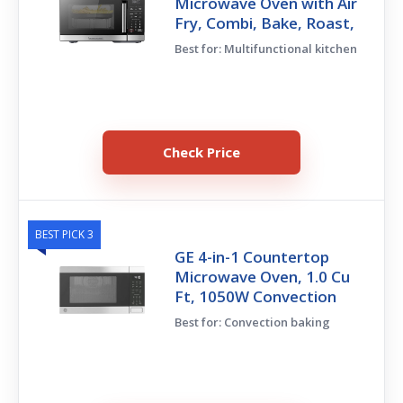
Microwave Oven with Air
Fry, Combi, Bake, Roast,
Best for: Multifunctional kitchen
Check Price
BEST PICK 3
GE 4-in-1 Countertop
Microwave Oven, 1.0 Cu
Ft, 1050W Convection
Best for: Convection baking