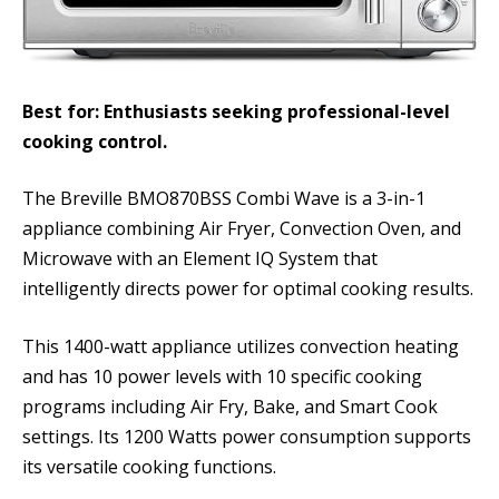
Best for: Enthusiasts seeking professional-level
cooking control.
The Breville BMO870BSS Combi Wave is a 3-in-1
appliance combining Air Fryer, Convection Oven, and
Microwave with an Element IQ System that
intelligently directs power for optimal cooking results.
This 1400-watt appliance utilizes convection heating
and has 10 power levels with 10 specific cooking
programs including Air Fry, Bake, and Smart Cook
settings. Its 1200 Watts power consumption supports
its versatile cooking functions.