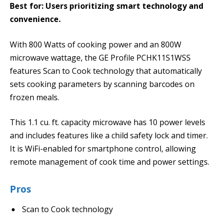
Best for: Users prioritizing smart technology and
convenience.
With 800 Watts of cooking power and an 800W
microwave wattage, the GE Profile PCHK11S1WSS
features Scan to Cook technology that automatically
sets cooking parameters by scanning barcodes on
frozen meals.
This 1.1 cu. ft. capacity microwave has 10 power levels
and includes features like a child safety lock and timer.
It is WiFi-enabled for smartphone control, allowing
remote management of cook time and power settings.
Pros
Scan to Cook technology