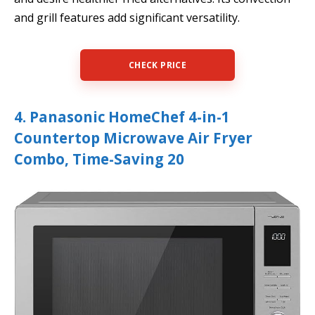
and grill features add significant versatility.
CHECK PRICE
4. Panasonic HomeChef 4-in-1
Countertop Microwave Air Fryer
Combo, Time-Saving 20