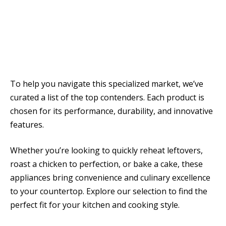
To help you navigate this specialized market, we’ve
curated a list of the top contenders. Each product is
chosen for its performance, durability, and innovative
features.
Whether you’re looking to quickly reheat leftovers,
roast a chicken to perfection, or bake a cake, these
appliances bring convenience and culinary excellence
to your countertop. Explore our selection to find the
perfect fit for your kitchen and cooking style.