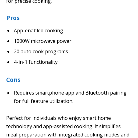
for precise cooking.
Pros
App-enabled cooking
1000W microwave power
20 auto cook programs
4-in-1 functionality
Cons
Requires smartphone app and Bluetooth pairing
for full feature utilization.
Perfect for individuals who enjoy smart home
technology and app-assisted cooking. It simplifies
meal preparation with integrated cooking modes and