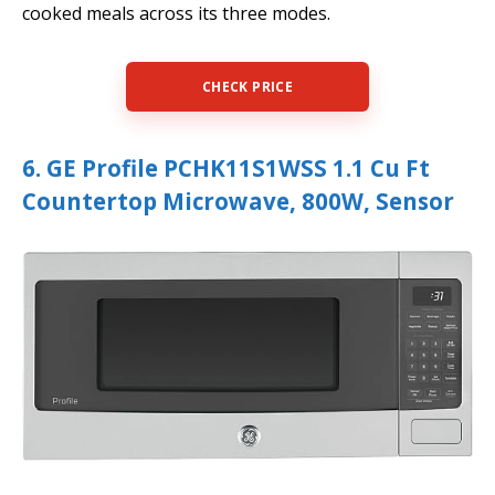
cooked meals across its three modes.
CHECK PRICE
6. GE Profile PCHK11S1WSS 1.1 Cu Ft
Countertop Microwave, 800W, Sensor