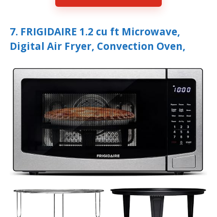
7. FRIGIDAIRE 1.2 cu ft Microwave,
Digital Air Fryer, Convection Oven,