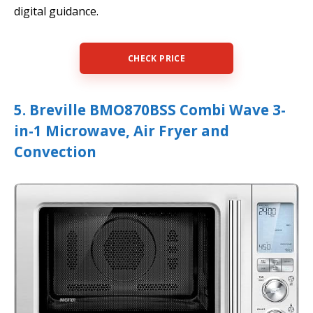
digital guidance.
CHECK PRICE
5. Breville BMO870BSS Combi Wave 3-
in-1 Microwave, Air Fryer and
Convection