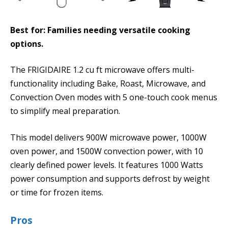
Best for: Families needing versatile cooking
options.
The FRIGIDAIRE 1.2 cu ft microwave offers multi-
functionality including Bake, Roast, Microwave, and
Convection Oven modes with 5 one-touch cook menus
to simplify meal preparation.
This model delivers 900W microwave power, 1000W
oven power, and 1500W convection power, with 10
clearly defined power levels. It features 1000 Watts
power consumption and supports defrost by weight
or time for frozen items.
Pros