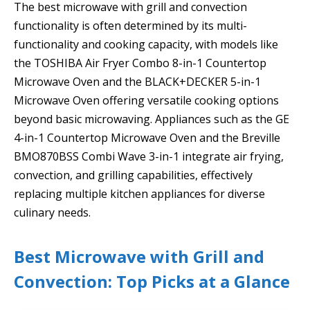
The best microwave with grill and convection
functionality is often determined by its multi-
functionality and cooking capacity, with models like
the TOSHIBA Air Fryer Combo 8-in-1 Countertop
Microwave Oven and the BLACK+DECKER 5-in-1
Microwave Oven offering versatile cooking options
beyond basic microwaving. Appliances such as the GE
4-in-1 Countertop Microwave Oven and the Breville
BMO870BSS Combi Wave 3-in-1 integrate air frying,
convection, and grilling capabilities, effectively
replacing multiple kitchen appliances for diverse
culinary needs.
Best Microwave with Grill and
Convection: Top Picks at a Glance