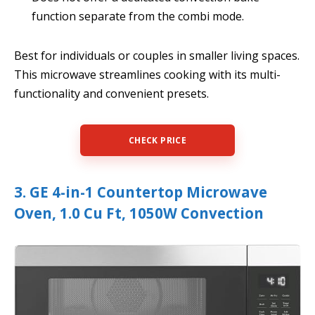
function separate from the combi mode.
Best for individuals or couples in smaller living spaces.
This microwave streamlines cooking with its multi-
functionality and convenient presets.
CHECK PRICE
3. GE 4-in-1 Countertop Microwave
Oven, 1.0 Cu Ft, 1050W Convection