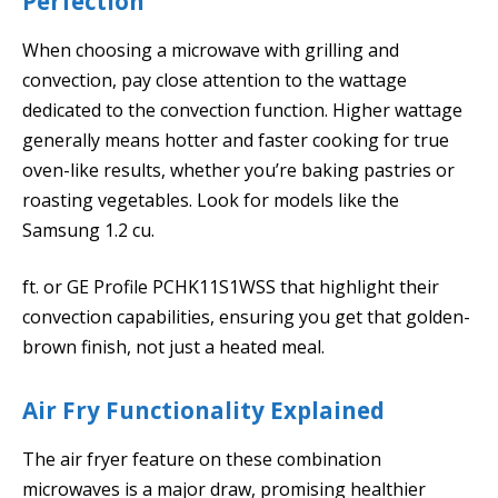
Perfection
When choosing a microwave with grilling and
convection, pay close attention to the wattage
dedicated to the convection function. Higher wattage
generally means hotter and faster cooking for true
oven-like results, whether you’re baking pastries or
roasting vegetables. Look for models like the
Samsung 1.2 cu.
ft. or GE Profile PCHK11S1WSS that highlight their
convection capabilities, ensuring you get that golden-
brown finish, not just a heated meal.
Air Fry Functionality Explained
The air fryer feature on these combination
microwaves is a major draw, promising healthier