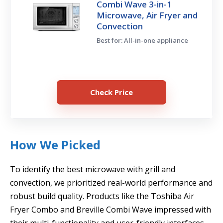
Combi Wave 3-in-1
Microwave, Air Fryer and
Convection
Best for: All-in-one appliance
Check Price
How We Picked
To identify the best microwave with grill and
convection, we prioritized real-world performance and
robust build quality. Products like the Toshiba Air
Fryer Combo and Breville Combi Wave impressed with
their multi-functionality and user-friendly interfaces.