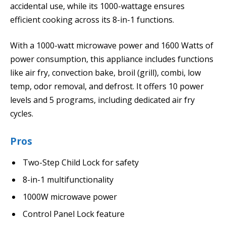
accidental use, while its 1000-wattage ensures
efficient cooking across its 8-in-1 functions.
With a 1000-watt microwave power and 1600 Watts of
power consumption, this appliance includes functions
like air fry, convection bake, broil (grill), combi, low
temp, odor removal, and defrost. It offers 10 power
levels and 5 programs, including dedicated air fry
cycles.
Pros
Two-Step Child Lock for safety
8-in-1 multifunctionality
1000W microwave power
Control Panel Lock feature