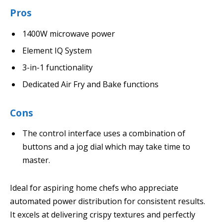
Pros
1400W microwave power
Element IQ System
3-in-1 functionality
Dedicated Air Fry and Bake functions
Cons
The control interface uses a combination of
buttons and a jog dial which may take time to
master.
Ideal for aspiring home chefs who appreciate
automated power distribution for consistent results.
It excels at delivering crispy textures and perfectly