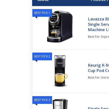
BEST PICK 1
Lavazza B
Single Ser
Machine L
Best for: Espr
BEST PICK 2
Keurig K-M
Cup Pod Co
Best for: Dor
BEST PICK 3
Single Ser