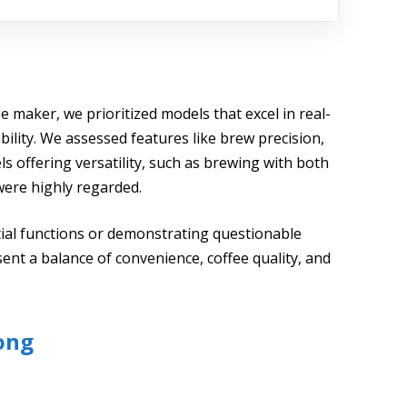
ee maker, we prioritized models that excel in real-
bility. We assessed features like brew precision,
s offering versatility, such as brewing with both
were highly regarded.
tial functions or demonstrating questionable
sent a balance of convenience, coffee quality, and
ong