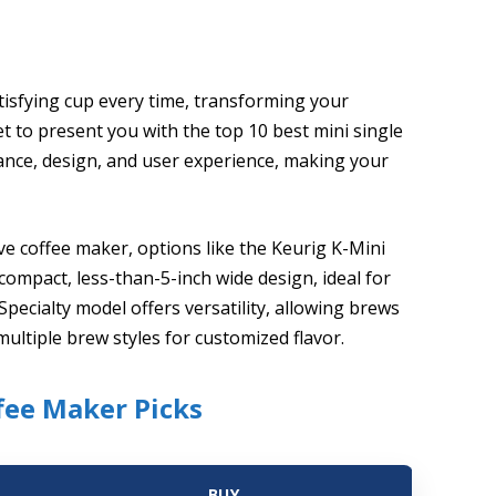
tisfying cup every time, transforming your
 to present you with the top 10 best mini single
ance, design, and user experience, making your
ve coffee maker, options like the Keurig K-Mini
compact, less-than-5-inch wide design, ideal for
pecialty model offers versatility, allowing brews
ultiple brew styles for customized flavor.
ffee Maker Picks
BUY