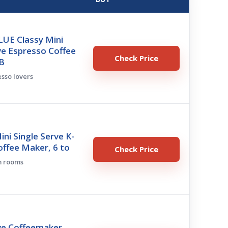
LUE Classy Mini
ve Espresso Coffee
Check Price
B
esso lovers
ini Single Serve K-
ffee Maker, 6 to
Check Price
m rooms
ve Coffeemaker,