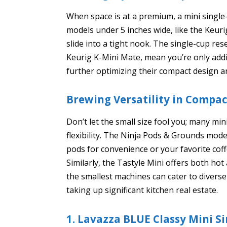
When space is at a premium, a mini single
models under 5 inches wide, like the Keur
slide into a tight nook. The single-cup re
Keurig K-Mini Mate, mean you’re only add
further optimizing their compact design an
Brewing Versatility in Compa
Don’t let the small size fool you; many mi
flexibility. The Ninja Pods & Grounds mode
pods for convenience or your favorite cof
Similarly, the Tastyle Mini offers both ho
the smallest machines can cater to divers
taking up significant kitchen real estate.
1. Lavazza BLUE Classy Mini S