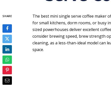
The best mini single serve coffee maker o
SHARE
for small kitchens, dorm rooms, or busy ind
sized powerhouses deliver excellent coffee
consider brewing speed, brew strength opt
cleaning, as a less-than-ideal model can l
space.