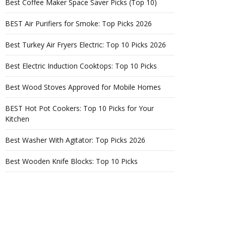
Best Coffee Maker Space Saver Picks (Top 10)
BEST Air Purifiers for Smoke: Top Picks 2026
Best Turkey Air Fryers Electric: Top 10 Picks 2026
Best Electric Induction Cooktops: Top 10 Picks
Best Wood Stoves Approved for Mobile Homes
BEST Hot Pot Cookers: Top 10 Picks for Your
Kitchen
Best Washer With Agitator: Top Picks 2026
Best Wooden Knife Blocks: Top 10 Picks