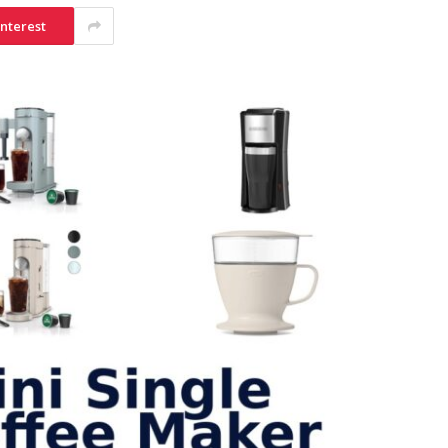
interest