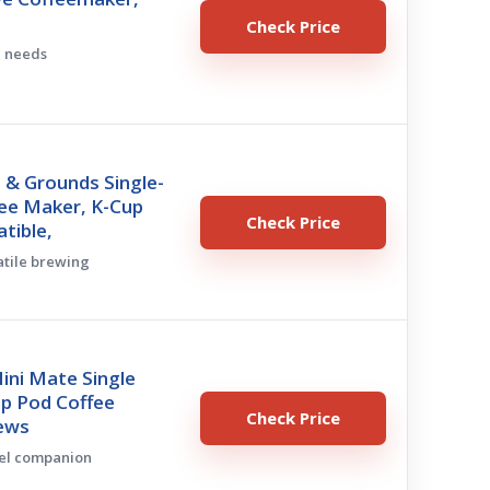
Check Price
c needs
 & Grounds Single-
fee Maker, K-Cup
Check Price
tible,
satile brewing
ini Mate Single
up Pod Coffee
Check Price
ews
vel companion