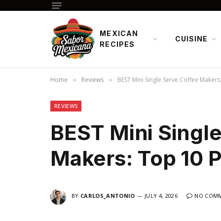
MEXICAN
CUISINE
RECIPES
Home
Reviews
BEST Mini Single Serve Coffee Makers
»
»
REVIEWS
BEST Mini Single
Makers: Top 10 P
BY
CARLOS_ANTONIO
JULY 4, 2026
NO COM