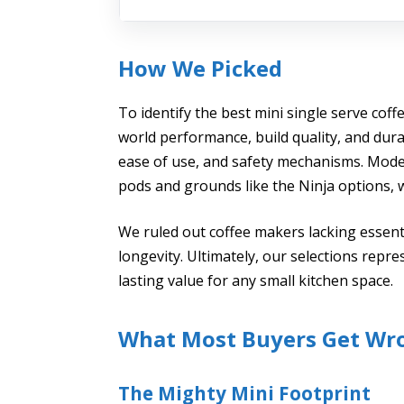
How We Picked
To identify the best mini single serve coff
world performance, build quality, and dura
ease of use, and safety mechanisms. Model
pods and grounds like the Ninja options, 
We ruled out coffee makers lacking essen
longevity. Ultimately, our selections repre
lasting value for any small kitchen space.
What Most Buyers Get Wr
The Mighty Mini Footprint