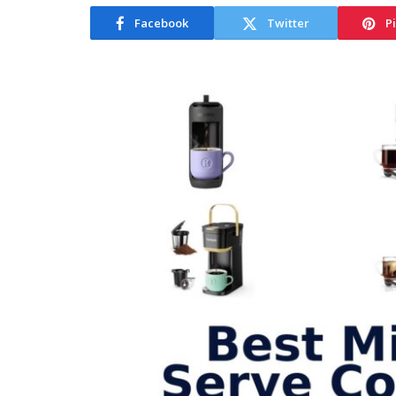
Facebook
Twitter
P