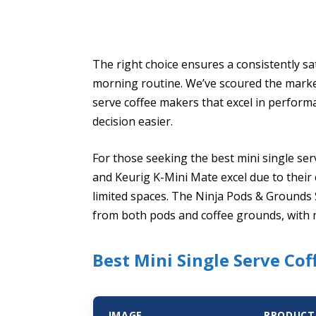
The right choice ensures a consistently sa
morning routine. We’ve scoured the market
serve coffee makers that excel in perform
decision easier.
For those seeking the best mini single ser
and Keurig K-Mini Mate excel due to their 
limited spaces. The Ninja Pods & Grounds S
from both pods and coffee grounds, with m
Best Mini Single Serve Co
IMAGE
PRODUCT