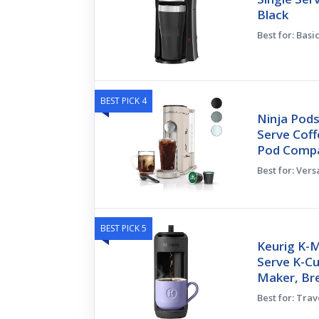
Black
Best for: Basi
BEST PICK 4
Ninja Pods
Serve Cof
Pod Compa
Best for: Ver
BEST PICK 5
Keurig K-M
Serve K-C
Maker, Br
Best for: Tra