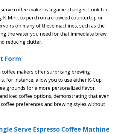
-serve coffee maker is a game-changer. Look for
ig K-Mini, to perch on a crowded countertop or
servoirs on many of these machines, such as the
ing the water you need for that immediate brew,
d reducing clutter.
ct Form
ni coffee makers offer surprising brewing
ls, for instance, allow you to use either K-Cup
fee grounds for a more personalized flavor.
t and iced coffee options, demonstrating that even
e coffee preferences and brewing styles without
ingle Serve Espresso Coffee Machine