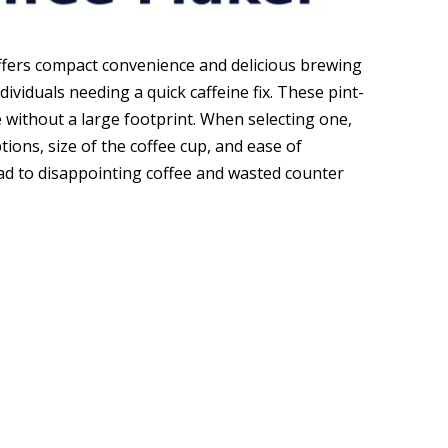
ffers compact convenience and delicious brewing
ividuals needing a quick caffeine fix. These pint-
 without a large footprint. When selecting one,
ions, size of the coffee cup, and ease of
ead to disappointing coffee and wasted counter