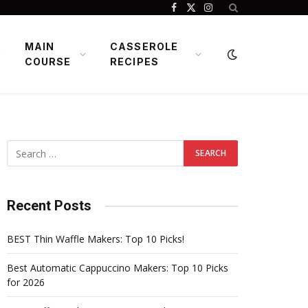
Facebook
X
Instagram
(Twitter)
MAIN
CASSEROLE
COURSE
RECIPES
Recent Posts
BEST Thin Waffle Makers: Top 10 Picks!
Best Automatic Cappuccino Makers: Top 10 Picks
for 2026