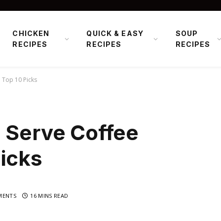
CHICKEN
QUICK & EASY
SOUP
RECIPES
RECIPES
RECIPES
: Top 10 Picks
 Serve Coffee
icks
MENTS
16 MINS READ