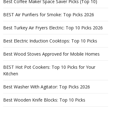
Best Coffee Maker Space Saver Picks (Top 10)
BEST Air Purifiers for Smoke: Top Picks 2026
Best Turkey Air Fryers Electric: Top 10 Picks 2026
Best Electric Induction Cooktops: Top 10 Picks
Best Wood Stoves Approved for Mobile Homes
BEST Hot Pot Cookers: Top 10 Picks for Your
Kitchen
Best Washer With Agitator: Top Picks 2026
Best Wooden Knife Blocks: Top 10 Picks