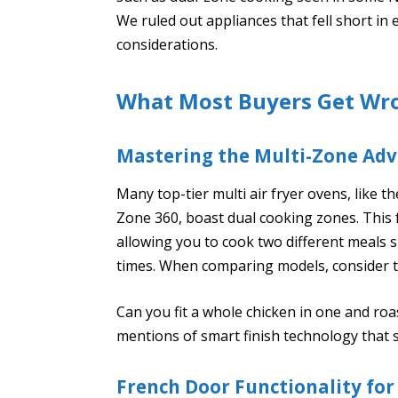
We ruled out appliances that fell short in
considerations.
What Most Buyers Get Wr
Mastering the Multi-Zone Ad
Many top-tier multi air fryer ovens, like
Zone 360, boast dual cooking zones. This
allowing you to cook two different meals
times. When comparing models, consider t
Can you fit a whole chicken in one and roas
mentions of smart finish technology that 
French Door Functionality for