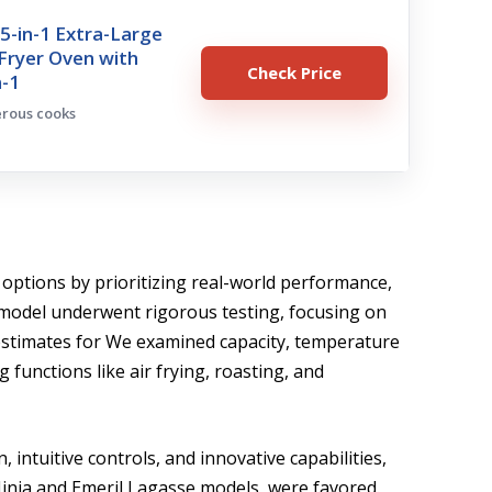
15-in-1 Extra-Large
r Fryer Oven with
Check Price
n-1
erous cooks
 options by prioritizing real-world performance,
h model underwent rigorous testing, focusing on
 estimates for We examined capacity, temperature
g functions like air frying, roasting, and
intuitive controls, and innovative capabilities,
inja and Emeril Lagasse models, were favored.