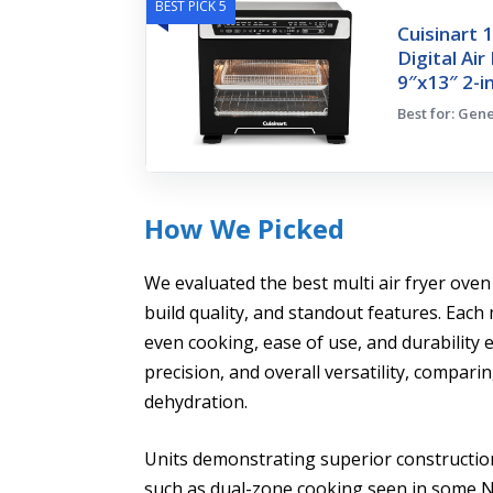
BEST PICK 5
Cuisinart 
Digital Ai
9″x13″ 2-i
Best for: Gen
How We Picked
We evaluated the best multi air fryer oven
build quality, and standout features. Eac
even cooking, ease of use, and durability
precision, and overall versatility, comparin
dehydration.
Units demonstrating superior construction, 
such as dual-zone cooking seen in some N