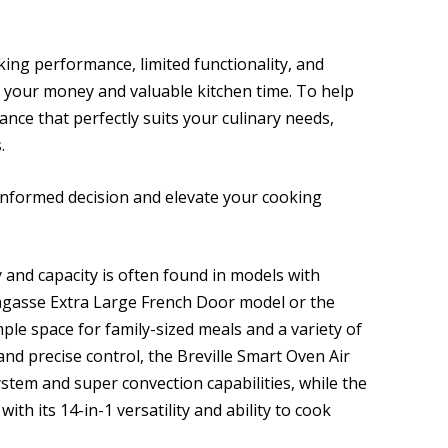
king performance, limited functionality, and
 your money and valuable kitchen time. To help
ance that perfectly suits your culinary needs,
.
informed decision and elevate your cooking
ty and capacity is often found in models with
Lagasse Extra Large French Door model or the
ple space for family-sized meals and a variety of
nd precise control, the Breville Smart Oven Air
ystem and super convection capabilities, while the
ith its 14-in-1 versatility and ability to cook