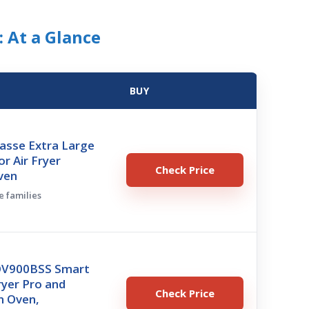
: At a Glance
BUY
asse Extra Large
r Air Fryer
Check Price
ven
e families
BOV900BSS Smart
ryer Pro and
Check Price
n Oven,