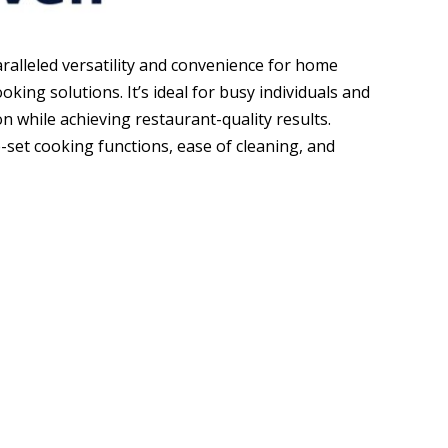
aralleled versatility and convenience for home
oking solutions. It’s ideal for busy individuals and
on while achieving restaurant-quality results.
-set cooking functions, ease of cleaning, and