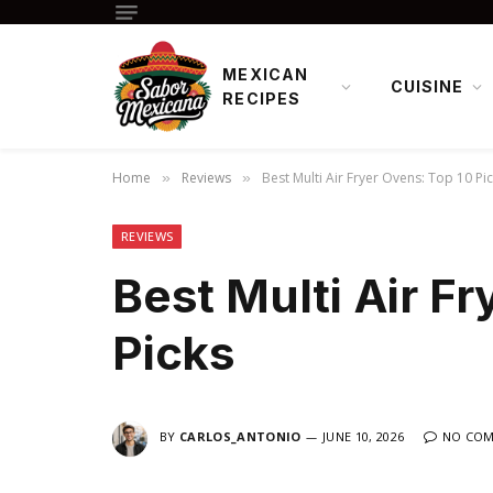
MEXICAN
CUISINE
RECIPES
Home
Reviews
Best Multi Air Fryer Ovens: Top 10 Pi
»
»
REVIEWS
Best Multi Air F
Picks
BY
CARLOS_ANTONIO
JUNE 10, 2026
NO CO