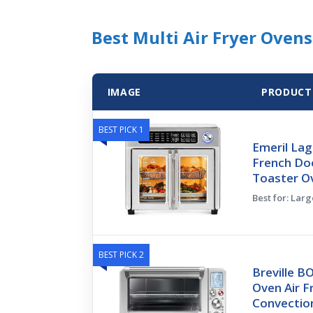
Best Multi Air Fryer Ovens
IMAGE
PRODUCT
BEST PICK 1
Emeril Lag
French Doo
Toaster O
Best for: Larg
BEST PICK 2
Breville 
Oven Air F
Convectio