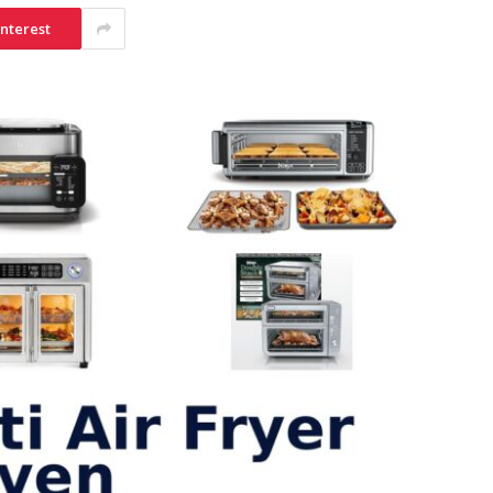
interest