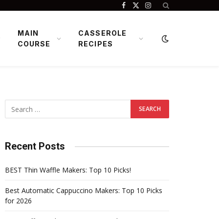
Facebook
X
Instagram
(Twitter)
MAIN
CASSEROLE
COURSE
RECIPES
Recent Posts
BEST Thin Waffle Makers: Top 10 Picks!
Best Automatic Cappuccino Makers: Top 10 Picks
for 2026