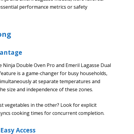
 essential performance metrics or safety
ong
vantage
 the Ninja Double Oven Pro and Emeril Lagasse Dual
 feature is a game-changer for busy households,
 simultaneously at separate temperatures and
he size and independence of these zones.
t vegetables in the other? Look for explicit
syncs cooking times for concurrent completion.
 Easy Access