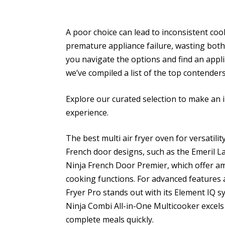
A poor choice can lead to inconsistent coo
premature appliance failure, wasting both
you navigate the options and find an appli
we’ve compiled a list of the top contenders
Explore our curated selection to make an 
experience.
The best multi air fryer oven for versatili
French door designs, such as the Emeril 
Ninja French Door Premier, which offer am
cooking functions. For advanced features a
Fryer Pro stands out with its Element IQ s
Ninja Combi All-in-One Multicooker excels w
complete meals quickly.