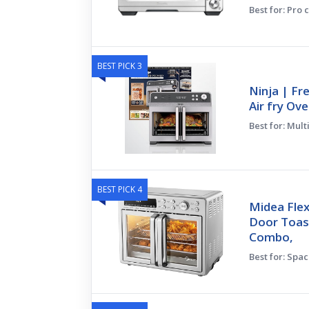
Best for: Pro 
BEST PICK 3
Ninja | Fr
Air fry Ove
Best for: Mult
BEST PICK 4
Midea Flex
Door Toast
Combo,
Best for: Spa