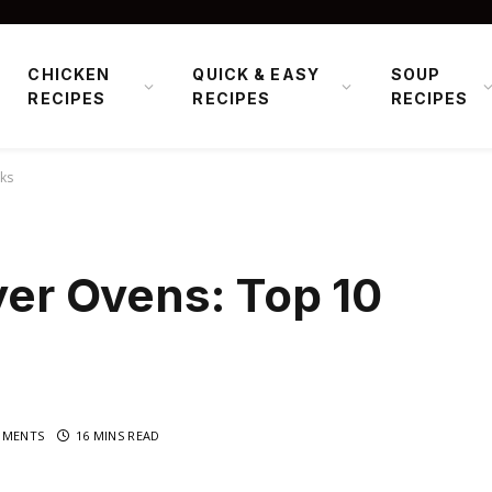
CHICKEN
QUICK & EASY
SOUP
RECIPES
RECIPES
RECIPES
cks
ryer Ovens: Top 10
MMENTS
16 MINS READ