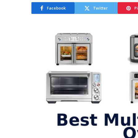
Facebook
Twitter
P