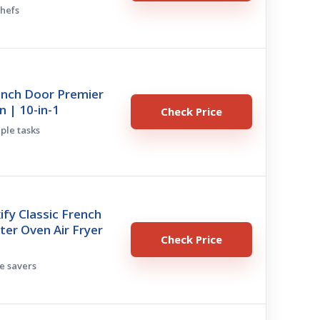
chefs
ench Door Premier
n | 10-in-1
Check Price
iple tasks
ify Classic French
er Oven Air Fryer
Check Price
ce savers