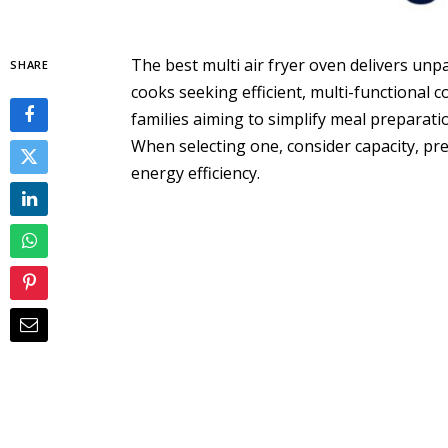
The best multi air fryer oven delivers unp
SHARE
cooks seeking efficient, multi-functional co
families aiming to simplify meal preparati
When selecting one, consider capacity, pre
energy efficiency.