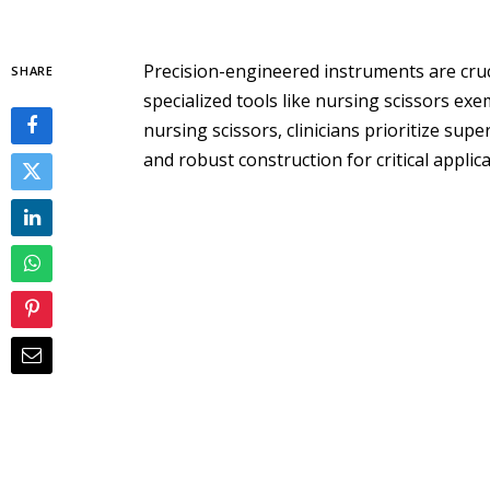
Precision-engineered instruments are cruci
SHARE
specialized tools like nursing scissors exe
nursing scissors, clinicians prioritize su
and robust construction for critical applica