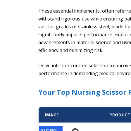
These essential implements, often referred
withstand rigorous use while ensuring pa
various grades of stainless steel, blade ti
significantly impacts performance. Explori
advancements in material science and use
efficiency and minimizing risk.
Delve into our curated selection to uncover
performance in demanding medical envir
Your Top Nursing Scissor 
IMAGE
PRODUCT
BEST PICK 1