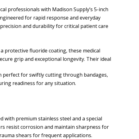
ical professionals with Madison Supply’s 5-inch
ngineered for rapid response and everyday
precision and durability for critical patient care
a protective fluoride coating, these medical
ecure grip and exceptional longevity. Their ideal
 perfect for swiftly cutting through bandages,
ring readiness for any situation.
 with premium stainless steel and a special
ors resist corrosion and maintain sharpness for
rauma shears for frequent applications.