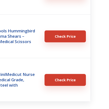
ools Hummingbird
uma Shears –
Check Price
edical Scissors
iniMedicut Nurse
dical Grade,
Check Price
Steel with