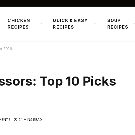
CHICKEN
QUICK & EASY
SOUP
RECIPES
RECIPES
RECIPES
or 2026
ssors: Top 10 Picks
MENTS
21 MINS READ