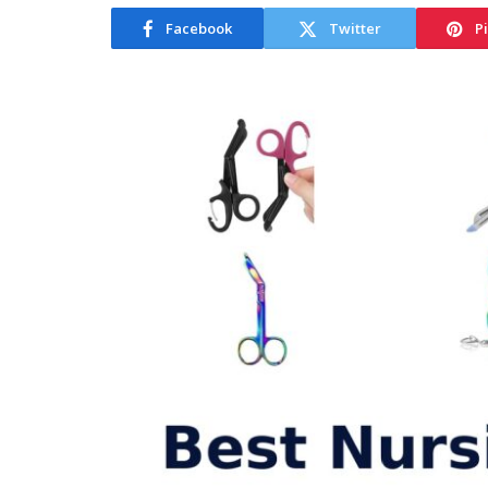
Facebook
Twitter
P