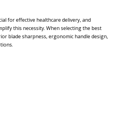
al for effective healthcare delivery, and
mplify this necessity. When selecting the best
perior blade sharpness, ergonomic handle design,
tions.