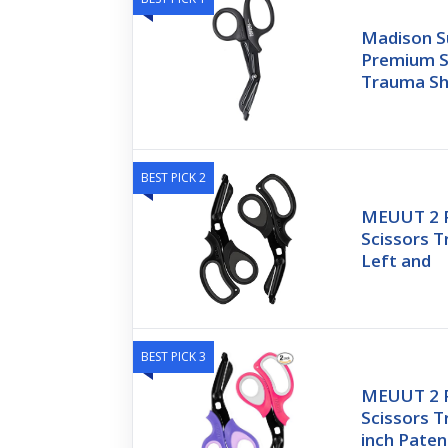
Madison Su
Premium St
Trauma Sh
BEST PICK 2
MEUUT 2 P
Scissors 
Left and
BEST PICK 3
MEUUT 2 P
Scissors T
inch Pate