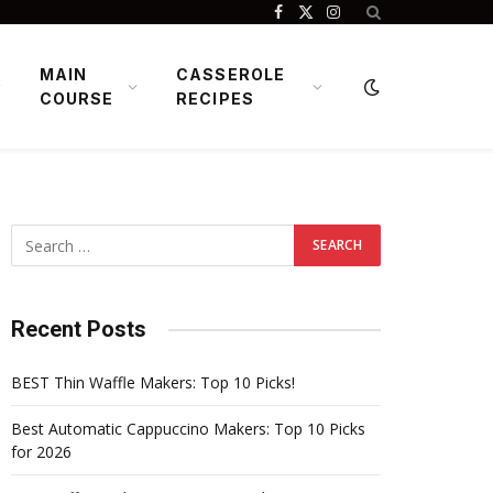
Facebook
X
Instagram
(Twitter)
MAIN
CASSEROLE
COURSE
RECIPES
Recent Posts
BEST Thin Waffle Makers: Top 10 Picks!
Best Automatic Cappuccino Makers: Top 10 Picks
for 2026