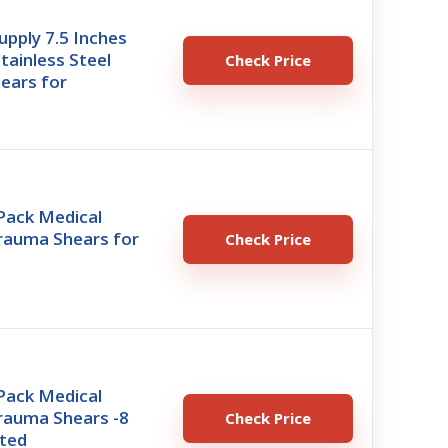
pply 7.5 Inches
ainless Steel
Check Price
ears for
ack Medical
Trauma Shears for
Check Price
ack Medical
rauma Shears -8
Check Price
nted