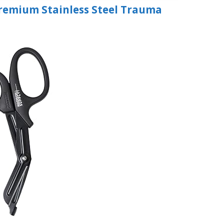
Premium Stainless Steel Trauma