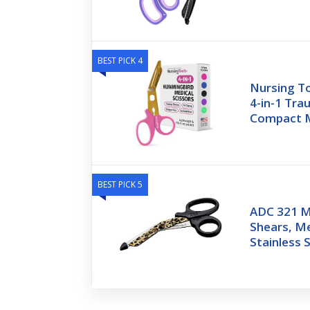
BEST PICK 4
Nursing T
4-in-1 Tra
Compact M
BEST PICK 5
ADC 321 M
Shears, Me
Stainless 