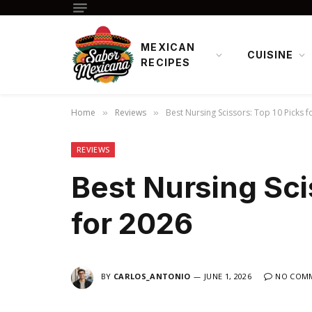
MEXICAN
CUISINE
RECIPES
Home
Reviews
Best Nursing Scissors: Top 10 Picks f
»
»
REVIEWS
Best Nursing Sci
for 2026
BY
CARLOS_ANTONIO
JUNE 1, 2026
NO COM