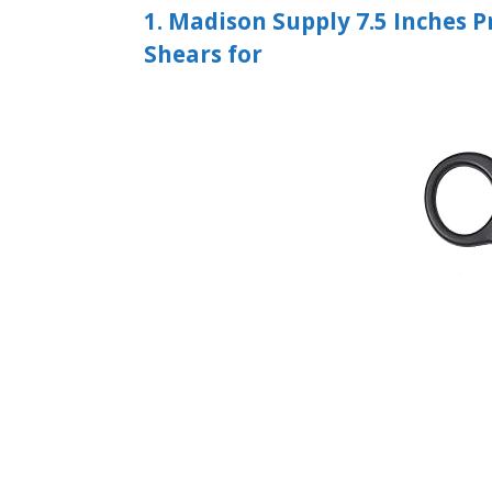
1. Madison Supply 7.5 Inches 
Shears for