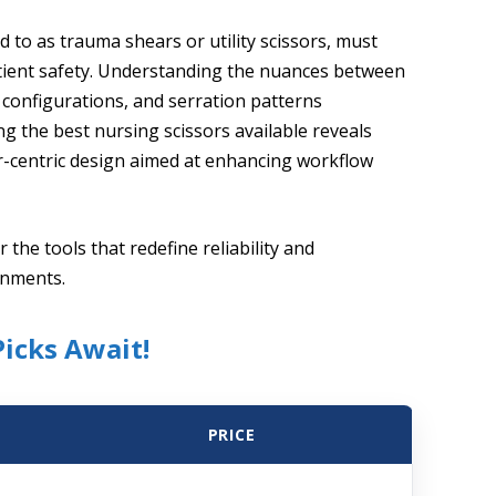
 to as trauma shears or utility scissors, must
tient safety. Understanding the nuances between
p configurations, and serration patterns
ng the best nursing scissors available reveals
r-centric design aimed at enhancing workflow
 the tools that redefine reliability and
onments.
Picks Await!
PRICE