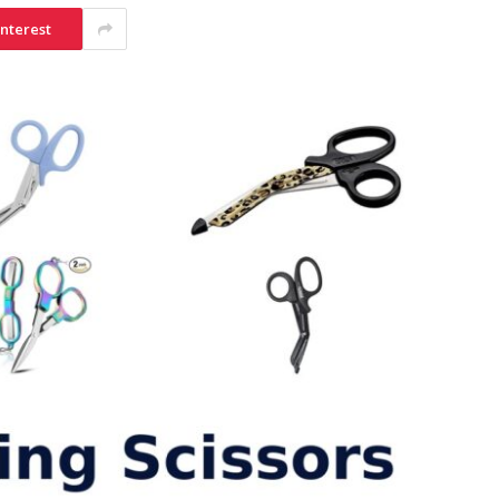
interest