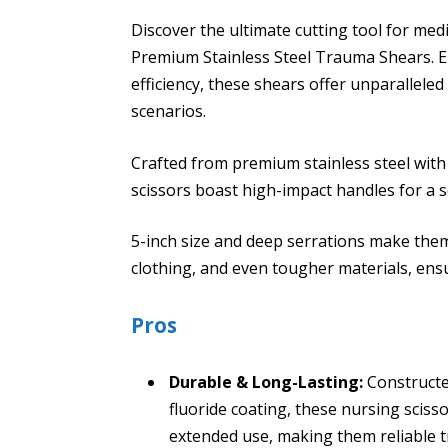
Discover the ultimate cutting tool for med
Premium Stainless Steel Trauma Shears. E
efficiency, these shears offer unparalleled 
scenarios.
Crafted from premium stainless steel with 
scissors boast high-impact handles for a s
5-inch size and deep serrations make them
clothing, and even tougher materials, ensu
Pros
Durable & Long-Lasting:
Constructed
fluoride coating, these nursing sciss
extended use, making them reliable t