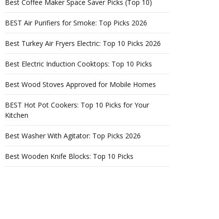
Best Coffee Maker Space Saver Picks (Top 10)
BEST Air Purifiers for Smoke: Top Picks 2026
Best Turkey Air Fryers Electric: Top 10 Picks 2026
Best Electric Induction Cooktops: Top 10 Picks
Best Wood Stoves Approved for Mobile Homes
BEST Hot Pot Cookers: Top 10 Picks for Your
Kitchen
Best Washer With Agitator: Top Picks 2026
Best Wooden Knife Blocks: Top 10 Picks