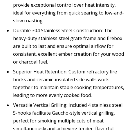
provide exceptional control over heat intensity,
ideal for everything from quick searing to low-and-
slow roasting.
Durable 304 Stainless Steel Construction: The
heavy-duty stainless steel grate frame and firebox
are built to last and ensure optimal airflow for
consistent, excellent ember creation for your wood
or charcoal fuel.
Superior Heat Retention: Custom refractory fire
bricks and ceramic-insulated side walls work
together to maintain stable cooking temperatures,
leading to more evenly cooked food.
Versatile Vertical Grilling: Included 4 stainless steel
S-hooks facilitate Gaucho-style vertical grilling,
perfect for smoking multiple cuts of meat
simultaneously and achieving tender, flavorful