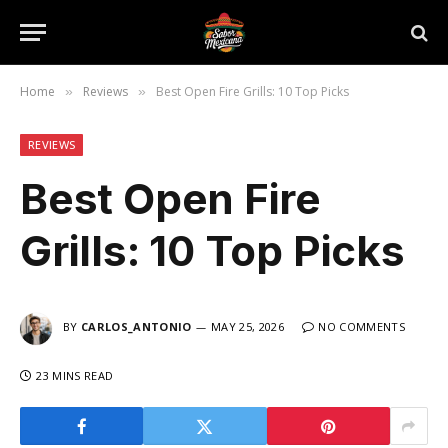
Home
Reviews
Best Open Fire Grills: 10 Top Picks
»
»
REVIEWS
Best Open Fire
Grills: 10 Top Picks
BY
CARLOS_ANTONIO
MAY 25, 2026
NO COMMENTS
23 MINS READ