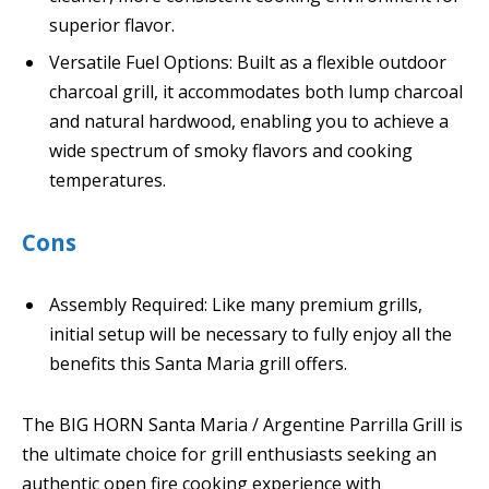
superior flavor.
Versatile Fuel Options: Built as a flexible outdoor
charcoal grill, it accommodates both lump charcoal
and natural hardwood, enabling you to achieve a
wide spectrum of smoky flavors and cooking
temperatures.
Cons
Assembly Required: Like many premium grills,
initial setup will be necessary to fully enjoy all the
benefits this Santa Maria grill offers.
The BIG HORN Santa Maria / Argentine Parrilla Grill is
the ultimate choice for grill enthusiasts seeking an
authentic open fire cooking experience with