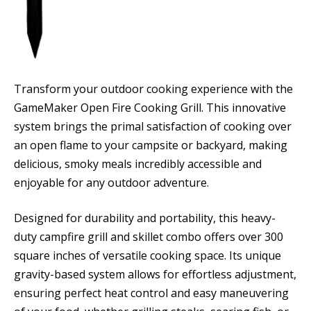
Transform your outdoor cooking experience with the
GameMaker Open Fire Cooking Grill. This innovative
system brings the primal satisfaction of cooking over
an open flame to your campsite or backyard, making
delicious, smoky meals incredibly accessible and
enjoyable for any outdoor adventure.
Designed for durability and portability, this heavy-
duty campfire grill and skillet combo offers over 300
square inches of versatile cooking space. Its unique
gravity-based system allows for effortless adjustment,
ensuring perfect heat control and easy maneuvering