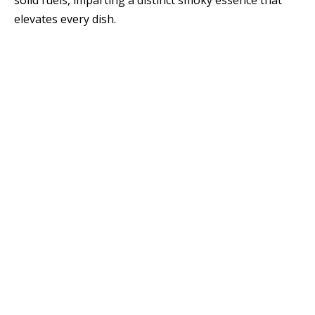
solid fuels, imparting a distinct smoky essence that
elevates every dish.