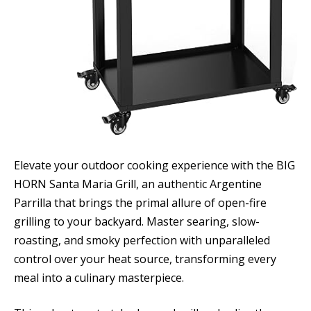
Elevate your outdoor cooking experience with the BIG
HORN Santa Maria Grill, an authentic Argentine
Parrilla that brings the primal allure of open-fire
grilling to your backyard. Master searing, slow-
roasting, and smoky perfection with unparalleled
control over your heat source, transforming every
meal into a culinary masterpiece.