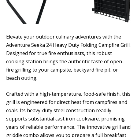
Elevate your outdoor culinary adventures with the
Adventure Seeka 24 Heavy Duty Folding Campfire Grill.
Designed for true fire enthusiasts, this robust
cooking station brings the authentic taste of open-
fire grilling to your campsite, backyard fire pit, or
beach outing.
Crafted with a high-temperature, food-safe finish, this
grill is engineered for direct heat from campfires and
coals. Its heavy-duty steel construction readily
supports substantial cast iron cookware, promising
years of reliable performance. The innovative grill and
griddle combo allows you to prepare a full breakfast