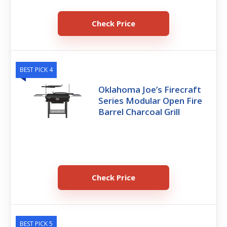
Check Price
BEST PICK 4
Oklahoma Joe’s Firecraft
Series Modular Open Fire
Barrel Charcoal Grill
Check Price
BEST PICK 5