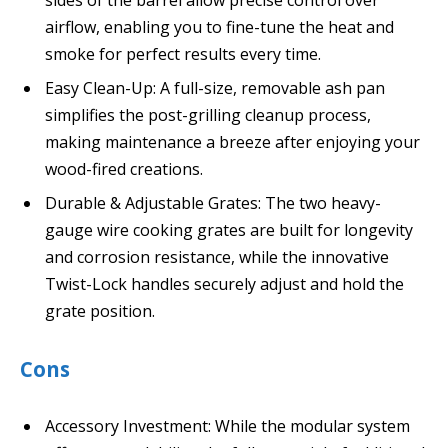
sides of the barrel allow precise control over
airflow, enabling you to fine-tune the heat and
smoke for perfect results every time.
Easy Clean-Up: A full-size, removable ash pan
simplifies the post-grilling cleanup process,
making maintenance a breeze after enjoying your
wood-fired creations.
Durable & Adjustable Grates: The two heavy-
gauge wire cooking grates are built for longevity
and corrosion resistance, while the innovative
Twist-Lock handles securely adjust and hold the
grate position.
Cons
Accessory Investment: While the modular system