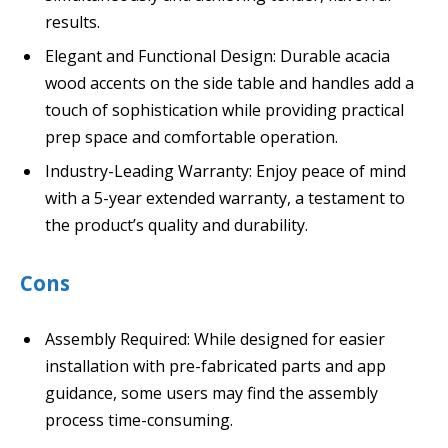
results.
Elegant and Functional Design: Durable acacia
wood accents on the side table and handles add a
touch of sophistication while providing practical
prep space and comfortable operation.
Industry-Leading Warranty: Enjoy peace of mind
with a 5-year extended warranty, a testament to
the product’s quality and durability.
Cons
Assembly Required: While designed for easier
installation with pre-fabricated parts and app
guidance, some users may find the assembly
process time-consuming.