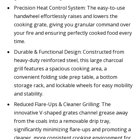
Precision Heat Control System: The easy-to-use
handwheel effortlessly raises and lowers the
cooking grate, giving you granular command over
your fire and ensuring perfectly cooked food every
time.
Durable & Functional Design: Constructed from
heavy-duty reinforced steel, this large charcoal
grill features a spacious cooking area, a
convenient folding side prep table, a bottom
storage rack, and lockable wheels for easy mobility
and stability.
Reduced Flare-Ups & Cleaner Grilling: The
innovative V-shaped grates channel grease away
from the coals into a removable drip tray,
significantly minimizing flare-ups and promoting a
cleaner, more consistent cooking environment for