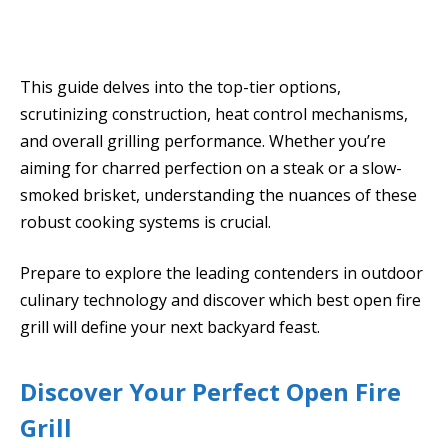
This guide delves into the top-tier options,
scrutinizing construction, heat control mechanisms,
and overall grilling performance. Whether you’re
aiming for charred perfection on a steak or a slow-
smoked brisket, understanding the nuances of these
robust cooking systems is crucial.
Prepare to explore the leading contenders in outdoor
culinary technology and discover which best open fire
grill will define your next backyard feast.
Discover Your Perfect Open Fire
Grill