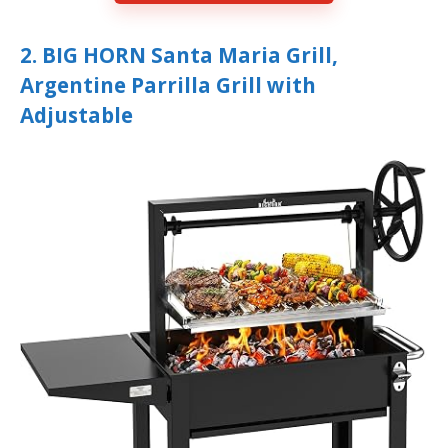
2. BIG HORN Santa Maria Grill,
Argentine Parrilla Grill with
Adjustable