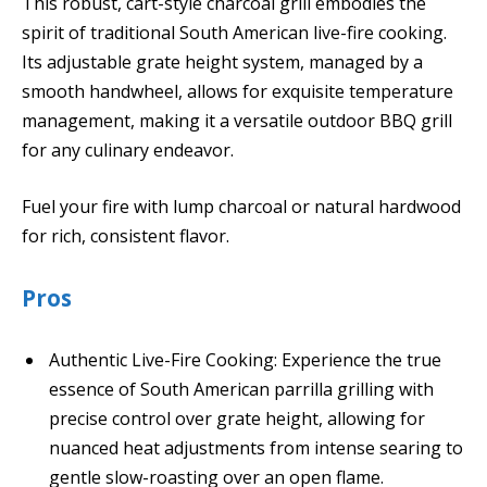
This robust, cart-style charcoal grill embodies the
spirit of traditional South American live-fire cooking.
Its adjustable grate height system, managed by a
smooth handwheel, allows for exquisite temperature
management, making it a versatile outdoor BBQ grill
for any culinary endeavor.
Fuel your fire with lump charcoal or natural hardwood
for rich, consistent flavor.
Pros
Authentic Live-Fire Cooking: Experience the true
essence of South American parrilla grilling with
precise control over grate height, allowing for
nuanced heat adjustments from intense searing to
gentle slow-roasting over an open flame.