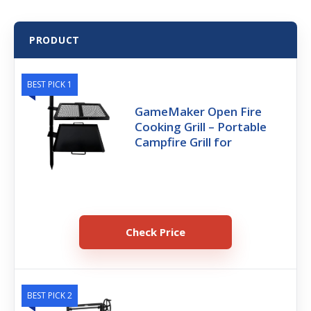
PRODUCT
BEST PICK 1
GameMaker Open Fire
Cooking Grill – Portable
Campfire Grill for
Check Price
BEST PICK 2