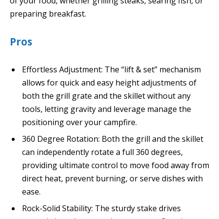
of your food, whether grilling steaks, searing fish, or
preparing breakfast.
Pros
Effortless Adjustment: The “lift & set” mechanism
allows for quick and easy height adjustments of
both the grill grate and the skillet without any
tools, letting gravity and leverage manage the
positioning over your campfire.
360 Degree Rotation: Both the grill and the skillet
can independently rotate a full 360 degrees,
providing ultimate control to move food away from
direct heat, prevent burning, or serve dishes with
ease.
Rock-Solid Stability: The sturdy stake drives