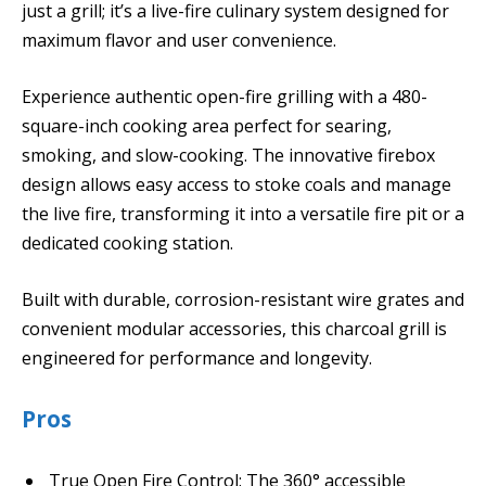
just a grill; it’s a live-fire culinary system designed for
maximum flavor and user convenience.
Experience authentic open-fire grilling with a 480-
square-inch cooking area perfect for searing,
smoking, and slow-cooking. The innovative firebox
design allows easy access to stoke coals and manage
the live fire, transforming it into a versatile fire pit or a
dedicated cooking station.
Built with durable, corrosion-resistant wire grates and
convenient modular accessories, this charcoal grill is
engineered for performance and longevity.
Pros
True Open Fire Control: The 360° accessible