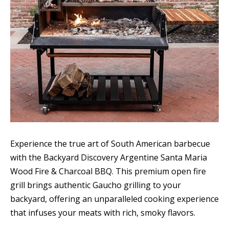
Experience the true art of South American barbecue
with the Backyard Discovery Argentine Santa Maria
Wood Fire & Charcoal BBQ. This premium open fire
grill brings authentic Gaucho grilling to your
backyard, offering an unparalleled cooking experience
that infuses your meats with rich, smoky flavors.