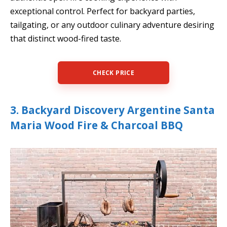
exceptional control. Perfect for backyard parties,
tailgating, or any outdoor culinary adventure desiring
that distinct wood-fired taste.
CHECK PRICE
3. Backyard Discovery Argentine Santa
Maria Wood Fire & Charcoal BBQ