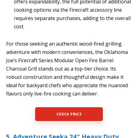
offers expandability, the full potential of additional
cooking options via the Firecraft accessory line
requires separate purchases, adding to the overall
cost.
For those seeking an authentic wood-fired grilling
adventure with modern conveniences, the Oklahoma
Joe’s Firecraft Series Modular Open Fire Barrel
Charcoal Grill stands out as a top-tier choice. Its
robust construction and thoughtful design make it
ideal for backyard chefs who appreciate the nuanced
flavors only live-fire cooking can deliver.
CHECK PRICE
5. Adventure Seeka 24″ Heavy Duty