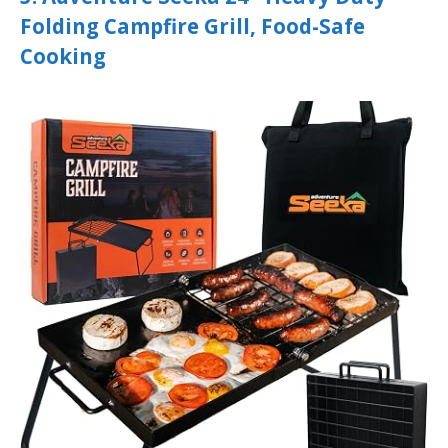
Folding Campfire Grill, Food-Safe
Cooking