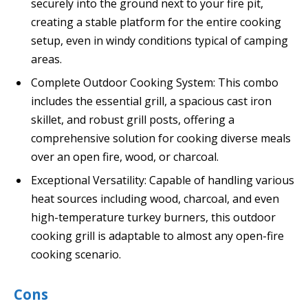
securely into the ground next to your fire pit,
creating a stable platform for the entire cooking
setup, even in windy conditions typical of camping
areas.
Complete Outdoor Cooking System: This combo
includes the essential grill, a spacious cast iron
skillet, and robust grill posts, offering a
comprehensive solution for cooking diverse meals
over an open fire, wood, or charcoal.
Exceptional Versatility: Capable of handling various
heat sources including wood, charcoal, and even
high-temperature turkey burners, this outdoor
cooking grill is adaptable to almost any open-fire
cooking scenario.
Cons