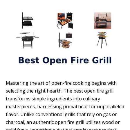
Mastering the art of open-fire cooking begins with
selecting the right hearth. The best open fire grill
transforms simple ingredients into culinary
masterpieces, harnessing primal heat for unparalleled
flavor. Unlike conventional grills that rely on gas or
charcoal, an authentic open fire grill utilizes wood or