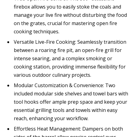
firebox allows you to easily stoke the coals and
manage your live fire without disturbing the food
on the grates, crucial for mastering open fire
cooking techniques.
Versatile Live-Fire Cooking: Seamlessly transition
between a roaring fire pit, an open-fire grill for
intense searing, and a complex smoking or
cooking station, providing immense flexibility for
various outdoor culinary projects.
Modular Customization & Convenience: Two
included modular side shelves and towel bars with
tool hooks offer ample prep space and keep your
essential grilling tools and towels within easy
reach, enhancing your workflow.
Effortless Heat Management: Dampers on both