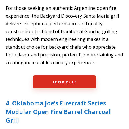
For those seeking an authentic Argentine open fire
experience, the Backyard Discovery Santa Maria grill
delivers exceptional performance and quality
construction. Its blend of traditional Gaucho grilling
techniques with modern engineering makes it a
standout choice for backyard chefs who appreciate
both flavor and precision, perfect for entertaining and
creating memorable culinary experiences.
CHECK PRICE
4. Oklahoma Joe’s Firecraft Series
Modular Open Fire Barrel Charcoal
Grill