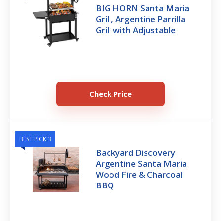
BIG HORN Santa Maria
Grill, Argentine Parrilla
Grill with Adjustable
Check Price
BEST PICK 3
Backyard Discovery
Argentine Santa Maria
Wood Fire & Charcoal
BBQ