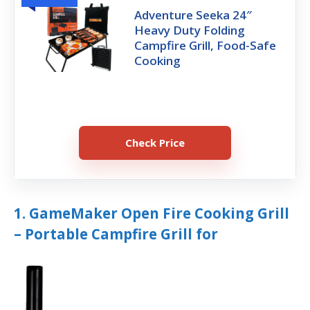
Adventure Seeka 24″
Heavy Duty Folding
Campfire Grill, Food-Safe
Cooking
Check Price
1. GameMaker Open Fire Cooking Grill
– Portable Campfire Grill for