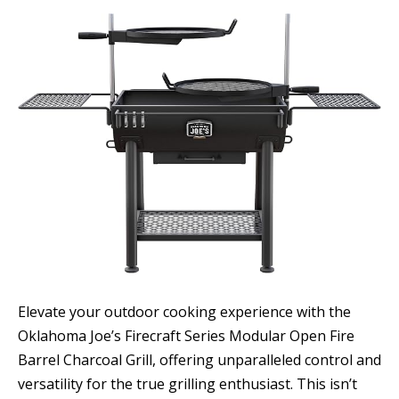
Elevate your outdoor cooking experience with the
Oklahoma Joe’s Firecraft Series Modular Open Fire
Barrel Charcoal Grill, offering unparalleled control and
versatility for the true grilling enthusiast. This isn’t