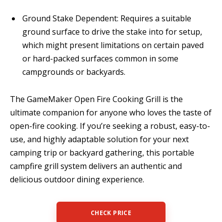
Ground Stake Dependent: Requires a suitable
ground surface to drive the stake into for setup,
which might present limitations on certain paved
or hard-packed surfaces common in some
campgrounds or backyards.
The GameMaker Open Fire Cooking Grill is the
ultimate companion for anyone who loves the taste of
open-fire cooking. If you’re seeking a robust, easy-to-
use, and highly adaptable solution for your next
camping trip or backyard gathering, this portable
campfire grill system delivers an authentic and
delicious outdoor dining experience.
CHECK PRICE