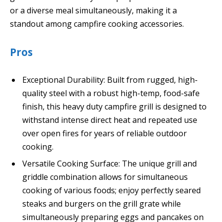
or a diverse meal simultaneously, making it a
standout among campfire cooking accessories.
Pros
Exceptional Durability: Built from rugged, high-
quality steel with a robust high-temp, food-safe
finish, this heavy duty campfire grill is designed to
withstand intense direct heat and repeated use
over open fires for years of reliable outdoor
cooking.
Versatile Cooking Surface: The unique grill and
griddle combination allows for simultaneous
cooking of various foods; enjoy perfectly seared
steaks and burgers on the grill grate while
simultaneously preparing eggs and pancakes on