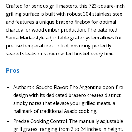
Crafted for serious grill masters, this 723-square-inch
grilling surface is built with robust 304 stainless steel
and features a unique brasero firebox for optimal
charcoal or wood ember production. The patented
Santa Maria-style adjustable grate system allows for
precise temperature control, ensuring perfectly
seared steaks or slow-roasted brisket every time.
Pros
Authentic Gaucho Flavor: The Argentine open-fire
design with its dedicated brasero creates distinct
smoky notes that elevate your grilled meats, a
hallmark of traditional Asado cooking.
Precise Cooking Control: The manually adjustable
grill grates, ranging from 2 to 24 inches in height,