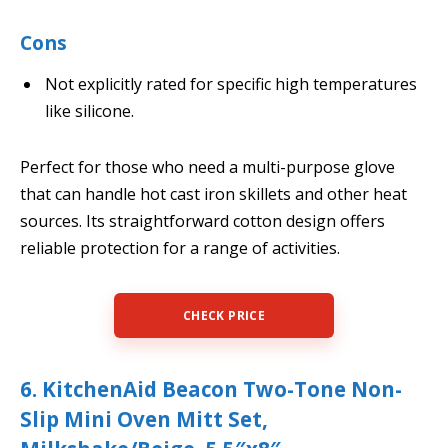
Cons
Not explicitly rated for specific high temperatures
like silicone.
Perfect for those who need a multi-purpose glove
that can handle hot cast iron skillets and other heat
sources. Its straightforward cotton design offers
reliable protection for a range of activities.
CHECK PRICE
6. KitchenAid Beacon Two-Tone Non-
Slip Mini Oven Mitt Set,