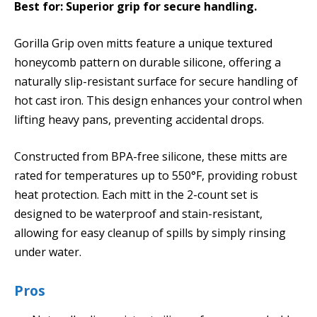
Best for: Superior grip for secure handling.
Gorilla Grip oven mitts feature a unique textured
honeycomb pattern on durable silicone, offering a
naturally slip-resistant surface for secure handling of
hot cast iron. This design enhances your control when
lifting heavy pans, preventing accidental drops.
Constructed from BPA-free silicone, these mitts are
rated for temperatures up to 550°F, providing robust
heat protection. Each mitt in the 2-count set is
designed to be waterproof and stain-resistant,
allowing for easy cleanup of spills by simply rinsing
under water.
Pros