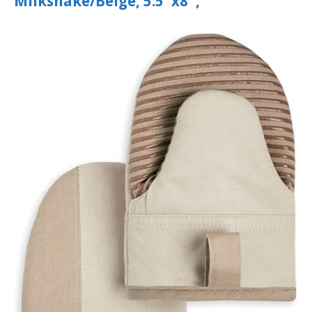
Milkshake/Beige, 5.5″x8″,