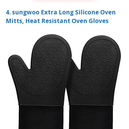
4. sungwoo Extra Long Silicone Oven
Mitts, Heat Resistant Oven Gloves