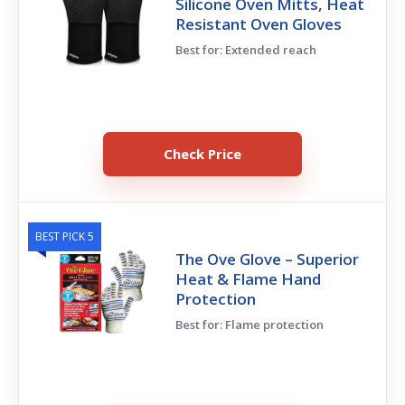
Silicone Oven Mitts, Heat
Resistant Oven Gloves
Best for: Extended reach
Check Price
BEST PICK 5
The Ove Glove – Superior
Heat & Flame Hand
Protection
Best for: Flame protection