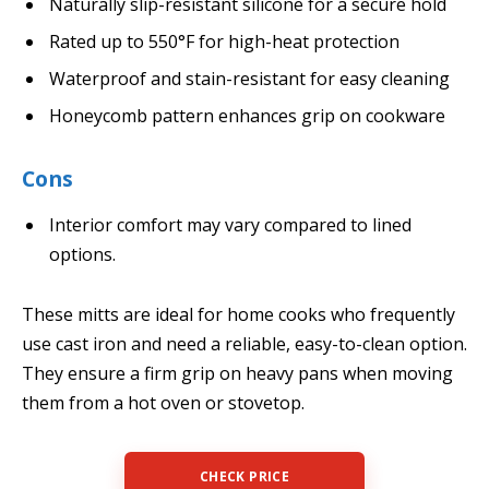
Naturally slip-resistant silicone for a secure hold
Rated up to 550°F for high-heat protection
Waterproof and stain-resistant for easy cleaning
Honeycomb pattern enhances grip on cookware
Cons
Interior comfort may vary compared to lined
options.
These mitts are ideal for home cooks who frequently
use cast iron and need a reliable, easy-to-clean option.
They ensure a firm grip on heavy pans when moving
them from a hot oven or stovetop.
CHECK PRICE