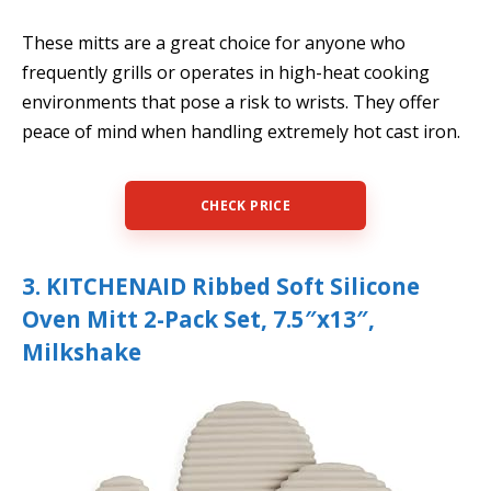
These mitts are a great choice for anyone who
frequently grills or operates in high-heat cooking
environments that pose a risk to wrists. They offer
peace of mind when handling extremely hot cast iron.
CHECK PRICE
3. KITCHENAID Ribbed Soft Silicone
Oven Mitt 2-Pack Set, 7.5″x13″,
Milkshake