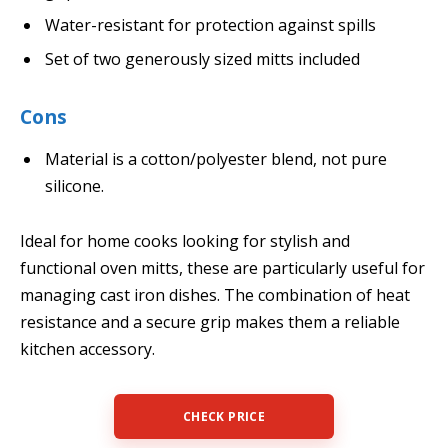
Water-resistant for protection against spills
Set of two generously sized mitts included
Cons
Material is a cotton/polyester blend, not pure
silicone.
Ideal for home cooks looking for stylish and
functional oven mitts, these are particularly useful for
managing cast iron dishes. The combination of heat
resistance and a secure grip makes them a reliable
kitchen accessory.
CHECK PRICE