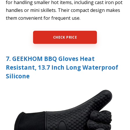
for handling smaller hot items, including cast iron pot
handles or mini skillets. Their compact design makes
them convenient for frequent use.
CHECK PRICE
7. GEEKHOM BBQ Gloves Heat
Resistant, 13.7 Inch Long Waterproof
Silicone