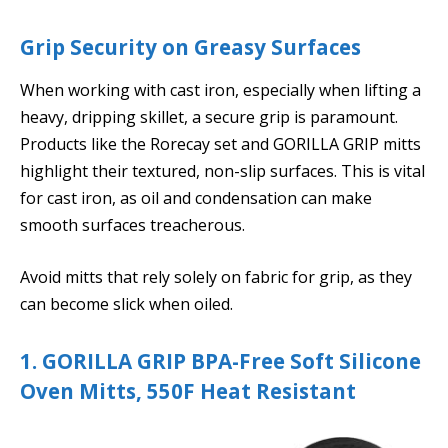
Grip Security on Greasy Surfaces
When working with cast iron, especially when lifting a
heavy, dripping skillet, a secure grip is paramount.
Products like the Rorecay set and GORILLA GRIP mitts
highlight their textured, non-slip surfaces. This is vital
for cast iron, as oil and condensation can make
smooth surfaces treacherous.
Avoid mitts that rely solely on fabric for grip, as they
can become slick when oiled.
1. GORILLA GRIP BPA-Free Soft Silicone
Oven Mitts, 550F Heat Resistant