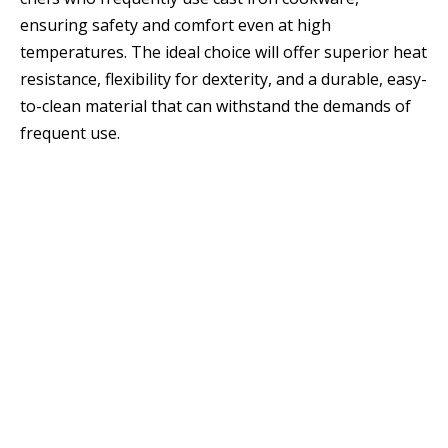
ensuring safety and comfort even at high
temperatures. The ideal choice will offer superior heat
resistance, flexibility for dexterity, and a durable, easy-
to-clean material that can withstand the demands of
frequent use.