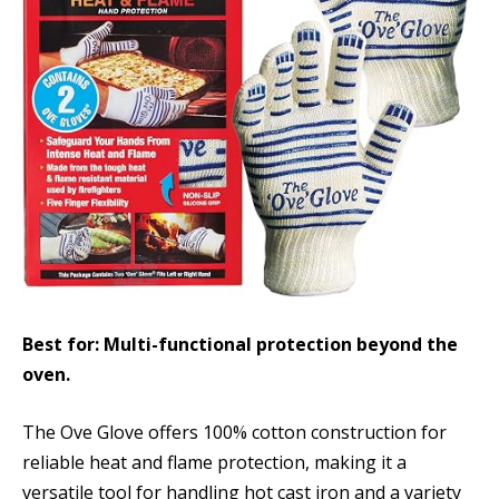
Best for: Multi-functional protection beyond the
oven.
The Ove Glove offers 100% cotton construction for
reliable heat and flame protection, making it a
versatile tool for handling hot cast iron and a variety