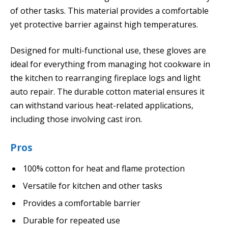
of other tasks. This material provides a comfortable
yet protective barrier against high temperatures.
Designed for multi-functional use, these gloves are
ideal for everything from managing hot cookware in
the kitchen to rearranging fireplace logs and light
auto repair. The durable cotton material ensures it
can withstand various heat-related applications,
including those involving cast iron.
Pros
100% cotton for heat and flame protection
Versatile for kitchen and other tasks
Provides a comfortable barrier
Durable for repeated use