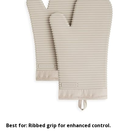
Best for: Ribbed grip for enhanced control.