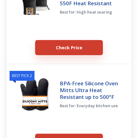
550F Heat Resistant
Best for: High heat searing
Check Price
BEST PICK 2
BPA-Free Silicone Oven
Mitts Ultra Heat
Resistant up to 500°F
Best for: Everyday kitchen use