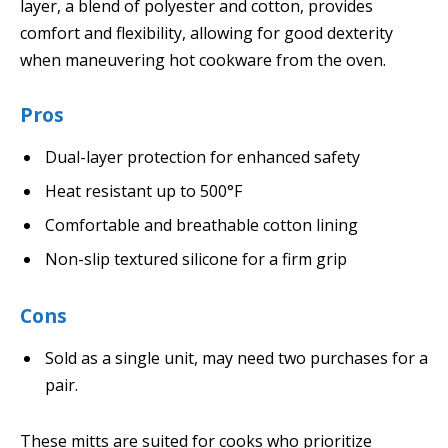
layer, a blend of polyester and cotton, provides
comfort and flexibility, allowing for good dexterity
when maneuvering hot cookware from the oven.
Pros
Dual-layer protection for enhanced safety
Heat resistant up to 500°F
Comfortable and breathable cotton lining
Non-slip textured silicone for a firm grip
Cons
Sold as a single unit, may need two purchases for a
pair.
These mitts are suited for cooks who prioritize