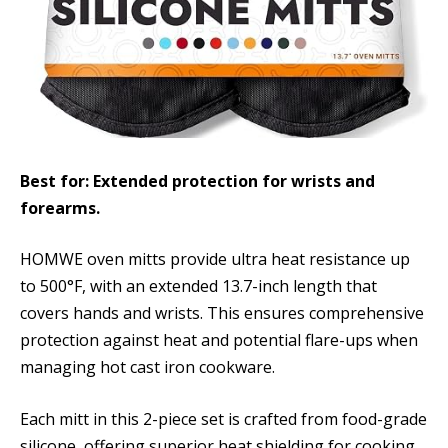
Best for: Extended protection for wrists and
forearms.
HOMWE oven mitts provide ultra heat resistance up
to 500°F, with an extended 13.7-inch length that
covers hands and wrists. This ensures comprehensive
protection against heat and potential flare-ups when
managing hot cast iron cookware.
Each mitt in this 2-piece set is crafted from food-grade
silicone, offering superior heat shielding for cooking,