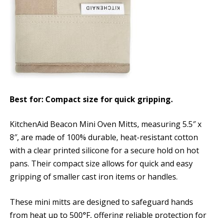
Best for: Compact size for quick gripping.
KitchenAid Beacon Mini Oven Mitts, measuring 5.5″ x
8″, are made of 100% durable, heat-resistant cotton
with a clear printed silicone for a secure hold on hot
pans. Their compact size allows for quick and easy
gripping of smaller cast iron items or handles.
These mini mitts are designed to safeguard hands
from heat up to 500°F, offering reliable protection for