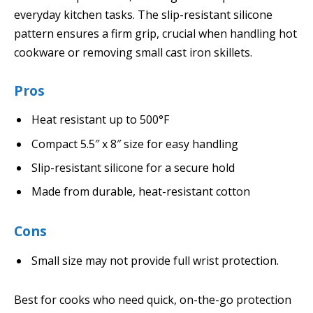
everyday kitchen tasks. The slip-resistant silicone
pattern ensures a firm grip, crucial when handling hot
cookware or removing small cast iron skillets.
Pros
Heat resistant up to 500°F
Compact 5.5″ x 8″ size for easy handling
Slip-resistant silicone for a secure hold
Made from durable, heat-resistant cotton
Cons
Small size may not provide full wrist protection.
Best for cooks who need quick, on-the-go protection