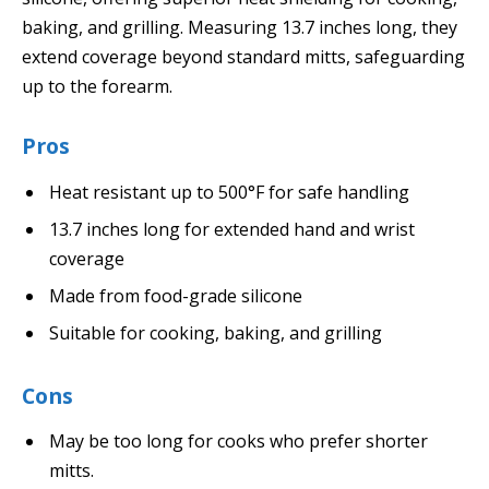
baking, and grilling. Measuring 13.7 inches long, they
extend coverage beyond standard mitts, safeguarding
up to the forearm.
Pros
Heat resistant up to 500°F for safe handling
13.7 inches long for extended hand and wrist
coverage
Made from food-grade silicone
Suitable for cooking, baking, and grilling
Cons
May be too long for cooks who prefer shorter
mitts.