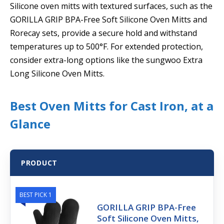
Silicone oven mitts with textured surfaces, such as the
GORILLA GRIP BPA-Free Soft Silicone Oven Mitts and
Rorecay sets, provide a secure hold and withstand
temperatures up to 500°F. For extended protection,
consider extra-long options like the sungwoo Extra
Long Silicone Oven Mitts.
Best Oven Mitts for Cast Iron, at a
Glance
PRODUCT
BEST PICK 1
GORILLA GRIP BPA-Free
Soft Silicone Oven Mitts,