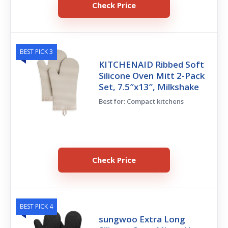
Check Price
BEST PICK 3
KITCHENAID Ribbed Soft
Silicone Oven Mitt 2-Pack
Set, 7.5″x13″, Milkshake
Best for: Compact kitchens
Check Price
BEST PICK 4
sungwoo Extra Long