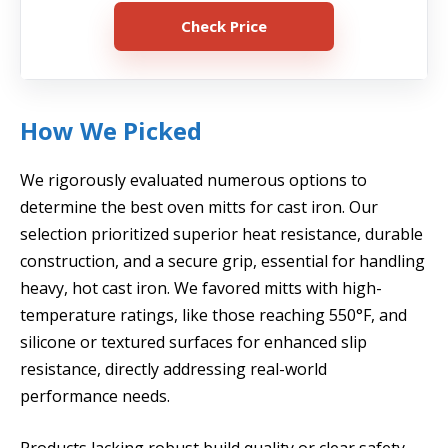
Check Price
How We Picked
We rigorously evaluated numerous options to
determine the best oven mitts for cast iron. Our
selection prioritized superior heat resistance, durable
construction, and a secure grip, essential for handling
heavy, hot cast iron. We favored mitts with high-
temperature ratings, like those reaching 550°F, and
silicone or textured surfaces for enhanced slip
resistance, directly addressing real-world
performance needs.
Products lacking robust build quality or clear safety