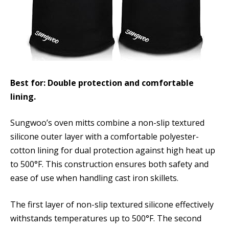
Best for: Double protection and comfortable
lining.
Sungwoo’s oven mitts combine a non-slip textured
silicone outer layer with a comfortable polyester-
cotton lining for dual protection against high heat up
to 500°F. This construction ensures both safety and
ease of use when handling cast iron skillets.
The first layer of non-slip textured silicone effectively
withstands temperatures up to 500°F. The second