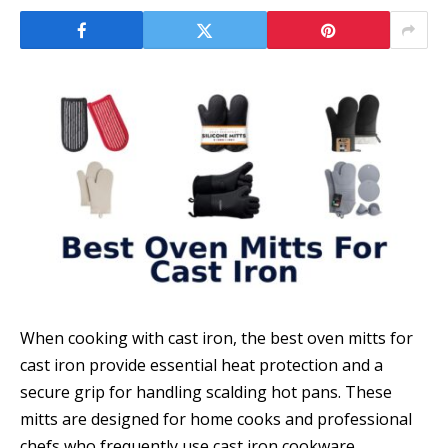
When cooking with cast iron, the best oven mitts for
cast iron provide essential heat protection and a
secure grip for handling scalding hot pans. These
mitts are designed for home cooks and professional
chefs who frequently use cast iron cookware,