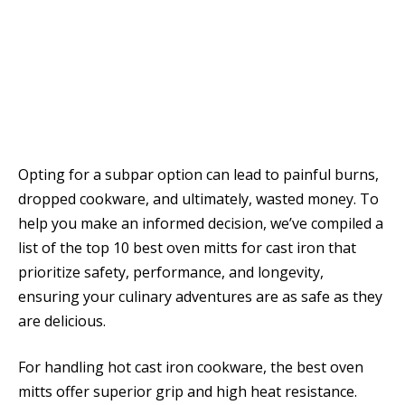
Opting for a subpar option can lead to painful burns,
dropped cookware, and ultimately, wasted money. To
help you make an informed decision, we’ve compiled a
list of the top 10 best oven mitts for cast iron that
prioritize safety, performance, and longevity,
ensuring your culinary adventures are as safe as they
are delicious.
For handling hot cast iron cookware, the best oven
mitts offer superior grip and high heat resistance.