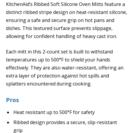
KitchenAid’s Ribbed Soft Silicone Oven Mitts feature a
distinct ribbed stripe design on heat-resistant silicone,
ensuring a safe and secure grip on hot pans and
dishes. This textured surface prevents slippage,
allowing for confident handling of heavy cast iron.
Each mitt in this 2-count set is built to withstand
temperatures up to 500°F to shield your hands
effectively. They are also water-resistant, offering an
extra layer of protection against hot spills and
splatters encountered during cooking.
Pros
Heat resistant up to 500°F for safety
Ribbed design provides a secure, slip-resistant
grip