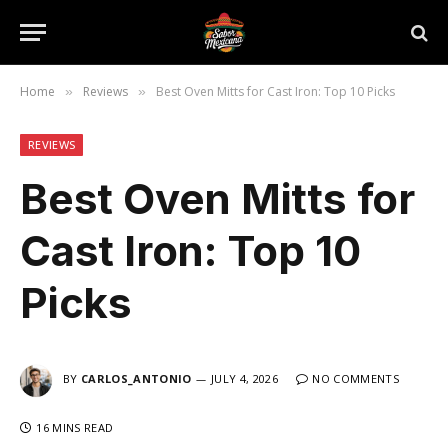
Home
Reviews
Best Oven Mitts for Cast Iron: Top 10 Picks
»
»
REVIEWS
Best Oven Mitts for
Cast Iron: Top 10
Picks
BY
CARLOS_ANTONIO
JULY 4, 2026
NO COMMENTS
16 MINS READ