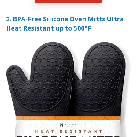
2. BPA-Free Silicone Oven Mitts Ultra
Heat Resistant up to 500°F