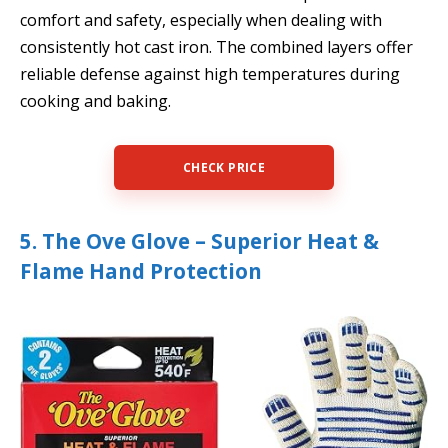
comfort and safety, especially when dealing with
consistently hot cast iron. The combined layers offer
reliable defense against high temperatures during
cooking and baking.
CHECK PRICE
5. The Ove Glove – Superior Heat &
Flame Hand Protection