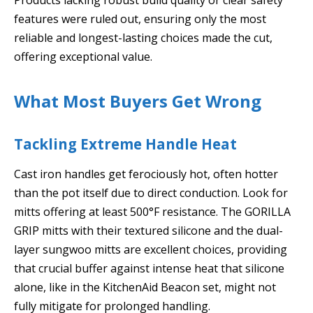
features were ruled out, ensuring only the most
reliable and longest-lasting choices made the cut,
offering exceptional value.
What Most Buyers Get Wrong
Tackling Extreme Handle Heat
Cast iron handles get ferociously hot, often hotter
than the pot itself due to direct conduction. Look for
mitts offering at least 500°F resistance. The GORILLA
GRIP mitts with their textured silicone and the dual-
layer sungwoo mitts are excellent choices, providing
that crucial buffer against intense heat that silicone
alone, like in the KitchenAid Beacon set, might not
fully mitigate for prolonged handling.