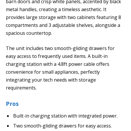
barn doors and crisp white panels, accented by black
metal handles, creating a timeless aesthetic. It
provides large storage with two cabinets featuring 8
compartments and 3 adjustable shelves, alongside a
spacious countertop.
The unit includes two smooth-gliding drawers for
easy access to frequently used items. A built-in
charging station with a 4.8ft power cable offers
convenience for small appliances, perfectly
integrating your tech needs with storage
requirements.
Pros
Built-in charging station with integrated power.
Two smooth-gliding drawers for easy access.