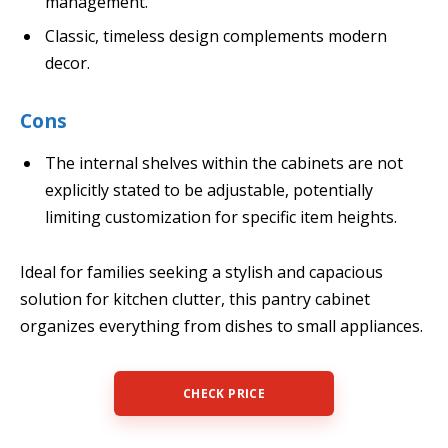
management.
Classic, timeless design complements modern
decor.
Cons
The internal shelves within the cabinets are not
explicitly stated to be adjustable, potentially
limiting customization for specific item heights.
Ideal for families seeking a stylish and capacious
solution for kitchen clutter, this pantry cabinet
organizes everything from dishes to small appliances.
CHECK PRICE