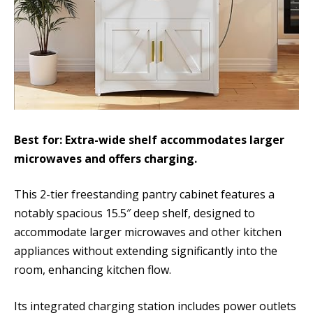
Best for: Extra-wide shelf accommodates larger
microwaves and offers charging.
This 2-tier freestanding pantry cabinet features a
notably spacious 15.5″ deep shelf, designed to
accommodate larger microwaves and other kitchen
appliances without extending significantly into the
room, enhancing kitchen flow.
Its integrated charging station includes power outlets