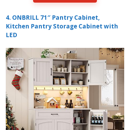
4. ONBRILL 71″ Pantry Cabinet,
Kitchen Pantry Storage Cabinet with
LED