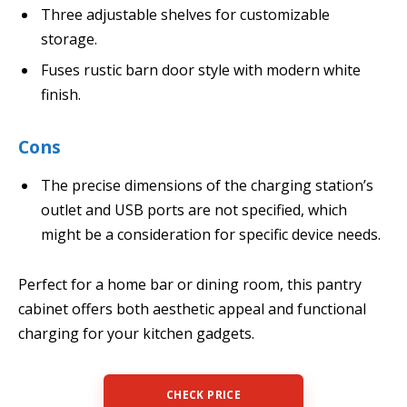
Three adjustable shelves for customizable
storage.
Fuses rustic barn door style with modern white
finish.
Cons
The precise dimensions of the charging station’s
outlet and USB ports are not specified, which
might be a consideration for specific device needs.
Perfect for a home bar or dining room, this pantry
cabinet offers both aesthetic appeal and functional
charging for your kitchen gadgets.
CHECK PRICE