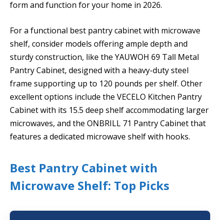
form and function for your home in 2026.
For a functional best pantry cabinet with microwave
shelf, consider models offering ample depth and
sturdy construction, like the YAUWOH 69 Tall Metal
Pantry Cabinet, designed with a heavy-duty steel
frame supporting up to 120 pounds per shelf. Other
excellent options include the VECELO Kitchen Pantry
Cabinet with its 15.5 deep shelf accommodating larger
microwaves, and the ONBRILL 71 Pantry Cabinet that
features a dedicated microwave shelf with hooks.
Best Pantry Cabinet with
Microwave Shelf: Top Picks