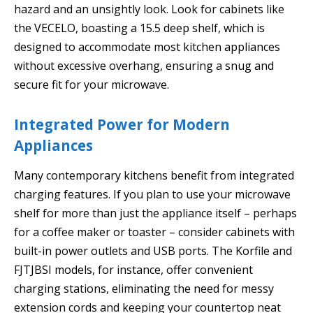
hazard and an unsightly look. Look for cabinets like
the VECELO, boasting a 15.5 deep shelf, which is
designed to accommodate most kitchen appliances
without excessive overhang, ensuring a snug and
secure fit for your microwave.
Integrated Power for Modern
Appliances
Many contemporary kitchens benefit from integrated
charging features. If you plan to use your microwave
shelf for more than just the appliance itself – perhaps
for a coffee maker or toaster – consider cabinets with
built-in power outlets and USB ports. The Korfile and
FJTJBSI models, for instance, offer convenient
charging stations, eliminating the need for messy
extension cords and keeping your countertop neat