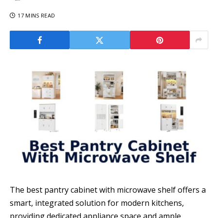
17 MINS READ
The best pantry cabinet with microwave shelf offers a
smart, integrated solution for modern kitchens,
providing dedicated appliance space and ample