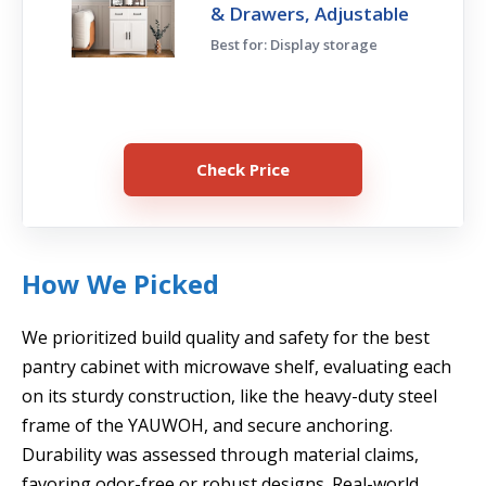
& Drawers, Adjustable
Best for: Display storage
Check Price
How We Picked
We prioritized build quality and safety for the best
pantry cabinet with microwave shelf, evaluating each
on its sturdy construction, like the heavy-duty steel
frame of the YAUWOH, and secure anchoring.
Durability was assessed through material claims,
favoring odor-free or robust designs. Real-world