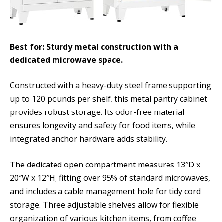
Best for: Sturdy metal construction with a
dedicated microwave space.
Constructed with a heavy-duty steel frame supporting
up to 120 pounds per shelf, this metal pantry cabinet
provides robust storage. Its odor-free material
ensures longevity and safety for food items, while
integrated anchor hardware adds stability.
The dedicated open compartment measures 13″D x
20″W x 12″H, fitting over 95% of standard microwaves,
and includes a cable management hole for tidy cord
storage. Three adjustable shelves allow for flexible
organization of various kitchen items, from coffee