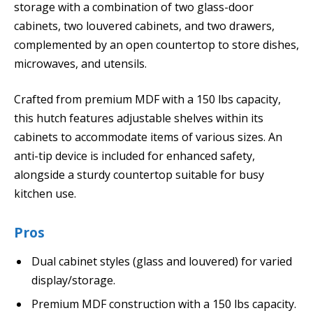
storage with a combination of two glass-door
cabinets, two louvered cabinets, and two drawers,
complemented by an open countertop to store dishes,
microwaves, and utensils.
Crafted from premium MDF with a 150 lbs capacity,
this hutch features adjustable shelves within its
cabinets to accommodate items of various sizes. An
anti-tip device is included for enhanced safety,
alongside a sturdy countertop suitable for busy
kitchen use.
Pros
Dual cabinet styles (glass and louvered) for varied
display/storage.
Premium MDF construction with a 150 lbs capacity.