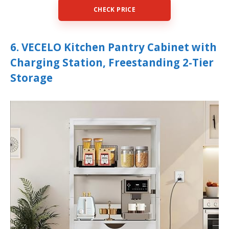
CHECK PRICE
6. VECELO Kitchen Pantry Cabinet with
Charging Station, Freestanding 2-Tier
Storage