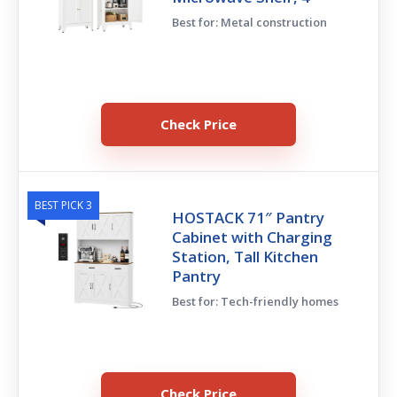
Best for: Metal construction
Check Price
BEST PICK 3
HOSTACK 71″ Pantry
Cabinet with Charging
Station, Tall Kitchen
Pantry
Best for: Tech-friendly homes
Check Price