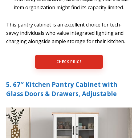
item organization might find its capacity limited.
This pantry cabinet is an excellent choice for tech-
savvy individuals who value integrated lighting and
charging alongside ample storage for their kitchen.
CHECK PRICE
5. 67″ Kitchen Pantry Cabinet with
Glass Doors & Drawers, Adjustable