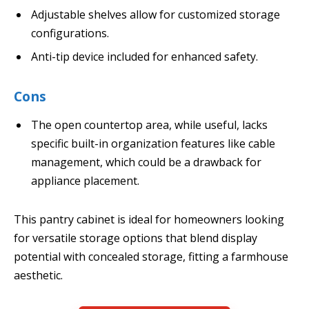
Adjustable shelves allow for customized storage
configurations.
Anti-tip device included for enhanced safety.
Cons
The open countertop area, while useful, lacks
specific built-in organization features like cable
management, which could be a drawback for
appliance placement.
This pantry cabinet is ideal for homeowners looking
for versatile storage options that blend display
potential with concealed storage, fitting a farmhouse
aesthetic.