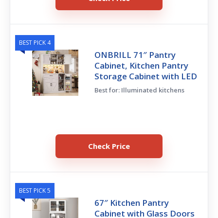
BEST PICK 4
ONBRILL 71″ Pantry
Cabinet, Kitchen Pantry
Storage Cabinet with LED
Best for: Illuminated kitchens
Check Price
BEST PICK 5
67″ Kitchen Pantry
Cabinet with Glass Doors