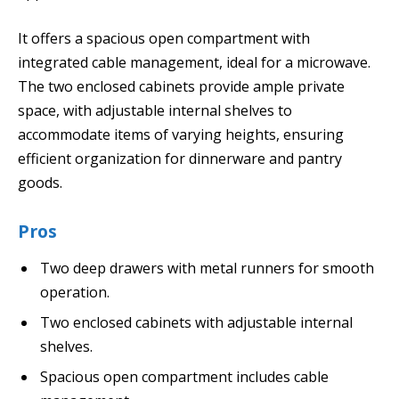
It offers a spacious open compartment with
integrated cable management, ideal for a microwave.
The two enclosed cabinets provide ample private
space, with adjustable internal shelves to
accommodate items of varying heights, ensuring
efficient organization for dinnerware and pantry
goods.
Pros
Two deep drawers with metal runners for smooth
operation.
Two enclosed cabinets with adjustable internal
shelves.
Spacious open compartment includes cable