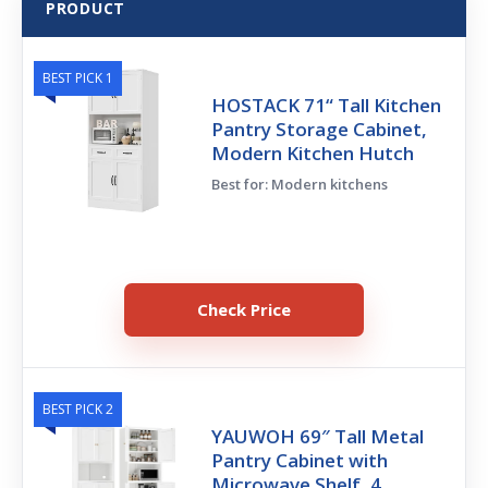
PRODUCT
BEST PICK 1
HOSTACK 71“ Tall Kitchen
Pantry Storage Cabinet,
Modern Kitchen Hutch
Best for: Modern kitchens
Check Price
BEST PICK 2
YAUWOH 69″ Tall Metal
Pantry Cabinet with
Microwave Shelf, 4