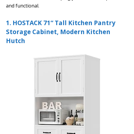
and functional.
1. HOSTACK 71“ Tall Kitchen Pantry
Storage Cabinet, Modern Kitchen
Hutch