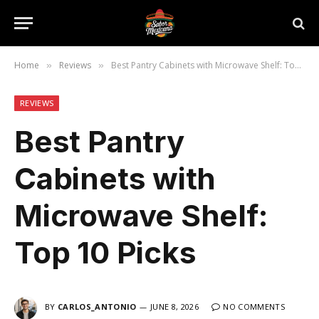
Home
Reviews
Best Pantry Cabinets with Microwave Shelf: Top 10 Picks
»
»
REVIEWS
Best Pantry
Cabinets with
Microwave Shelf:
Top 10 Picks
BY
CARLOS_ANTONIO
JUNE 8, 2026
NO COMMENTS