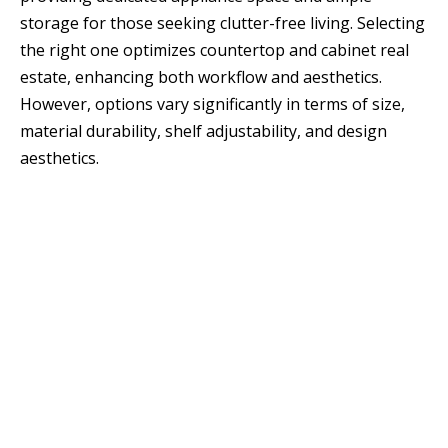
storage for those seeking clutter-free living. Selecting
the right one optimizes countertop and cabinet real
estate, enhancing both workflow and aesthetics.
However, options vary significantly in terms of size,
material durability, shelf adjustability, and design
aesthetics.