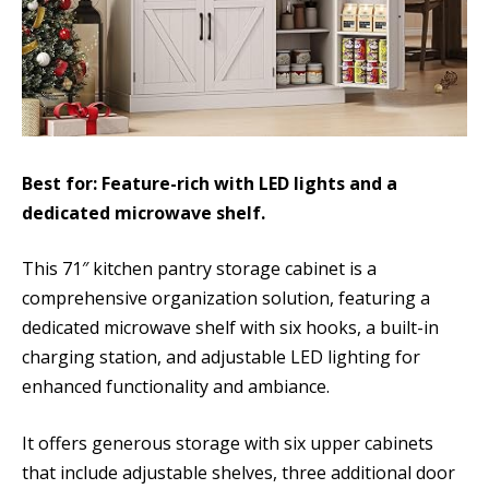
Best for: Feature-rich with LED lights and a
dedicated microwave shelf.
This 71″ kitchen pantry storage cabinet is a
comprehensive organization solution, featuring a
dedicated microwave shelf with six hooks, a built-in
charging station, and adjustable LED lighting for
enhanced functionality and ambiance.
It offers generous storage with six upper cabinets
that include adjustable shelves, three additional door