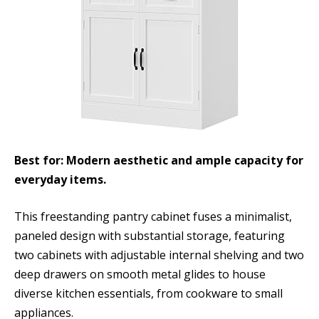
Best for: Modern aesthetic and ample capacity for
everyday items.
This freestanding pantry cabinet fuses a minimalist,
paneled design with substantial storage, featuring
two cabinets with adjustable internal shelving and two
deep drawers on smooth metal glides to house
diverse kitchen essentials, from cookware to small
appliances.