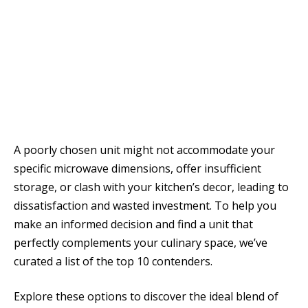
A poorly chosen unit might not accommodate your
specific microwave dimensions, offer insufficient
storage, or clash with your kitchen’s decor, leading to
dissatisfaction and wasted investment. To help you
make an informed decision and find a unit that
perfectly complements your culinary space, we’ve
curated a list of the top 10 contenders.
Explore these options to discover the ideal blend of