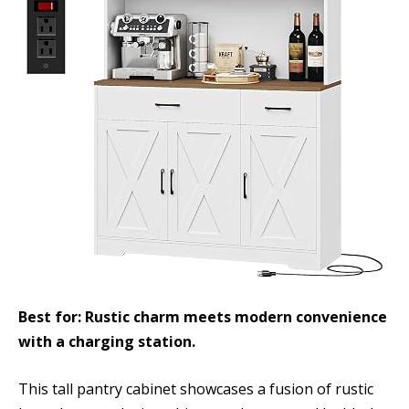
Best for: Rustic charm meets modern convenience
with a charging station.
This tall pantry cabinet showcases a fusion of rustic