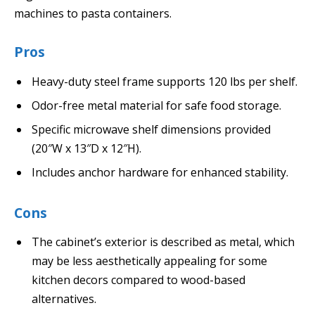
machines to pasta containers.
Pros
Heavy-duty steel frame supports 120 lbs per shelf.
Odor-free metal material for safe food storage.
Specific microwave shelf dimensions provided
(20″W x 13″D x 12″H).
Includes anchor hardware for enhanced stability.
Cons
The cabinet’s exterior is described as metal, which
may be less aesthetically appealing for some
kitchen decors compared to wood-based
alternatives.