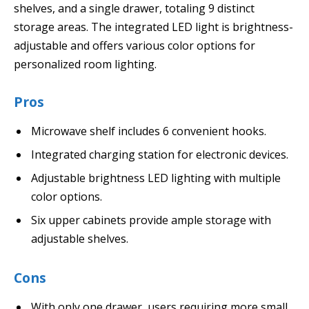
shelves, and a single drawer, totaling 9 distinct
storage areas. The integrated LED light is brightness-
adjustable and offers various color options for
personalized room lighting.
Pros
Microwave shelf includes 6 convenient hooks.
Integrated charging station for electronic devices.
Adjustable brightness LED lighting with multiple
color options.
Six upper cabinets provide ample storage with
adjustable shelves.
Cons
With only one drawer, users requiring more small