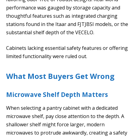
performance was gauged by storage capacity and
thoughtful features such as integrated charging
stations found in the Itaar and FJTJBSI models, or the
substantial shelf depth of the VECELO.
Cabinets lacking essential safety features or offering
limited functionality were ruled out.
What Most Buyers Get Wrong
Microwave Shelf Depth Matters
When selecting a pantry cabinet with a dedicated
microwave shelf, pay close attention to the depth. A
shallower shelf might force larger, modern
microwaves to protrude awkwardly, creating a safety