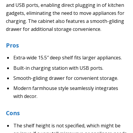
and USB ports, enabling direct plugging in of kitchen
gadgets, eliminating the need to move appliances for
charging. The cabinet also features a smooth-gliding
drawer for additional storage convenience.
Pros
Extra-wide 15.5″ deep shelf fits larger appliances.
Built-in charging station with USB ports.
Smooth-gliding drawer for convenient storage.
Modern farmhouse style seamlessly integrates
with decor.
Cons
The shelf height is not specified, which might be