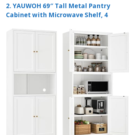
2. YAUWOH 69″ Tall Metal Pantry
Cabinet with Microwave Shelf, 4