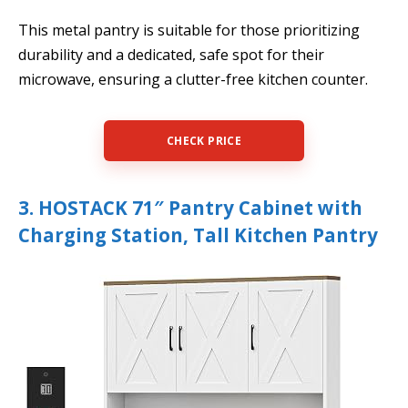
This metal pantry is suitable for those prioritizing
durability and a dedicated, safe spot for their
microwave, ensuring a clutter-free kitchen counter.
CHECK PRICE
3. HOSTACK 71″ Pantry Cabinet with
Charging Station, Tall Kitchen Pantry