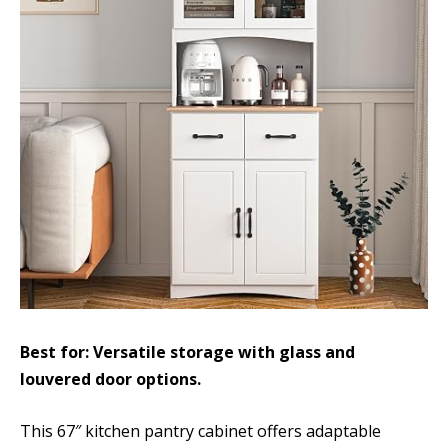
Best for: Versatile storage with glass and
louvered door options.
This 67″ kitchen pantry cabinet offers adaptable