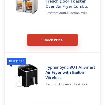
French Door Toaster
Oven Air Fryer Combo,
Best for: Multi-function oven
Check Price
BEST PICK 5
Typhur Sync 8QT AI Smart
Air Fryer with Built-in
Wireless
Best for: Advanced features