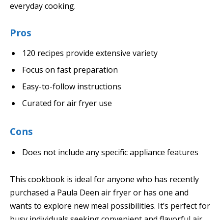
everyday cooking.
Pros
120 recipes provide extensive variety
Focus on fast preparation
Easy-to-follow instructions
Curated for air fryer use
Cons
Does not include any specific appliance features
This cookbook is ideal for anyone who has recently
purchased a Paula Deen air fryer or has one and
wants to explore new meal possibilities. It’s perfect for
busy individuals seeking convenient and flavorful air