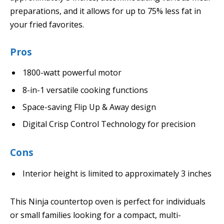
preparations, and it allows for up to 75% less fat in
your fried favorites.
Pros
1800-watt powerful motor
8-in-1 versatile cooking functions
Space-saving Flip Up & Away design
Digital Crisp Control Technology for precision
Cons
Interior height is limited to approximately 3 inches
This Ninja countertop oven is perfect for individuals
or small families looking for a compact, multi-