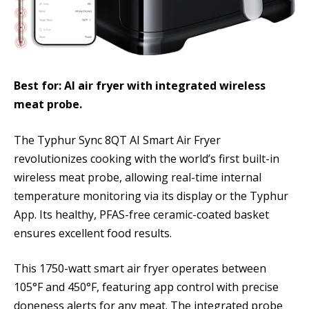
Best for: AI air fryer with integrated wireless
meat probe.
The Typhur Sync 8QT AI Smart Air Fryer
revolutionizes cooking with the world’s first built-in
wireless meat probe, allowing real-time internal
temperature monitoring via its display or the Typhur
App. Its healthy, PFAS-free ceramic-coated basket
ensures excellent food results.
This 1750-watt smart air fryer operates between
105°F and 450°F, featuring app control with precise
doneness alerts for any meat. The integrated probe