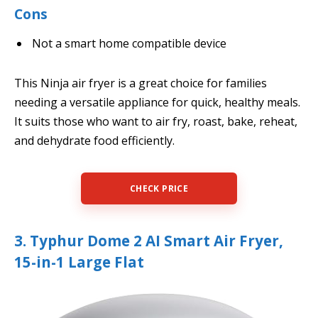
Cons
Not a smart home compatible device
This Ninja air fryer is a great choice for families
needing a versatile appliance for quick, healthy meals.
It suits those who want to air fry, roast, bake, reheat,
and dehydrate food efficiently.
CHECK PRICE
3. Typhur Dome 2 AI Smart Air Fryer,
15-in-1 Large Flat