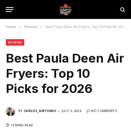
Home
Reviews
Best Paula Deen Air Fryers: Top 10 Picks for 2026
»
»
REVIEWS
Best Paula Deen Air
Fryers: Top 10
Picks for 2026
BY
CARLOS_ANTONIO
JULY 5, 2026
NO COMMENTS
16 MINS READ