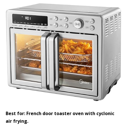
Best for: French door toaster oven with cyclonic
air frying.