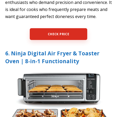
enthusiasts who demand precision and convenience. It
is ideal for cooks who frequently prepare meats and
want guaranteed perfect doneness every time.
CHECK PRICE
6. Ninja Digital Air Fryer & Toaster
Oven | 8-in-1 Functionality