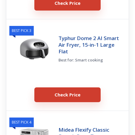
Check Price
BEST PICK 3
Typhur Dome 2 AI Smart
Air Fryer, 15-in-1 Large
Flat
Best for: Smart cooking
Check Price
BEST PICK 4
Midea Flexify Classic