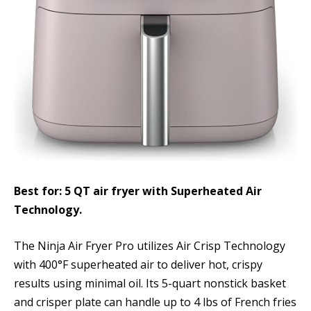
Best for: 5 QT air fryer with Superheated Air
Technology.
The Ninja Air Fryer Pro utilizes Air Crisp Technology
with 400°F superheated air to deliver hot, crispy
results using minimal oil. Its 5-quart nonstick basket
and crisper plate can handle up to 4 lbs of French fries