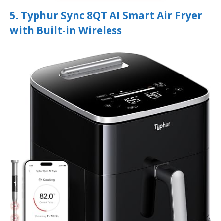
5. Typhur Sync 8QT AI Smart Air Fryer
with Built-in Wireless