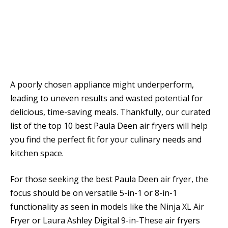
A poorly chosen appliance might underperform,
leading to uneven results and wasted potential for
delicious, time-saving meals. Thankfully, our curated
list of the top 10 best Paula Deen air fryers will help
you find the perfect fit for your culinary needs and
kitchen space.
For those seeking the best Paula Deen air fryer, the
focus should be on versatile 5-in-1 or 8-in-1
functionality as seen in models like the Ninja XL Air
Fryer or Laura Ashley Digital 9-in-These air fryers