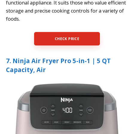
functional appliance. It suits those who value efficient
storage and precise cooking controls for a variety of
foods.
CHECK PRICE
7. Ninja Air Fryer Pro 5-in-1 | 5 QT
Capacity, Air