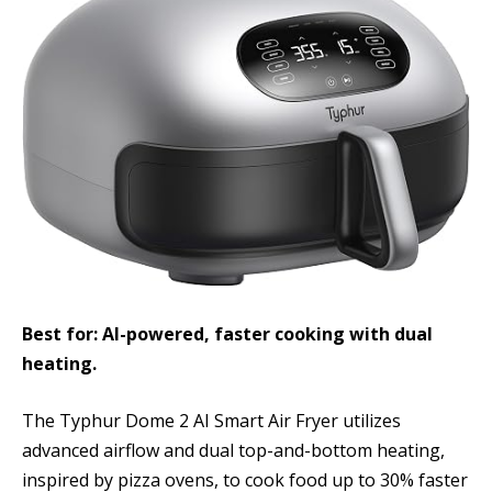
Best for: AI-powered, faster cooking with dual
heating.
The Typhur Dome 2 AI Smart Air Fryer utilizes
advanced airflow and dual top-and-bottom heating,
inspired by pizza ovens, to cook food up to 30% faster