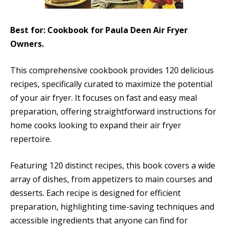
Best for: Cookbook for Paula Deen Air Fryer
Owners.
This comprehensive cookbook provides 120 delicious
recipes, specifically curated to maximize the potential
of your air fryer. It focuses on fast and easy meal
preparation, offering straightforward instructions for
home cooks looking to expand their air fryer
repertoire.
Featuring 120 distinct recipes, this book covers a wide
array of dishes, from appetizers to main courses and
desserts. Each recipe is designed for efficient
preparation, highlighting time-saving techniques and
accessible ingredients that anyone can find for