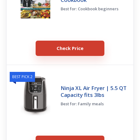
Best for: Cookbook beginners
Check Price
BEST PICK 2
Ninja XL Air Fryer | 5.5 QT
Capacity fits 3lbs
Best for: Family meals