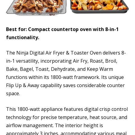
Best for: Compact countertop oven with 8-in-1
functionality.
The Ninja Digital Air Fryer & Toaster Oven delivers 8-
in-1 versatility, incorporating Air Fry, Roast, Broil,
Bake, Bagel, Toast, Dehydrate, and Keep Warm
functions within its 1800-watt framework. Its unique
Flip Up & Away capability saves considerable counter
space.
This 1800-watt appliance features digital crisp control
technology for precise temperature, heat source, and
airflow management. The interior height is
approximately 3 inches, accommodating various meal