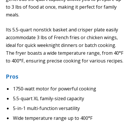
to 3 lbs of food at once, making it perfect for family
meals.
Its 5.5-quart nonstick basket and crisper plate easily
accommodate 3 lbs of French fries or chicken wings,
ideal for quick weeknight dinners or batch cooking.
The fryer boasts a wide temperature range, from 40°F
to 400°F, ensuring precise cooking for various recipes.
Pros
1750-watt motor for powerful cooking
5.5-quart XL family-sized capacity
5-in-1 multi-function versatility
Wide temperature range up to 400°F