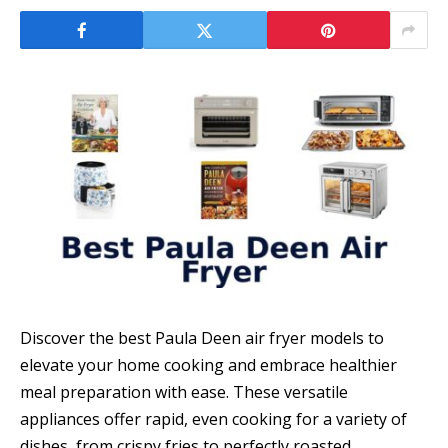
Discover the best Paula Deen air fryer models to
elevate your home cooking and embrace healthier
meal preparation with ease. These versatile
appliances offer rapid, even cooking for a variety of
dishes, from crispy fries to perfectly roasted