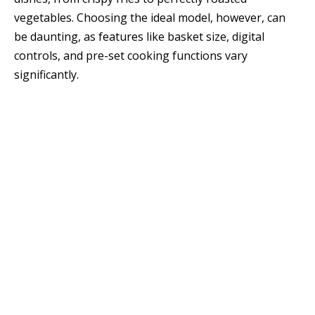
vegetables. Choosing the ideal model, however, can
be daunting, as features like basket size, digital
controls, and pre-set cooking functions vary
significantly.