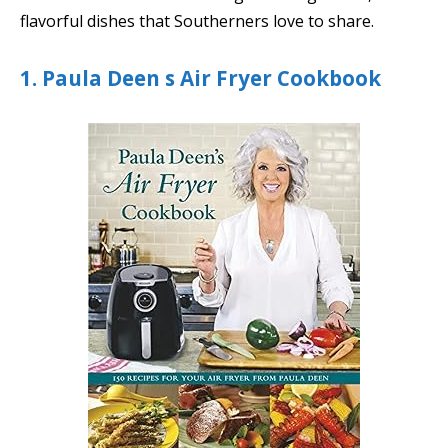
flavorful dishes that Southerners love to share.
1. Paula Deen s Air Fryer Cookbook