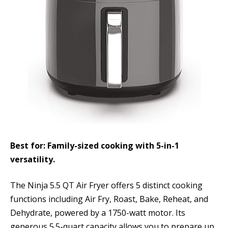
Best for: Family-sized cooking with 5-in-1
versatility.
The Ninja 5.5 QT Air Fryer offers 5 distinct cooking
functions including Air Fry, Roast, Bake, Reheat, and
Dehydrate, powered by a 1750-watt motor. Its
generous 5.5-quart capacity allows you to prepare up