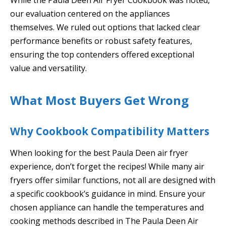
our evaluation centered on the appliances
themselves. We ruled out options that lacked clear
performance benefits or robust safety features,
ensuring the top contenders offered exceptional
value and versatility.
What Most Buyers Get Wrong
Why Cookbook Compatibility Matters
When looking for the best Paula Deen air fryer
experience, don’t forget the recipes! While many air
fryers offer similar functions, not all are designed with
a specific cookbook’s guidance in mind. Ensure your
chosen appliance can handle the temperatures and
cooking methods described in The Paula Deen Air