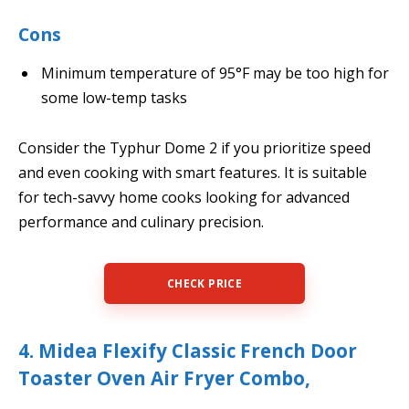
Cons
Minimum temperature of 95°F may be too high for
some low-temp tasks
Consider the Typhur Dome 2 if you prioritize speed
and even cooking with smart features. It is suitable
for tech-savvy home cooks looking for advanced
performance and culinary precision.
CHECK PRICE
4. Midea Flexify Classic French Door
Toaster Oven Air Fryer Combo,