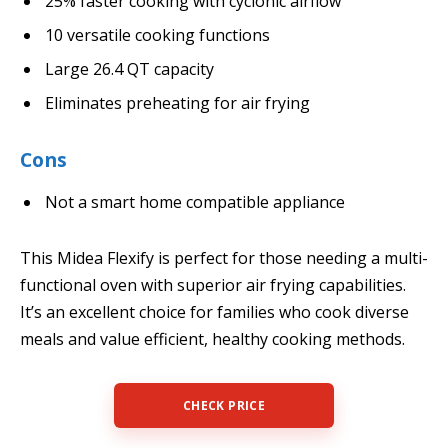
25% faster cooking with cyclonic airflow
10 versatile cooking functions
Large 26.4 QT capacity
Eliminates preheating for air frying
Cons
Not a smart home compatible appliance
This Midea Flexify is perfect for those needing a multi-
functional oven with superior air frying capabilities.
It’s an excellent choice for families who cook diverse
meals and value efficient, healthy cooking methods.
CHECK PRICE