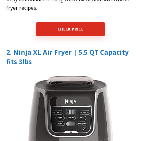
fryer recipes.
CHECK PRICE
2. Ninja XL Air Fryer | 5.5 QT Capacity
fits 3lbs