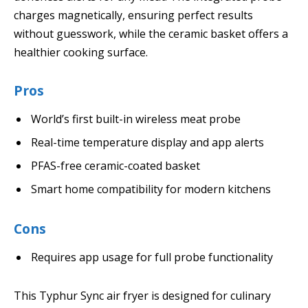
charges magnetically, ensuring perfect results
without guesswork, while the ceramic basket offers a
healthier cooking surface.
Pros
World’s first built-in wireless meat probe
Real-time temperature display and app alerts
PFAS-free ceramic-coated basket
Smart home compatibility for modern kitchens
Cons
Requires app usage for full probe functionality
This Typhur Sync air fryer is designed for culinary