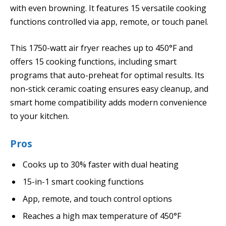
with even browning. It features 15 versatile cooking
functions controlled via app, remote, or touch panel.
This 1750-watt air fryer reaches up to 450°F and
offers 15 cooking functions, including smart
programs that auto-preheat for optimal results. Its
non-stick ceramic coating ensures easy cleanup, and
smart home compatibility adds modern convenience
to your kitchen.
Pros
Cooks up to 30% faster with dual heating
15-in-1 smart cooking functions
App, remote, and touch control options
Reaches a high max temperature of 450°F