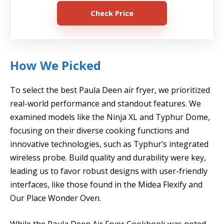
Check Price
How We Picked
To select the best Paula Deen air fryer, we prioritized
real-world performance and standout features. We
examined models like the Ninja XL and Typhur Dome,
focusing on their diverse cooking functions and
innovative technologies, such as Typhur’s integrated
wireless probe. Build quality and durability were key,
leading us to favor robust designs with user-friendly
interfaces, like those found in the Midea Flexify and
Our Place Wonder Oven.
While the Paula Deen Air Fryer Cookbook was noted,