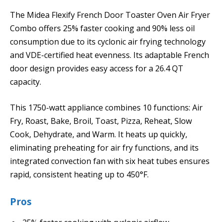
The Midea Flexify French Door Toaster Oven Air Fryer
Combo offers 25% faster cooking and 90% less oil
consumption due to its cyclonic air frying technology
and VDE-certified heat evenness. Its adaptable French
door design provides easy access for a 26.4 QT
capacity.
This 1750-watt appliance combines 10 functions: Air
Fry, Roast, Bake, Broil, Toast, Pizza, Reheat, Slow
Cook, Dehydrate, and Warm. It heats up quickly,
eliminating preheating for air fry functions, and its
integrated convection fan with six heat tubes ensures
rapid, consistent heating up to 450°F.
Pros