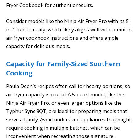
Fryer Cookbook for authentic results.
Consider models like the Ninja Air Fryer Pro with its 5-
in-1 functionality, which likely aligns well with common
air fryer cookbook instructions and offers ample
capacity for delicious meals.
Capacity for Family-Sized Southern
Cooking
Paula Deen’s recipes often call for hearty portions, so
air fryer capacity is crucial. A 5-quart model, like the
Ninja Air Fryer Pro, or even larger options like the
Typhur Sync 8QT, are ideal for preparing meals that
serve a family. Avoid undersized appliances that might
require cooking in multiple batches, which can be
inconvenient when recreating those signature,