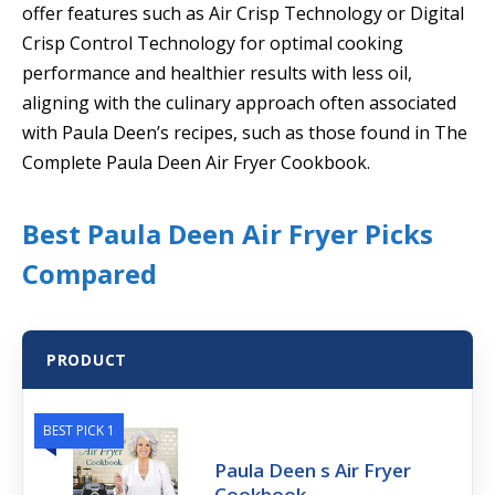
offer features such as Air Crisp Technology or Digital
Crisp Control Technology for optimal cooking
performance and healthier results with less oil,
aligning with the culinary approach often associated
with Paula Deen’s recipes, such as those found in The
Complete Paula Deen Air Fryer Cookbook.
Best Paula Deen Air Fryer Picks
Compared
PRODUCT
BEST PICK 1
Paula Deen s Air Fryer
Cookbook