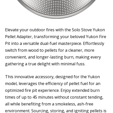
Elevate your outdoor fires with the Solo Stove Yukon
Pellet Adapter, transforming your beloved Yukon Fire
Pit into a versatile dual-fuel masterpiece. Effortlessly
switch from wood to pellets for a cleaner, more
convenient, and longer-lasting burn, making every
gathering a true delight with minimal fuss.
This innovative accessory, designed for the Yukon
model, leverages the efficiency of pellet fuel for an
optimized fire pit experience. Enjoy extended burn
times of up to 45 minutes without constant tending,
all while benefiting from a smokeless, ash-free
environment. Sourcing, storing, and igniting pellets is