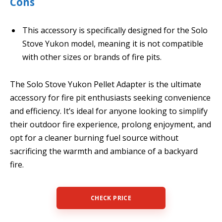
Cons
This accessory is specifically designed for the Solo
Stove Yukon model, meaning it is not compatible
with other sizes or brands of fire pits.
The Solo Stove Yukon Pellet Adapter is the ultimate
accessory for fire pit enthusiasts seeking convenience
and efficiency. It’s ideal for anyone looking to simplify
their outdoor fire experience, prolong enjoyment, and
opt for a cleaner burning fuel source without
sacrificing the warmth and ambiance of a backyard
fire.
CHECK PRICE