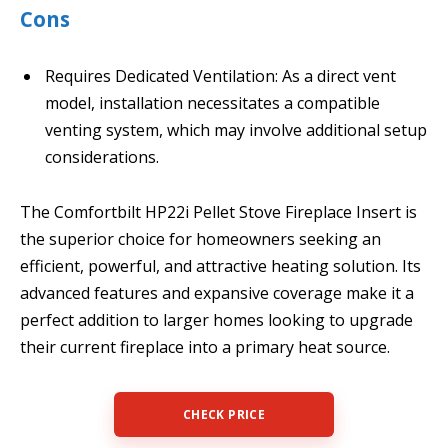
Cons
Requires Dedicated Ventilation: As a direct vent
model, installation necessitates a compatible
venting system, which may involve additional setup
considerations.
The Comfortbilt HP22i Pellet Stove Fireplace Insert is
the superior choice for homeowners seeking an
efficient, powerful, and attractive heating solution. Its
advanced features and expansive coverage make it a
perfect addition to larger homes looking to upgrade
their current fireplace into a primary heat source.
CHECK PRICE