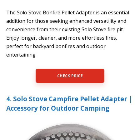
The Solo Stove Bonfire Pellet Adapter is an essential
addition for those seeking enhanced versatility and
convenience from their existing Solo Stove fire pit.
Enjoy longer, cleaner, and more effortless fires,
perfect for backyard bonfires and outdoor
entertaining.
CHECK PRICE
4. Solo Stove Campfire Pellet Adapter |
Accessory for Outdoor Camping