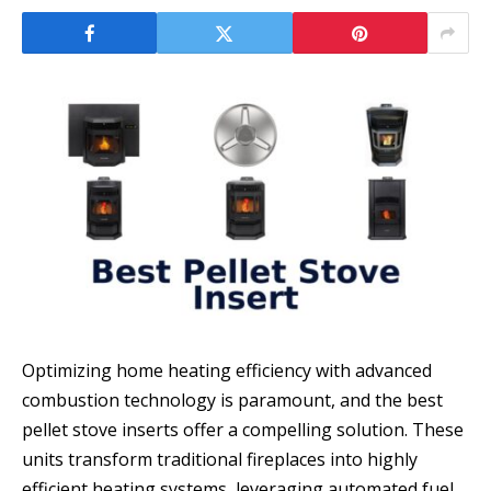
Optimizing home heating efficiency with advanced
combustion technology is paramount, and the best
pellet stove inserts offer a compelling solution. These
units transform traditional fireplaces into highly
efficient heating systems, leveraging automated fuel