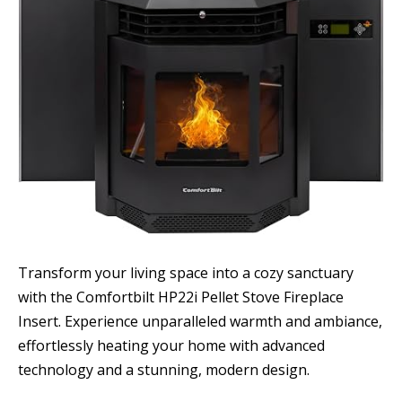
Transform your living space into a cozy sanctuary
with the Comfortbilt HP22i Pellet Stove Fireplace
Insert. Experience unparalleled warmth and ambiance,
effortlessly heating your home with advanced
technology and a stunning, modern design.