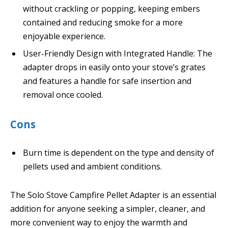
without crackling or popping, keeping embers
contained and reducing smoke for a more
enjoyable experience.
User-Friendly Design with Integrated Handle: The
adapter drops in easily onto your stove’s grates
and features a handle for safe insertion and
removal once cooled.
Cons
Burn time is dependent on the type and density of
pellets used and ambient conditions.
The Solo Stove Campfire Pellet Adapter is an essential
addition for anyone seeking a simpler, cleaner, and
more convenient way to enjoy the warmth and