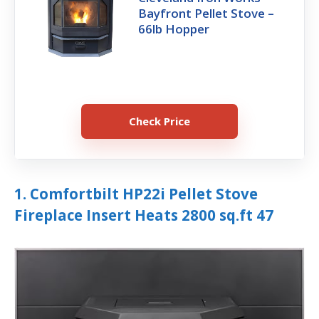
Bayfront Pellet Stove –
66lb Hopper
Check Price
1. Comfortbilt HP22i Pellet Stove
Fireplace Insert Heats 2800 sq.ft 47