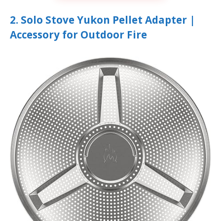
2. Solo Stove Yukon Pellet Adapter |
Accessory for Outdoor Fire