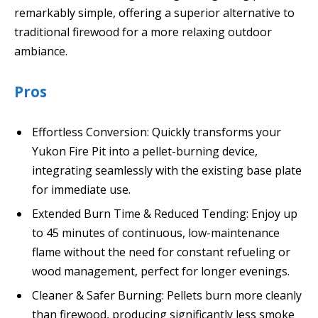
remarkably simple, offering a superior alternative to
traditional firewood for a more relaxing outdoor
ambiance.
Pros
Effortless Conversion: Quickly transforms your
Yukon Fire Pit into a pellet-burning device,
integrating seamlessly with the existing base plate
for immediate use.
Extended Burn Time & Reduced Tending: Enjoy up
to 45 minutes of continuous, low-maintenance
flame without the need for constant refueling or
wood management, perfect for longer evenings.
Cleaner & Safer Burning: Pellets burn more cleanly
than firewood, producing significantly less smoke