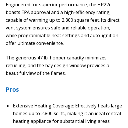
Engineered for superior performance, the HP22i
boasts EPA approval and a high-efficiency rating,
capable of warming up to 2,800 square feet. Its direct
vent system ensures safe and reliable operation,
while programmable heat settings and auto-ignition
offer ultimate convenience.
The generous 47 lb. hopper capacity minimizes
refueling, and the bay design window provides a
beautiful view of the flames.
Pros
Extensive Heating Coverage: Effectively heats large
homes up to 2,800 sq. ft., making it an ideal central
heating appliance for substantial living areas.