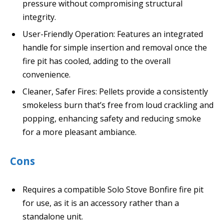
pressure without compromising structural
integrity.
User-Friendly Operation: Features an integrated
handle for simple insertion and removal once the
fire pit has cooled, adding to the overall
convenience.
Cleaner, Safer Fires: Pellets provide a consistently
smokeless burn that’s free from loud crackling and
popping, enhancing safety and reducing smoke
for a more pleasant ambiance.
Cons
Requires a compatible Solo Stove Bonfire fire pit
for use, as it is an accessory rather than a
standalone unit.