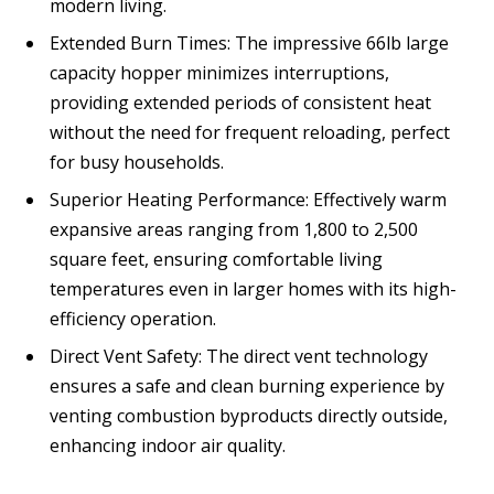
modern living.
Extended Burn Times: The impressive 66lb large
capacity hopper minimizes interruptions,
providing extended periods of consistent heat
without the need for frequent reloading, perfect
for busy households.
Superior Heating Performance: Effectively warm
expansive areas ranging from 1,800 to 2,500
square feet, ensuring comfortable living
temperatures even in larger homes with its high-
efficiency operation.
Direct Vent Safety: The direct vent technology
ensures a safe and clean burning experience by
venting combustion byproducts directly outside,
enhancing indoor air quality.