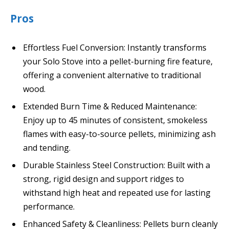
Pros
Effortless Fuel Conversion: Instantly transforms
your Solo Stove into a pellet-burning fire feature,
offering a convenient alternative to traditional
wood.
Extended Burn Time & Reduced Maintenance:
Enjoy up to 45 minutes of consistent, smokeless
flames with easy-to-source pellets, minimizing ash
and tending.
Durable Stainless Steel Construction: Built with a
strong, rigid design and support ridges to
withstand high heat and repeated use for lasting
performance.
Enhanced Safety & Cleanliness: Pellets burn cleanly