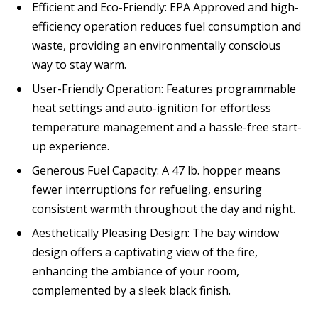
Efficient and Eco-Friendly: EPA Approved and high-
efficiency operation reduces fuel consumption and
waste, providing an environmentally conscious
way to stay warm.
User-Friendly Operation: Features programmable
heat settings and auto-ignition for effortless
temperature management and a hassle-free start-
up experience.
Generous Fuel Capacity: A 47 lb. hopper means
fewer interruptions for refueling, ensuring
consistent warmth throughout the day and night.
Aesthetically Pleasing Design: The bay window
design offers a captivating view of the fire,
enhancing the ambiance of your room,
complemented by a sleek black finish.