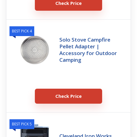
Check Price
BEST PICK 4
Solo Stove Campfire
Pellet Adapter |
Accessory for Outdoor
Camping
Check Price
BEST PICK 5
Cleveland Iron Works