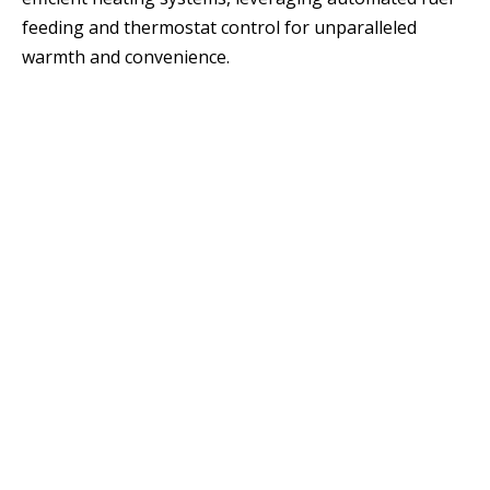
feeding and thermostat control for unparalleled
warmth and convenience.