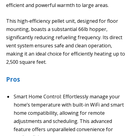
efficient and powerful warmth to large areas.
This high-efficiency pellet unit, designed for floor
mounting, boasts a substantial 66lb hopper,
significantly reducing refueling frequency. Its direct
vent system ensures safe and clean operation,
making it an ideal choice for efficiently heating up to
2,500 square feet.
Pros
Smart Home Control: Effortlessly manage your
home’s temperature with built-in WiFi and smart
home compatibility, allowing for remote
adjustments and scheduling. This advanced
feature offers unparalleled convenience for