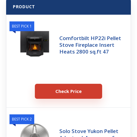
PRODUCT
BEST PICK 1
Comfortbilt HP22i Pellet
Stove Fireplace Insert
Heats 2800 sq.ft 47
Check Price
BEST PICK 2
Solo Stove Yukon Pellet