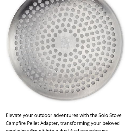
Elevate your outdoor adventures with the Solo Stove
Campfire Pellet Adapter, transforming your beloved
smokeless fire pit into a dual-fuel powerhouse.