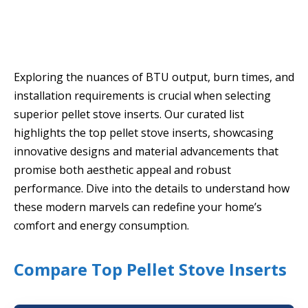
Exploring the nuances of BTU output, burn times, and
installation requirements is crucial when selecting
superior pellet stove inserts. Our curated list
highlights the top pellet stove inserts, showcasing
innovative designs and material advancements that
promise both aesthetic appeal and robust
performance. Dive into the details to understand how
these modern marvels can redefine your home’s
comfort and energy consumption.
Compare Top Pellet Stove Inserts