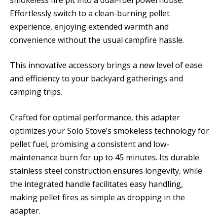
Effortlessly switch to a clean-burning pellet
experience, enjoying extended warmth and
convenience without the usual campfire hassle.
This innovative accessory brings a new level of ease
and efficiency to your backyard gatherings and
camping trips.
Crafted for optimal performance, this adapter
optimizes your Solo Stove’s smokeless technology for
pellet fuel, promising a consistent and low-
maintenance burn for up to 45 minutes. Its durable
stainless steel construction ensures longevity, while
the integrated handle facilitates easy handling,
making pellet fires as simple as dropping in the
adapter.