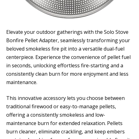
Elevate your outdoor gatherings with the Solo Stove
Bonfire Pellet Adapter, seamlessly transforming your
beloved smokeless fire pit into a versatile dual-fuel
centerpiece. Experience the convenience of pellet fuel
in seconds, unlocking effortless fire-starting and a
consistently clean burn for more enjoyment and less
maintenance.
This innovative accessory lets you choose between
traditional firewood or easy-to-manage pellets,
offering a consistently smokeless and low-
maintenance burn for extended relaxation. Pellets
burn cleaner, eliminate crackling, and keep embers