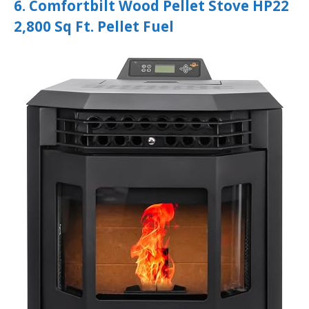
6. Comfortbilt Wood Pellet Stove HP22
2,800 Sq Ft. Pellet Fuel