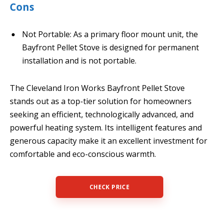
Cons
Not Portable: As a primary floor mount unit, the
Bayfront Pellet Stove is designed for permanent
installation and is not portable.
The Cleveland Iron Works Bayfront Pellet Stove
stands out as a top-tier solution for homeowners
seeking an efficient, technologically advanced, and
powerful heating system. Its intelligent features and
generous capacity make it an excellent investment for
comfortable and eco-conscious warmth.
CHECK PRICE