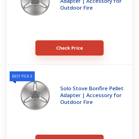
Adapter | Accessory for
Outdoor Fire
Check Price
BEST PICK 3
Solo Stove Bonfire Pellet
Adapter | Accessory for
Outdoor Fire