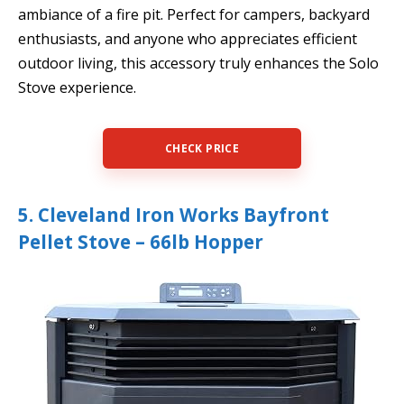
ambiance of a fire pit. Perfect for campers, backyard
enthusiasts, and anyone who appreciates efficient
outdoor living, this accessory truly enhances the Solo
Stove experience.
CHECK PRICE
5. Cleveland Iron Works Bayfront
Pellet Stove – 66lb Hopper