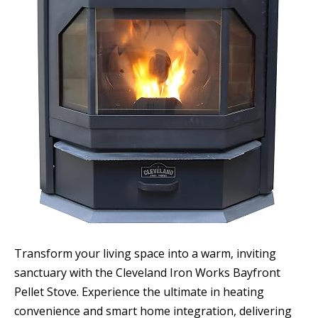
Transform your living space into a warm, inviting
sanctuary with the Cleveland Iron Works Bayfront
Pellet Stove. Experience the ultimate in heating
convenience and smart home integration, delivering