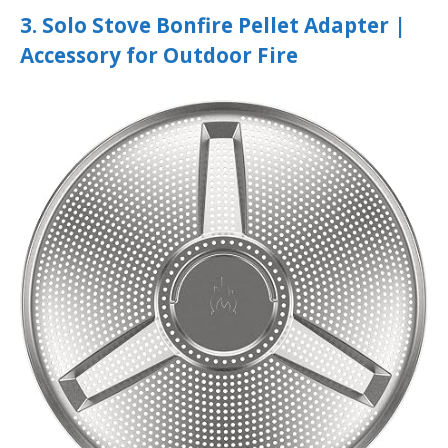
3. Solo Stove Bonfire Pellet Adapter |
Accessory for Outdoor Fire