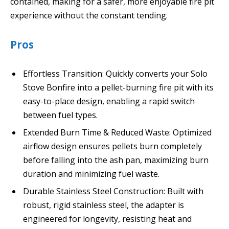
contained, making for a safer, more enjoyable fire pit
experience without the constant tending.
Pros
Effortless Transition: Quickly converts your Solo
Stove Bonfire into a pellet-burning fire pit with its
easy-to-place design, enabling a rapid switch
between fuel types.
Extended Burn Time & Reduced Waste: Optimized
airflow design ensures pellets burn completely
before falling into the ash pan, maximizing burn
duration and minimizing fuel waste.
Durable Stainless Steel Construction: Built with
robust, rigid stainless steel, the adapter is
engineered for longevity, resisting heat and