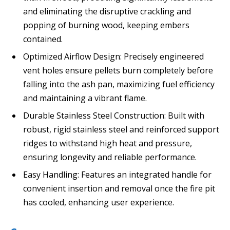
and eliminating the disruptive crackling and
popping of burning wood, keeping embers
contained.
Optimized Airflow Design: Precisely engineered
vent holes ensure pellets burn completely before
falling into the ash pan, maximizing fuel efficiency
and maintaining a vibrant flame.
Durable Stainless Steel Construction: Built with
robust, rigid stainless steel and reinforced support
ridges to withstand high heat and pressure,
ensuring longevity and reliable performance.
Easy Handling: Features an integrated handle for
convenient insertion and removal once the fire pit
has cooled, enhancing user experience.