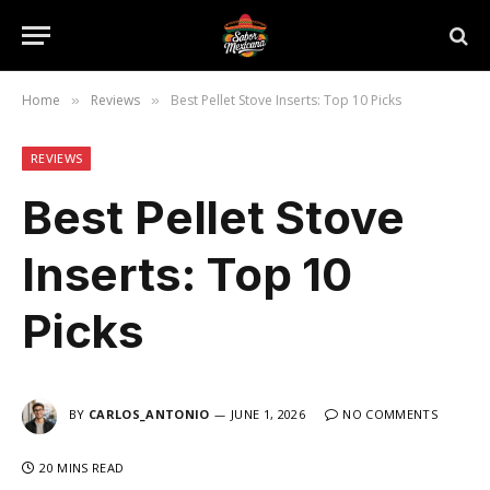
Home
Reviews
Best Pellet Stove Inserts: Top 10 Picks
»
»
REVIEWS
Best Pellet Stove
Inserts: Top 10
Picks
BY
CARLOS_ANTONIO
JUNE 1, 2026
NO COMMENTS
20 MINS READ