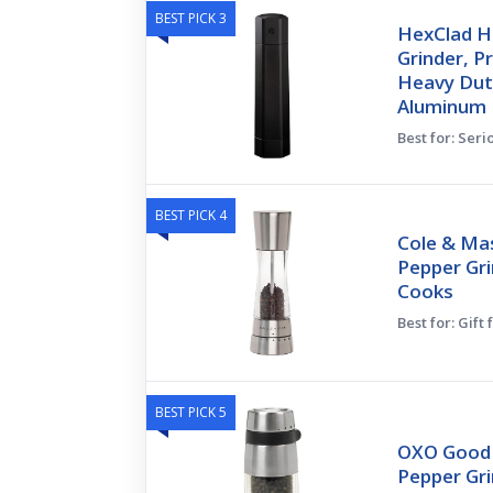
BEST PICK 3
HexClad H
Grinder, P
Heavy Duty
Aluminum
Best for: Ser
BEST PICK 4
Cole & Ma
Pepper Gri
Cooks
Best for: Gift 
BEST PICK 5
OXO Good 
Pepper Gr