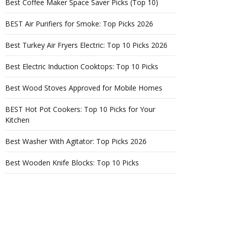
Best Coffee Maker Space Saver Picks (Top 10)
BEST Air Purifiers for Smoke: Top Picks 2026
Best Turkey Air Fryers Electric: Top 10 Picks 2026
Best Electric Induction Cooktops: Top 10 Picks
Best Wood Stoves Approved for Mobile Homes
BEST Hot Pot Cookers: Top 10 Picks for Your
Kitchen
Best Washer With Agitator: Top Picks 2026
Best Wooden Knife Blocks: Top 10 Picks