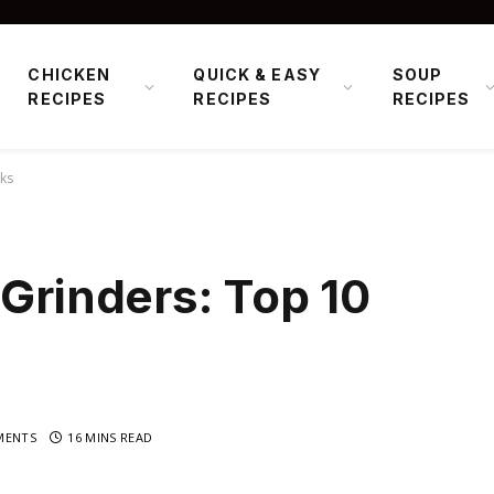
CHICKEN
QUICK & EASY
SOUP
RECIPES
RECIPES
RECIPES
cks
 Grinders: Top 10
MENTS
16 MINS READ