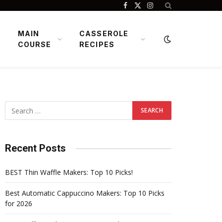
Facebook
X
Instagram
(Twitter)
MAIN
CASSEROLE
COURSE
RECIPES
Recent Posts
BEST Thin Waffle Makers: Top 10 Picks!
Best Automatic Cappuccino Makers: Top 10 Picks
for 2026