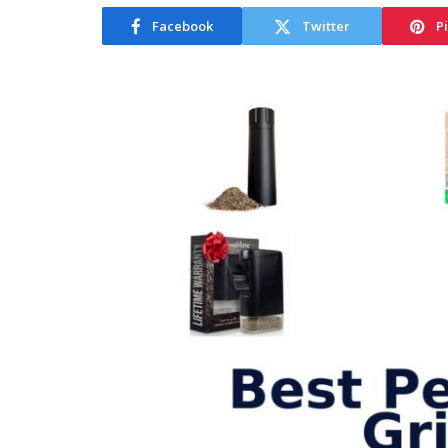
Facebook
Twitter
P