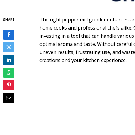
The right pepper mill grinder enhances any
SHARE
home cooks and professional chefs alike.
investing in a tool that can handle variou
optimal aroma and taste. Without careful 
uneven results, frustrating use, and wast
creations and your kitchen experience.