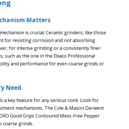
ong
Mechanism Matters
echanism is crucial. Ceramic grinders, like those
nt for resisting corrosion and not absorbing
r, for intense grinding or a consistently finer
, such as the one in the Ebaco Professional
bility and performance for even coarse grinds or
ary Need
is a key feature for any serious cook. Look for
adjustment mechanisms. The Cole & Mason Derwent
the OXO Good Grips Contoured Mess-Free Pepper
o coarse grinds.