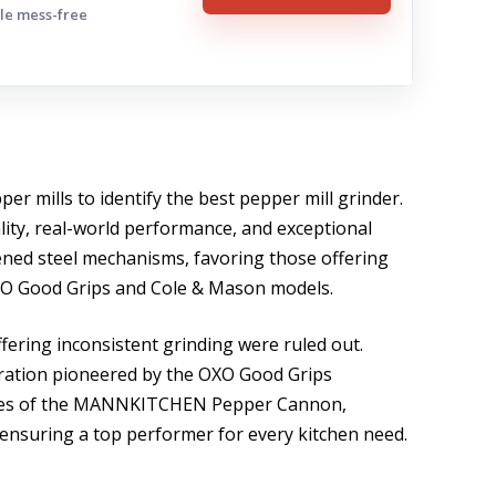
ple mess-free
er mills to identify the best pepper mill grinder.
ality, real-world performance, and exceptional
ened steel mechanisms, favoring those offering
 OXO Good Grips and Cole & Mason models.
fering inconsistent grinding were ruled out.
ration pioneered by the OXO Good Grips
ities of the MANNKITCHEN Pepper Cannon,
s, ensuring a top performer for every kitchen need.