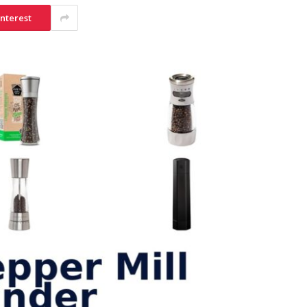
interest