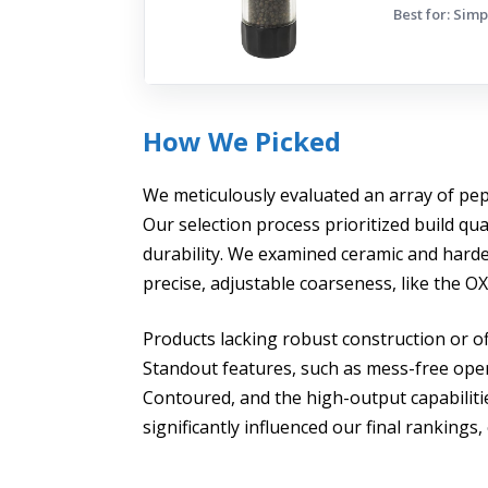
Best for: Sim
How We Picked
We meticulously evaluated an array of pepp
Our selection process prioritized build qu
durability. We examined ceramic and hard
precise, adjustable coarseness, like the
Products lacking robust construction or of
Standout features, such as mess-free ope
Contoured, and the high-output capabil
significantly influenced our final ranking