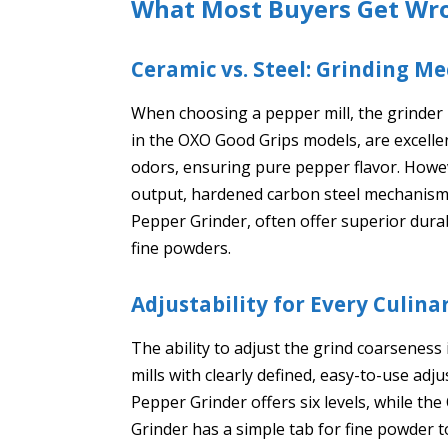
What Most Buyers Get Wr
Ceramic vs. Steel: Grinding 
When choosing a pepper mill, the grinder m
in the OXO Good Grips models, are excelle
odors, ensuring pure pepper flavor. Howeve
output, hardened carbon steel mechanisms
Pepper Grinder, often offer superior dura
fine powders.
Adjustability for Every Culin
The ability to adjust the grind coarseness 
mills with clearly defined, easy-to-use 
Pepper Grinder offers six levels, while 
Grinder has a simple tab for fine powder t