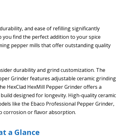
rability, and ease of refilling significantly
you find the perfect addition to your spice
rming pepper mills that offer outstanding quality
nsider durability and grind customization. The
er Grinder features adjustable ceramic grinding
the HexClad HexMill Pepper Grinder offers a
uild designed for longevity. High-quality ceramic
dels like the Ebaco Professional Pepper Grinder,
o corrosion or flavor absorption.
at a Glance