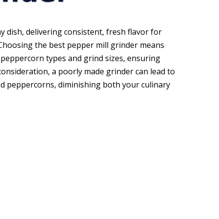
 dish, delivering consistent, fresh flavor for
 Choosing the best pepper mill grinder means
s peppercorn types and grind sizes, ensuring
consideration, a poorly made grinder can lead to
ed peppercorns, diminishing both your culinary