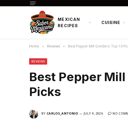
MEXICAN
CUISINE
RECIPES
Home
Reviews
Best Pepper Mill Grinders: Top 10 Pi
»
»
REVIEWS
Best Pepper Mill
Picks
BY
CARLOS_ANTONIO
JULY 9, 2026
NO COM