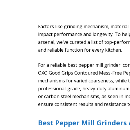
Factors like grinding mechanism, material du
impact performance and longevity. To help 
arsenal, we’ve curated a list of top-perfo
and reliable function for every kitchen.
For a reliable best pepper mill grinder, co
OXO Good Grips Contoured Mess-Free Pepp
mechanisms for varied coarseness, while 
professional-grade, heavy-duty aluminum b
or carbon steel mechanisms, as seen in mo
ensure consistent results and resistance t
Best Pepper Mill Grinders 