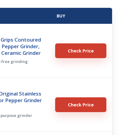
BUY
Grips Contoured
 Pepper Grinder,
Check Price
 Ceramic Grinder
s-free grinding
iginal Stainless
 or Pepper Grinder
Check Price
l-purpose grinder