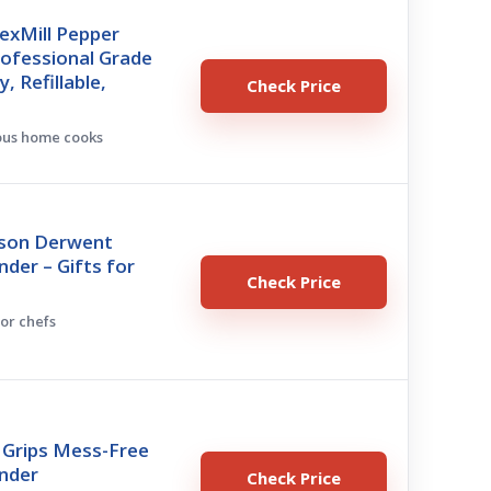
exMill Pepper
rofessional Grade
, Refillable,
Check Price
ious home cooks
son Derwent
nder – Gifts for
Check Price
for chefs
Grips Mess-Free
inder
Check Price