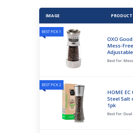
IMAGE
PRODUCT
BEST PICK 1
OXO Good 
Mess-Free
Adjustable
Best for: Mes
BEST PICK 2
HOME EC Or
Steel Salt
1pk
Best for: Dua