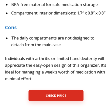
BPA-free material for safe medication storage
Compartment interior dimensions: 1.7″ x 0.8″ x 0.8″
Cons
The daily compartments are not designed to
detach from the main case.
Individuals with arthritis or limited hand dexterity will
appreciate the easy-open design of this organizer. It’s
ideal for managing a week’s worth of medication with
minimal effort.
CHECK PRICE