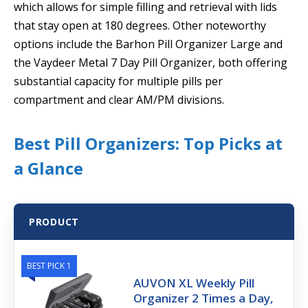
which allows for simple filling and retrieval with lids
that stay open at 180 degrees. Other noteworthy
options include the Barhon Pill Organizer Large and
the Vaydeer Metal 7 Day Pill Organizer, both offering
substantial capacity for multiple pills per
compartment and clear AM/PM divisions.
Best Pill Organizers: Top Picks at
a Glance
PRODUCT
BEST PICK 1
AUVON XL Weekly Pill
Organizer 2 Times a Day,