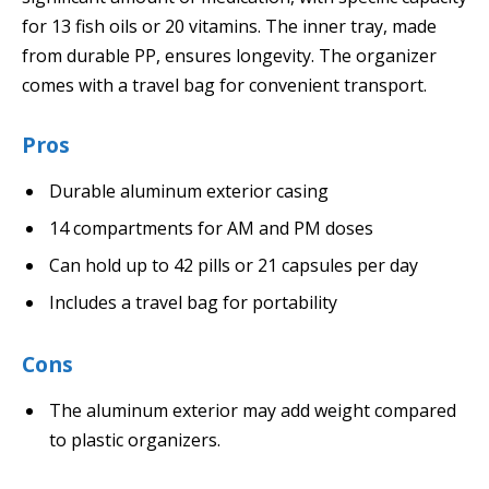
for 13 fish oils or 20 vitamins. The inner tray, made
from durable PP, ensures longevity. The organizer
comes with a travel bag for convenient transport.
Pros
Durable aluminum exterior casing
14 compartments for AM and PM doses
Can hold up to 42 pills or 21 capsules per day
Includes a travel bag for portability
Cons
The aluminum exterior may add weight compared
to plastic organizers.