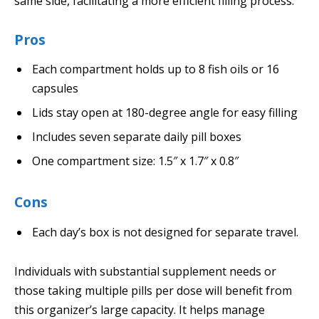
same side, facilitating a more efficient filling process.
Pros
Each compartment holds up to 8 fish oils or 16
capsules
Lids stay open at 180-degree angle for easy filling
Includes seven separate daily pill boxes
One compartment size: 1.5″ x 1.7″ x 0.8″
Cons
Each day’s box is not designed for separate travel.
Individuals with substantial supplement needs or
those taking multiple pills per dose will benefit from
this organizer’s large capacity. It helps manage