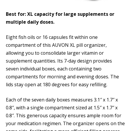
Best for: XL capacity for large supplements or
multiple daily doses.
Eight fish oils or 16 capsules fit within one
compartment of this AUVON XL pill organizer,
allowing you to consolidate larger vitamin or
supplement quantities. Its 7-day design provides
seven individual boxes, each containing two
compartments for morning and evening doses. The
lids stay open at 180 degrees for easy refilling.
Each of the seven daily boxes measures 3.1″ x 1.7″ x
0.8″, with a single compartment sized at 1.5″ x 1.7″ x
0.8″. This generous capacity ensures ample room for
your medication regimen. The organizer opens on the