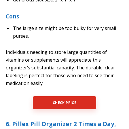
Cons
The large size might be too bulky for very small
purses.
Individuals needing to store large quantities of
vitamins or supplements will appreciate this
organizer’s substantial capacity. The durable, clear
labeling is perfect for those who need to see their
medication easily.
CHECK PRICE
6. Pillex Pill Organizer 2 Times a Day,