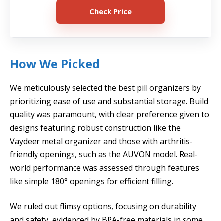
Check Price
How We Picked
We meticulously selected the best pill organizers by
prioritizing ease of use and substantial storage. Build
quality was paramount, with clear preference given to
designs featuring robust construction like the
Vaydeer metal organizer and those with arthritis-
friendly openings, such as the AUVON model. Real-
world performance was assessed through features
like simple 180° openings for efficient filling.
We ruled out flimsy options, focusing on durability
and safety, evidenced by BPA-free materials in some