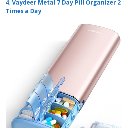
4. Vaydeer Metal 7 Day Pill Organizer 2
Times a Day