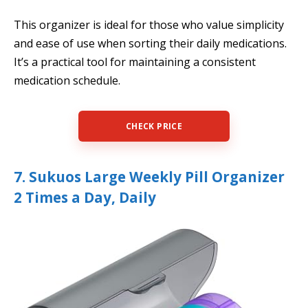
This organizer is ideal for those who value simplicity
and ease of use when sorting their daily medications.
It’s a practical tool for maintaining a consistent
medication schedule.
CHECK PRICE
7. Sukuos Large Weekly Pill Organizer
2 Times a Day, Daily