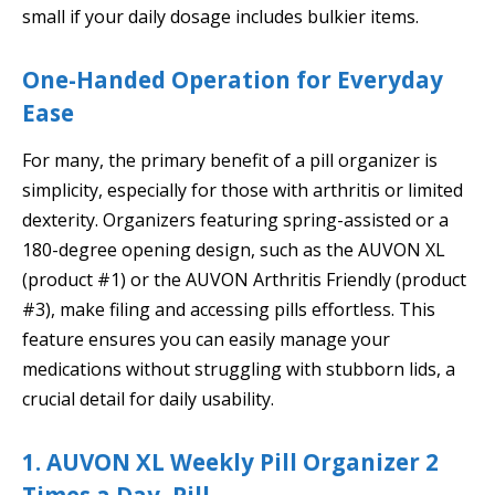
small if your daily dosage includes bulkier items.
One-Handed Operation for Everyday
Ease
For many, the primary benefit of a pill organizer is
simplicity, especially for those with arthritis or limited
dexterity. Organizers featuring spring-assisted or a
180-degree opening design, such as the AUVON XL
(product #1) or the AUVON Arthritis Friendly (product
#3), make filing and accessing pills effortless. This
feature ensures you can easily manage your
medications without struggling with stubborn lids, a
crucial detail for daily usability.
1. AUVON XL Weekly Pill Organizer 2
Times a Day, Pill