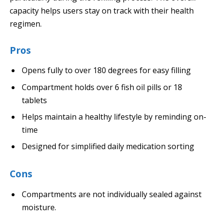
capacity helps users stay on track with their health
regimen.
Pros
Opens fully to over 180 degrees for easy filling
Compartment holds over 6 fish oil pills or 18
tablets
Helps maintain a healthy lifestyle by reminding on-
time
Designed for simplified daily medication sorting
Cons
Compartments are not individually sealed against
moisture.