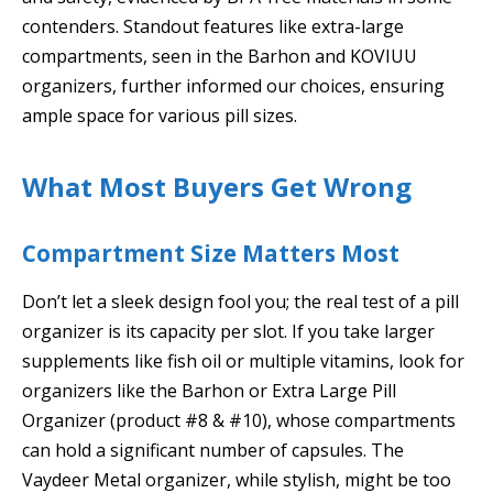
contenders. Standout features like extra-large
compartments, seen in the Barhon and KOVIUU
organizers, further informed our choices, ensuring
ample space for various pill sizes.
What Most Buyers Get Wrong
Compartment Size Matters Most
Don’t let a sleek design fool you; the real test of a pill
organizer is its capacity per slot. If you take larger
supplements like fish oil or multiple vitamins, look for
organizers like the Barhon or Extra Large Pill
Organizer (product #8 & #10), whose compartments
can hold a significant number of capsules. The
Vaydeer Metal organizer, while stylish, might be too