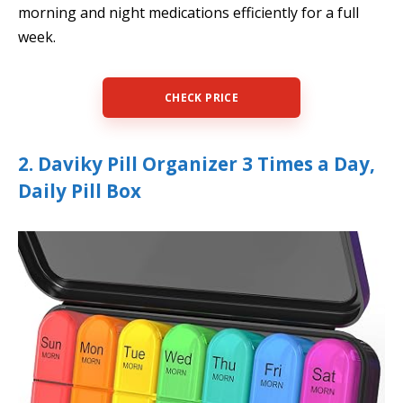
morning and night medications efficiently for a full
week.
CHECK PRICE
2. Daviky Pill Organizer 3 Times a Day,
Daily Pill Box