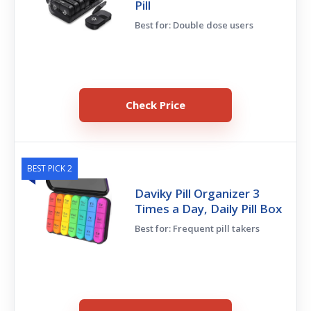
Pill
Best for: Double dose users
Check Price
BEST PICK 2
Daviky Pill Organizer 3
Times a Day, Daily Pill Box
Best for: Frequent pill takers