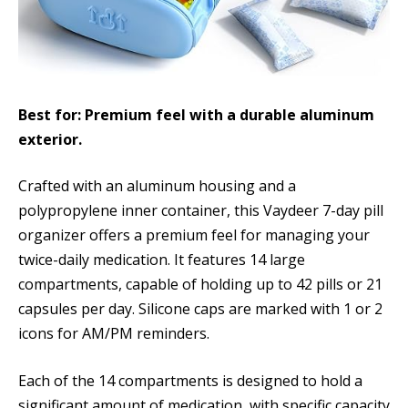
Best for: Premium feel with a durable aluminum
exterior.
Crafted with an aluminum housing and a
polypropylene inner container, this Vaydeer 7-day pill
organizer offers a premium feel for managing your
twice-daily medication. It features 14 large
compartments, capable of holding up to 42 pills or 21
capsules per day. Silicone caps are marked with 1 or 2
icons for AM/PM reminders.
Each of the 14 compartments is designed to hold a
significant amount of medication, with specific capacity