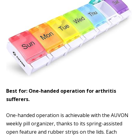
Best for: One-handed operation for arthritis
sufferers.
One-handed operation is achievable with the AUVON
weekly pill organizer, thanks to its spring-assisted
open feature and rubber strips on the lids. Each