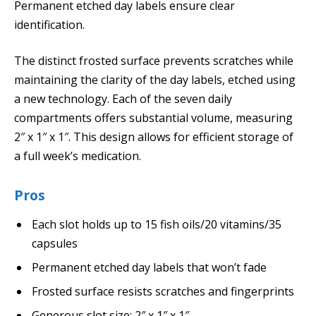
Permanent etched day labels ensure clear
identification.
The distinct frosted surface prevents scratches while
maintaining the clarity of the day labels, etched using
a new technology. Each of the seven daily
compartments offers substantial volume, measuring
2″ x 1″ x 1″. This design allows for efficient storage of
a full week’s medication.
Pros
Each slot holds up to 15 fish oils/20 vitamins/35
capsules
Permanent etched day labels that won’t fade
Frosted surface resists scratches and fingerprints
Generous slot size: 2″ x 1″ x 1″