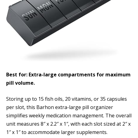
Best for: Extra-large compartments for maximum
pill volume.
Storing up to 15 fish oils, 20 vitamins, or 35 capsules
per slot, this Barhon extra-large pill organizer
simplifies weekly medication management. The overall
unit measures 8″ x 2.2″ x 1″, with each slot sized at 2″ x
1″ x 1″ to accommodate larger supplements.