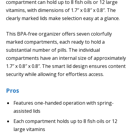
compartment can hold up to 8 fish oils or 12 large
vitamins, with dimensions of 1.7″ x 0.8″ x 0.8″. The
clearly marked lids make selection easy at a glance.
This BPA-free organizer offers seven colorfully
marked compartments, each ready to hold a
substantial number of pills. The individual
compartments have an internal size of approximately
1.7″ x 0.8″ x 0.8″. The smart lid design ensures content
security while allowing for effortless access.
Pros
Features one-handed operation with spring-
assisted lids
Each compartment holds up to 8 fish oils or 12
large vitamins