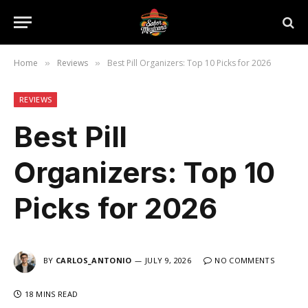
Home
Reviews
Best Pill Organizers: Top 10 Picks for 2026
»
»
REVIEWS
Best Pill
Organizers: Top 10
Picks for 2026
BY
CARLOS_ANTONIO
JULY 9, 2026
NO COMMENTS
18 MINS READ