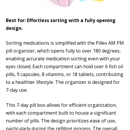
Best for: Effortless sorting with a fully opening
design.
Sorting medications is simplified with the Pillex AM PM
pill organizer, which opens fully to over 180 degrees,
enabling accurate medication sorting even with your
eyes closed. Each compartment can hold over 6 fish oil
pills, 9 capsules, 8 vitamins, or 18 tablets, contributing
to a healthier lifestyle. The organizer is designed for
7-day use.
This 7-day pill box allows for efficient organization,
with each compartment built to house a significant
number of pills. The design prioritizes ease of use,
particularly during the refilling process. The overall