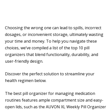
Choosing the wrong one can lead to spills, incorrect
dosages, or inconvenient storage, ultimately wasting
your time and money. To help you navigate these
choices, we’ve compiled a list of the top 10 pill
organizers that blend functionality, durability, and
user-friendly design.
Discover the perfect solution to streamline your
health regimen below.
The best pill organizer for managing medication
routines features ample compartment size and easy-
open lids, such as the AUVON XL Weekly Pill Organizer