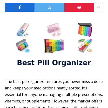
The best pill organizer ensures you never miss a dose
and keeps your medications neatly sorted. It’s
essential for anyone managing multiple prescriptions,
vitamins, or supplements. However, the market offers
a vast array of options, from simple daily containers