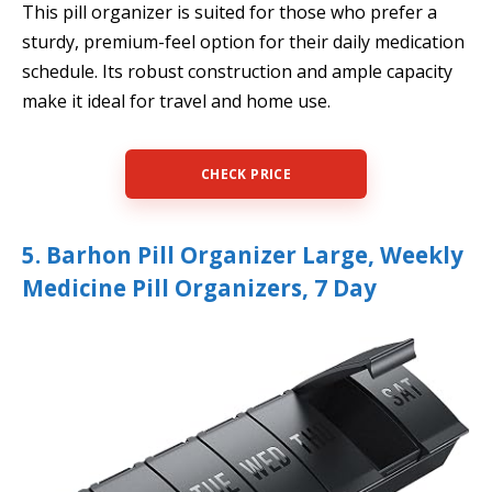
This pill organizer is suited for those who prefer a
sturdy, premium-feel option for their daily medication
schedule. Its robust construction and ample capacity
make it ideal for travel and home use.
CHECK PRICE
5. Barhon Pill Organizer Large, Weekly
Medicine Pill Organizers, 7 Day