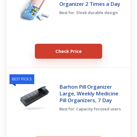
Organizer 2 Times a Day
Best for: Sleek durable design
Check Price
BEST PICK 5
Barhon Pill Organizer
Large, Weekly Medicine
Pill Organizers, 7 Day
Best for: Capacity focused users