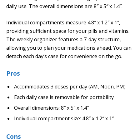
daily use. The overall dimensions are 8″ x 5″ x 1.4″.
Individual compartments measure 4.8″ x 1.2″ x 1″,
providing sufficient space for your pills and vitamins.
The weekly organizer features a 7-day structure,
allowing you to plan your medications ahead. You can
detach each day’s case for convenience on the go.
Pros
Accommodates 3 doses per day (AM, Noon, PM)
Each daily case is removable for portability
Overall dimensions: 8″ x 5″ x 1.4″
Individual compartment size: 4.8″ x 1.2″ x 1″
Cons