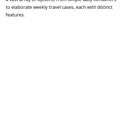
to elaborate weekly travel cases, each with distinct
features.