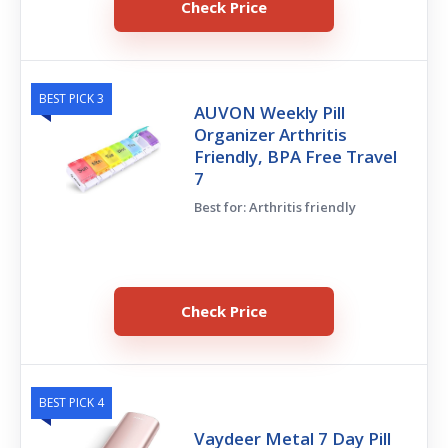
Check Price
BEST PICK 3
AUVON Weekly Pill
Organizer Arthritis
Friendly, BPA Free Travel
7
Best for: Arthritis friendly
Check Price
BEST PICK 4
Vaydeer Metal 7 Day Pill