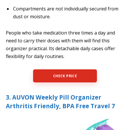
Compartments are not individually secured from
dust or moisture.
People who take medication three times a day and
need to carry their doses with them will find this
organizer practical. Its detachable daily cases offer
flexibility for daily routines.
CHECK PRICE
3. AUVON Weekly Pill Organizer
Arthritis Friendly, BPA Free Travel 7