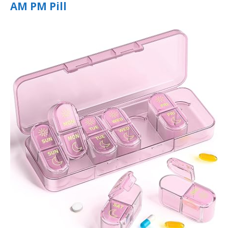
AM PM Pill