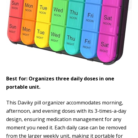
Best for: Organizes three daily doses in one
portable unit.
This Daviky pill organizer accommodates morning,
afternoon, and evening doses with its 3-times-a-day
design, ensuring medication management for any
moment you need it. Each daily case can be removed
from the larger weekly unit, making it portable for