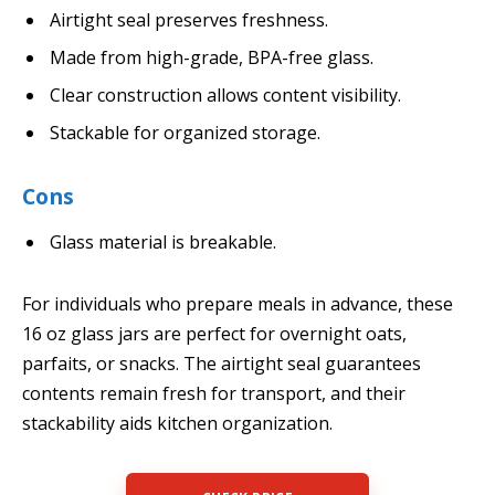
Airtight seal preserves freshness.
Made from high-grade, BPA-free glass.
Clear construction allows content visibility.
Stackable for organized storage.
Cons
Glass material is breakable.
For individuals who prepare meals in advance, these
16 oz glass jars are perfect for overnight oats,
parfaits, or snacks. The airtight seal guarantees
contents remain fresh for transport, and their
stackability aids kitchen organization.