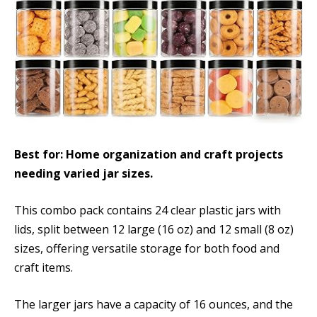
Best for: Home organization and craft projects
needing varied jar sizes.
This combo pack contains 24 clear plastic jars with
lids, split between 12 large (16 oz) and 12 small (8 oz)
sizes, offering versatile storage for both food and
craft items.
The larger jars have a capacity of 16 ounces, and the