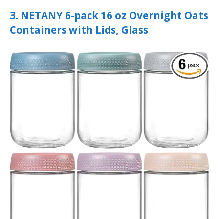
3. NETANY 6-pack 16 oz Overnight Oats
Containers with Lids, Glass