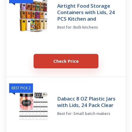
Airtight Food Storage
Containers with Lids, 24
PCS Kitchen and
Best for: Bulk kitchens
Check Price
BEST PICK 2
Dabacc 8 OZ Plastic Jars
with Lids, 24 Pack Clear
Best for: Small batch makers