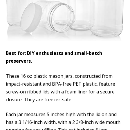
Best for: DIY enthusiasts and small-batch
preservers.
These 16 oz plastic mason jars, constructed from
impact-resistant and BPA-free PET plastic, feature
screw-on ribbed lids with a foam liner for a secure
closure. They are freezer-safe.
Each jar measures 5 inches high with the lid on and
has a 3 1/16-inch width, with a 2 3/8-inch wide mouth