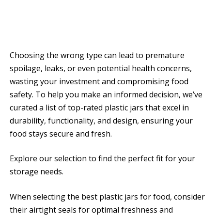
Choosing the wrong type can lead to premature
spoilage, leaks, or even potential health concerns,
wasting your investment and compromising food
safety. To help you make an informed decision, we’ve
curated a list of top-rated plastic jars that excel in
durability, functionality, and design, ensuring your
food stays secure and fresh.
Explore our selection to find the perfect fit for your
storage needs.
When selecting the best plastic jars for food, consider
their airtight seals for optimal freshness and