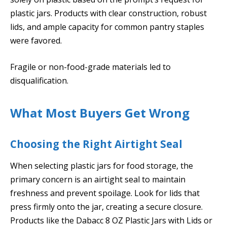
plastic jars. Products with clear construction, robust
lids, and ample capacity for common pantry staples
were favored.
Fragile or non-food-grade materials led to
disqualification.
What Most Buyers Get Wrong
Choosing the Right Airtight Seal
When selecting plastic jars for food storage, the
primary concern is an airtight seal to maintain
freshness and prevent spoilage. Look for lids that
press firmly onto the jar, creating a secure closure.
Products like the Dabacc 8 OZ Plastic Jars with Lids or