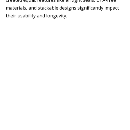
created equal; features like airtight seals, BPA-free
materials, and stackable designs significantly impact
their usability and longevity.