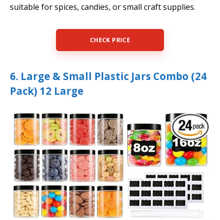
suitable for spices, candies, or small craft supplies.
CHECK PRICE
6. Large & Small Plastic Jars Combo (24
Pack) 12 Large