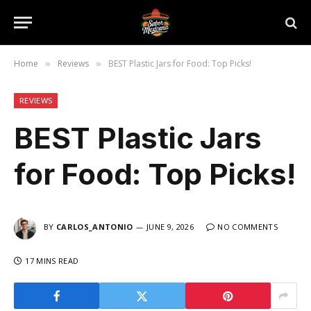
Home
Reviews
BEST Plastic Jars for Food: Top Picks!
»
»
REVIEWS
BEST Plastic Jars
for Food: Top Picks!
BY
CARLOS_ANTONIO
JUNE 9, 2026
NO COMMENTS
17 MINS READ