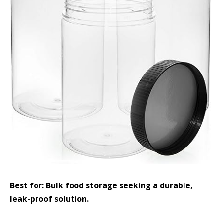
Best for: Bulk food storage seeking a durable,
leak-proof solution.