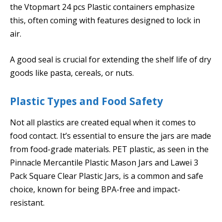
the Vtopmart 24 pcs Plastic containers emphasize
this, often coming with features designed to lock in
air.
A good seal is crucial for extending the shelf life of dry
goods like pasta, cereals, or nuts.
Plastic Types and Food Safety
Not all plastics are created equal when it comes to
food contact. It’s essential to ensure the jars are made
from food-grade materials. PET plastic, as seen in the
Pinnacle Mercantile Plastic Mason Jars and Lawei 3
Pack Square Clear Plastic Jars, is a common and safe
choice, known for being BPA-free and impact-
resistant.