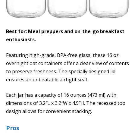
Best for: Meal preppers and on-the-go breakfast
enthusiasts.
Featuring high-grade, BPA-free glass, these 16 oz
overnight oat containers offer a clear view of contents
to preserve freshness. The specially designed lid
ensures an unbeatable airtight seal.
Each jar has a capacity of 16 ounces (473 ml) with
dimensions of 3.2″L x 3.2″W x 4.9″H. The recessed top
design allows for convenient stacking.
Pros