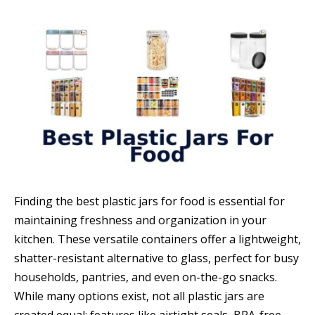
Finding the best plastic jars for food is essential for
maintaining freshness and organization in your
kitchen. These versatile containers offer a lightweight,
shatter-resistant alternative to glass, perfect for busy
households, pantries, and even on-the-go snacks.
While many options exist, not all plastic jars are