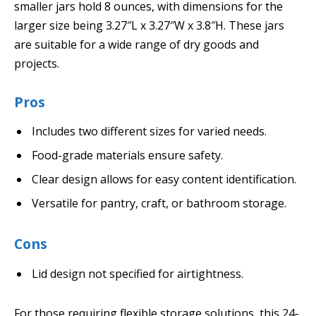
smaller jars hold 8 ounces, with dimensions for the
larger size being 3.27″L x 3.27″W x 3.8″H. These jars
are suitable for a wide range of dry goods and
projects.
Pros
Includes two different sizes for varied needs.
Food-grade materials ensure safety.
Clear design allows for easy content identification.
Versatile for pantry, craft, or bathroom storage.
Cons
Lid design not specified for airtightness.
For those requiring flexible storage solutions, this 24-