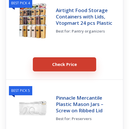
BEST PICK 4
Airtight Food Storage
Containers with Lids,
Vtopmart 24 pcs Plastic
Best for: Pantry organizers
Check Price
BEST PICK 5
Pinnacle Mercantile
Plastic Mason Jars –
Screw on Ribbed Lid
Best for: Preservers