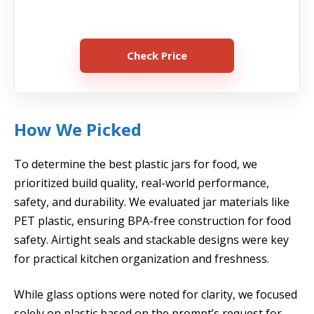
Check Price
How We Picked
To determine the best plastic jars for food, we
prioritized build quality, real-world performance,
safety, and durability. We evaluated jar materials like
PET plastic, ensuring BPA-free construction for food
safety. Airtight seals and stackable designs were key
for practical kitchen organization and freshness.
While glass options were noted for clarity, we focused
solely on plastic based on the prompt’s request for