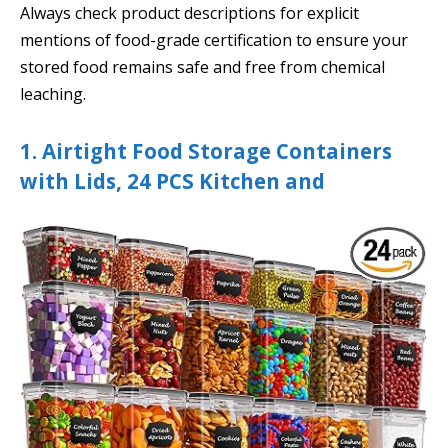
Always check product descriptions for explicit
mentions of food-grade certification to ensure your
stored food remains safe and free from chemical
leaching.
1. Airtight Food Storage Containers
with Lids, 24 PCS Kitchen and