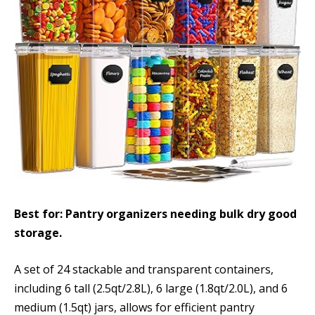
Best for: Pantry organizers needing bulk dry good
storage.
A set of 24 stackable and transparent containers,
including 6 tall (2.5qt/2.8L), 6 large (1.8qt/2.0L), and 6
medium (1.5qt) jars, allows for efficient pantry