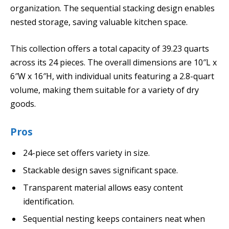
organization. The sequential stacking design enables
nested storage, saving valuable kitchen space.
This collection offers a total capacity of 39.23 quarts
across its 24 pieces. The overall dimensions are 10″L x
6″W x 16″H, with individual units featuring a 2.8-quart
volume, making them suitable for a variety of dry
goods.
Pros
24-piece set offers variety in size.
Stackable design saves significant space.
Transparent material allows easy content
identification.
Sequential nesting keeps containers neat when