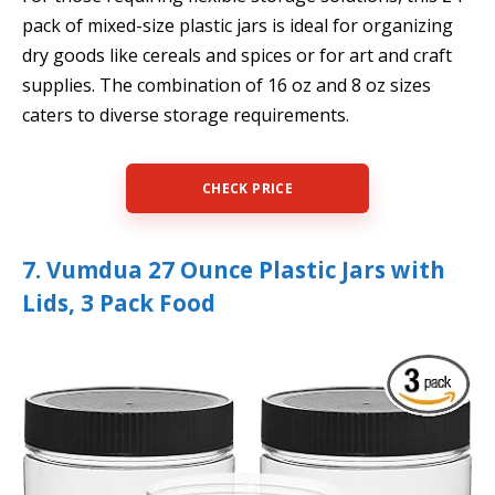
pack of mixed-size plastic jars is ideal for organizing
dry goods like cereals and spices or for art and craft
supplies. The combination of 16 oz and 8 oz sizes
caters to diverse storage requirements.
CHECK PRICE
7. Vumdua 27 Ounce Plastic Jars with
Lids, 3 Pack Food