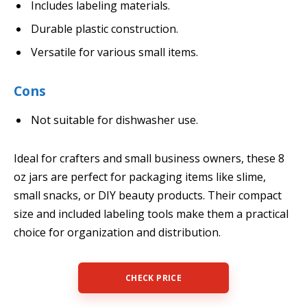
Includes labeling materials.
Durable plastic construction.
Versatile for various small items.
Cons
Not suitable for dishwasher use.
Ideal for crafters and small business owners, these 8
oz jars are perfect for packaging items like slime,
small snacks, or DIY beauty products. Their compact
size and included labeling tools make them a practical
choice for organization and distribution.
CHECK PRICE