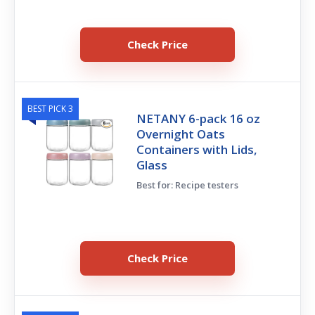
Check Price
BEST PICK 3
NETANY 6-pack 16 oz
Overnight Oats
Containers with Lids,
Glass
Best for: Recipe testers
Check Price