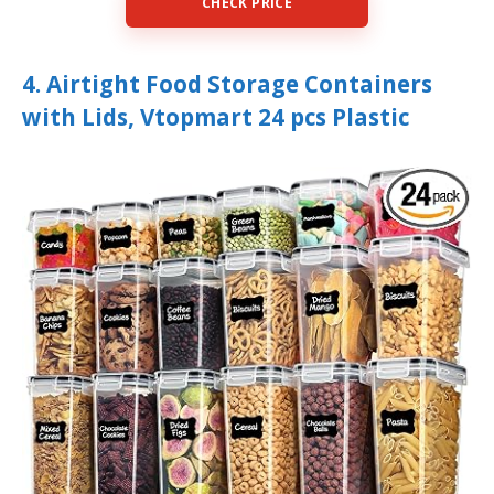
CHECK PRICE
4. Airtight Food Storage Containers
with Lids, Vtopmart 24 pcs Plastic