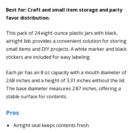
Best for: Craft and small item storage and party
favor distribution.
This pack of 24 eight-ounce plastic jars with black,
airtight lids provides a convenient solution for storing
small items and DIY projects. A white marker and black
stickers are included for easy labeling.
Each jar has an 8 oz capacity with a mouth diameter of
2.68 inches and a height of 3.31 inches without the lid.
The base diameter measures 2.87 inches, offering a
stable surface for contents.
Pros
Airtight seal keeps contents fresh.