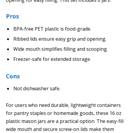
opening for easy filling. This set includes 6 jars.
Pros
BPA-free PET plastic is food-grade.
Ribbed lids ensure easy grip and opening.
Wide mouth simplifies filling and scooping.
Freezer-safe for extended storage.
Cons
Not dishwasher safe.
For users who need durable, lightweight containers
for pantry staples or homemade goods, these 16 oz
plastic mason jars are a practical option. The easy-fill
wide mouth and secure screw-on lids make them