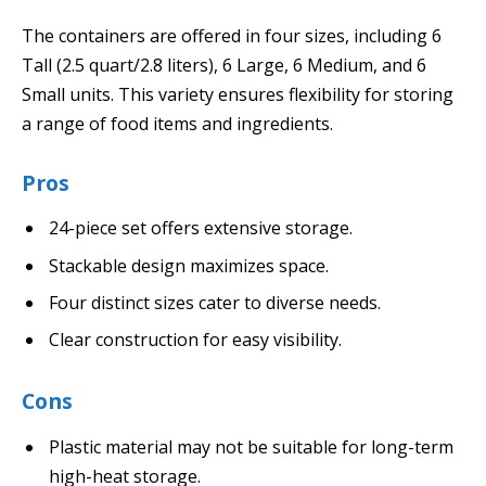
The containers are offered in four sizes, including 6
Tall (2.5 quart/2.8 liters), 6 Large, 6 Medium, and 6
Small units. This variety ensures flexibility for storing
a range of food items and ingredients.
Pros
24-piece set offers extensive storage.
Stackable design maximizes space.
Four distinct sizes cater to diverse needs.
Clear construction for easy visibility.
Cons
Plastic material may not be suitable for long-term
high-heat storage.