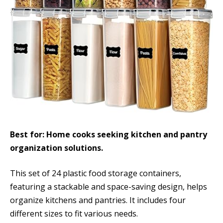
Best for: Home cooks seeking kitchen and pantry
organization solutions.
This set of 24 plastic food storage containers,
featuring a stackable and space-saving design, helps
organize kitchens and pantries. It includes four
different sizes to fit various needs.