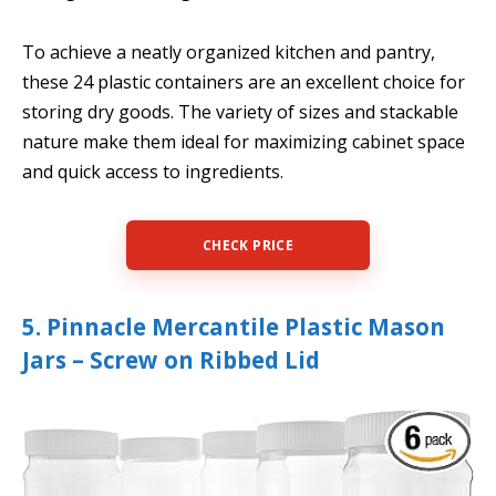
To achieve a neatly organized kitchen and pantry,
these 24 plastic containers are an excellent choice for
storing dry goods. The variety of sizes and stackable
nature make them ideal for maximizing cabinet space
and quick access to ingredients.
CHECK PRICE
5. Pinnacle Mercantile Plastic Mason
Jars – Screw on Ribbed Lid