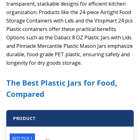
transparent, stackable designs for efficient kitchen
organization. Products like the 24-piece Airtight Food
Storage Containers with Lids and the Vtopmart 24 pcs
Plastic containers offer these practical benefits.
Options such as the Dabacc 8 OZ Plastic Jars with Lids
and Pinnacle Mercantile Plastic Mason Jars emphasize
durable, food-grade PET plastic, ensuring safety and
longevity for dry goods storage.
The Best Plastic Jars for Food,
Compared
PRODUCT
BEST PICK 1