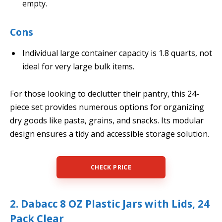
empty.
Cons
Individual large container capacity is 1.8 quarts, not
ideal for very large bulk items.
For those looking to declutter their pantry, this 24-
piece set provides numerous options for organizing
dry goods like pasta, grains, and snacks. Its modular
design ensures a tidy and accessible storage solution.
CHECK PRICE
2. Dabacc 8 OZ Plastic Jars with Lids, 24
Pack Clear