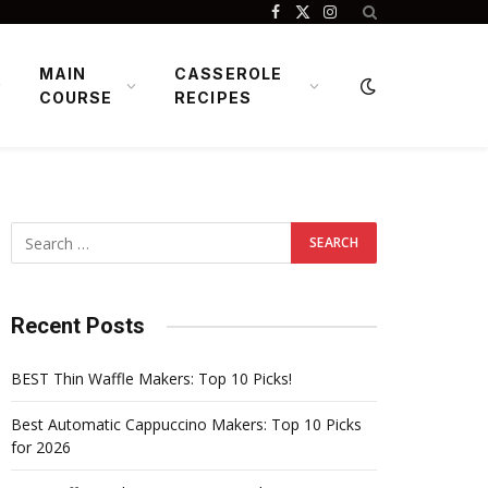
Facebook
X
Instagram
(Twitter)
MAIN
CASSEROLE
COURSE
RECIPES
Recent Posts
BEST Thin Waffle Makers: Top 10 Picks!
Best Automatic Cappuccino Makers: Top 10 Picks
for 2026