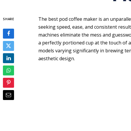
The best pod coffee maker is an unparallel
SHARE
seeking speed, ease, and consistent results
machines eliminate the mess and guesswork
a perfectly portioned cup at the touch of 
models varying significantly in brewing te
aesthetic design.