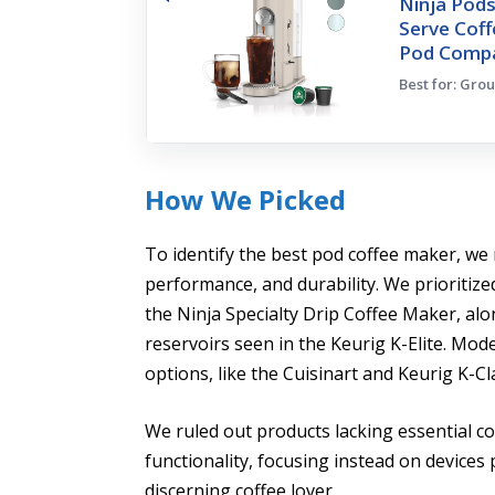
Ninja Pods
Serve Cof
Pod Compa
Best for: Gro
How We Picked
To identify the best pod coffee maker, we 
performance, and durability. We prioritize
the Ninja Specialty Drip Coffee Maker, al
reservoirs seen in the Keurig K-Elite. Mod
options, like the Cuisinart and Keurig K-Cla
We ruled out products lacking essential co
functionality, focusing instead on devices 
discerning coffee lover.