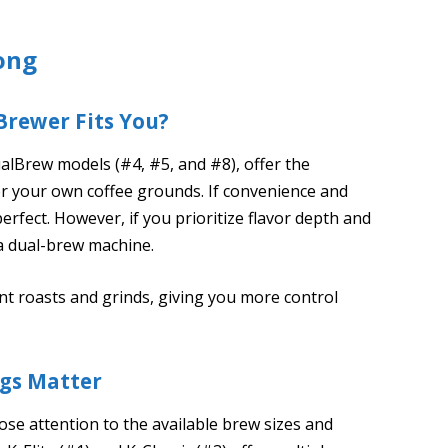
ong
Brewer Fits You?
alBrew models (#4, #5, and #8), offer the
 or your own coffee grounds. If convenience and
erfect. However, if you prioritize flavor depth and
 a dual-brew machine.
nt roasts and grinds, giving you more control
ngs Matter
se attention to the available brew sizes and