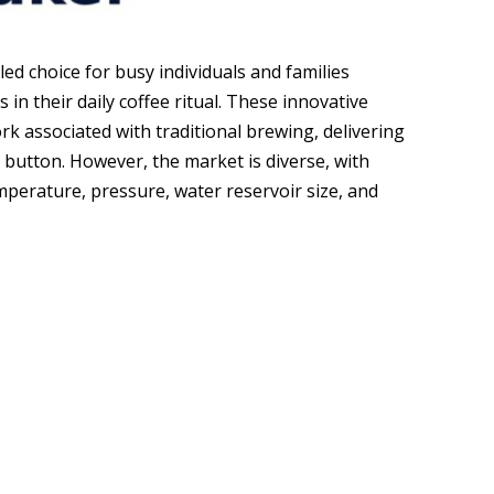
ed choice for busy individuals and families
 in their daily coffee ritual. These innovative
 associated with traditional brewing, delivering
a button. However, the market is diverse, with
mperature, pressure, water reservoir size, and