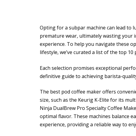
Opting for a subpar machine can lead to lu
premature wear, ultimately wasting your i
experience. To help you navigate these opt
lifestyle, we’ve curated a list of the top 1
Each selection promises exceptional perfo
definitive guide to achieving barista-qualit
The best pod coffee maker offers conveni
size, such as the Keurig K-Elite for its mu
Ninja DualBrew Pro Specialty Coffee Make
optimal flavor. These machines balance eas
experience, providing a reliable way to enj