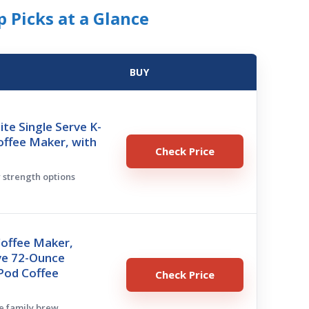
 Picks at a Glance
BUY
ite Single Serve K-
offee Maker, with
Check Price
w strength options
Coffee Maker,
ve 72-Ounce
Pod Coffee
Check Price
ge family brew