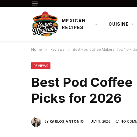
MEXICAN
CUISINE
RECIPES
Home
Reviews
Best Pod Coffee Makers: Top 10 Pick
»
»
REVIEWS
Best Pod Coffee
Picks for 2026
BY
CARLOS_ANTONIO
JULY 9, 2026
NO COM