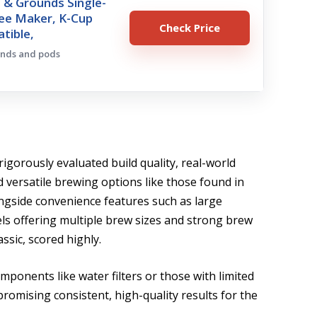
 & Grounds Single-
fee Maker, K-Cup
Check Price
tible,
unds and pods
rigorously evaluated build quality, real-world
d versatile brewing options like those found in
ongside convenience features such as large
els offering multiple brew sizes and strong brew
ssic, scored highly.
mponents like water filters or those with limited
promising consistent, high-quality results for the