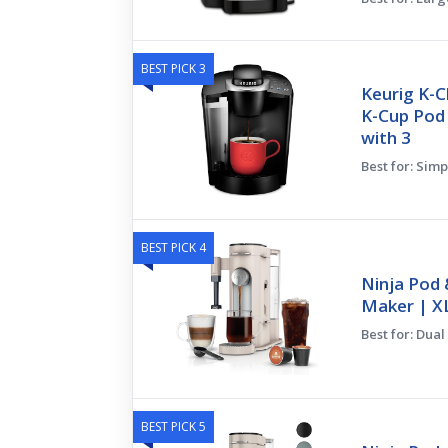
BEST PICK 3
Keurig K-C
K-Cup Pod
with 3
Best for: Simp
BEST PICK 4
Ninja Pod 
Maker | XL
Best for: Dual
BEST PICK 5