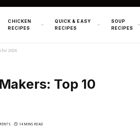
CHICKEN
QUICK & EASY
SOUP
RECIPES
RECIPES
RECIPES
s for 2026
 Makers: Top 10
MENTS
14 MINS READ