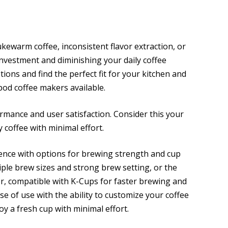
kewarm coffee, inconsistent flavor extraction, or
nvestment and diminishing your daily coffee
ions and find the perfect fit for your kitchen and
0 pod coffee makers available.
rmance and user satisfaction. Consider this your
y coffee with minimal effort.
ence with options for brewing strength and cup
ltiple brew sizes and strong brew setting, or the
r, compatible with K-Cups for faster brewing and
e of use with the ability to customize your coffee
oy a fresh cup with minimal effort.