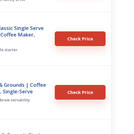
lassic Single Serve
 Coffee Maker,
Check Price
le starter
& Grounds | Coffee
 Single-Serve
Check Price
 brew versatility