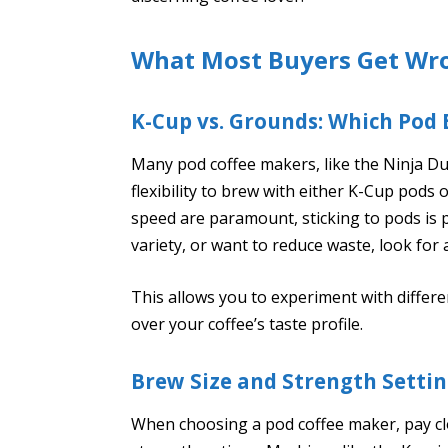
What Most Buyers Get Wr
K-Cup vs. Grounds: Which Pod 
Many pod coffee makers, like the Ninja Du
flexibility to brew with either K-Cup pods
speed are paramount, sticking to pods is p
variety, or want to reduce waste, look for
This allows you to experiment with differe
over your coffee’s taste profile.
Brew Size and Strength Setti
When choosing a pod coffee maker, pay clo