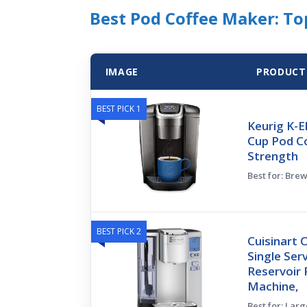
Best Pod Coffee Maker: Top
IMAGE
PRODUCT
BEST PICK 1
Keurig K-El
Cup Pod C
Strength
Best for: Bre
BEST PICK 2
Cuisinart 
Single Ser
Reservoir 
Machine,
Best for: Lar