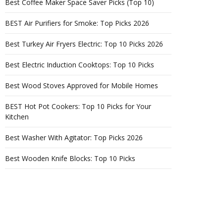
Best Coffee Maker Space Saver Picks (Top 10)
BEST Air Purifiers for Smoke: Top Picks 2026
Best Turkey Air Fryers Electric: Top 10 Picks 2026
Best Electric Induction Cooktops: Top 10 Picks
Best Wood Stoves Approved for Mobile Homes
BEST Hot Pot Cookers: Top 10 Picks for Your
Kitchen
Best Washer With Agitator: Top Picks 2026
Best Wooden Knife Blocks: Top 10 Picks