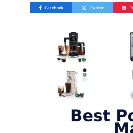
Facebook
Twitter
P