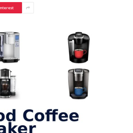
interest