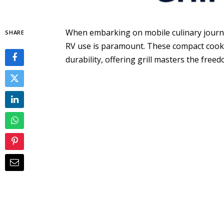
When embarking on mobile culinary journey
SHARE
RV use is paramount. These compact cooki
durability, offering grill masters the free