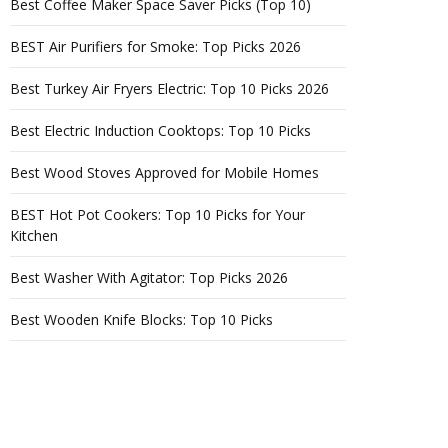
Best Coffee Maker Space Saver Picks (Top 10)
BEST Air Purifiers for Smoke: Top Picks 2026
Best Turkey Air Fryers Electric: Top 10 Picks 2026
Best Electric Induction Cooktops: Top 10 Picks
Best Wood Stoves Approved for Mobile Homes
BEST Hot Pot Cookers: Top 10 Picks for Your
Kitchen
Best Washer With Agitator: Top Picks 2026
Best Wooden Knife Blocks: Top 10 Picks