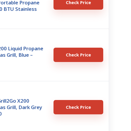
Portable Propane
Check Price
000 BTU Stainless
00 Liquid Propane
s Grill, Blue –
Check Price
Grill2Go X200
as Grill, Dark Grey
Check Price
0