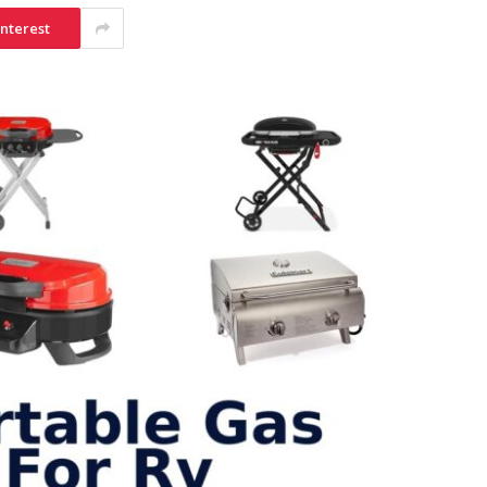
interest