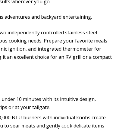
esults wherever you go.
us adventures and backyard entertaining.
o independently controlled stainless steel
rious cooking needs. Prepare your favorite meals
ronic ignition, and integrated thermometer for
 an excellent choice for an RV grill or a compact
n under 10 minutes with its intuitive design,
ps or at your tailgate.
,000 BTU burners with individual knobs create
u to sear meats and gently cook delicate items