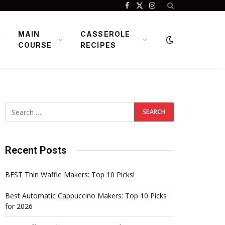
Facebook
X
Instagram
(Twitter)
MAIN
CASSEROLE
COURSE
RECIPES
Recent Posts
BEST Thin Waffle Makers: Top 10 Picks!
Best Automatic Cappuccino Makers: Top 10 Picks
for 2026