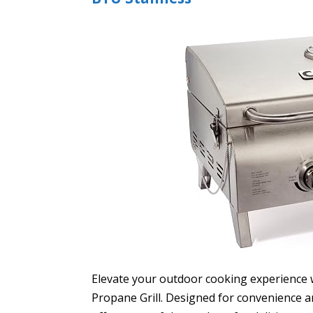
Elevate your outdoor cooking experience w
Propane Grill. Designed for convenience an