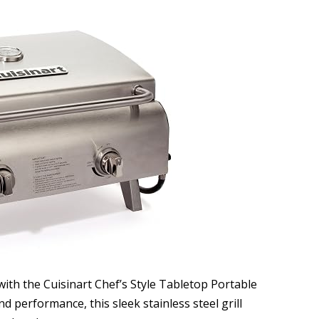
ith the Cuisinart Chef’s Style Tabletop Portable
d performance, this sleek stainless steel grill