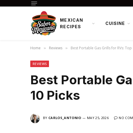
MEXICAN
CUISINE
RECIPES
Home
Reviews
Best Portable Gas Grills for RVs: Top 
»
»
REVIEWS
Best Portable Gas
10 Picks
BY
CARLOS_ANTONIO
MAY 25, 2026
NO COM