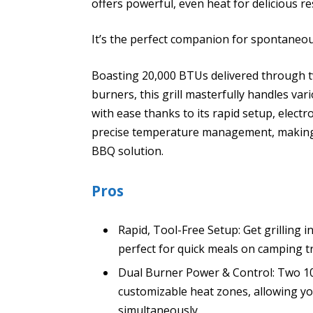
offers powerful, even heat for delicious r
It’s the perfect companion for spontaneo
Boasting 20,000 BTUs delivered through tw
burners, this grill masterfully handles va
with ease thanks to its rapid setup, elect
precise temperature management, making it
BBQ solution.
Pros
Rapid, Tool-Free Setup: Get grilling i
perfect for quick meals on camping tri
Dual Burner Power & Control: Two 10
customizable heat zones, allowing yo
simultaneously.