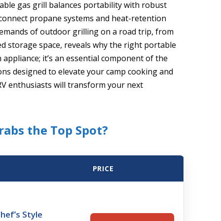
ble gas grill balances portability with robust
ck-connect propane systems and heat-retention
mands of outdoor grilling on a road trip, from
ed storage space, reveals why the right portable
n appliance; it’s an essential component of the
tions designed to elevate your camp cooking and
 RV enthusiasts will transform your next
Grabs the Top Spot?
PRICE
hef’s Style