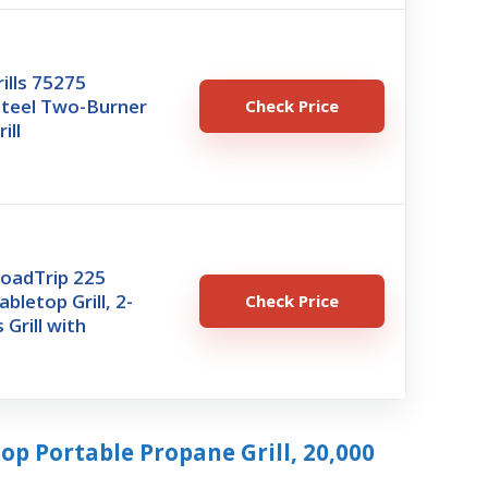
rills 75275
Steel Two-Burner
Check Price
ill
oadTrip 225
bletop Grill, 2-
Check Price
 Grill with
top Portable Propane Grill, 20,000