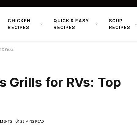
CHICKEN
QUICK & EASY
SOUP
RECIPES
RECIPES
RECIPES
10 Picks
 Grills for RVs: Top
MENTS
23 MINS READ