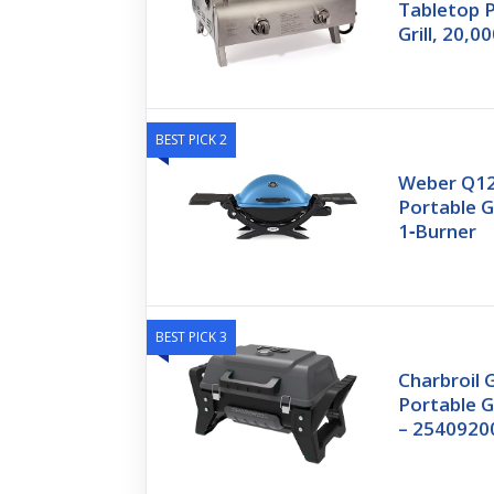
Tabletop 
Grill, 20,
BEST PICK 2
Weber Q12
Portable Ga
1‑Burner
BEST PICK 3
Charbroil 
Portable G
– 2540920