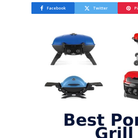
Facebook
Twitter
P