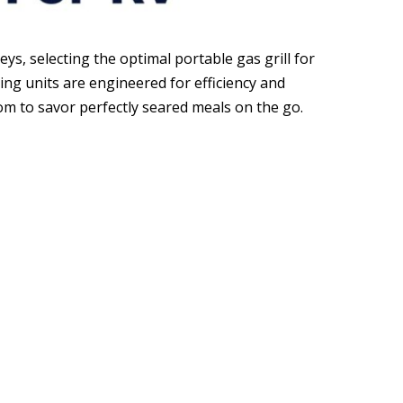
s, selecting the optimal portable gas grill for
ng units are engineered for efficiency and
dom to savor perfectly seared meals on the go.