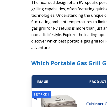
The nuanced design of an RV-specific porta
grilling capabilities, often featuring qui
technologies. Understanding the unique de
fluctuating ambient temperatures to limit
gas grill for RV setups is more than just a
nomadic lifestyle. Explore the leading op
discover which best portable gas grill for
adventure.
Which Portable Gas Grill 
IMAGE
PRODUCT
BEST PICK 1
Cuisinart C