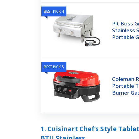
BEST PICK 4
Pit Boss G
Stainless 
Portable Gr
BEST PICK 5
Coleman R
Portable Ta
Burner Gas
1. Cuisinart Chef’s Style Table
BTU Stainless