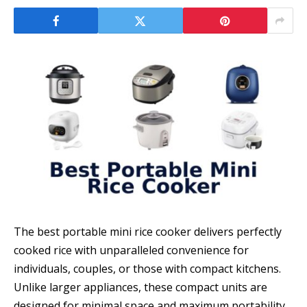
The best portable mini rice cooker delivers perfectly
cooked rice with unparalleled convenience for
individuals, couples, or those with compact kitchens.
Unlike larger appliances, these compact units are
designed for minimal space and maximum portability,