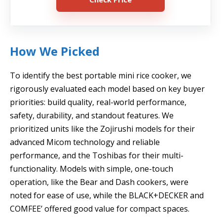
How We Picked
To identify the best portable mini rice cooker, we
rigorously evaluated each model based on key buyer
priorities: build quality, real-world performance,
safety, durability, and standout features. We
prioritized units like the Zojirushi models for their
advanced Micom technology and reliable
performance, and the Toshibas for their multi-
functionality. Models with simple, one-touch
operation, like the Bear and Dash cookers, were
noted for ease of use, while the BLACK+DECKER and
COMFEE’ offered good value for compact spaces.