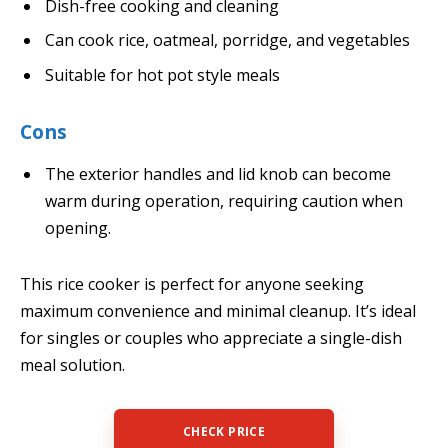
Dish-free cooking and cleaning
Can cook rice, oatmeal, porridge, and vegetables
Suitable for hot pot style meals
Cons
The exterior handles and lid knob can become
warm during operation, requiring caution when
opening.
This rice cooker is perfect for anyone seeking
maximum convenience and minimal cleanup. It’s ideal
for singles or couples who appreciate a single-dish
meal solution.
CHECK PRICE