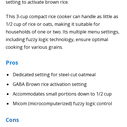
setting to activate brown rice.
This 3-cup compact rice cooker can handle as little as
1/2 cup of rice or oats, making it suitable for
households of one or two. Its multiple menu settings,
including fuzzy logic technology, ensure optimal
cooking for various grains.
Pros
Dedicated setting for steel-cut oatmeal
GABA Brown rice activation setting
Accommodates small portions down to 1/2 cup
Micom (microcomputerized) fuzzy logic control
Cons