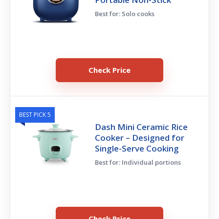
Best for: Solo cooks
Check Price
BEST PICK 5
Dash Mini Ceramic Rice
Cooker – Designed for
Single-Serve Cooking
Best for: Individual portions
Check Price