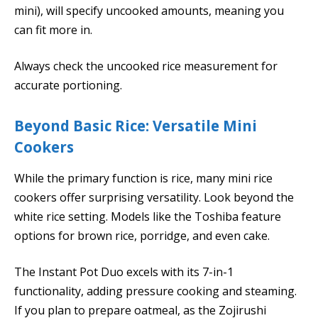
mini), will specify uncooked amounts, meaning you
can fit more in.
Always check the uncooked rice measurement for
accurate portioning.
Beyond Basic Rice: Versatile Mini
Cookers
While the primary function is rice, many mini rice
cookers offer surprising versatility. Look beyond the
white rice setting. Models like the Toshiba feature
options for brown rice, porridge, and even cake.
The Instant Pot Duo excels with its 7-in-1
functionality, adding pressure cooking and steaming.
If you plan to prepare oatmeal, as the Zojirushi