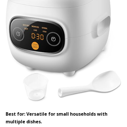
Best for: Versatile for small households with
multiple dishes.