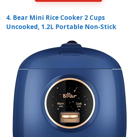
4. Bear Mini Rice Cooker 2 Cups
Uncooked, 1.2L Portable Non-Stick