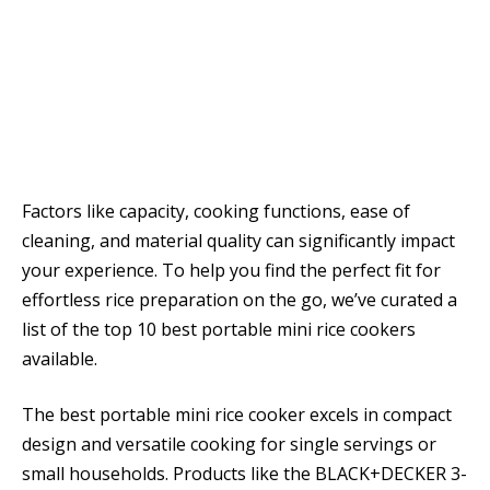
Factors like capacity, cooking functions, ease of
cleaning, and material quality can significantly impact
your experience. To help you find the perfect fit for
effortless rice preparation on the go, we’ve curated a
list of the top 10 best portable mini rice cookers
available.
The best portable mini rice cooker excels in compact
design and versatile cooking for single servings or
small households. Products like the BLACK+DECKER 3-