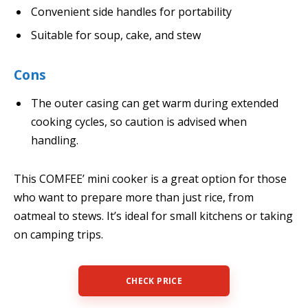
Convenient side handles for portability
Suitable for soup, cake, and stew
Cons
The outer casing can get warm during extended
cooking cycles, so caution is advised when
handling.
This COMFEE’ mini cooker is a great option for those
who want to prepare more than just rice, from
oatmeal to stews. It’s ideal for small kitchens or taking
on camping trips.
CHECK PRICE