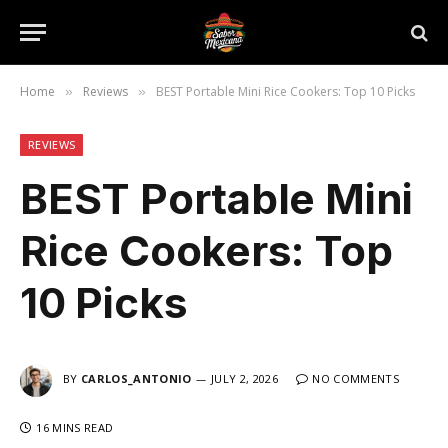
Home
Reviews
BEST Portable Mini Rice Cookers: Top 10 Picks
»
»
REVIEWS
BEST Portable Mini
Rice Cookers: Top
10 Picks
BY
CARLOS_ANTONIO
JULY 2, 2026
NO COMMENTS
16 MINS READ