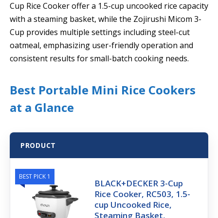
Cup Rice Cooker offer a 1.5-cup uncooked rice capacity
with a steaming basket, while the Zojirushi Micom 3-
Cup provides multiple settings including steel-cut
oatmeal, emphasizing user-friendly operation and
consistent results for small-batch cooking needs.
Best Portable Mini Rice Cookers
at a Glance
PRODUCT
BEST PICK 1
BLACK+DECKER 3-Cup
Rice Cooker, RC503, 1.5-
cup Uncooked Rice,
Steaming Basket,