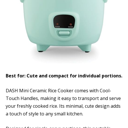
Best for: Cute and compact for individual portions.
DASH Mini Ceramic Rice Cooker comes with Cool-
Touch Handles, making it easy to transport and serve
your freshly cooked rice. Its minimal, cute design adds
a touch of style to any small kitchen.