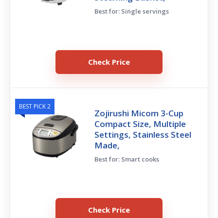
Best for: Single servings
Check Price
BEST PICK 2
Zojirushi Micom 3-Cup
Compact Size, Multiple
Settings, Stainless Steel
Made,
Best for: Smart cooks
Check Price