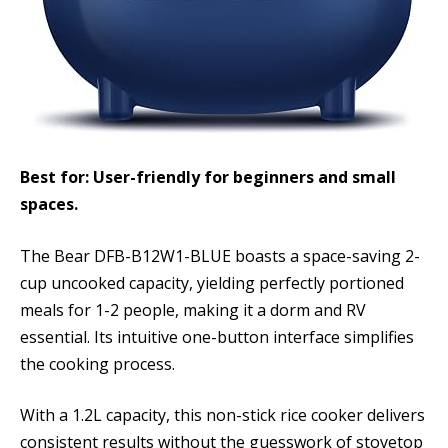
Best for: User-friendly for beginners and small
spaces.
The Bear DFB-B12W1-BLUE boasts a space-saving 2-
cup uncooked capacity, yielding perfectly portioned
meals for 1-2 people, making it a dorm and RV
essential. Its intuitive one-button interface simplifies
the cooking process.
With a 1.2L capacity, this non-stick rice cooker delivers
consistent results without the guesswork of stovetop