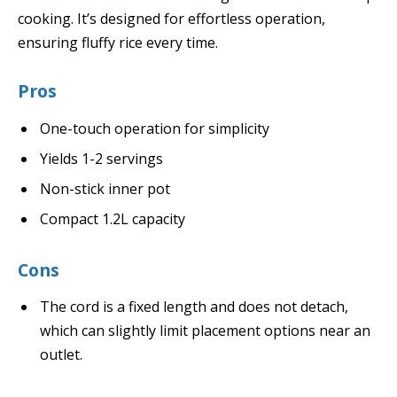
cooking. It’s designed for effortless operation,
ensuring fluffy rice every time.
Pros
One-touch operation for simplicity
Yields 1-2 servings
Non-stick inner pot
Compact 1.2L capacity
Cons
The cord is a fixed length and does not detach,
which can slightly limit placement options near an
outlet.