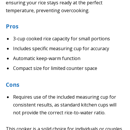
ensuring your rice stays ready at the perfect
temperature, preventing overcooking.
Pros
3-cup cooked rice capacity for small portions
Includes specific measuring cup for accuracy
Automatic keep-warm function
Compact size for limited counter space
Cons
Requires use of the included measuring cup for
consistent results, as standard kitchen cups will
not provide the correct rice-to-water ratio.
This cooker is a solid choice for individuals or couples