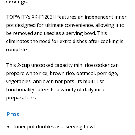
servings.
TOPWIT\’s XK-F1203H features an independent inner
pot designed for ultimate convenience, allowing it to
be removed and used as a serving bowl. This
eliminates the need for extra dishes after cooking is
complete.
This 2-cup uncooked capacity mini rice cooker can
prepare white rice, brown rice, oatmeal, porridge,
vegetables, and even hot pots. Its multi-use
functionality caters to a variety of daily meal
preparations.
Pros
Inner pot doubles as a serving bowl