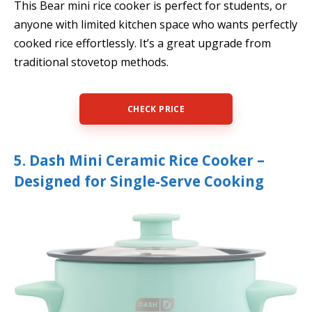
This Bear mini rice cooker is perfect for students, or
anyone with limited kitchen space who wants perfectly
cooked rice effortlessly. It’s a great upgrade from
traditional stovetop methods.
CHECK PRICE
5. Dash Mini Ceramic Rice Cooker –
Designed for Single-Serve Cooking