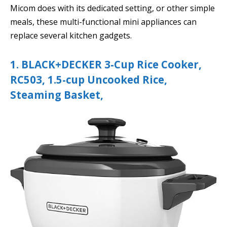
Micom does with its dedicated setting, or other simple
meals, these multi-functional mini appliances can
replace several kitchen gadgets.
1. BLACK+DECKER 3-Cup Rice Cooker,
RC503, 1.5-cup Uncooked Rice,
Steaming Basket,