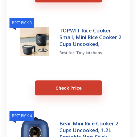
BEST PICK 3
TOPWIT Rice Cooker
Small, Mini Rice Cooker 2
Cups Uncooked,
Best for: Tiny kitchens
Check Price
BEST PICK 4
Bear Mini Rice Cooker 2
Cups Uncooked, 1.2L
Portable Non-Stick