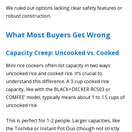
We ruled out options lacking clear safety features or
robust construction.
What Most Buyers Get Wrong
Capacity Creep: Uncooked vs. Cooked
Mini rice cookers often list capacity in two ways:
uncooked rice and cooked rice. It’s crucial to
understand this difference. A 3-cup cooked rice
capacity, like with the BLACK+DECKER RC503 or
COMFEE’ model, typically means about 1 to 1.5 cups of
uncooked rice.
This is perfect for 1-2 people. Larger capacities, like
the Toshiba or Instant Pot Duo (though not strictly