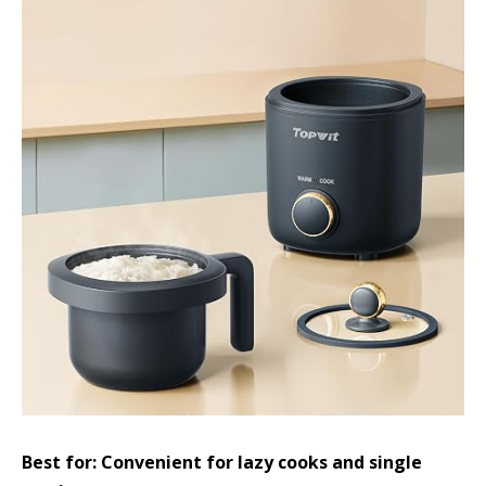
Best for: Convenient for lazy cooks and single