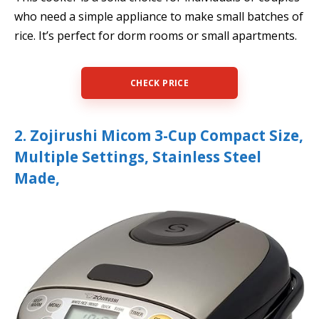
who need a simple appliance to make small batches of
rice. It’s perfect for dorm rooms or small apartments.
CHECK PRICE
2. Zojirushi Micom 3-Cup Compact Size,
Multiple Settings, Stainless Steel
Made,