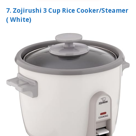
7. Zojirushi 3 Cup Rice Cooker/Steamer
( White)