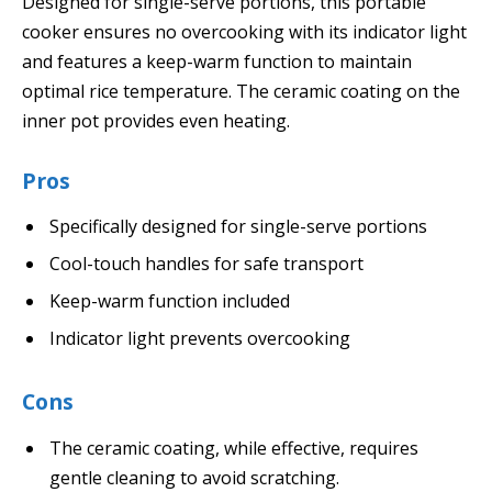
Designed for single-serve portions, this portable
cooker ensures no overcooking with its indicator light
and features a keep-warm function to maintain
optimal rice temperature. The ceramic coating on the
inner pot provides even heating.
Pros
Specifically designed for single-serve portions
Cool-touch handles for safe transport
Keep-warm function included
Indicator light prevents overcooking
Cons
The ceramic coating, while effective, requires
gentle cleaning to avoid scratching.