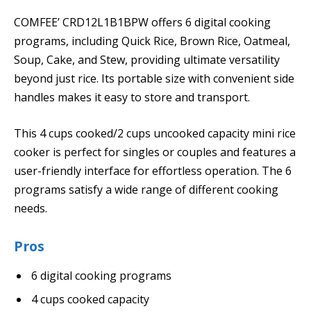
COMFEE’ CRD12L1B1BPW offers 6 digital cooking
programs, including Quick Rice, Brown Rice, Oatmeal,
Soup, Cake, and Stew, providing ultimate versatility
beyond just rice. Its portable size with convenient side
handles makes it easy to store and transport.
This 4 cups cooked/2 cups uncooked capacity mini rice
cooker is perfect for singles or couples and features a
user-friendly interface for effortless operation. The 6
programs satisfy a wide range of different cooking
needs.
Pros
6 digital cooking programs
4 cups cooked capacity