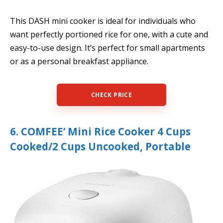
This DASH mini cooker is ideal for individuals who
want perfectly portioned rice for one, with a cute and
easy-to-use design. It’s perfect for small apartments
or as a personal breakfast appliance.
CHECK PRICE
6. COMFEE’ Mini Rice Cooker 4 Cups
Cooked/2 Cups Uncooked, Portable