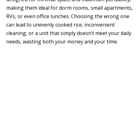
making them ideal for dorm rooms, small apartments,
RVs, or even office lunches. Choosing the wrong one
can lead to unevenly cooked rice, inconvenient
cleaning, or a unit that simply doesn’t meet your daily
needs, wasting both your money and your time.