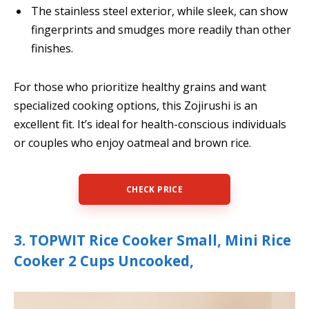
The stainless steel exterior, while sleek, can show
fingerprints and smudges more readily than other
finishes.
For those who prioritize healthy grains and want
specialized cooking options, this Zojirushi is an
excellent fit. It’s ideal for health-conscious individuals
or couples who enjoy oatmeal and brown rice.
CHECK PRICE
3. TOPWIT Rice Cooker Small, Mini Rice
Cooker 2 Cups Uncooked,