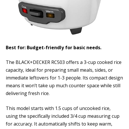
Best for: Budget-friendly for basic needs.
The BLACK+DECKER RC503 offers a 3-cup cooked rice
capacity, ideal for preparing small meals, sides, or
immediate leftovers for 1-3 people. Its compact design
means it won’t take up much counter space while still
delivering fresh rice.
This model starts with 1.5 cups of uncooked rice,
using the specifically included 3/4 cup measuring cup
for accuracy. It automatically shifts to keep warm,