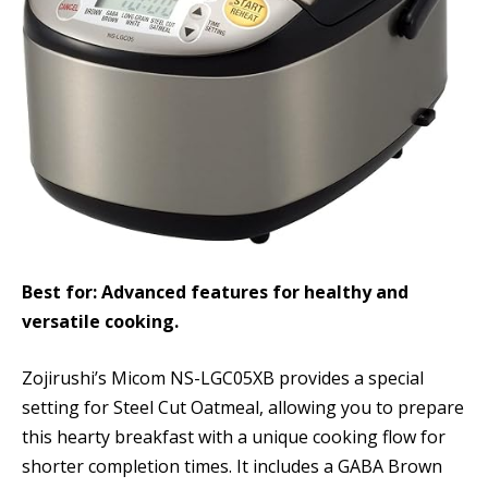
Best for: Advanced features for healthy and
versatile cooking.
Zojirushi’s Micom NS-LGC05XB provides a special
setting for Steel Cut Oatmeal, allowing you to prepare
this hearty breakfast with a unique cooking flow for
shorter completion times. It includes a GABA Brown