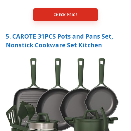
CHECK PRICE
5. CAROTE 31PCS Pots and Pans Set,
Nonstick Cookware Set Kitchen