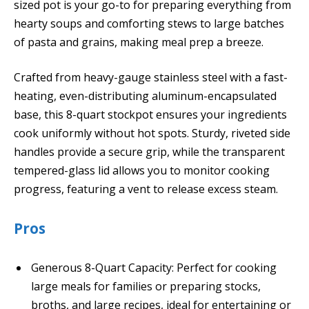
sized pot is your go-to for preparing everything from
hearty soups and comforting stews to large batches
of pasta and grains, making meal prep a breeze.
Crafted from heavy-gauge stainless steel with a fast-
heating, even-distributing aluminum-encapsulated
base, this 8-quart stockpot ensures your ingredients
cook uniformly without hot spots. Sturdy, riveted side
handles provide a secure grip, while the transparent
tempered-glass lid allows you to monitor cooking
progress, featuring a vent to release excess steam.
Pros
Generous 8-Quart Capacity: Perfect for cooking
large meals for families or preparing stocks,
broths, and large recipes, ideal for entertaining or