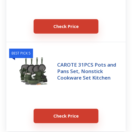
Check Price
BEST PICK 5
CAROTE 31PCS Pots and
Pans Set, Nonstick
Cookware Set Kitchen
Check Price