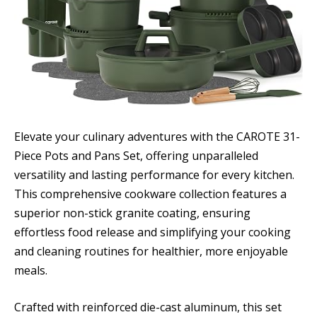
Elevate your culinary adventures with the CAROTE 31-
Piece Pots and Pans Set, offering unparalleled
versatility and lasting performance for every kitchen.
This comprehensive cookware collection features a
superior non-stick granite coating, ensuring
effortless food release and simplifying your cooking
and cleaning routines for healthier, more enjoyable
meals.
Crafted with reinforced die-cast aluminum, this set