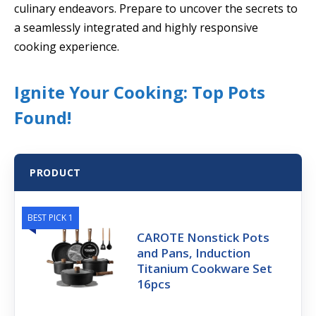
culinary endeavors. Prepare to uncover the secrets to
a seamlessly integrated and highly responsive
cooking experience.
Ignite Your Cooking: Top Pots
Found!
PRODUCT
BEST PICK 1
CAROTE Nonstick Pots
and Pans, Induction
Titanium Cookware Set
16pcs