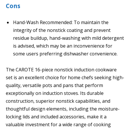
Cons
Hand-Wash Recommended: To maintain the
integrity of the nonstick coating and prevent
residue buildup, hand-washing with mild detergent
is advised, which may be an inconvenience for
some users preferring dishwasher convenience.
The CAROTE 16-piece nonstick induction cookware
set is an excellent choice for home chefs seeking high-
quality, versatile pots and pans that perform
exceptionally on induction stoves. Its durable
construction, superior nonstick capabilities, and
thoughtful design elements, including the moisture-
locking lids and included accessories, make it a
valuable investment for a wide range of cooking