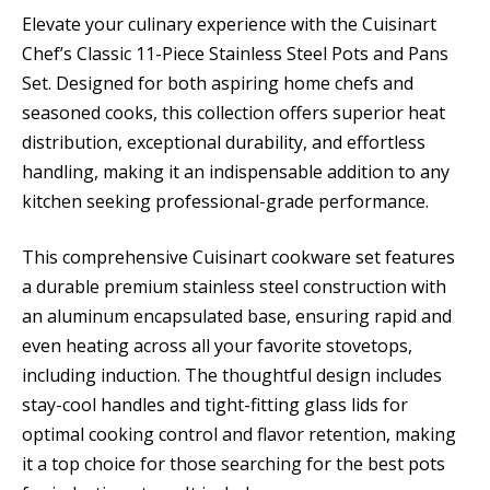
Elevate your culinary experience with the Cuisinart
Chef’s Classic 11-Piece Stainless Steel Pots and Pans
Set. Designed for both aspiring home chefs and
seasoned cooks, this collection offers superior heat
distribution, exceptional durability, and effortless
handling, making it an indispensable addition to any
kitchen seeking professional-grade performance.
This comprehensive Cuisinart cookware set features
a durable premium stainless steel construction with
an aluminum encapsulated base, ensuring rapid and
even heating across all your favorite stovetops,
including induction. The thoughtful design includes
stay-cool handles and tight-fitting glass lids for
optimal cooking control and flavor retention, making
it a top choice for those searching for the best pots