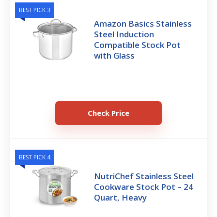
BEST PICK 3
Amazon Basics Stainless
Steel Induction
Compatible Stock Pot
with Glass
Check Price
BEST PICK 4
NutriChef Stainless Steel
Cookware Stock Pot – 24
Quart, Heavy