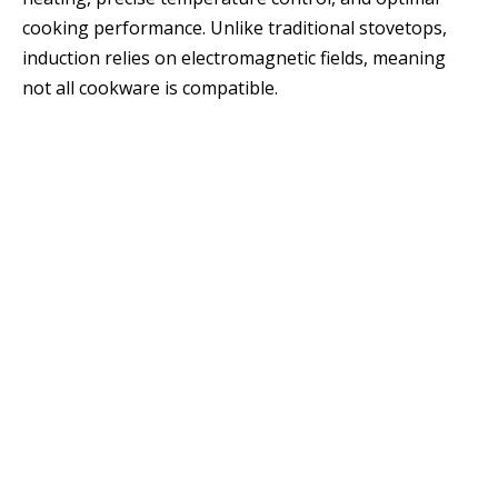
cooking performance. Unlike traditional stovetops,
induction relies on electromagnetic fields, meaning
not all cookware is compatible.