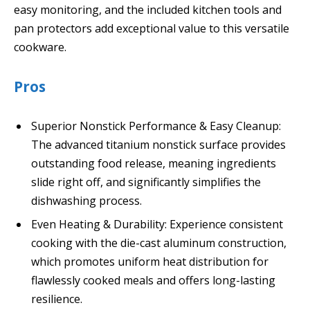
easy monitoring, and the included kitchen tools and
pan protectors add exceptional value to this versatile
cookware.
Pros
Superior Nonstick Performance & Easy Cleanup:
The advanced titanium nonstick surface provides
outstanding food release, meaning ingredients
slide right off, and significantly simplifies the
dishwashing process.
Even Heating & Durability: Experience consistent
cooking with the die-cast aluminum construction,
which promotes uniform heat distribution for
flawlessly cooked meals and offers long-lasting
resilience.