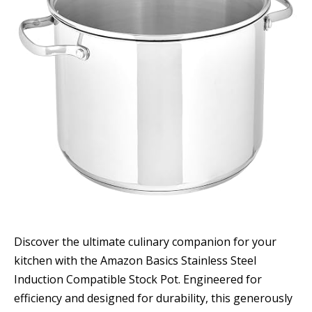
Discover the ultimate culinary companion for your
kitchen with the Amazon Basics Stainless Steel
Induction Compatible Stock Pot. Engineered for
efficiency and designed for durability, this generously