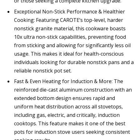
or those seeking a complete kitchen upgrade.
Exceptional Non-Stick Performance & Healthier
Cooking: Featuring CAROTE’s top-level, harder
nonstick granite material, this cookware boasts
10x ultra non-stick capabilities, preventing food
from sticking and allowing for significantly less oil
usage. This makes it ideal for health-conscious
individuals looking for durable nonstick pans and a
reliable nonstick pot set.
Fast & Even Heating for Induction & More: The
reinforced die-cast aluminum construction with an
extended bottom design ensures rapid and
uniform heat distribution across all stovetops,
including gas, electric, and critically, induction
cooktops. This feature makes it one of the best
pots for induction stove users seeking consistent