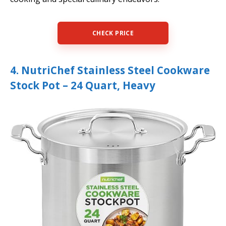
CHECK PRICE
4. NutriChef Stainless Steel Cookware
Stock Pot – 24 Quart, Heavy