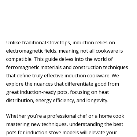
Unlike traditional stovetops, induction relies on
electromagnetic fields, meaning not all cookware is
compatible. This guide delves into the world of
ferromagnetic materials and construction techniques
that define truly effective induction cookware. We
explore the nuances that differentiate good from
great induction-ready pots, focusing on heat
distribution, energy efficiency, and longevity.
Whether you’re a professional chef or a home cook
mastering new techniques, understanding the best
pots for induction stove models will elevate your