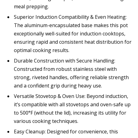
meal prepping.
Superior Induction Compatibility & Even Heating:
The aluminum-encapsulated base makes this pot
exceptionally well-suited for induction cooktops,
ensuring rapid and consistent heat distribution for
optimal cooking results.
Durable Construction with Secure Handling:
Constructed from robust stainless steel with
strong, riveted handles, offering reliable strength
and a confident grip during heavy use.
Versatile Stovetop & Oven Use: Beyond induction,
it’s compatible with all stovetops and oven-safe up
to 500°F (without the lid), increasing its utility for
various cooking techniques.
Easy Cleanup: Designed for convenience, this