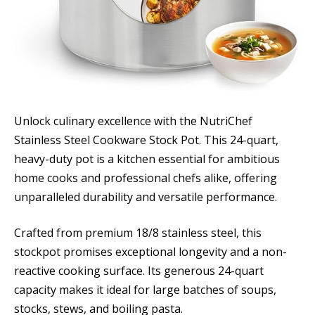
Unlock culinary excellence with the NutriChef
Stainless Steel Cookware Stock Pot. This 24-quart,
heavy-duty pot is a kitchen essential for ambitious
home cooks and professional chefs alike, offering
unparalleled durability and versatile performance.
Crafted from premium 18/8 stainless steel, this
stockpot promises exceptional longevity and a non-
reactive cooking surface. Its generous 24-quart
capacity makes it ideal for large batches of soups,
stocks, stews, and boiling pasta.