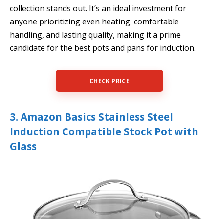
collection stands out. It’s an ideal investment for
anyone prioritizing even heating, comfortable
handling, and lasting quality, making it a prime
candidate for the best pots and pans for induction.
CHECK PRICE
3. Amazon Basics Stainless Steel
Induction Compatible Stock Pot with
Glass