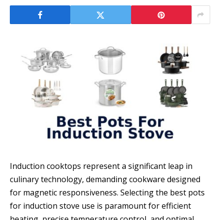
Induction cooktops represent a significant leap in
culinary technology, demanding cookware designed
for magnetic responsiveness. Selecting the best pots
for induction stove use is paramount for efficient
heating, precise temperature control, and optimal