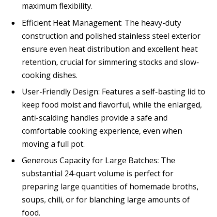
maximum flexibility.
Efficient Heat Management: The heavy-duty
construction and polished stainless steel exterior
ensure even heat distribution and excellent heat
retention, crucial for simmering stocks and slow-
cooking dishes.
User-Friendly Design: Features a self-basting lid to
keep food moist and flavorful, while the enlarged,
anti-scalding handles provide a safe and
comfortable cooking experience, even when
moving a full pot.
Generous Capacity for Large Batches: The
substantial 24-quart volume is perfect for
preparing large quantities of homemade broths,
soups, chili, or for blanching large amounts of
food.