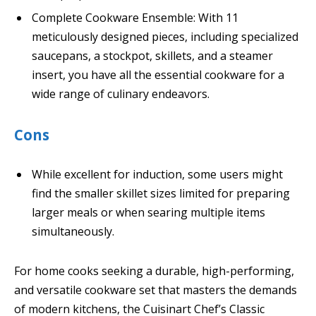
Complete Cookware Ensemble: With 11
meticulously designed pieces, including specialized
saucepans, a stockpot, skillets, and a steamer
insert, you have all the essential cookware for a
wide range of culinary endeavors.
Cons
While excellent for induction, some users might
find the smaller skillet sizes limited for preparing
larger meals or when searing multiple items
simultaneously.
For home cooks seeking a durable, high-performing,
and versatile cookware set that masters the demands
of modern kitchens, the Cuisinart Chef’s Classic