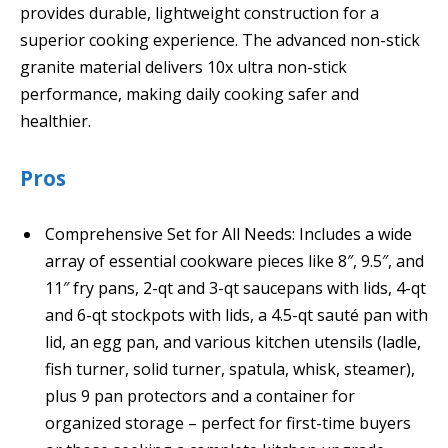
provides durable, lightweight construction for a
superior cooking experience. The advanced non-stick
granite material delivers 10x ultra non-stick
performance, making daily cooking safer and
healthier.
Pros
Comprehensive Set for All Needs: Includes a wide
array of essential cookware pieces like 8″, 9.5″, and
11″ fry pans, 2-qt and 3-qt saucepans with lids, 4-qt
and 6-qt stockpots with lids, a 4.5-qt sauté pan with
lid, an egg pan, and various kitchen utensils (ladle,
fish turner, solid turner, spatula, whisk, steamer),
plus 9 pan protectors and a container for
organized storage – perfect for first-time buyers