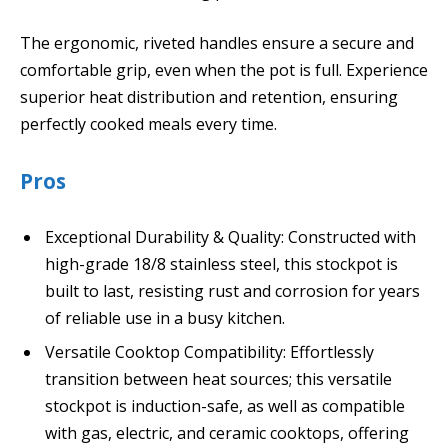
The ergonomic, riveted handles ensure a secure and
comfortable grip, even when the pot is full. Experience
superior heat distribution and retention, ensuring
perfectly cooked meals every time.
Pros
Exceptional Durability & Quality: Constructed with
high-grade 18/8 stainless steel, this stockpot is
built to last, resisting rust and corrosion for years
of reliable use in a busy kitchen.
Versatile Cooktop Compatibility: Effortlessly
transition between heat sources; this versatile
stockpot is induction-safe, as well as compatible
with gas, electric, and ceramic cooktops, offering