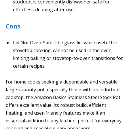
stockpot is conveniently dishwasher-safe for
effortless cleaning after use.
Cons
Lid Not Oven-Safe: The glass lid, while useful for
stovetop cooking, cannot be used in the oven,
limiting baking or stovetop-to-oven transitions for
certain recipes.
For home cooks seeking a dependable and versatile
large-capacity pot, especially those with an induction
cooktop, the Amazon Basics Stainless Steel Stock Pot
offers excellent value. Its robust build, efficient
heating, and user-friendly features make it an
essential addition to any kitchen, perfect for everyday
cooking and special culinary endeavors.