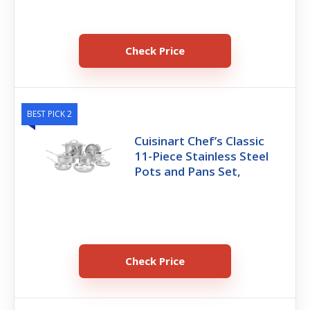
Check Price
BEST PICK 2
Cuisinart Chef’s Classic
11-Piece Stainless Steel
Pots and Pans Set,
Check Price