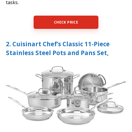
tasks.
CHECK PRICE
2. Cuisinart Chef’s Classic 11-Piece
Stainless Steel Pots and Pans Set,