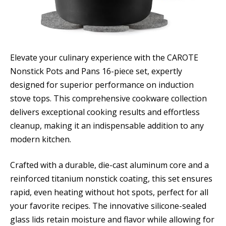
Elevate your culinary experience with the CAROTE
Nonstick Pots and Pans 16-piece set, expertly
designed for superior performance on induction
stove tops. This comprehensive cookware collection
delivers exceptional cooking results and effortless
cleanup, making it an indispensable addition to any
modern kitchen.
Crafted with a durable, die-cast aluminum core and a
reinforced titanium nonstick coating, this set ensures
rapid, even heating without hot spots, perfect for all
your favorite recipes. The innovative silicone-sealed
glass lids retain moisture and flavor while allowing for