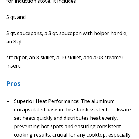
for induction stove. It includes
5 qt. and
5 qt. saucepans, a 3 qt. saucepan with helper handle,
an 8 qt.
stockpot, an 8 skillet, a 10 skillet, and a 08 steamer
insert.
Pros
Superior Heat Performance: The aluminum
encapsulated base in this stainless steel cookware
set heats quickly and distributes heat evenly,
preventing hot spots and ensuring consistent
cooking results, crucial for any cooktop, especially