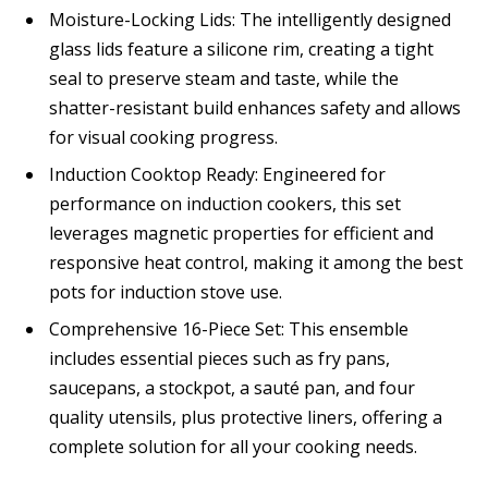
Moisture-Locking Lids: The intelligently designed
glass lids feature a silicone rim, creating a tight
seal to preserve steam and taste, while the
shatter-resistant build enhances safety and allows
for visual cooking progress.
Induction Cooktop Ready: Engineered for
performance on induction cookers, this set
leverages magnetic properties for efficient and
responsive heat control, making it among the best
pots for induction stove use.
Comprehensive 16-Piece Set: This ensemble
includes essential pieces such as fry pans,
saucepans, a stockpot, a sauté pan, and four
quality utensils, plus protective liners, offering a
complete solution for all your cooking needs.