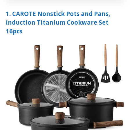
1. CAROTE Nonstick Pots and Pans,
Induction Titanium Cookware Set
16pcs