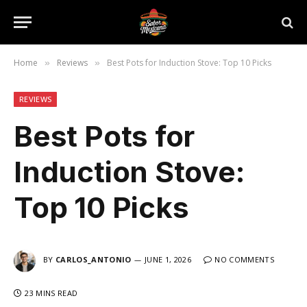
Home
Reviews
Best Pots for Induction Stove: Top 10 Picks
»
»
REVIEWS
Best Pots for
Induction Stove:
Top 10 Picks
BY
CARLOS_ANTONIO
JUNE 1, 2026
NO COMMENTS
23 MINS READ