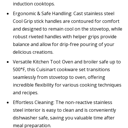
induction cooktops.
Ergonomic & Safe Handling: Cast stainless steel
Cool Grip stick handles are contoured for comfort
and designed to remain cool on the stovetop, while
robust riveted handles with helper grips provide
balance and allow for drip-free pouring of your
delicious creations.
Versatile Kitchen Tool: Oven and broiler safe up to
500°F, this Cuisinart cookware set transitions
seamlessly from stovetop to oven, offering
incredible flexibility for various cooking techniques
and recipes.
Effortless Cleaning: The non-reactive stainless
steel interior is easy to clean and is conveniently
dishwasher safe, saving you valuable time after
meal preparation.