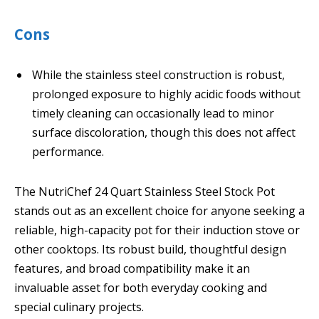
Cons
While the stainless steel construction is robust,
prolonged exposure to highly acidic foods without
timely cleaning can occasionally lead to minor
surface discoloration, though this does not affect
performance.
The NutriChef 24 Quart Stainless Steel Stock Pot
stands out as an excellent choice for anyone seeking a
reliable, high-capacity pot for their induction stove or
other cooktops. Its robust build, thoughtful design
features, and broad compatibility make it an
invaluable asset for both everyday cooking and
special culinary projects.