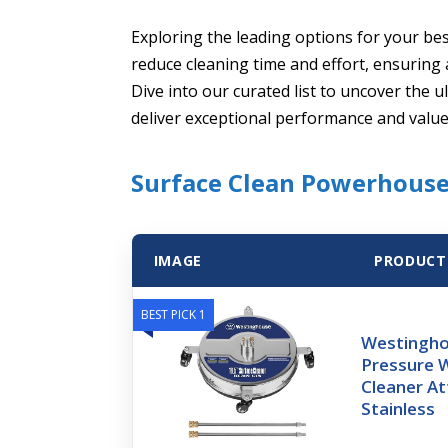
Exploring the leading options for your bes
reduce cleaning time and effort, ensuring 
Dive into our curated list to uncover the
deliver exceptional performance and value
Surface Clean Powerhouse
IMAGE
PRODUCT
BEST PICK 1
Westingho
Pressure 
Cleaner A
Stainless