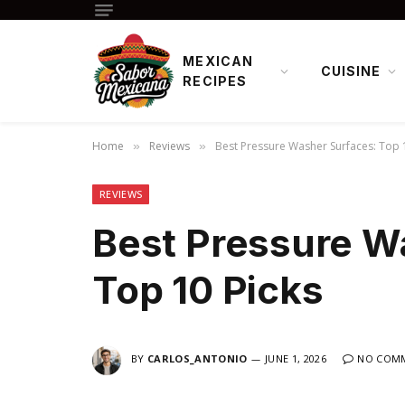
MEXICAN
CUISINE
RECIPES
Home
Reviews
Best Pressure Washer Surfaces: Top 
»
»
REVIEWS
Best Pressure W
Top 10 Picks
BY
CARLOS_ANTONIO
JUNE 1, 2026
NO COM