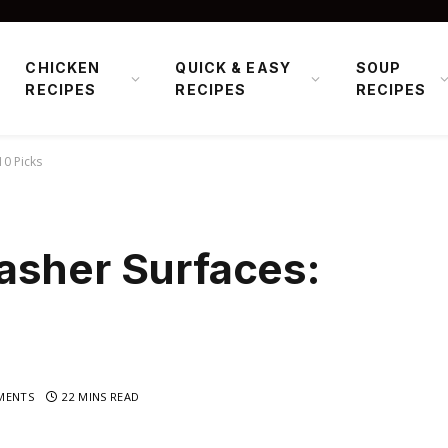
CHICKEN
QUICK & EASY
SOUP
RECIPES
RECIPES
RECIPES
10 Picks
asher Surfaces:
MENTS
22 MINS READ