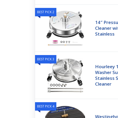
BEST PICK 2
14″ Press
Cleaner wi
Stainless
BEST PICK 3
Hourleey 
Washer Su
Stainless 
Cleaner
BEST PICK 4
Westingho