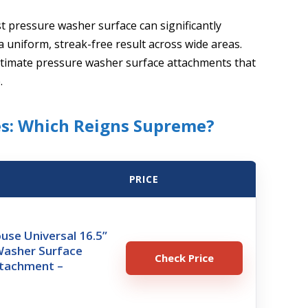
t pressure washer surface can significantly
a uniform, streak-free result across wide areas.
 ultimate pressure washer surface attachments that
.
s: Which Reigns Supreme?
PRICE
use Universal 16.5”
Washer Surface
Check Price
ttachment –