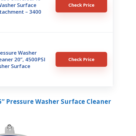
Washer Surface
Check Price
ttachment – 3400
essure Washer
eaner 20”, 4500PSI
Check Price
her Surface
5” Pressure Washer Surface Cleaner