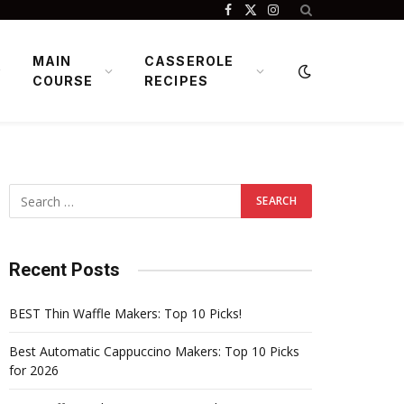
Facebook
X
Instagram
(Twitter)
MAIN
CASSEROLE
COURSE
RECIPES
Recent Posts
BEST Thin Waffle Makers: Top 10 Picks!
Best Automatic Cappuccino Makers: Top 10 Picks
for 2026