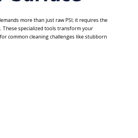
demands more than just raw PSI; it requires the
. These specialized tools transform your
 for common cleaning challenges like stubborn