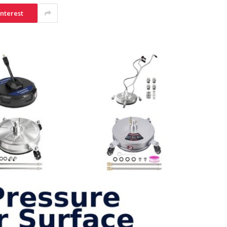
interest