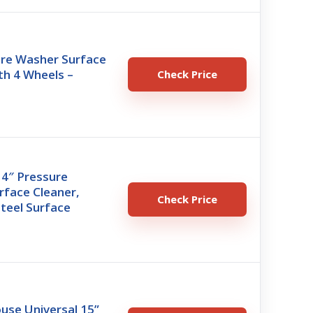
ure Washer Surface
th 4 Wheels –
Check Price
14″ Pressure
rface Cleaner,
Check Price
Steel Surface
use Universal 15”