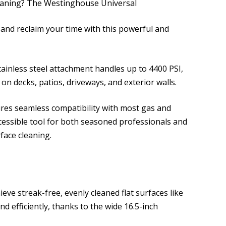
leaning? The Westinghouse Universal
and reclaim your time with this powerful and
tainless steel attachment handles up to 4400 PSI,
s on decks, patios, driveways, and exterior walls.
sures seamless compatibility with most gas and
ccessible tool for both seasoned professionals and
face cleaning.
ieve streak-free, evenly cleaned flat surfaces like
nd efficiently, thanks to the wide 16.5-inch