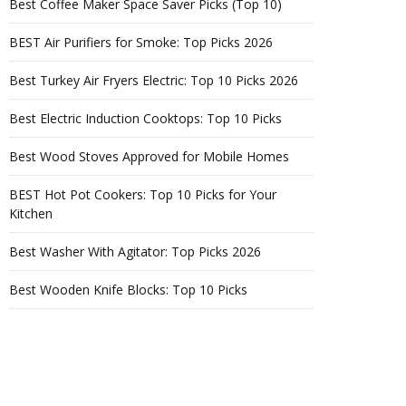
Best Coffee Maker Space Saver Picks (Top 10)
BEST Air Purifiers for Smoke: Top Picks 2026
Best Turkey Air Fryers Electric: Top 10 Picks 2026
Best Electric Induction Cooktops: Top 10 Picks
Best Wood Stoves Approved for Mobile Homes
BEST Hot Pot Cookers: Top 10 Picks for Your
Kitchen
Best Washer With Agitator: Top Picks 2026
Best Wooden Knife Blocks: Top 10 Picks