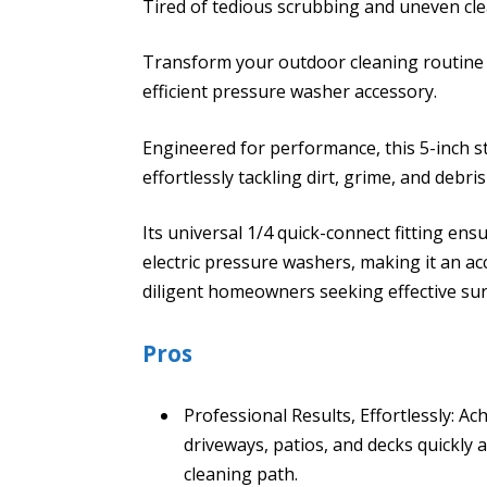
Tired of tedious scrubbing and uneven c
Transform your outdoor cleaning routine 
efficient pressure washer accessory.
Engineered for performance, this 5-inch s
effortlessly tackling dirt, grime, and debri
Its universal 1/4 quick-connect fitting en
electric pressure washers, making it an a
diligent homeowners seeking effective sur
Pros
Professional Results, Effortlessly: Ach
driveways, patios, and decks quickly a
cleaning path.