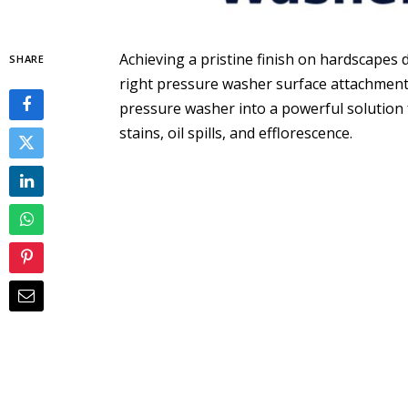
Achieving a pristine finish on hardscapes 
SHARE
right pressure washer surface attachment
pressure washer into a powerful solution
stains, oil spills, and efflorescence.