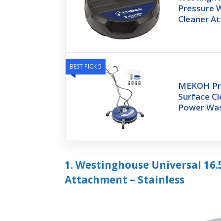
Pressure 
Cleaner A
BEST PICK 5
MEKOH Pr
Surface Cl
Power Was
1. Westinghouse Universal 16.
Attachment – Stainless