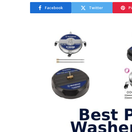
Facebook
Twitter
P