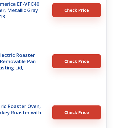
America EF-VPC40
er, Metallic Gray
Check Price
.13
lectric Roaster
 Removable Pan
Check Price
asting Lid,
ric Roaster Oven,
urkey Roaster with
Check Price