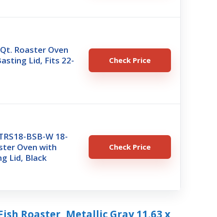
t. Roaster Oven
asting Lid, Fits 22-
Check Price
TRS18-BSB-W 18-
ster Oven with
Check Price
ng Lid, Black
Fish Roaster, Metallic Gray 11.63 x