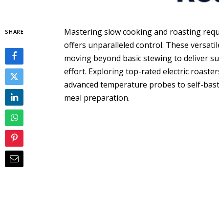
Mastering slow cooking and roasting requir
SHARE
offers unparalleled control. These versat
moving beyond basic stewing to deliver su
effort. Exploring top-rated electric roaste
advanced temperature probes to self-basti
meal preparation.