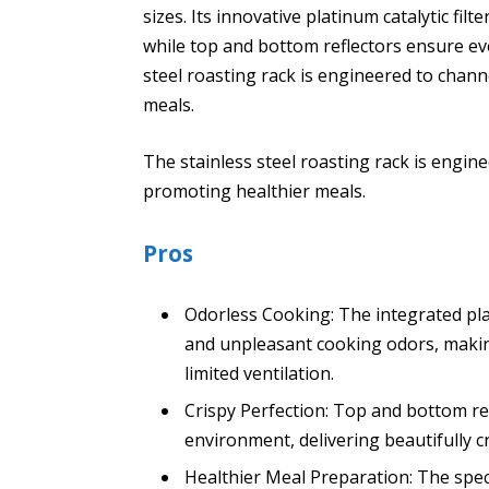
sizes. Its innovative platinum catalytic fil
while top and bottom reflectors ensure ev
steel roasting rack is engineered to chann
meals.
The stainless steel roasting rack is engine
promoting healthier meals.
Pros
Odorless Cooking: The integrated plat
and unpleasant cooking odors, making
limited ventilation.
Crispy Perfection: Top and bottom re
environment, delivering beautifully cr
Healthier Meal Preparation: The speci