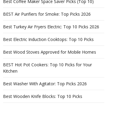
Best Coffee Maker Space Saver Picks (Top 10)
BEST Air Purifiers for Smoke: Top Picks 2026
Best Turkey Air Fryers Electric: Top 10 Picks 2026
Best Electric Induction Cooktops: Top 10 Picks
Best Wood Stoves Approved for Mobile Homes
BEST Hot Pot Cookers: Top 10 Picks for Your
Kitchen
Best Washer With Agitator: Top Picks 2026
Best Wooden Knife Blocks: Top 10 Picks