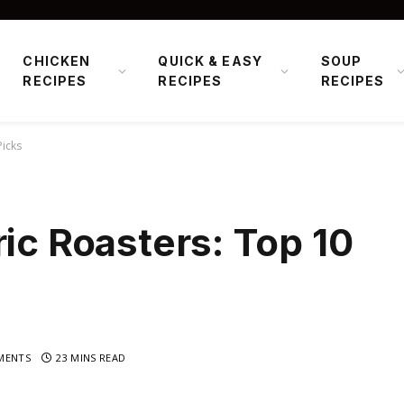
CHICKEN
QUICK & EASY
SOUP
RECIPES
RECIPES
RECIPES
Picks
ric Roasters: Top 10
MENTS
23 MINS READ