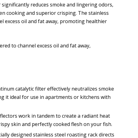
ter significantly reduces smoke and lingering odors,
en cooking and superior crisping. The stainless
el excess oil and fat away, promoting healthier
ered to channel excess oil and fat away,
inum catalytic filter effectively neutralizes smoke
 it ideal for use in apartments or kitchens with
flectors work in tandem to create a radiant heat
ispy skin and perfectly cooked flesh on your fish.
ally designed stainless steel roasting rack directs