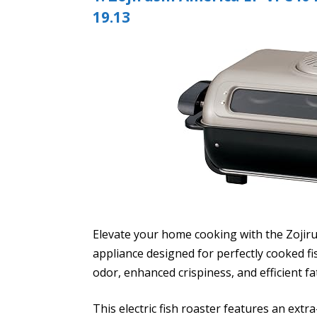
19.13
Elevate your home cooking with the Zojir
appliance designed for perfectly cooked f
odor, enhanced crispiness, and efficient fa
This electric fish roaster features an ext