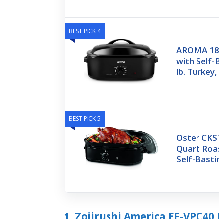
BEST PICK 4
AROMA 18Q
with Self-B
lb. Turkey,
BEST PICK 5
Oster CKS
Quart Roa
Self-Basti
1. Zojirushi America EF-VPC40 