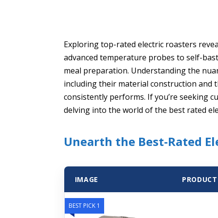
Exploring top-rated electric roasters reve
advanced temperature probes to self-basti
meal preparation. Understanding the nuan
including their material construction and th
consistently performs. If you’re seeking cu
delving into the world of the best rated ele
Unearth the Best-Rated El
IMAGE
PRODUCT
BEST PICK 1