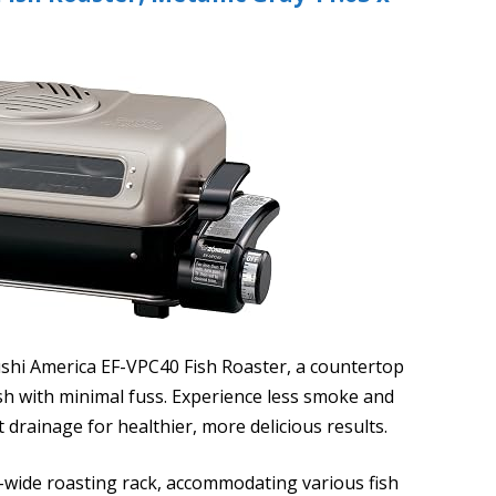
ushi America EF-VPC40 Fish Roaster, a countertop
ish with minimal fuss. Experience less smoke and
t drainage for healthier, more delicious results.
ra-wide roasting rack, accommodating various fish