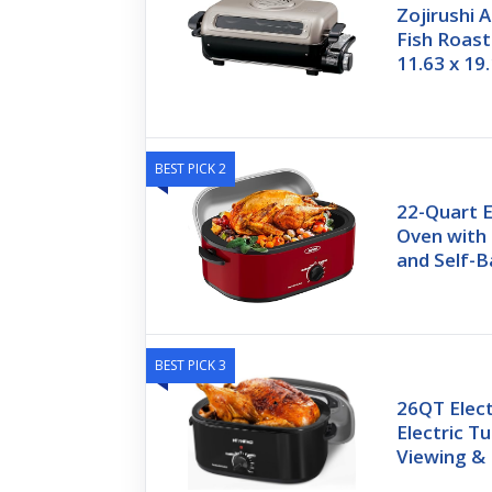
Zojirushi 
Fish Roast
11.63 x 19
BEST PICK 2
22-Quart E
Oven with
and Self-B
BEST PICK 3
26QT Elect
Electric T
Viewing &