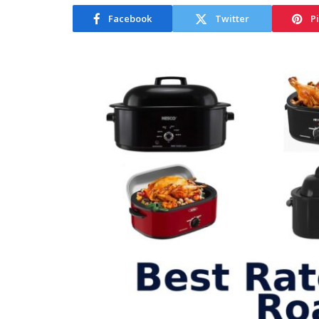
Facebook
Twitter
P