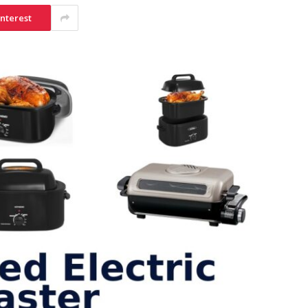
interest