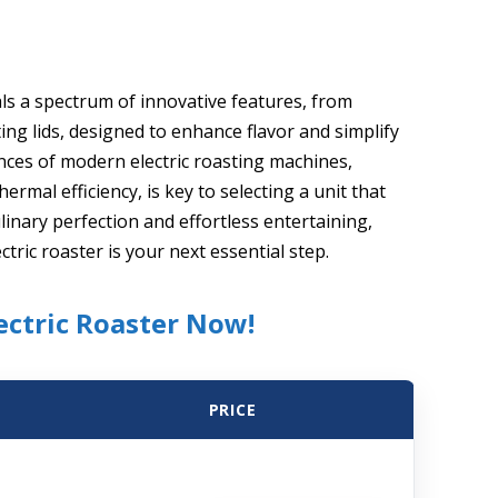
als a spectrum of innovative features, from
ng lids, designed to enhance flavor and simplify
ces of modern electric roasting machines,
ermal efficiency, is key to selecting a unit that
linary perfection and effortless entertaining,
ctric roaster is your next essential step.
ectric Roaster Now!
PRICE