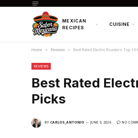
MEXICAN
CUISINE
RECIPES
Home
Reviews
Best Rated Electric Roasters: Top 10 
»
»
REVIEWS
Best Rated Elect
Picks
BY
CARLOS_ANTONIO
JUNE 5, 2026
NO COM