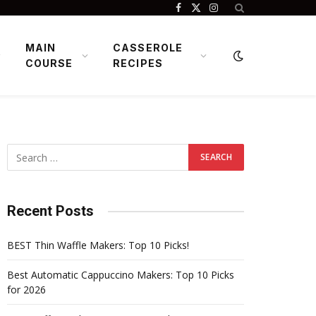
Facebook
X
Instagram
(Twitter)
MAIN
CASSEROLE
COURSE
RECIPES
Recent Posts
BEST Thin Waffle Makers: Top 10 Picks!
Best Automatic Cappuccino Makers: Top 10 Picks
for 2026