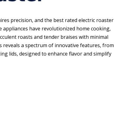
es precision, and the best rated electric roaster
ile appliances have revolutionized home cooking,
cculent roasts and tender braises with minimal
rs reveals a spectrum of innovative features, from
ng lids, designed to enhance flavor and simplify