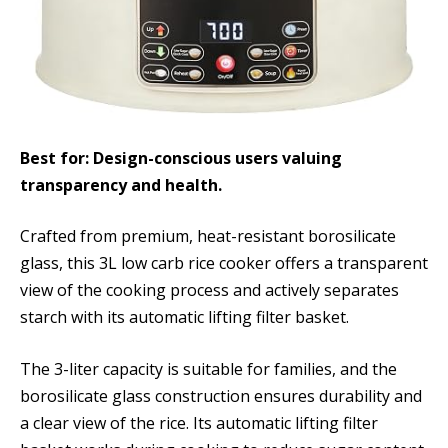
Best for: Design-conscious users valuing
transparency and health.
Crafted from premium, heat-resistant borosilicate
glass, this 3L low carb rice cooker offers a transparent
view of the cooking process and actively separates
starch with its automatic lifting filter basket.
The 3-liter capacity is suitable for families, and the
borosilicate glass construction ensures durability and
a clear view of the rice. Its automatic lifting filter