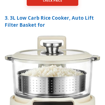
CHECK PRICE
3. 3L Low Carb Rice Cooker, Auto Lift
Filter Basket for