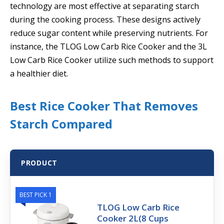
technology are most effective at separating starch
during the cooking process. These designs actively
reduce sugar content while preserving nutrients. For
instance, the TLOG Low Carb Rice Cooker and the 3L
Low Carb Rice Cooker utilize such methods to support
a healthier diet.
Best Rice Cooker That Removes
Starch Compared
PRODUCT
BEST PICK 1
TLOG Low Carb Rice
Cooker 2L(8 Cups