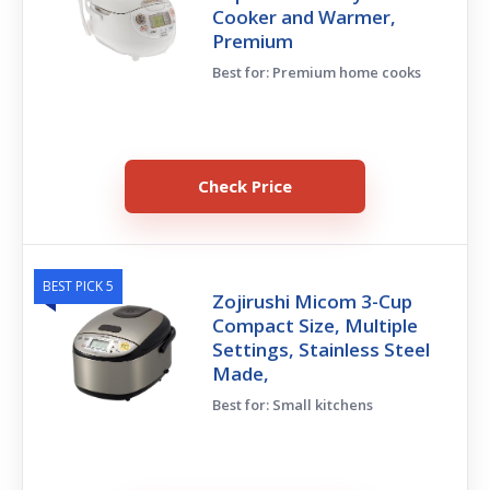
Cooker and Warmer,
Premium
Best for: Premium home cooks
Check Price
BEST PICK 5
Zojirushi Micom 3-Cup
Compact Size, Multiple
Settings, Stainless Steel
Made,
Best for: Small kitchens