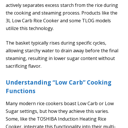
actively separates excess starch from the rice during
the cooking and steaming process. Products like the
3L Low Carb Rice Cooker and some TLOG models
utilize this technology.
The basket typically rises during specific cycles,
allowing starchy water to drain away before the final
steaming, resulting in lower sugar content without
sacrificing flavor.
Understanding “Low Carb” Cooking
Functions
Many modern rice cookers boast Low Carb or Low
Sugar settings, but how they achieve this varies.
Some, like the TOSHIBA Induction Heating Rice
Cooker, integrate this functionality into their multi-