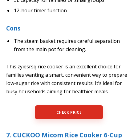
12-hour timer function
Cons
The steam basket requires careful separation
from the main pot for cleaning.
This zyiesrsq rice cooker is an excellent choice for
families wanting a smart, convenient way to prepare
low-sugar rice with consistent results. It’s ideal for
busy households aiming for healthier meals.
CHECK PRICE
7. CUCKOO Micom Rice Cooker 6-Cup