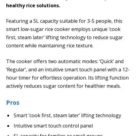
healthy rice solutions.
Featuring a 5L capacity suitable for 3-5 people, this
smart low-sugar rice cooker employs unique ‘cook
first, steam later’ lifting technology to reduce sugar
content while maintaining rice texture.
The cooker offers two automatic modes: ‘Quick’ and
‘Regular’, and an intuitive smart touch panel with a 12-
hour timer for effortless operation. Its lifting function
actively reduces sugar content for healthier meals.
Pros
Smart ‘cook first, steam later’ lifting technology
Intuitive smart touch control panel
5L capacity for families or small groups