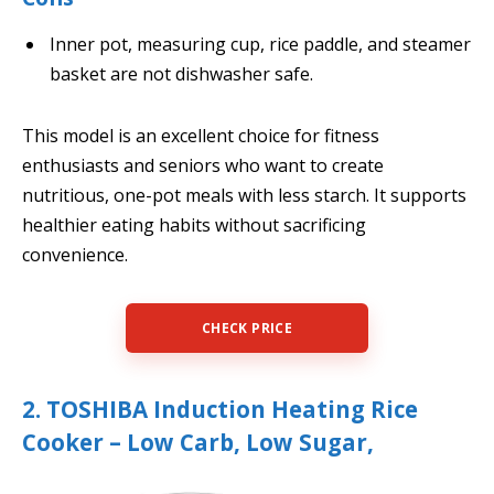
Inner pot, measuring cup, rice paddle, and steamer
basket are not dishwasher safe.
This model is an excellent choice for fitness
enthusiasts and seniors who want to create
nutritious, one-pot meals with less starch. It supports
healthier eating habits without sacrificing
convenience.
CHECK PRICE
2. TOSHIBA Induction Heating Rice
Cooker – Low Carb, Low Sugar,