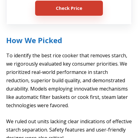
Check Price
How We Picked
To identify the best rice cooker that removes starch,
we rigorously evaluated key consumer priorities. We
prioritized real-world performance in starch
reduction, superior build quality, and demonstrated
durability. Models employing innovative mechanisms
like automatic filter baskets or cook first, steam later
technologies were favored.
We ruled out units lacking clear indications of effective
starch separation. Safety features and user-friendly
designs were also critical.