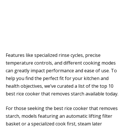
Features like specialized rinse cycles, precise
temperature controls, and different cooking modes
can greatly impact performance and ease of use. To
help you find the perfect fit for your kitchen and
health objectives, we’ve curated a list of the top 10
best rice cooker that removes starch available today.
For those seeking the best rice cooker that removes
starch, models featuring an automatic lifting filter
basket or a specialized cook first, steam later