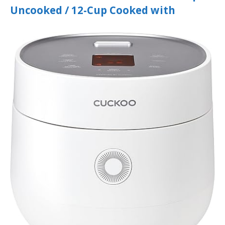
Uncooked / 12-Cup Cooked with