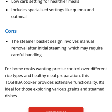
Low carb setting for healthier meals
Includes specialized settings like quinoa and
oatmeal
Cons
The steamer basket design involves manual
removal after initial steaming, which may require
careful handling.
For home cooks wanting precise control over different
rice types and healthy meal preparation, this
TOSHIBA cooker provides extensive functionality. It’s
ideal for those exploring various grains and steamed
dishes.