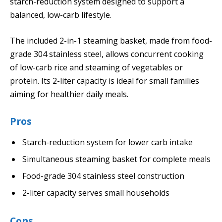
starch-reduction system designed to support a
balanced, low-carb lifestyle.
The included 2-in-1 steaming basket, made from food-
grade 304 stainless steel, allows concurrent cooking
of low-carb rice and steaming of vegetables or
protein. Its 2-liter capacity is ideal for small families
aiming for healthier daily meals.
Pros
Starch-reduction system for lower carb intake
Simultaneous steaming basket for complete meals
Food-grade 304 stainless steel construction
2-liter capacity serves small households
Cons