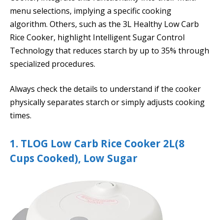
menu selections, implying a specific cooking
algorithm. Others, such as the 3L Healthy Low Carb
Rice Cooker, highlight Intelligent Sugar Control
Technology that reduces starch by up to 35% through
specialized procedures.
Always check the details to understand if the cooker
physically separates starch or simply adjusts cooking
times.
1. TLOG Low Carb Rice Cooker 2L(8
Cups Cooked), Low Sugar