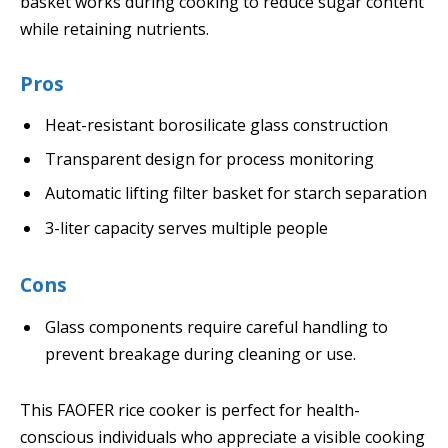
basket works during cooking to reduce sugar content
while retaining nutrients.
Pros
Heat-resistant borosilicate glass construction
Transparent design for process monitoring
Automatic lifting filter basket for starch separation
3-liter capacity serves multiple people
Cons
Glass components require careful handling to
prevent breakage during cleaning or use.
This FAOFER rice cooker is perfect for health-
conscious individuals who appreciate a visible cooking