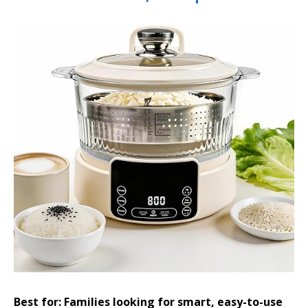
Best for: Families looking for smart, easy-to-use