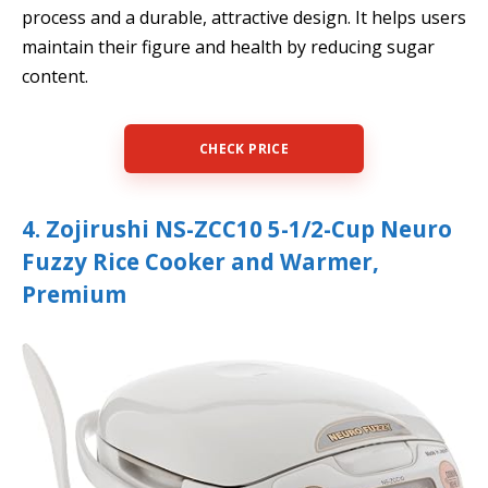
process and a durable, attractive design. It helps users
maintain their figure and health by reducing sugar
content.
CHECK PRICE
4. Zojirushi NS-ZCC10 5-1/2-Cup Neuro
Fuzzy Rice Cooker and Warmer,
Premium