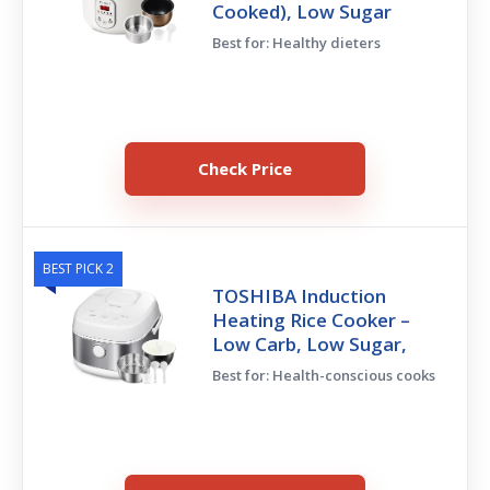
Cooked), Low Sugar
Best for: Healthy dieters
Check Price
BEST PICK 2
TOSHIBA Induction
Heating Rice Cooker –
Low Carb, Low Sugar,
Best for: Health-conscious cooks