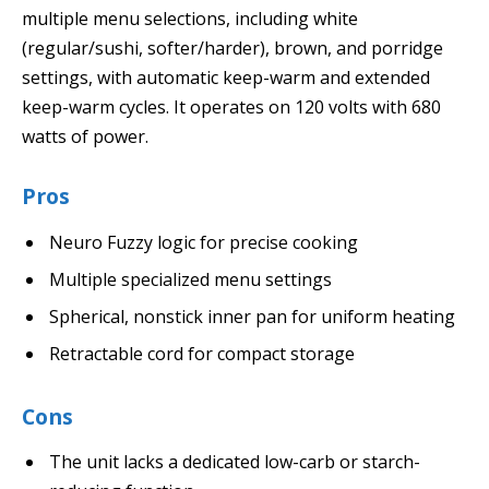
multiple menu selections, including white
(regular/sushi, softer/harder), brown, and porridge
settings, with automatic keep-warm and extended
keep-warm cycles. It operates on 120 volts with 680
watts of power.
Pros
Neuro Fuzzy logic for precise cooking
Multiple specialized menu settings
Spherical, nonstick inner pan for uniform heating
Retractable cord for compact storage
Cons
The unit lacks a dedicated low-carb or starch-