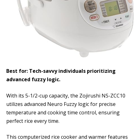
Best for: Tech-savvy individuals prioritizing
advanced fuzzy logic.
With its 5-1/2-cup capacity, the Zojirushi NS-ZCC10
utilizes advanced Neuro Fuzzy logic for precise
temperature and cooking time control, ensuring
perfect rice every time.
This computerized rice cooker and warmer features