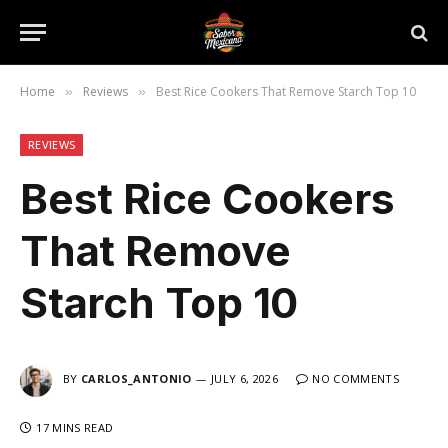
Home
Reviews
Best Rice Cookers That Remove Starch Top 10
»
»
REVIEWS
Best Rice Cookers
That Remove
Starch Top 10
BY
CARLOS_ANTONIO
JULY 6, 2026
NO COMMENTS
17 MINS READ