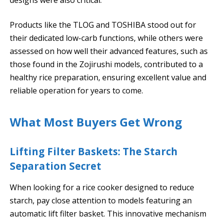
Products like the TLOG and TOSHIBA stood out for
their dedicated low-carb functions, while others were
assessed on how well their advanced features, such as
those found in the Zojirushi models, contributed to a
healthy rice preparation, ensuring excellent value and
reliable operation for years to come.
What Most Buyers Get Wrong
Lifting Filter Baskets: The Starch
Separation Secret
When looking for a rice cooker designed to reduce
starch, pay close attention to models featuring an
automatic lift filter basket. This innovative mechanism