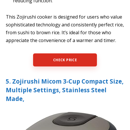
reducing function.
This Zojirushi cooker is designed for users who value
sophisticated technology and consistently perfect rice,
from sushi to brown rice. It’s ideal for those who
appreciate the convenience of a warmer and timer.
CHECK PRICE
5. Zojirushi Micom 3-Cup Compact Size,
Multiple Settings, Stainless Steel
Made,