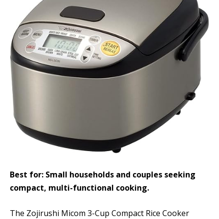
Best for: Small households and couples seeking
compact, multi-functional cooking.
The Zojirushi Micom 3-Cup Compact Rice Cooker