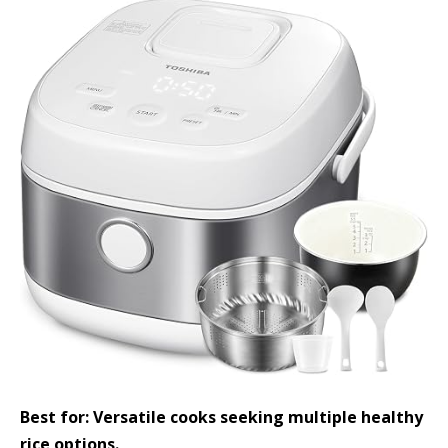
Best for: Versatile cooks seeking multiple healthy
rice options.