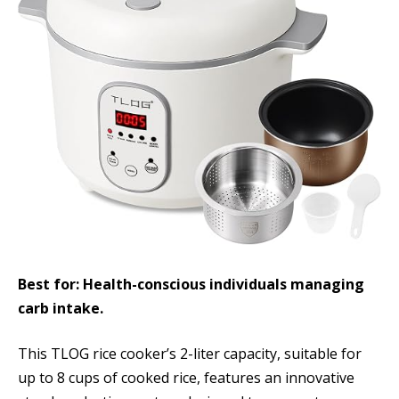
Best for: Health-conscious individuals managing
carb intake.
This TLOG rice cooker’s 2-liter capacity, suitable for
up to 8 cups of cooked rice, features an innovative