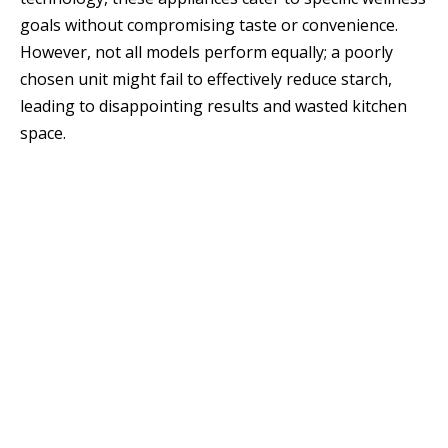
goals without compromising taste or convenience.
However, not all models perform equally; a poorly
chosen unit might fail to effectively reduce starch,
leading to disappointing results and wasted kitchen
space.