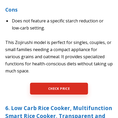
Cons
Does not feature a specific starch reduction or
low-carb setting.
This Zojirushi model is perfect for singles, couples, or
small families needing a compact appliance for
various grains and oatmeal. It provides specialized
functions for health-conscious diets without taking up
much space.
CHECK PRICE
6. Low Carb Rice Cooker, Multifunction
Smart Rice Cooker, Transparent and