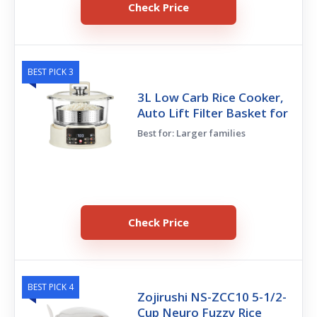
Check Price
BEST PICK 3
3L Low Carb Rice Cooker,
Auto Lift Filter Basket for
Best for: Larger families
Check Price
BEST PICK 4
Zojirushi NS-ZCC10 5-1/2-
Cup Neuro Fuzzy Rice