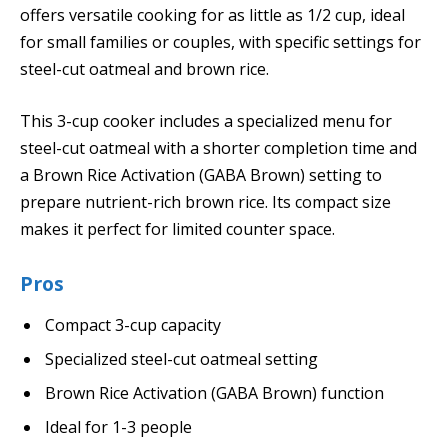
offers versatile cooking for as little as 1/2 cup, ideal
for small families or couples, with specific settings for
steel-cut oatmeal and brown rice.
This 3-cup cooker includes a specialized menu for
steel-cut oatmeal with a shorter completion time and
a Brown Rice Activation (GABA Brown) setting to
prepare nutrient-rich brown rice. Its compact size
makes it perfect for limited counter space.
Pros
Compact 3-cup capacity
Specialized steel-cut oatmeal setting
Brown Rice Activation (GABA Brown) function
Ideal for 1-3 people