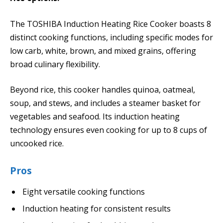
The TOSHIBA Induction Heating Rice Cooker boasts 8
distinct cooking functions, including specific modes for
low carb, white, brown, and mixed grains, offering
broad culinary flexibility.
Beyond rice, this cooker handles quinoa, oatmeal,
soup, and stews, and includes a steamer basket for
vegetables and seafood. Its induction heating
technology ensures even cooking for up to 8 cups of
uncooked rice.
Pros
Eight versatile cooking functions
Induction heating for consistent results