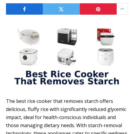
The best rice cooker that removes starch offers
delicious, fluffy rice with significantly reduced glycemic
impact, ideal for health-conscious individuals and
those managing dietary needs. With starch-removal
technology, these appliances cater to specific wellness