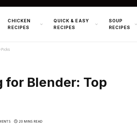
CHICKEN
QUICK & EASY
SOUP
RECIPES
RECIPES
RECIPES
 Picks
 for Blender: Top
MENTS
20 MINS READ