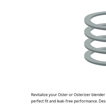
Revitalize your Oster or Osterizer blender
perfect fit and leak-free performance. Des