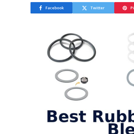
Facebook
Twitter
P