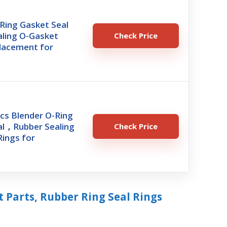
Ring Gasket Seal
aling O-Gasket
Check Price
placement for
cs Blender O-Ring
al，Rubber Sealing
Check Price
ings for
 Parts, Rubber Ring Seal Rings