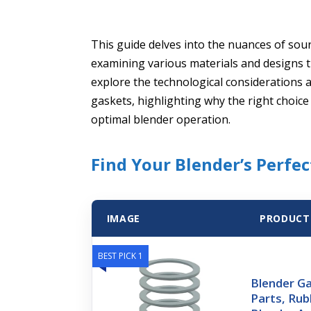
This guide delves into the nuances of sou
examining various materials and designs th
explore the technological considerations
gaskets, highlighting why the right choic
optimal blender operation.
Find Your Blender’s Perfec
IMAGE
PRODUCT
BEST PICK 1
Blender G
Parts, Rub