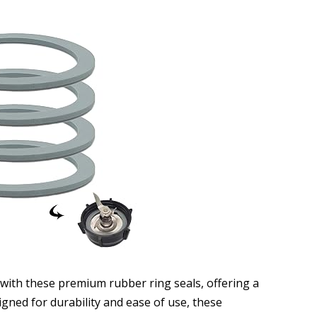
 with these premium rubber ring seals, offering a
igned for durability and ease of use, these