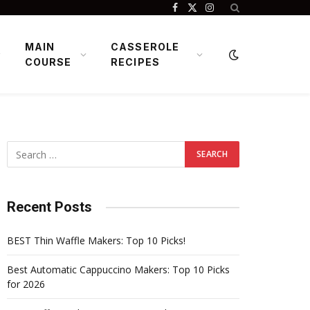
Facebook
X
Instagram
(Twitter)
MAIN
CASSEROLE
COURSE
RECIPES
Recent Posts
BEST Thin Waffle Makers: Top 10 Picks!
Best Automatic Cappuccino Makers: Top 10 Picks
for 2026