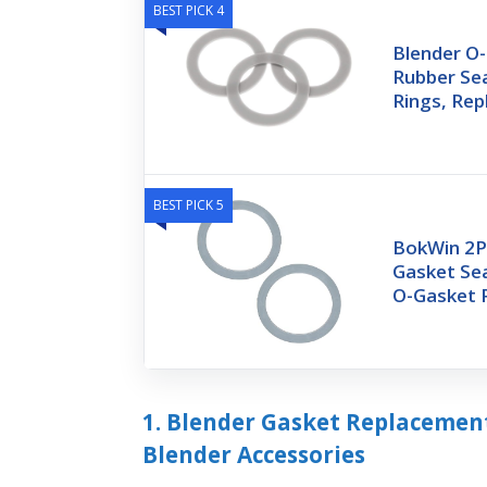
BEST PICK 4
Blender O-
Rubber Se
Rings, Re
BEST PICK 5
BokWin 2P
Gasket Se
O-Gasket R
1. Blender Gasket Replacement
Blender Accessories