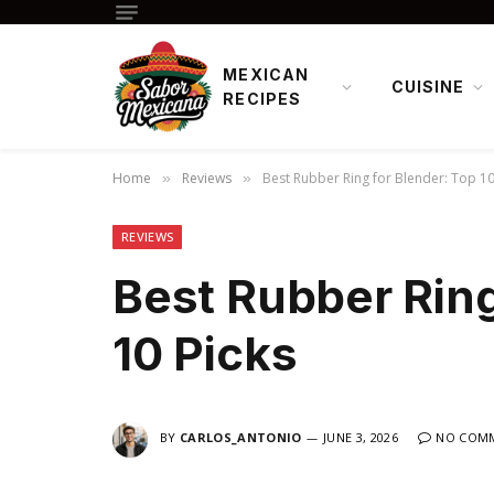
MEXICAN
CUISINE
RECIPES
Home
Reviews
Best Rubber Ring for Blender: Top 10
»
»
REVIEWS
Best Rubber Ring
10 Picks
BY
CARLOS_ANTONIO
JUNE 3, 2026
NO COM