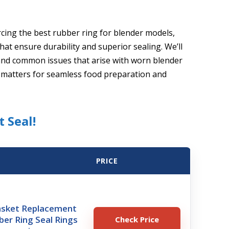
rcing the best rubber ring for blender models,
at ensure durability and superior sealing. We’ll
 and common issues that arise with worn blender
e matters for seamless food preparation and
t Seal!
PRICE
asket Replacement
ber Ring Seal Rings
Check Price