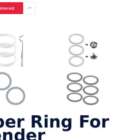
interest