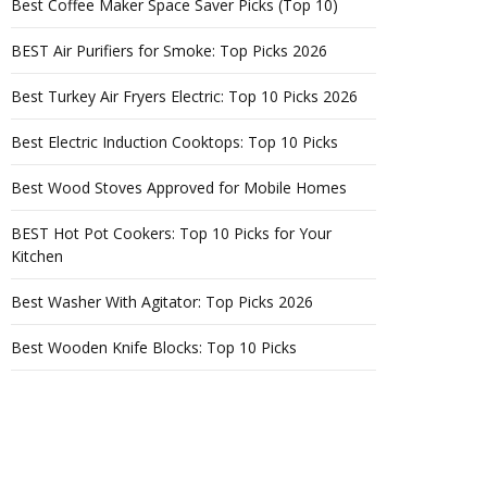
Best Coffee Maker Space Saver Picks (Top 10)
BEST Air Purifiers for Smoke: Top Picks 2026
Best Turkey Air Fryers Electric: Top 10 Picks 2026
Best Electric Induction Cooktops: Top 10 Picks
Best Wood Stoves Approved for Mobile Homes
BEST Hot Pot Cookers: Top 10 Picks for Your
Kitchen
Best Washer With Agitator: Top Picks 2026
Best Wooden Knife Blocks: Top 10 Picks