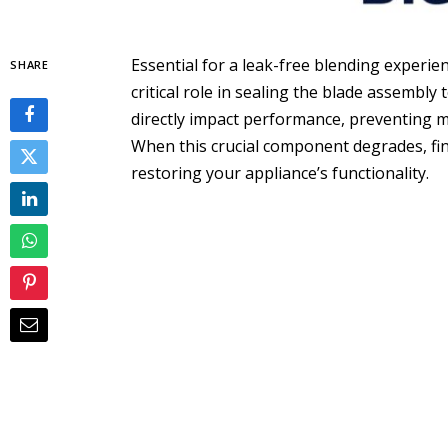
Essential for a leak-free blending experien
SHARE
critical role in sealing the blade assembly 
directly impact performance, preventing m
When this crucial component degrades, fi
restoring your appliance’s functionality.