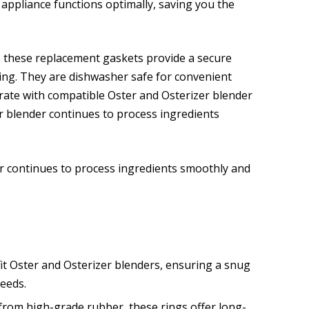
 appliance functions optimally, saving you the
, these replacement gaskets provide a secure
ing. They are dishwasher safe for convenient
rate with compatible Oster and Osterizer blender
 blender continues to process ingredients
 continues to process ingredients smoothly and
fit Oster and Osterizer blenders, ensuring a snug
needs.
rom high-grade rubber, these rings offer long-