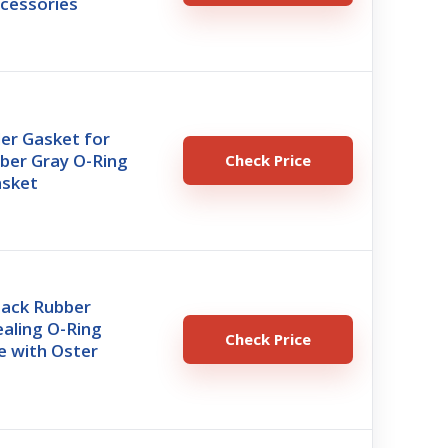
ccessories
er Gasket for
ber Gray O-Ring
Check Price
asket
Pack Rubber
aling O-Ring
Check Price
e with Oster