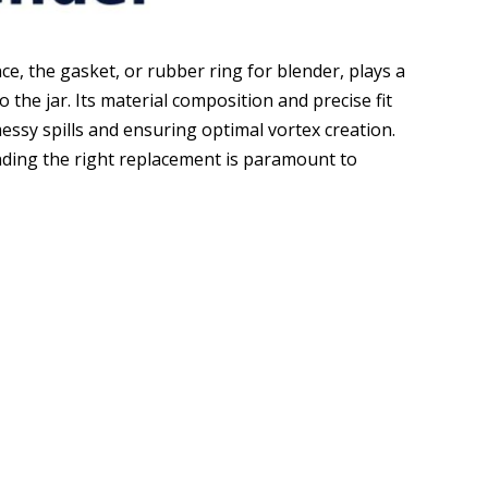
ce, the gasket, or rubber ring for blender, plays a
to the jar. Its material composition and precise fit
essy spills and ensuring optimal vortex creation.
nding the right replacement is paramount to