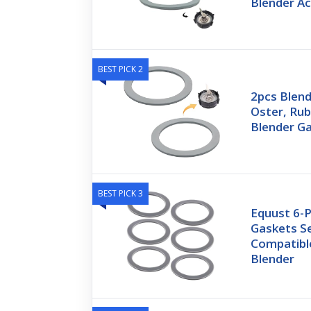
Blender A
BEST PICK 2
2pcs Blend
Oster, Rub
Blender G
BEST PICK 3
Equust 6-
Gaskets Se
Compatibl
Blender