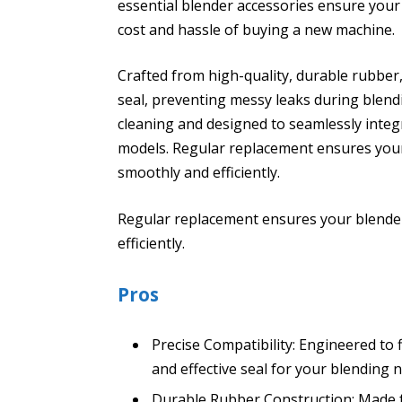
essential blender accessories ensure your
cost and hassle of buying a new machine.
Crafted from high-quality, durable rubber
seal, preventing messy leaks during blend
cleaning and designed to seamlessly integ
models. Regular replacement ensures your
smoothly and efficiently.
Regular replacement ensures your blender
efficiently.
Pros
Precise Compatibility: Engineered to 
and effective seal for your blending 
Durable Rubber Construction: Made f