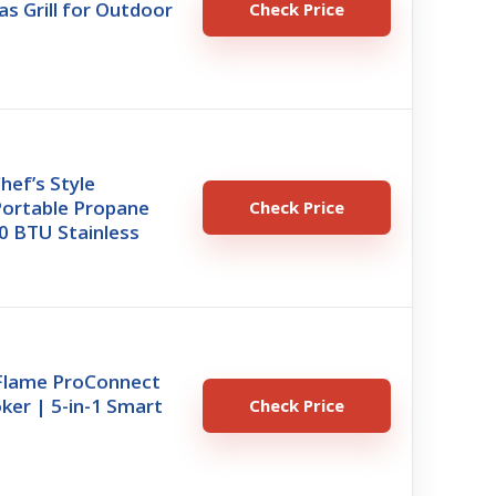
s Grill for Outdoor
Check Price
hef’s Style
Portable Propane
Check Price
000 BTU Stainless
xFlame ProConnect
oker | 5-in-1 Smart
Check Price