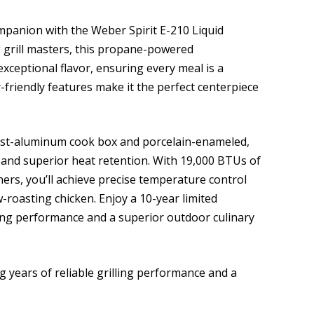
mpanion with the Weber Spirit E-210 Liquid
g grill masters, this propane-powered
xceptional flavor, ensuring every meal is a
-friendly features make it the perfect centerpiece
cast-aluminum cook box and porcelain-enameled,
y and superior heat retention. With 19,000 BTUs of
ers, you’ll achieve precise temperature control
-roasting chicken. Enjoy a 10-year limited
lling performance and a superior outdoor culinary
g years of reliable grilling performance and a