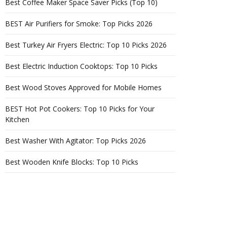
Best Coffee Maker Space Saver Picks (Top 10)
BEST Air Purifiers for Smoke: Top Picks 2026
Best Turkey Air Fryers Electric: Top 10 Picks 2026
Best Electric Induction Cooktops: Top 10 Picks
Best Wood Stoves Approved for Mobile Homes
BEST Hot Pot Cookers: Top 10 Picks for Your
Kitchen
Best Washer With Agitator: Top Picks 2026
Best Wooden Knife Blocks: Top 10 Picks