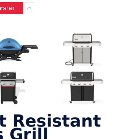
interest