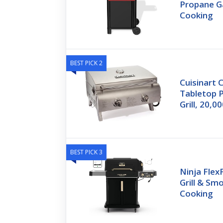
Propane Ga
Cooking
BEST PICK 2
Cuisinart C
Tabletop 
Grill, 20,
BEST PICK 3
Ninja Fle
Grill & Sm
Cooking