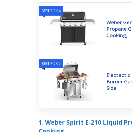
BEST PICK 4
Weber Gene
Propane Ga
Cooking,
BEST PICK 5
Electactic 
Burner Gas
Side
1. Weber Spirit E-210 Liquid P
Cooking