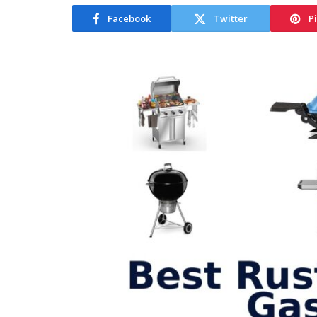
Facebook
Twitter
P