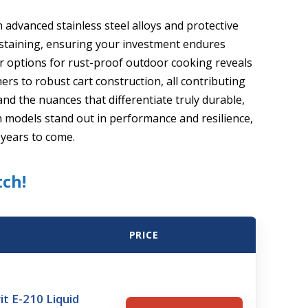
 advanced stainless steel alloys and protective
 staining, ensuring your investment endures
er options for rust-proof outdoor cooking reveals
rs to robust cart construction, all contributing
nd the nuances that differentiate truly durable,
h models stand out in performance and resilience,
 years to come.
tch!
PRICE
it E-210 Liquid