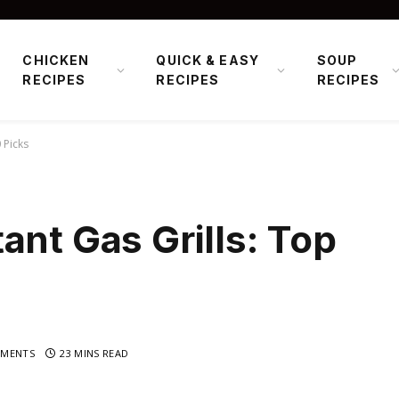
CHICKEN
QUICK & EASY
SOUP
RECIPES
RECIPES
RECIPES
 Picks
ant Gas Grills: Top
MENTS
23 MINS READ