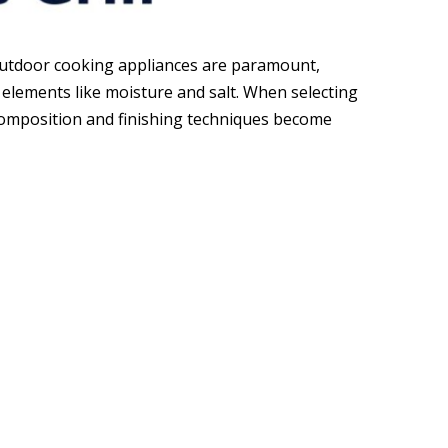
 outdoor cooking appliances are paramount,
elements like moisture and salt. When selecting
l composition and finishing techniques become