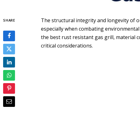
The structural integrity and longevity of
SHARE
especially when combating environmental 
the best rust resistant gas grill, materia
critical considerations.