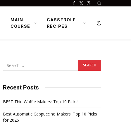
Facebook
X
Instagram
(Twitter)
MAIN
CASSEROLE
COURSE
RECIPES
Recent Posts
BEST Thin Waffle Makers: Top 10 Picks!
Best Automatic Cappuccino Makers: Top 10 Picks
for 2026