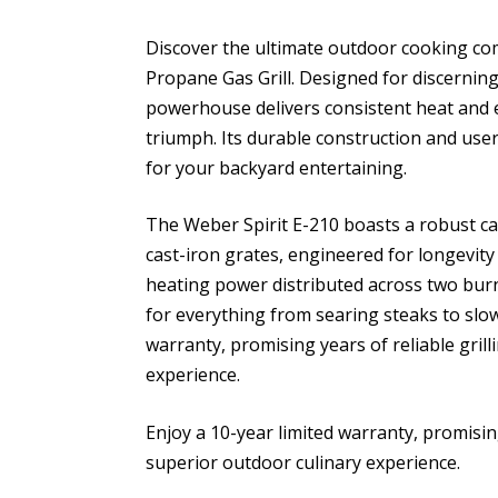
Discover the ultimate outdoor cooking co
Propane Gas Grill. Designed for discernin
powerhouse delivers consistent heat and e
triumph. Its durable construction and user
for your backyard entertaining.
The Weber Spirit E-210 boasts a robust 
cast-iron grates, engineered for longevit
heating power distributed across two burn
for everything from searing steaks to slow
warranty, promising years of reliable gri
experience.
Enjoy a 10-year limited warranty, promisin
superior outdoor culinary experience.