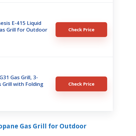
sis E-415 Liquid
s Grill for Outdoor
Check Price
G31 Gas Grill, 3-
 Grill with Folding
Check Price
ropane Gas Grill for Outdoor