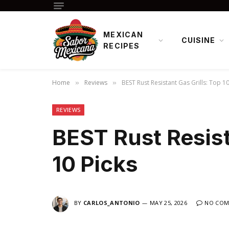
MEXICAN
CUISINE
RECIPES
Home
Reviews
BEST Rust Resistant Gas Grills: Top 10
»
»
REVIEWS
BEST Rust Resist
10 Picks
BY
CARLOS_ANTONIO
MAY 25, 2026
NO COM