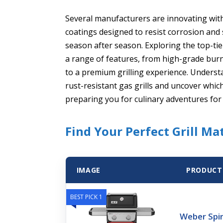
Several manufacturers are innovating with
coatings designed to resist corrosion and
season after season. Exploring the top-ti
a range of features, from high-grade burne
to a premium grilling experience. Understa
rust-resistant gas grills and uncover whic
preparing you for culinary adventures for
Find Your Perfect Grill Ma
IMAGE
PRODUCT
BEST PICK 1
Weber Spir