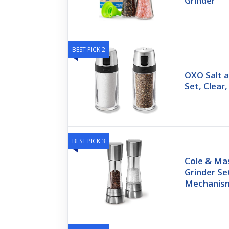
Grinder
BEST PICK 2
OXO Salt 
Set, Clear,
BEST PICK 3
Cole & Ma
Grinder Se
Mechanis