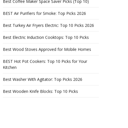
Best Coffee Maker Space Saver Picks (Top 10)
BEST Air Purifiers for Smoke: Top Picks 2026
Best Turkey Air Fryers Electric: Top 10 Picks 2026
Best Electric Induction Cooktops: Top 10 Picks
Best Wood Stoves Approved for Mobile Homes
BEST Hot Pot Cookers: Top 10 Picks for Your
Kitchen
Best Washer With Agitator: Top Picks 2026
Best Wooden Knife Blocks: Top 10 Picks