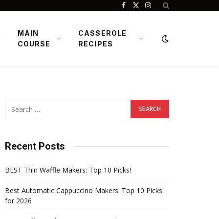
Facebook
X
Instagram
(Twitter)
MAIN
CASSEROLE
COURSE
RECIPES
Recent Posts
BEST Thin Waffle Makers: Top 10 Picks!
Best Automatic Cappuccino Makers: Top 10 Picks
for 2026