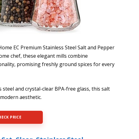
 Home EC Premium Stainless Steel Salt and Pepper
home chef, these elegant mills combine
ionality, promising freshly ground spices for every
steel and crystal-clear BPA-free glass, this salt
a modern aesthetic.
HECK PRICE