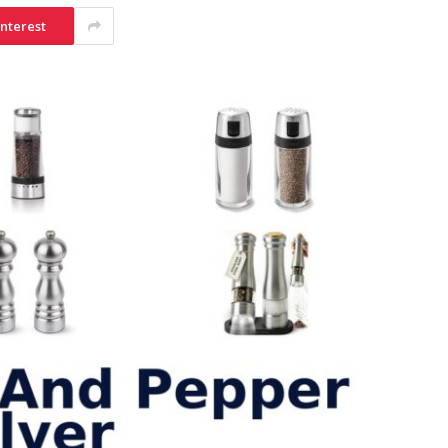
interest