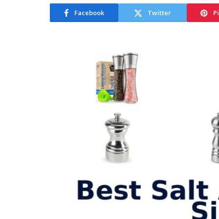
Facebook
Twitter
P