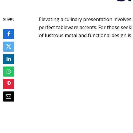
Elevating a culinary presentation involves 
SHARE
perfect tableware accents. For those seeki
of lustrous metal and functional design i