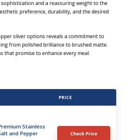
f sophistication and a reassuring weight to the
esthetic preference, durability, and the desired
epper silver options reveals a commitment to
ing from polished brilliance to brushed matte.
ons that promise to enhance every meal.
PRICE
remium Stainless
Salt and Pepper
Check Price