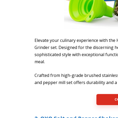
Elevate your culinary experience with the
Grinder set. Designed for the discerning 
sophisticated style with exceptional funct
meal.
Crafted from high-grade brushed stainless 
and pepper mill set offers durability and 
C