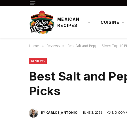
MEXICAN
CUISINE
RECIPES
Home
Reviews
Best Salt and Pepper Silver: Top 10 P
»
»
REVIEWS
Best Salt and Pe
Picks
BY
CARLOS_ANTONIO
JUNE 3, 2026
NO COM