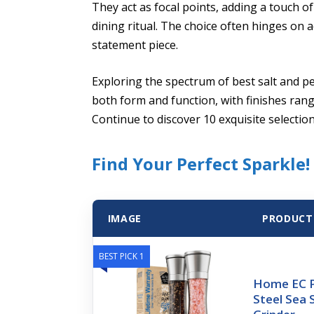
They act as focal points, adding a touch o
dining ritual. The choice often hinges on a
statement piece.
Exploring the spectrum of best salt and p
both form and function, with finishes rang
Continue to discover 10 exquisite selecti
Find Your Perfect Sparkle!
IMAGE
PRODUCT
BEST PICK 1
Home EC P
Steel Sea 