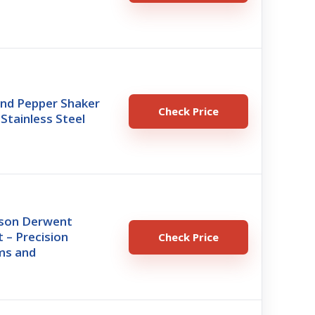
and Pepper Shaker
Check Price
 Stainless Steel
son Derwent
t – Precision
Check Price
ms and