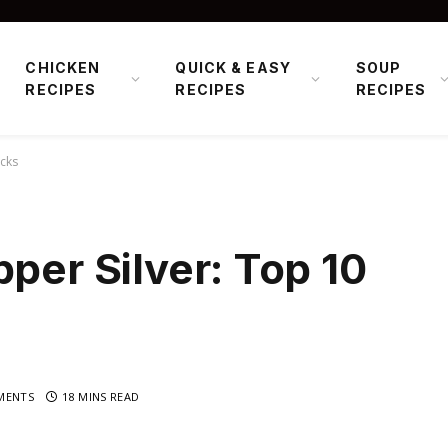
CHICKEN
QUICK & EASY
SOUP
RECIPES
RECIPES
RECIPES
icks
pper Silver: Top 10
MENTS
18 MINS READ