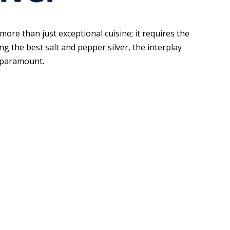
more than just exceptional cuisine; it requires the
ng the best salt and pepper silver, the interplay
s paramount.