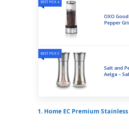
BEST PICK 4
OXO Good G
Pepper Gri
BEST PICK 5
Salt and P
Aelga – Sa
1. Home EC Premium Stainless 