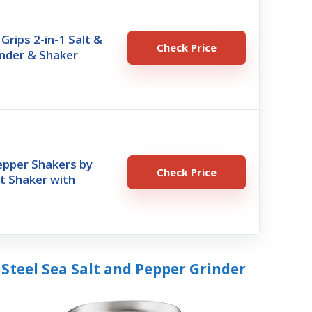
rips 2-in-1 Salt &
Check Price
nder & Shaker
epper Shakers by
Check Price
lt Shaker with
Steel Sea Salt and Pepper Grinder