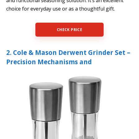
and functional seasoning solution. It’s an excellent
choice for everyday use or as a thoughtful gift.
CHECK PRICE
2. Cole & Mason Derwent Grinder Set –
Precision Mechanisms and