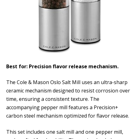
Best for: Precision flavor release mechanism.
The Cole & Mason Oslo Salt Mill uses an ultra-sharp
ceramic mechanism designed to resist corrosion over
time, ensuring a consistent texture. The
accompanying pepper mill features a Precision+
carbon steel mechanism optimized for flavor release.
This set includes one salt mill and one pepper mill,