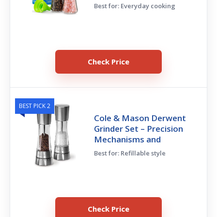
Best for: Everyday cooking
Check Price
BEST PICK 2
Cole & Mason Derwent
Grinder Set – Precision
Mechanisms and
Best for: Refillable style
Check Price