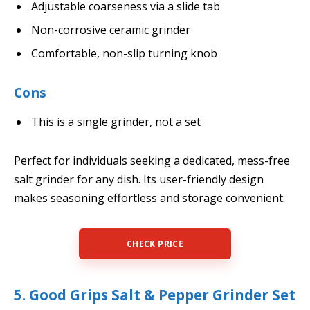
Adjustable coarseness via a slide tab
Non-corrosive ceramic grinder
Comfortable, non-slip turning knob
Cons
This is a single grinder, not a set
Perfect for individuals seeking a dedicated, mess-free
salt grinder for any dish. Its user-friendly design
makes seasoning effortless and storage convenient.
CHECK PRICE
5. Good Grips Salt & Pepper Grinder Set