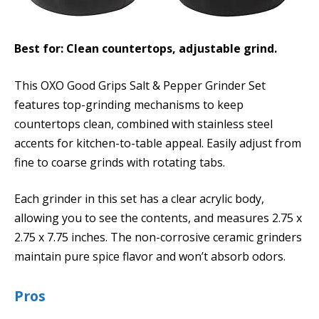
Best for: Clean countertops, adjustable grind.
This OXO Good Grips Salt & Pepper Grinder Set
features top-grinding mechanisms to keep
countertops clean, combined with stainless steel
accents for kitchen-to-table appeal. Easily adjust from
fine to coarse grinds with rotating tabs.
Each grinder in this set has a clear acrylic body,
allowing you to see the contents, and measures 2.75 x
2.75 x 7.75 inches. The non-corrosive ceramic grinders
maintain pure spice flavor and won’t absorb odors.
Pros