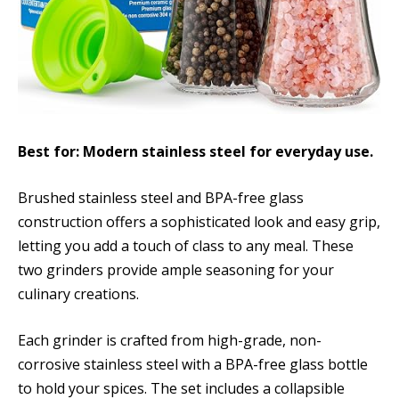
Best for: Modern stainless steel for everyday use.
Brushed stainless steel and BPA-free glass
construction offers a sophisticated look and easy grip,
letting you add a touch of class to any meal. These
two grinders provide ample seasoning for your
culinary creations.
Each grinder is crafted from high-grade, non-
corrosive stainless steel with a BPA-free glass bottle
to hold your spices. The set includes a collapsible