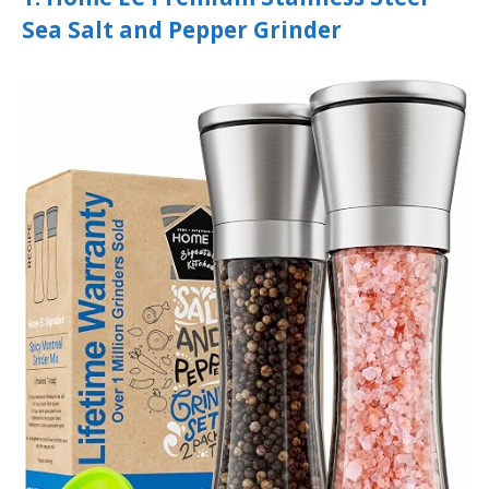
Sea Salt and Pepper Grinder