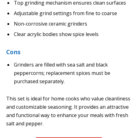
Top grinding mechanism ensures clean surfaces
Adjustable grind settings from fine to coarse
Non-corrosive ceramic grinders
Clear acrylic bodies show spice levels
Cons
Grinders are filled with sea salt and black
peppercorns; replacement spices must be
purchased separately.
This set is ideal for home cooks who value cleanliness
and customizable seasoning. It provides an attractive
and functional way to enhance your meals with fresh
salt and pepper.