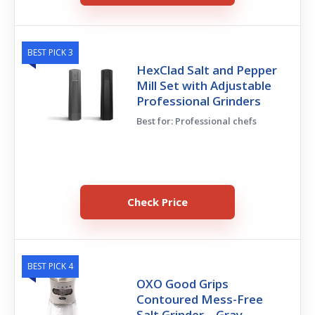
BEST PICK 3
HexClad Salt and Pepper
Mill Set with Adjustable
Professional Grinders
Best for: Professional chefs
Check Price
BEST PICK 4
OXO Good Grips
Contoured Mess-Free
Salt Grinder – Gray