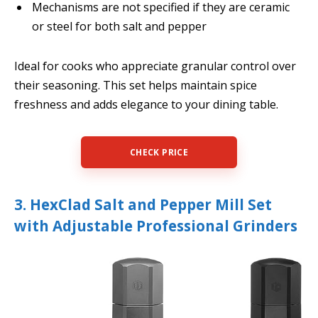
Mechanisms are not specified if they are ceramic
or steel for both salt and pepper
Ideal for cooks who appreciate granular control over
their seasoning. This set helps maintain spice
freshness and adds elegance to your dining table.
CHECK PRICE
3. HexClad Salt and Pepper Mill Set
with Adjustable Professional Grinders