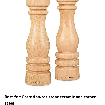
Best for: Corrosion-resistant ceramic and carbon
steel.