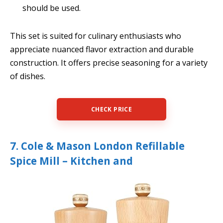
should be used.
This set is suited for culinary enthusiasts who
appreciate nuanced flavor extraction and durable
construction. It offers precise seasoning for a variety
of dishes.
CHECK PRICE
7. Cole & Mason London Refillable
Spice Mill – Kitchen and