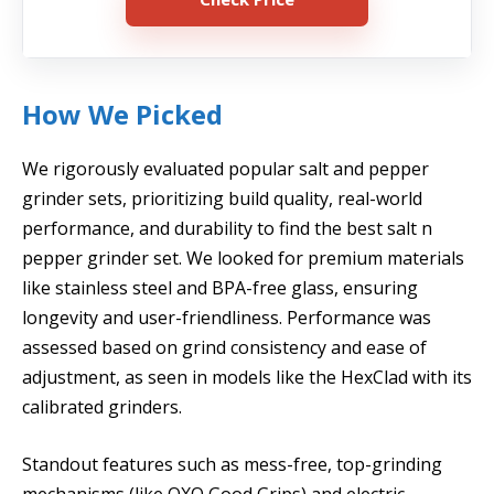
How We Picked
We rigorously evaluated popular salt and pepper
grinder sets, prioritizing build quality, real-world
performance, and durability to find the best salt n
pepper grinder set. We looked for premium materials
like stainless steel and BPA-free glass, ensuring
longevity and user-friendliness. Performance was
assessed based on grind consistency and ease of
adjustment, as seen in models like the HexClad with its
calibrated grinders.
Standout features such as mess-free, top-grinding
mechanisms (like OXO Good Grips) and electric