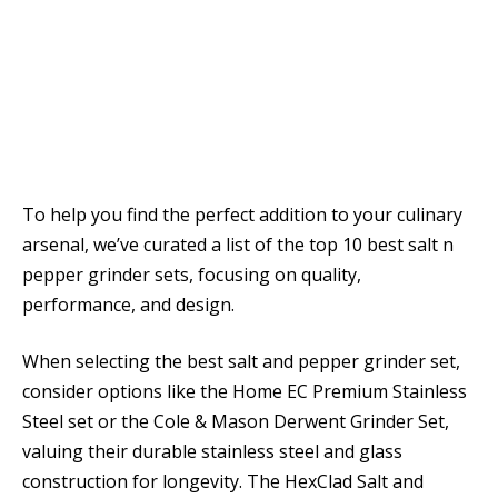
To help you find the perfect addition to your culinary
arsenal, we’ve curated a list of the top 10 best salt n
pepper grinder sets, focusing on quality,
performance, and design.
When selecting the best salt and pepper grinder set,
consider options like the Home EC Premium Stainless
Steel set or the Cole & Mason Derwent Grinder Set,
valuing their durable stainless steel and glass
construction for longevity. The HexClad Salt and