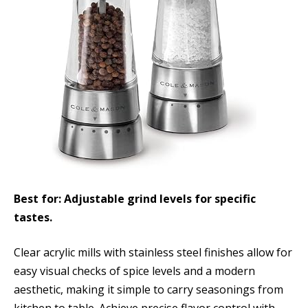
Best for: Adjustable grind levels for specific
tastes.
Clear acrylic mills with stainless steel finishes allow for
easy visual checks of spice levels and a modern
aesthetic, making it simple to carry seasonings from