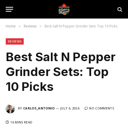
Home
Reviews
Best Salt N Pepper Grinder Sets: Top 10 Picks
»
»
REVIEWS
Best Salt N Pepper
Grinder Sets: Top
10 Picks
BY
CARLOS_ANTONIO
JULY 6, 2026
NO COMMENTS
16 MINS READ