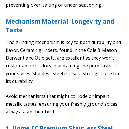
preventing over-salting or under-seasoning.
Mechanism Material: Longevity and
Taste
The grinding mechanism is key to both durability and
flavor. Ceramic grinders, found in the Cole & Mason
Derwent and Oslo sets, are excellent as they won’t
rust or absorb odors, maintaining the pure taste of
your spices. Stainless steel is also a strong choice for
its durability.
Avoid mechanisms that might corrode or impart
metallic tastes, ensuring your freshly ground spices
always taste their best.
1. Home EC Premium Stainless Steel