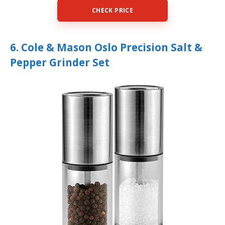
CHECK PRICE
6. Cole & Mason Oslo Precision Salt &
Pepper Grinder Set