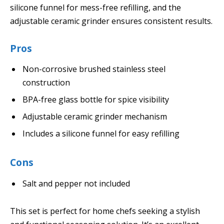
silicone funnel for mess-free refilling, and the
adjustable ceramic grinder ensures consistent results.
Pros
Non-corrosive brushed stainless steel
construction
BPA-free glass bottle for spice visibility
Adjustable ceramic grinder mechanism
Includes a silicone funnel for easy refilling
Cons
Salt and pepper not included
This set is perfect for home chefs seeking a stylish