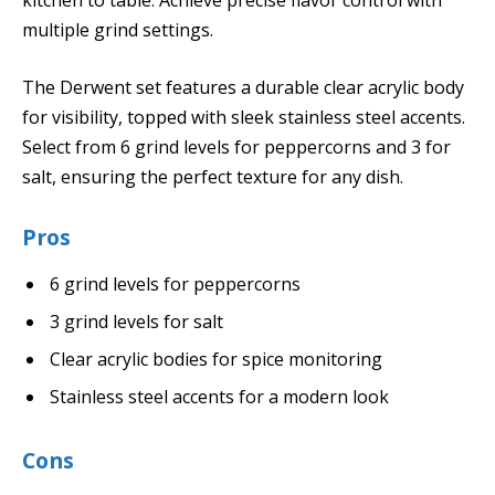
kitchen to table. Achieve precise flavor control with
multiple grind settings.
The Derwent set features a durable clear acrylic body
for visibility, topped with sleek stainless steel accents.
Select from 6 grind levels for peppercorns and 3 for
salt, ensuring the perfect texture for any dish.
Pros
6 grind levels for peppercorns
3 grind levels for salt
Clear acrylic bodies for spice monitoring
Stainless steel accents for a modern look
Cons