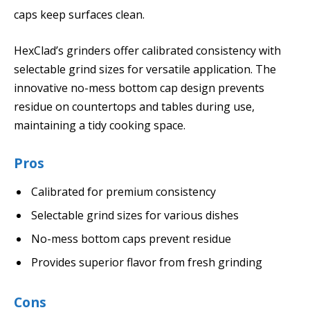
caps keep surfaces clean.
HexClad’s grinders offer calibrated consistency with
selectable grind sizes for versatile application. The
innovative no-mess bottom cap design prevents
residue on countertops and tables during use,
maintaining a tidy cooking space.
Pros
Calibrated for premium consistency
Selectable grind sizes for various dishes
No-mess bottom caps prevent residue
Provides superior flavor from fresh grinding
Cons