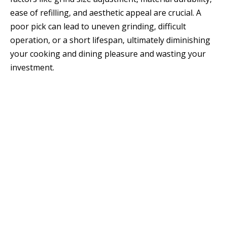
ease of refilling, and aesthetic appeal are crucial. A
poor pick can lead to uneven grinding, difficult
operation, or a short lifespan, ultimately diminishing
your cooking and dining pleasure and wasting your
investment.