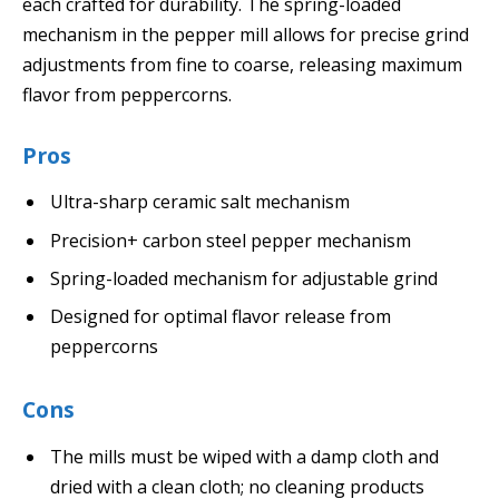
each crafted for durability. The spring-loaded
mechanism in the pepper mill allows for precise grind
adjustments from fine to coarse, releasing maximum
flavor from peppercorns.
Pros
Ultra-sharp ceramic salt mechanism
Precision+ carbon steel pepper mechanism
Spring-loaded mechanism for adjustable grind
Designed for optimal flavor release from
peppercorns
Cons
The mills must be wiped with a damp cloth and
dried with a clean cloth; no cleaning products