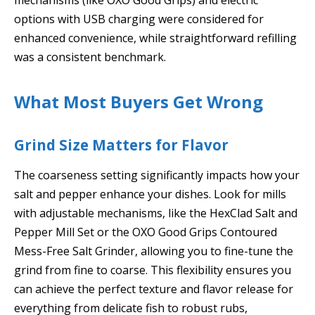
options with USB charging were considered for
enhanced convenience, while straightforward refilling
was a consistent benchmark.
What Most Buyers Get Wrong
Grind Size Matters for Flavor
The coarseness setting significantly impacts how your
salt and pepper enhance your dishes. Look for mills
with adjustable mechanisms, like the HexClad Salt and
Pepper Mill Set or the OXO Good Grips Contoured
Mess-Free Salt Grinder, allowing you to fine-tune the
grind from fine to coarse. This flexibility ensures you
can achieve the perfect texture and flavor release for
everything from delicate fish to robust rubs,