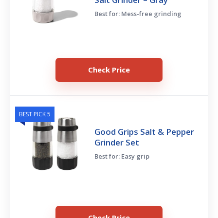
Best for: Mess-free grinding
Check Price
BEST PICK 5
Good Grips Salt & Pepper
Grinder Set
Best for: Easy grip
Check Price