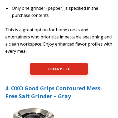
Only one grinder (pepper) is specified in the
purchase contents
This is a great option for home cooks and
entertainers who prioritize impeccable seasoning and
a clean workspace. Enjoy enhanced flavor profiles with
every meal.
CHECK PRICE
4. OXO Good Grips Contoured Mess-
Free Salt Grinder – Gray