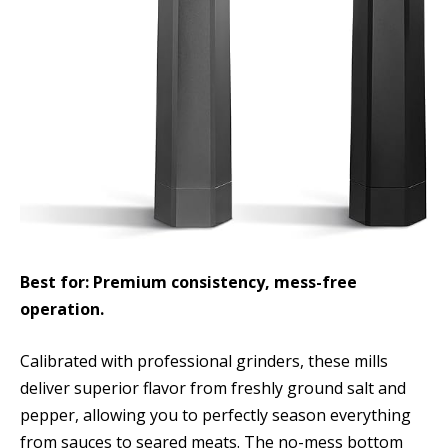
Best for: Premium consistency, mess-free
operation.
Calibrated with professional grinders, these mills
deliver superior flavor from freshly ground salt and
pepper, allowing you to perfectly season everything
from sauces to seared meats. The no-mess bottom