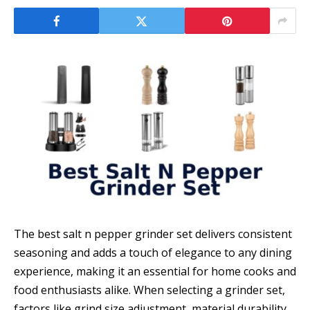
The best salt n pepper grinder set delivers consistent
seasoning and adds a touch of elegance to any dining
experience, making it an essential for home cooks and
food enthusiasts alike. When selecting a grindеr set,
factors like grind size adjustment, material durability,