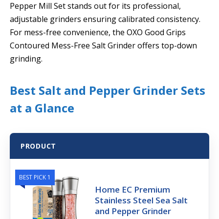
Pepper Mill Set stands out for its professional,
adjustable grinders ensuring calibrated consistency.
For mess-free convenience, the OXO Good Grips
Contoured Mess-Free Salt Grinder offers top-down
grinding.
Best Salt and Pepper Grinder Sets
at a Glance
PRODUCT
BEST PICK 1
Home EC Premium
Stainless Steel Sea Salt
and Pepper Grinder