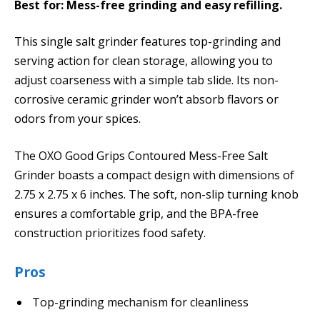
Best for: Mess-free grinding and easy refilling.
This single salt grinder features top-grinding and
serving action for clean storage, allowing you to
adjust coarseness with a simple tab slide. Its non-
corrosive ceramic grinder won’t absorb flavors or
odors from your spices.
The OXO Good Grips Contoured Mess-Free Salt
Grinder boasts a compact design with dimensions of
2.75 x 2.75 x 6 inches. The soft, non-slip turning knob
ensures a comfortable grip, and the BPA-free
construction prioritizes food safety.
Pros
Top-grinding mechanism for cleanliness