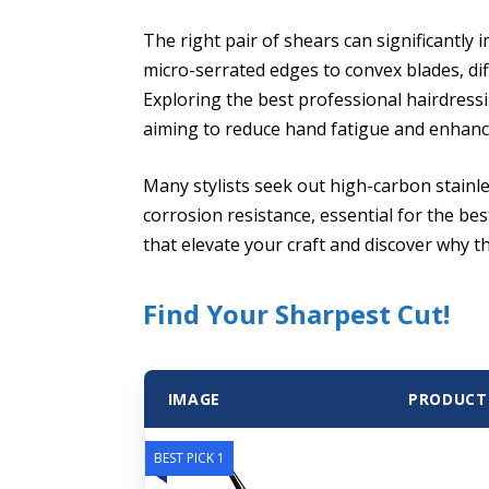
The right pair of shears can significantly i
micro-serrated edges to convex blades, dif
Exploring the best professional hairdressi
aiming to reduce hand fatigue and enhance
Many stylists seek out high-carbon stainle
corrosion resistance, essential for the be
that elevate your craft and discover why t
Find Your Sharpest Cut!
IMAGE
PRODUCT
BEST PICK 1