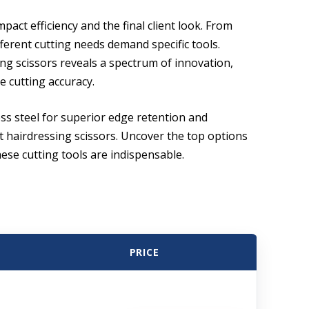
mpact efficiency and the final client look. From
ferent cutting needs demand specific tools.
ng scissors reveals a spectrum of innovation,
 cutting accuracy.
ss steel for superior edge retention and
st hairdressing scissors. Uncover the top options
hese cutting tools are indispensable.
PRICE