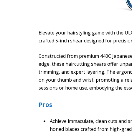
Elevate your hairstyling game with the ULG
crafted 5-inch shear designed for precisio
Constructed from premium 440C Japanese s
edge, these haircutting shears offer unpar
trimming, and expert layering. The ergonom
on your thumb and wrist, promoting a rel
sessions or home use, embodying the esse
Pros
Achieve immaculate, clean cuts and s
honed blades crafted from high-grade