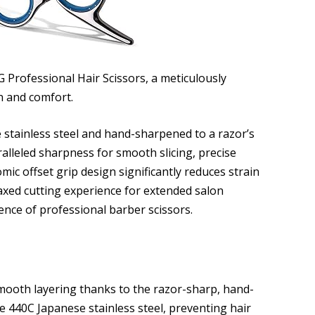
 Professional Hair Scissors, a meticulously
n and comfort.
tainless steel and hand-sharpened to a razor’s
alleled sharpness for smooth slicing, precise
ic offset grip design significantly reduces strain
axed cutting experience for extended salon
nce of professional barber scissors.
mooth layering thanks to the razor-sharp, hand-
 440C Japanese stainless steel, preventing hair