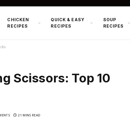
CHICKEN
QUICK & EASY
SOUP
RECIPES
RECIPES
RECIPES
icks
g Scissors: Top 10
MENTS
21 MINS READ