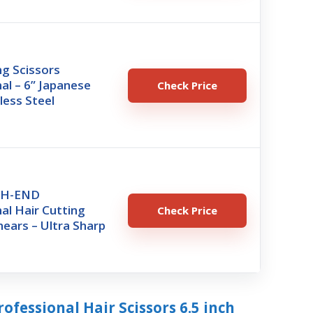
ng Scissors
al – 6” Japanese
Check Price
less Steel
GH-END
al Hair Cutting
Check Price
hears – Ultra Sharp
rofessional Hair Scissors 6.5 inch