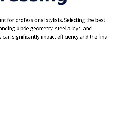
 for professional stylists. Selecting the best
anding blade geometry, steel alloys, and
can significantly impact efficiency and the final