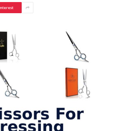
interest