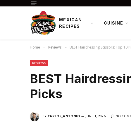
MEXICAN
CUISINE
RECIPES
Home
Reviews
BEST Hairdressing Scissors: Top 10 P
»
»
REVIEWS
BEST Hairdressin
Picks
BY
CARLOS_ANTONIO
JUNE 1, 2026
NO COM