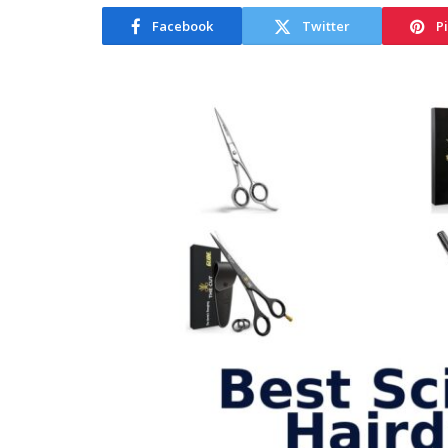
Facebook
Twitter
P