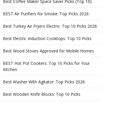
Best Coffee Maker Space Saver Picks (Top 10)
BEST Air Purifiers for Smoke: Top Picks 2026
Best Turkey Air Fryers Electric: Top 10 Picks 2026
Best Electric Induction Cooktops: Top 10 Picks
Best Wood Stoves Approved for Mobile Homes
BEST Hot Pot Cookers: Top 10 Picks for Your
Kitchen
Best Washer With Agitator: Top Picks 2026
Best Wooden Knife Blocks: Top 10 Picks