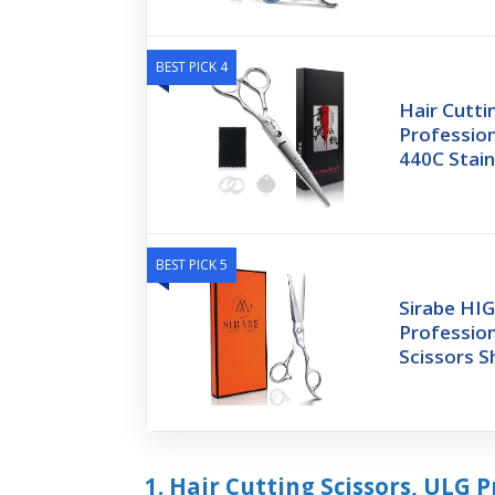
BEST PICK 4
Hair Cutti
Profession
440C Stain
BEST PICK 5
Sirabe HI
Profession
Scissors S
1. Hair Cutting Scissors, ULG P