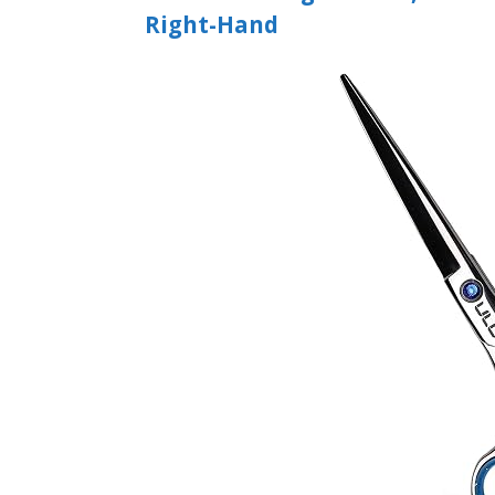
Right-Hand