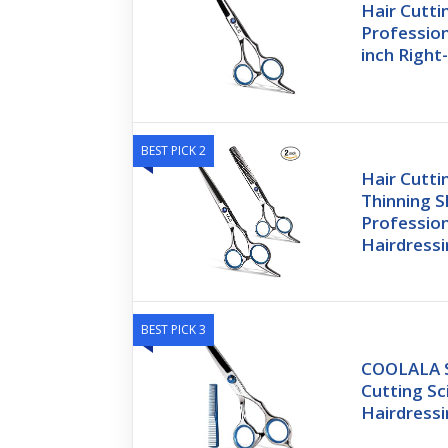
Hair Cutti
Profession
inch Righ
BEST PICK 2
Hair Cutti
Thinning S
Profession
Hairdress
BEST PICK 3
COOLALA St
Cutting Sc
Hairdress