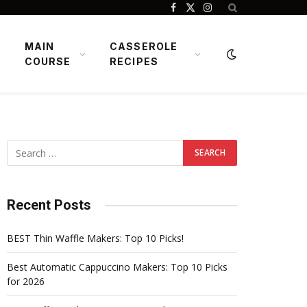
Facebook
X
Instagram
(Twitter)
MAIN
CASSEROLE
COURSE
RECIPES
Recent Posts
BEST Thin Waffle Makers: Top 10 Picks!
Best Automatic Cappuccino Makers: Top 10 Picks
for 2026