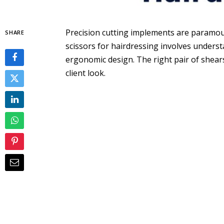
Precision cutting implements are paramount
SHARE
scissors for hairdressing involves underst
ergonomic design. The right pair of shears 
client look.