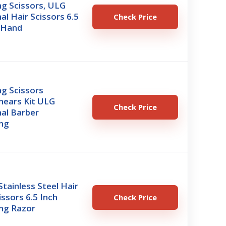
ng Scissors, ULG
al Hair Scissors 6.5
Check Price
t-Hand
ng Scissors
hears Kit ULG
Check Price
al Barber
ing
ainless Steel Hair
issors 6.5 Inch
Check Price
ing Razor