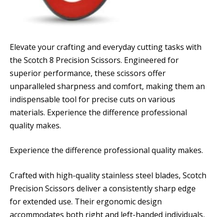
Elevate your crafting and everyday cutting tasks with
the Scotch 8 Precision Scissors. Engineered for
superior performance, these scissors offer
unparalleled sharpness and comfort, making them an
indispensable tool for precise cuts on various
materials. Experience the difference professional
quality makes.
Experience the difference professional quality makes.
Crafted with high-quality stainless steel blades, Scotch
Precision Scissors deliver a consistently sharp edge
for extended use. Their ergonomic design
accommodates both right and left-handed individuals,