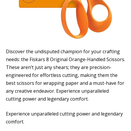
Discover the undisputed champion for your crafting
needs: the Fiskars 8 Original Orange-Handled Scissors.
These aren’t just any shears; they are precision-
engineered for effortless cutting, making them the
best scissors for wrapping paper and a must-have for
any creative endeavor. Experience unparalleled
cutting power and legendary comfort.
Experience unparalleled cutting power and legendary
comfort.