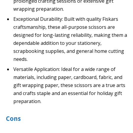
prolonged crafting sessions or extensive gift
wrapping preparation.
Exceptional Durability: Built with quality Fiskars
craftsmanship, these all-purpose scissors are
designed for long-lasting reliability, making them a
dependable addition to your stationery,
scrapbooking supplies, and general home cutting
needs.
Versatile Application: Ideal for a wide range of
materials, including paper, cardboard, fabric, and
gift wrapping paper, these scissors are a true arts
and crafts staple and an essential for holiday gift
preparation.
Cons