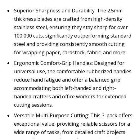
Superior Sharpness and Durability: The 2.5mm
thickness blades are crafted from high-density
stainless steel, ensuring they stay sharp for over
100,000 cuts, significantly outperforming standard
steel and providing consistently smooth cutting
for wrapping paper, cardstock, fabric, and more.
Ergonomic Comfort-Grip Handles: Designed for
universal use, the comfortable rubberized handles
reduce hand fatigue and offer a balanced grip,
accommodating both left-handed and right-
handed crafters and office workers for extended
cutting sessions.
Versatile Multi-Purpose Cutting: This 3-pack offers
exceptional value, providing reliable scissors for a
wide range of tasks, from detailed craft projects