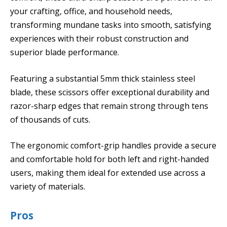
your crafting, office, and household needs,
transforming mundane tasks into smooth, satisfying
experiences with their robust construction and
superior blade performance.
Featuring a substantial 5mm thick stainless steel
blade, these scissors offer exceptional durability and
razor-sharp edges that remain strong through tens
of thousands of cuts.
The ergonomic comfort-grip handles provide a secure
and comfortable hold for both left and right-handed
users, making them ideal for extended use across a
variety of materials.
Pros