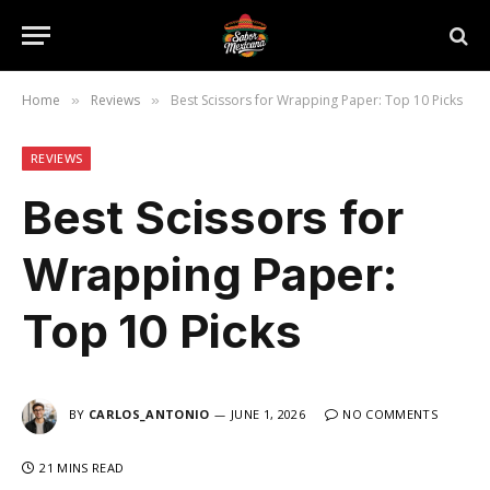
Home
Reviews
Best Scissors for Wrapping Paper: Top 10 Picks
»
»
REVIEWS
Best Scissors for
Wrapping Paper:
Top 10 Picks
BY
CARLOS_ANTONIO
JUNE 1, 2026
NO COMMENTS
21 MINS READ