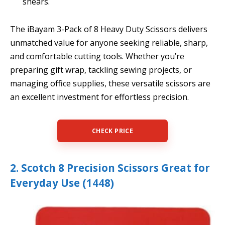
shears.
The iBayam 3-Pack of 8 Heavy Duty Scissors delivers
unmatched value for anyone seeking reliable, sharp,
and comfortable cutting tools. Whether you’re
preparing gift wrap, tackling sewing projects, or
managing office supplies, these versatile scissors are
an excellent investment for effortless precision.
CHECK PRICE
2. Scotch 8 Precision Scissors Great for
Everyday Use (1448)