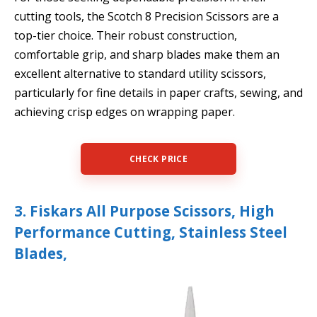
cutting tools, the Scotch 8 Precision Scissors are a
top-tier choice. Their robust construction,
comfortable grip, and sharp blades make them an
excellent alternative to standard utility scissors,
particularly for fine details in paper crafts, sewing, and
achieving crisp edges on wrapping paper.
CHECK PRICE
3. Fiskars All Purpose Scissors, High
Performance Cutting, Stainless Steel
Blades,