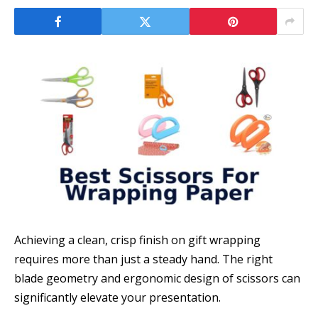
Achieving a clean, crisp finish on gift wrapping
requires more than just a steady hand. The right
blade geometry and ergonomic design of scissors can
significantly elevate your presentation.