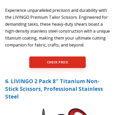
Experience unparalleled precision and durability with
the LIVINGO Premium Tailor Scissors. Engineered for
demanding tasks, these heavy-duty shears boast a
high-density stainless steel construction with a unique
titanium coating, making them your ultimate cutting
companion for fabric, crafts, and beyond.
CHECK PRICE
6. LIVINGO 2 Pack 8″ Titanium Non-
Stick Scissors, Professional Stainless
Steel