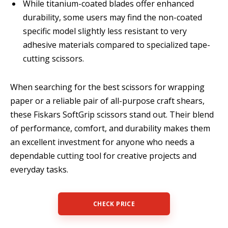
While titanium-coated blades offer enhanced
durability, some users may find the non-coated
specific model slightly less resistant to very
adhesive materials compared to specialized tape-
cutting scissors.
When searching for the best scissors for wrapping
paper or a reliable pair of all-purpose craft shears,
these Fiskars SoftGrip scissors stand out. Their blend
of performance, comfort, and durability makes them
an excellent investment for anyone who needs a
dependable cutting tool for creative projects and
everyday tasks.
CHECK PRICE