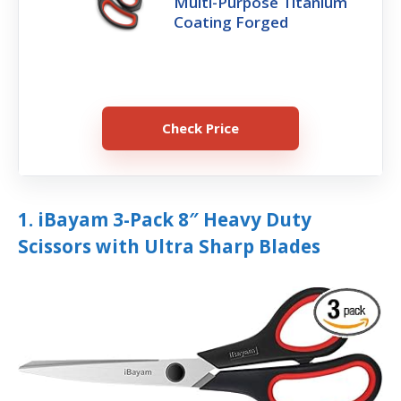
Multi-Purpose Titanium
Coating Forged
Check Price
1. iBayam 3-Pack 8″ Heavy Duty
Scissors with Ultra Sharp Blades