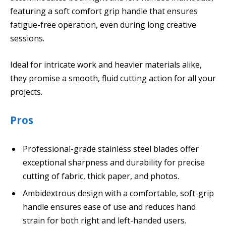
featuring a soft comfort grip handle that ensures
fatigue-free operation, even during long creative
sessions.
Ideal for intricate work and heavier materials alike,
they promise a smooth, fluid cutting action for all your
projects.
Pros
Professional-grade stainless steel blades offer
exceptional sharpness and durability for precise
cutting of fabric, thick paper, and photos.
Ambidextrous design with a comfortable, soft-grip
handle ensures ease of use and reduces hand
strain for both right and left-handed users.