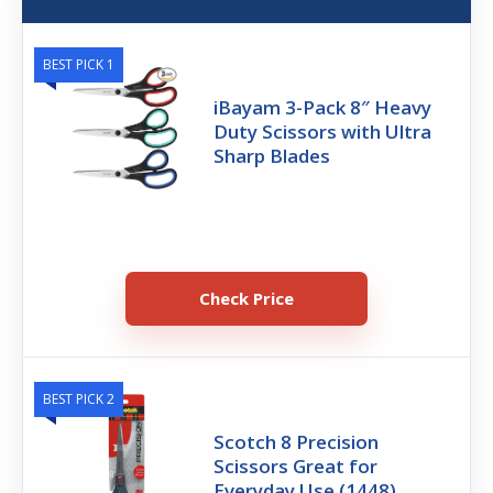
BEST PICK 1
iBayam 3-Pack 8″ Heavy
Duty Scissors with Ultra
Sharp Blades
Check Price
BEST PICK 2
Scotch 8 Precision
Scissors Great for
Everyday Use (1448)