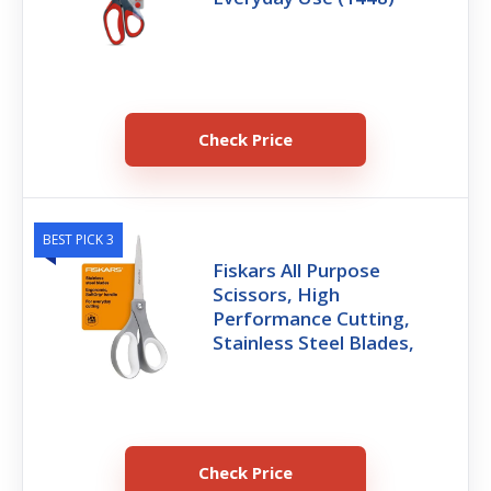
Check Price
BEST PICK 3
Fiskars All Purpose
Scissors, High
Performance Cutting,
Stainless Steel Blades,
Check Price