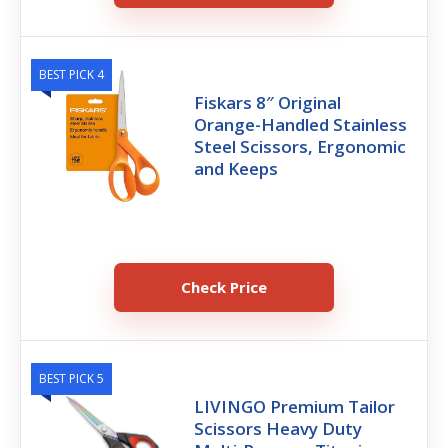
BEST PICK 4
Fiskars 8″ Original
Orange-Handled Stainless
Steel Scissors, Ergonomic
and Keeps
Check Price
BEST PICK 5
LIVINGO Premium Tailor
Scissors Heavy Duty