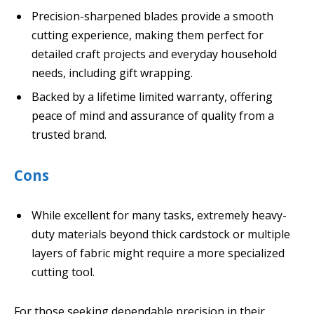
Precision-sharpened blades provide a smooth
cutting experience, making them perfect for
detailed craft projects and everyday household
needs, including gift wrapping.
Backed by a lifetime limited warranty, offering
peace of mind and assurance of quality from a
trusted brand.
Cons
While excellent for many tasks, extremely heavy-
duty materials beyond thick cardstock or multiple
layers of fabric might require a more specialized
cutting tool.
For those seeking dependable precision in their