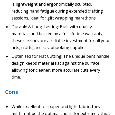
is lightweight and ergonomically sculpted,
reducing hand fatigue during extended crafting
sessions, ideal for gift wrapping marathons.
Durable & Long-Lasting: Built with quality
materials and backed by a full lifetime warranty,
these scissors are a reliable investment for all your
arts, crafts, and scrapbooking supplies.
Optimized for Flat Cutting: The unique bent handle
design keeps material flat against the surface,
allowing for cleaner, more accurate cuts every
time.
Cons
While excellent for paper and light fabric, they
might not be the optimal choice for extremely thick