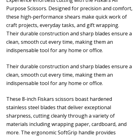
Purpose Scissors. Designed for precision and comfort,
these high-performance shears make quick work of
craft projects, everyday tasks, and gift wrapping.
Their durable construction and sharp blades ensure a
clean, smooth cut every time, making them an
indispensable tool for any home or office.
Their durable construction and sharp blades ensure a
clean, smooth cut every time, making them an
indispensable tool for any home or office.
These 8-inch Fiskars scissors boast hardened
stainless steel blades that deliver exceptional
sharpness, cutting cleanly through a variety of
materials including wrapping paper, cardboard, and
more. The ergonomic SoftGrip handle provides