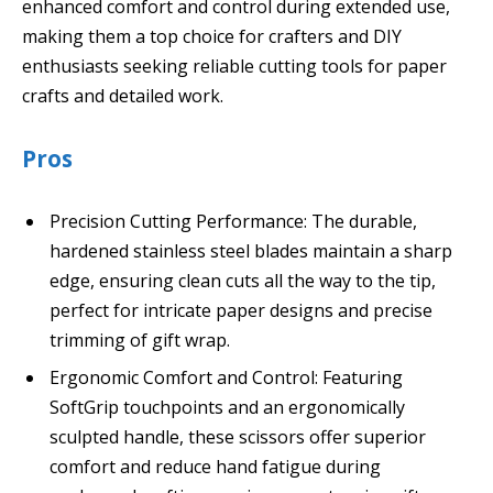
enhanced comfort and control during extended use,
making them a top choice for crafters and DIY
enthusiasts seeking reliable cutting tools for paper
crafts and detailed work.
Pros
Precision Cutting Performance: The durable,
hardened stainless steel blades maintain a sharp
edge, ensuring clean cuts all the way to the tip,
perfect for intricate paper designs and precise
trimming of gift wrap.
Ergonomic Comfort and Control: Featuring
SoftGrip touchpoints and an ergonomically
sculpted handle, these scissors offer superior
comfort and reduce hand fatigue during