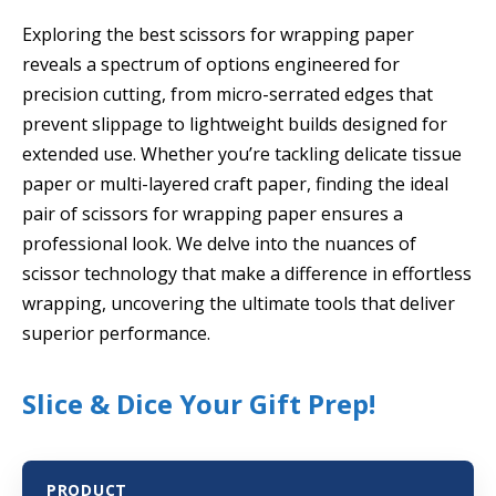
Exploring the best scissors for wrapping paper
reveals a spectrum of options engineered for
precision cutting, from micro-serrated edges that
prevent slippage to lightweight builds designed for
extended use. Whether you’re tackling delicate tissue
paper or multi-layered craft paper, finding the ideal
pair of scissors for wrapping paper ensures a
professional look. We delve into the nuances of
scissor technology that make a difference in effortless
wrapping, uncovering the ultimate tools that deliver
superior performance.
Slice & Dice Your Gift Prep!
PRODUCT