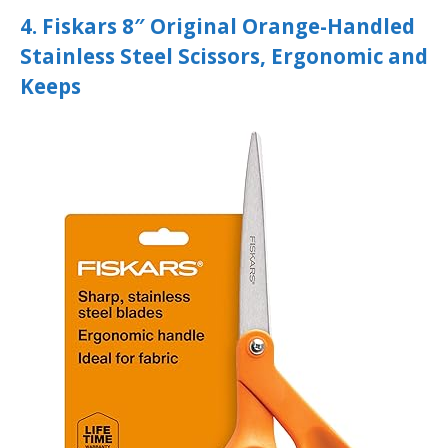
4. Fiskars 8″ Original Orange-Handled
Stainless Steel Scissors, Ergonomic and
Keeps