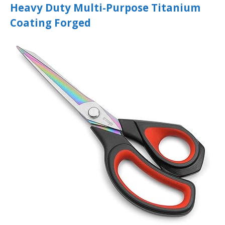
Heavy Duty Multi-Purpose Titanium
Coating Forged