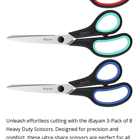
Unleash effortless cutting with the iBayam 3-Pack of 8
Heavy Duty Scissors. Designed for precision and
comfort, these ultra-sharp scissors are perfect for all