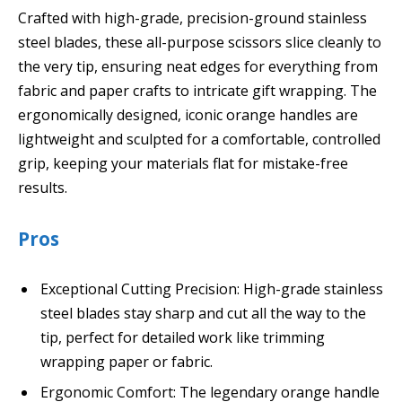
Crafted with high-grade, precision-ground stainless
steel blades, these all-purpose scissors slice cleanly to
the very tip, ensuring neat edges for everything from
fabric and paper crafts to intricate gift wrapping. The
ergonomically designed, iconic orange handles are
lightweight and sculpted for a comfortable, controlled
grip, keeping your materials flat for mistake-free
results.
Pros
Exceptional Cutting Precision: High-grade stainless
steel blades stay sharp and cut all the way to the
tip, perfect for detailed work like trimming
wrapping paper or fabric.
Ergonomic Comfort: The legendary orange handle