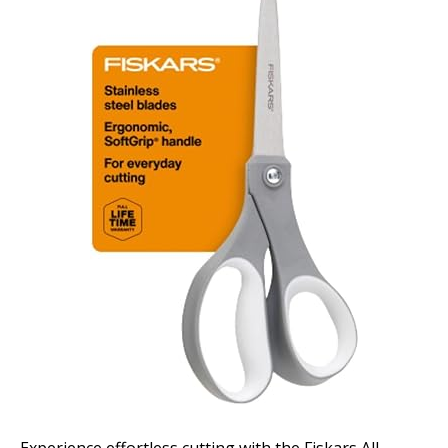
Experience effortless cutting with the Fiskars All