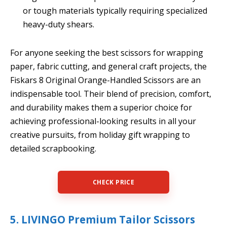
or tough materials typically requiring specialized
heavy-duty shears.
For anyone seeking the best scissors for wrapping
paper, fabric cutting, and general craft projects, the
Fiskars 8 Original Orange-Handled Scissors are an
indispensable tool. Their blend of precision, comfort,
and durability makes them a superior choice for
achieving professional-looking results in all your
creative pursuits, from holiday gift wrapping to
detailed scrapbooking.
CHECK PRICE
5. LIVINGO Premium Tailor Scissors