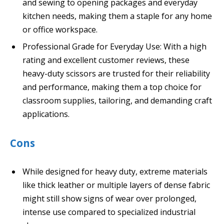
and sewing to opening packages and everyday
kitchen needs, making them a staple for any home
or office workspace.
Professional Grade for Everyday Use: With a high
rating and excellent customer reviews, these
heavy-duty scissors are trusted for their reliability
and performance, making them a top choice for
classroom supplies, tailoring, and demanding craft
applications.
Cons
While designed for heavy duty, extreme materials
like thick leather or multiple layers of dense fabric
might still show signs of wear over prolonged,
intense use compared to specialized industrial