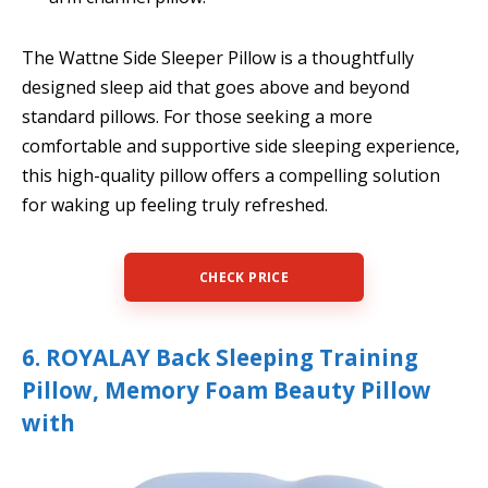
The Wattne Side Sleeper Pillow is a thoughtfully
designed sleep aid that goes above and beyond
standard pillows. For those seeking a more
comfortable and supportive side sleeping experience,
this high-quality pillow offers a compelling solution
for waking up feeling truly refreshed.
CHECK PRICE
6. ROYALAY Back Sleeping Training
Pillow, Memory Foam Beauty Pillow
with