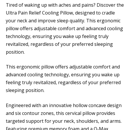
Tired of waking up with aches and pains? Discover the
Ultra Pain Relief Cooling Pillow, designed to cradle
your neck and improve sleep quality. This ergonomic
pillow offers adjustable comfort and advanced cooling
technology, ensuring you wake up feeling truly
revitalized, regardless of your preferred sleeping
position.
This ergonomic pillow offers adjustable comfort and
advanced cooling technology, ensuring you wake up
feeling truly revitalized, regardless of your preferred
sleeping position.
Engineered with an innovative hollow concave design
and six contour zones, this cervical pillow provides
targeted support for your neck, shoulders, and arms.
Featuring premium memory foam and a Q-Max