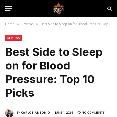
Home
Reviews
Best Side to Sleep on for Blood Pressure: Top 10 Picks
»
»
REVIEWS
Best Side to Sleep
on for Blood
Pressure: Top 10
Picks
BY
CARLOS_ANTONIO
JUNE 1, 2026
NO COMMENTS