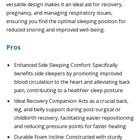
versatile design makes it an ideal aid for recovery,
pregnancy, and managing respiratory issues,
ensuring you find the optimal sleeping position for
reduced snoring and improved well-being.
Pros
Enhanced Side Sleeping Comfort: Specifically
benefits side sleepers by promoting improved
blood circulation to the heart and alleviating back
pain, contributing to a healthier sleep posture.
Ideal Recovery Companion: Acts as a crucial back,
leg, and belly support during post-surgical or
childbirth recovery, facilitating easier repositioning
and reducing pressure points for faster healing.
Durable Foam Incline: Constructed with sturdy