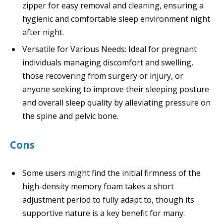
zipper for easy removal and cleaning, ensuring a
hygienic and comfortable sleep environment night
after night.
Versatile for Various Needs: Ideal for pregnant
individuals managing discomfort and swelling,
those recovering from surgery or injury, or
anyone seeking to improve their sleeping posture
and overall sleep quality by alleviating pressure on
the spine and pelvic bone.
Cons
Some users might find the initial firmness of the
high-density memory foam takes a short
adjustment period to fully adapt to, though its
supportive nature is a key benefit for many.