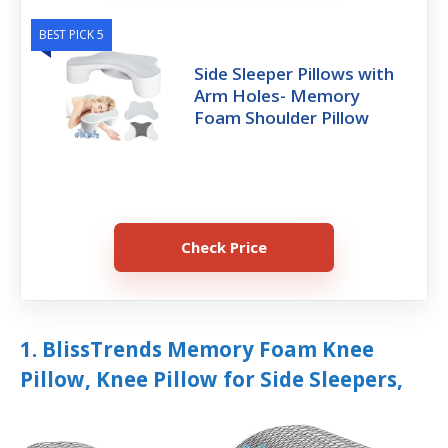
BEST PICK 5
Side Sleeper Pillows with
Arm Holes- Memory
Foam Shoulder Pillow
Check Price
1. BlissTrends Memory Foam Knee
Pillow, Knee Pillow for Side Sleepers,