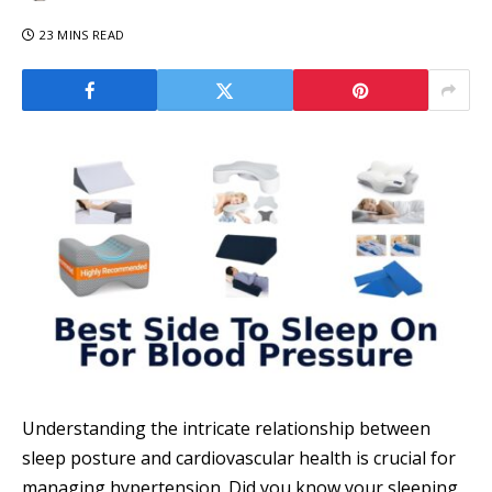
23 MINS READ
Understanding the intricate relationship between
sleep posture and cardiovascular health is crucial for
managing hypertension. Did you know your sleeping