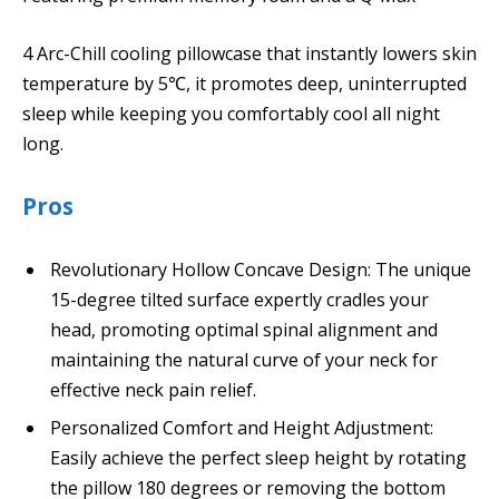
4 Arc-Chill cooling pillowcase that instantly lowers skin
temperature by 5℃, it promotes deep, uninterrupted
sleep while keeping you comfortably cool all night
long.
Pros
Revolutionary Hollow Concave Design: The unique
15-degree tilted surface expertly cradles your
head, promoting optimal spinal alignment and
maintaining the natural curve of your neck for
effective neck pain relief.
Personalized Comfort and Height Adjustment:
Easily achieve the perfect sleep height by rotating
the pillow 180 degrees or removing the bottom