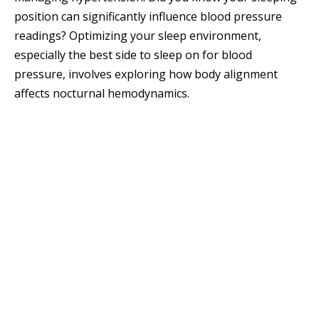
position can significantly influence blood pressure
readings? Optimizing your sleep environment,
especially the best side to sleep on for blood
pressure, involves exploring how body alignment
affects nocturnal hemodynamics.