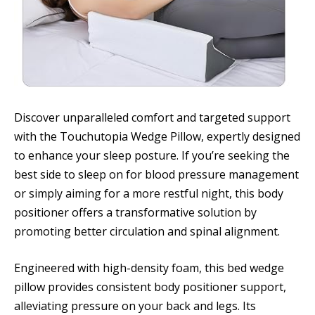
Discover unparalleled comfort and targeted support
with the Touchutopia Wedge Pillow, expertly designed
to enhance your sleep posture. If you’re seeking the
best side to sleep on for blood pressure management
or simply aiming for a more restful night, this body
positioner offers a transformative solution by
promoting better circulation and spinal alignment.
Engineered with high-density foam, this bed wedge
pillow provides consistent body positioner support,
alleviating pressure on your back and legs. Its