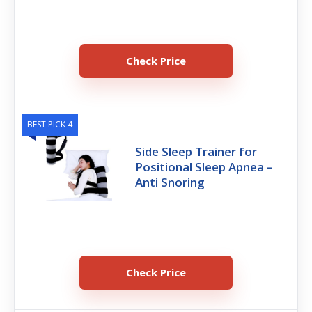
Check Price
BEST PICK 4
Side Sleep Trainer for
Positional Sleep Apnea –
Anti Snoring
Check Price