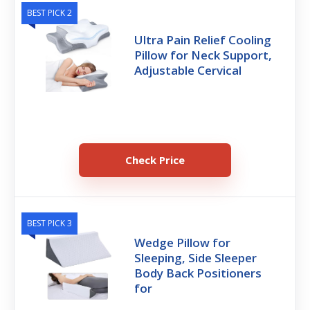
BEST PICK 2
Ultra Pain Relief Cooling
Pillow for Neck Support,
Adjustable Cervical
Check Price
BEST PICK 3
Wedge Pillow for
Sleeping, Side Sleeper
Body Back Positioners
for