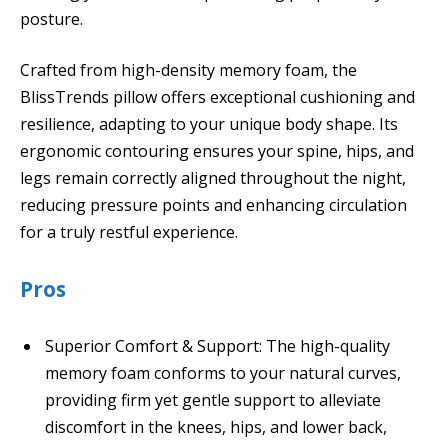
posture.
Crafted from high-density memory foam, the
BlissTrends pillow offers exceptional cushioning and
resilience, adapting to your unique body shape. Its
ergonomic contouring ensures your spine, hips, and
legs remain correctly aligned throughout the night,
reducing pressure points and enhancing circulation
for a truly restful experience.
Pros
Superior Comfort & Support: The high-quality
memory foam conforms to your natural curves,
providing firm yet gentle support to alleviate
discomfort in the knees, hips, and lower back,