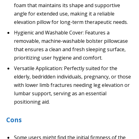
foam that maintains its shape and supportive
angle for extended use, making it a reliable
elevation pillow for long-term therapeutic needs.
Hygienic and Washable Cover: Features a
removable, machine-washable bolster pillowcase
that ensures a clean and fresh sleeping surface,
prioritizing user hygiene and comfort.
Versatile Application: Perfectly suited for the
elderly, bedridden individuals, pregnancy, or those
with lower limb fractures needing leg elevation or
lumbar support, serving as an essential
positioning aid.
Cons
Some users might find the initial firmness of the