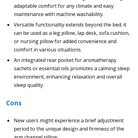
adaptable comfort for any climate and easy
maintenance with machine washability.
Versatile functionality extends beyond the bed; it
can be used as a leg pillow, lap desk, sofa cushion,
or nursing pillow for added convenience and
comfort in various situations.
An integrated rear pocket for aromatherapy
sachets or essential oils promotes a calming sleep
environment, enhancing relaxation and overall
sleep quality.
Cons
New users might experience a brief adjustment
period to the unique design and firmness of the
arm channel pillow.