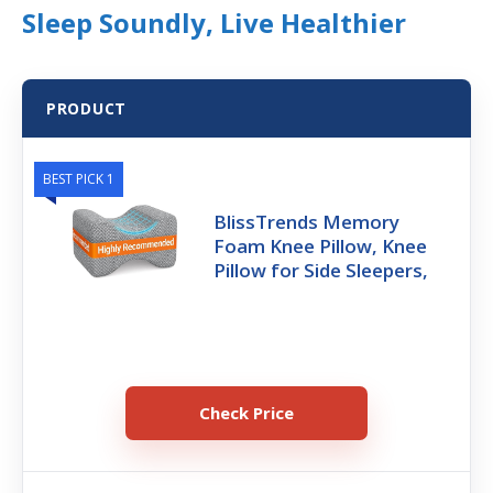
Sleep Soundly, Live Healthier
PRODUCT
BEST PICK 1
BlissTrends Memory
Foam Knee Pillow, Knee
Pillow for Side Sleepers,
Check Price