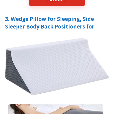
CHECK PRICE
3. Wedge Pillow for Sleeping, Side
Sleeper Body Back Positioners for