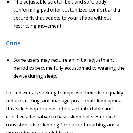
The adjustable stretch belt and soft, body-
conforming pad offer customized comfort and a
secure fit that adapts to your shape without
restricting movement.
Cons
Some users may require an initial adjustment
period to become fully accustomed to wearing the
device during sleep.
For individuals seeking to improve their sleep quality,
reduce snoring, and manage positional sleep apnea,
this Side Sleep Trainer offers a comfortable and
effective alternative to basic sleep belts. Embrace
consistent side sleeping for better breathing and a
more rejuvenating night’s rest.