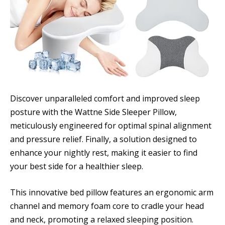
Discover unparalleled comfort and improved sleep
posture with the Wattne Side Sleeper Pillow,
meticulously engineered for optimal spinal alignment
and pressure relief. Finally, a solution designed to
enhance your nightly rest, making it easier to find
your best side for a healthier sleep.
This innovative bed pillow features an ergonomic arm
channel and memory foam core to cradle your head
and neck, promoting a relaxed sleeping position.