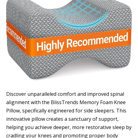
Discover unparalleled comfort and improved spinal
alignment with the BlissTrends Memory Foam Knee
Pillow, specifically engineered for side sleepers. This
innovative pillow creates a sanctuary of support,
helping you achieve deeper, more restorative sleep by
cradling your knees and promoting proper body