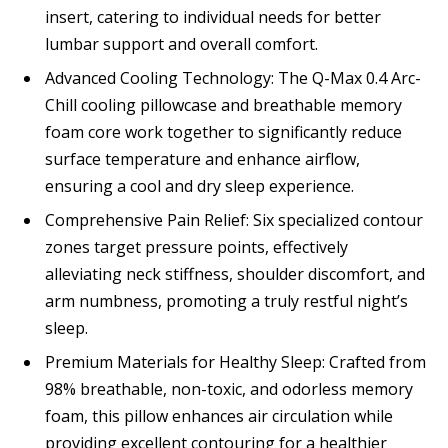
insert, catering to individual needs for better
lumbar support and overall comfort.
Advanced Cooling Technology: The Q-Max 0.4 Arc-
Chill cooling pillowcase and breathable memory
foam core work together to significantly reduce
surface temperature and enhance airflow,
ensuring a cool and dry sleep experience.
Comprehensive Pain Relief: Six specialized contour
zones target pressure points, effectively
alleviating neck stiffness, shoulder discomfort, and
arm numbness, promoting a truly restful night’s
sleep.
Premium Materials for Healthy Sleep: Crafted from
98% breathable, non-toxic, and odorless memory
foam, this pillow enhances air circulation while
providing excellent contouring for a healthier