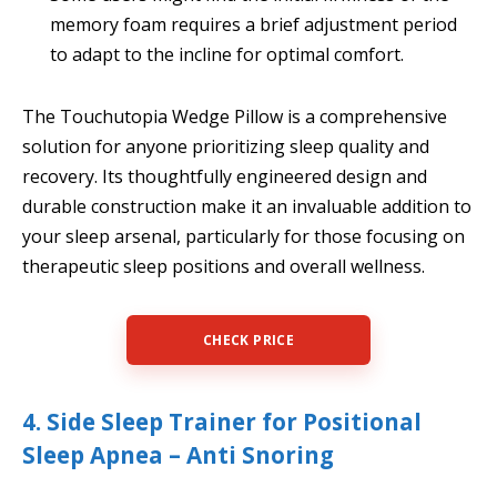
memory foam requires a brief adjustment period
to adapt to the incline for optimal comfort.
The Touchutopia Wedge Pillow is a comprehensive
solution for anyone prioritizing sleep quality and
recovery. Its thoughtfully engineered design and
durable construction make it an invaluable addition to
your sleep arsenal, particularly for those focusing on
therapeutic sleep positions and overall wellness.
CHECK PRICE
4. Side Sleep Trainer for Positional
Sleep Apnea – Anti Snoring