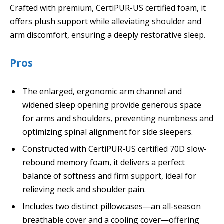
Crafted with premium, CertiPUR-US certified foam, it
offers plush support while alleviating shoulder and
arm discomfort, ensuring a deeply restorative sleep.
Pros
The enlarged, ergonomic arm channel and
widened sleep opening provide generous space
for arms and shoulders, preventing numbness and
optimizing spinal alignment for side sleepers.
Constructed with CertiPUR-US certified 70D slow-
rebound memory foam, it delivers a perfect
balance of softness and firm support, ideal for
relieving neck and shoulder pain.
Includes two distinct pillowcases—an all-season
breathable cover and a cooling cover—offering