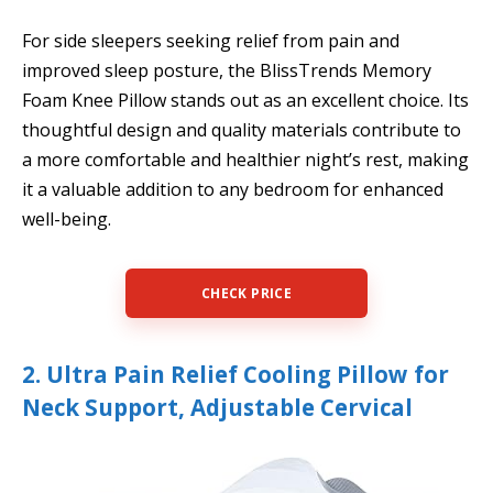
For side sleepers seeking relief from pain and
improved sleep posture, the BlissTrends Memory
Foam Knee Pillow stands out as an excellent choice. Its
thoughtful design and quality materials contribute to
a more comfortable and healthier night’s rest, making
it a valuable addition to any bedroom for enhanced
well-being.
CHECK PRICE
2. Ultra Pain Relief Cooling Pillow for
Neck Support, Adjustable Cervical