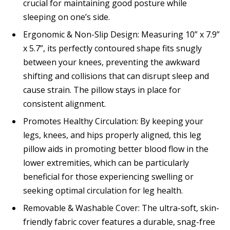
crucial for maintaining good posture while
sleeping on one’s side.
Ergonomic & Non-Slip Design: Measuring 10” x 7.9”
x 5.7”, its perfectly contoured shape fits snugly
between your knees, preventing the awkward
shifting and collisions that can disrupt sleep and
cause strain. The pillow stays in place for
consistent alignment.
Promotes Healthy Circulation: By keeping your
legs, knees, and hips properly aligned, this leg
pillow aids in promoting better blood flow in the
lower extremities, which can be particularly
beneficial for those experiencing swelling or
seeking optimal circulation for leg health.
Removable & Washable Cover: The ultra-soft, skin-
friendly fabric cover features a durable, snag-free