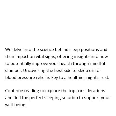
We delve into the science behind sleep positions and
their impact on vital signs, offering insights into how
to potentially improve your health through mindful
slumber. Uncovering the best side to sleep on for
blood pressure relief is key to a healthier night’s rest.
Continue reading to explore the top considerations
and find the perfect sleeping solution to support your
well-being.