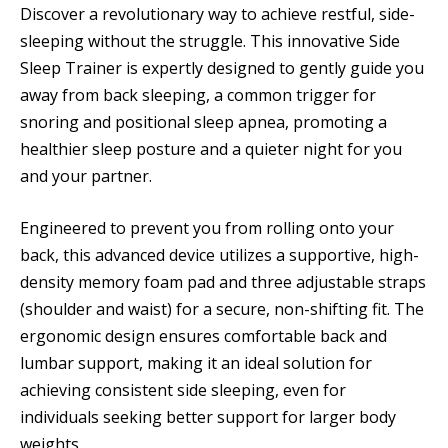
Discover a revolutionary way to achieve restful, side-
sleeping without the struggle. This innovative Side
Sleep Trainer is expertly designed to gently guide you
away from back sleeping, a common trigger for
snoring and positional sleep apnea, promoting a
healthier sleep posture and a quieter night for you
and your partner.
Engineered to prevent you from rolling onto your
back, this advanced device utilizes a supportive, high-
density memory foam pad and three adjustable straps
(shoulder and waist) for a secure, non-shifting fit. The
ergonomic design ensures comfortable back and
lumbar support, making it an ideal solution for
achieving consistent side sleeping, even for
individuals seeking better support for larger body
weights.