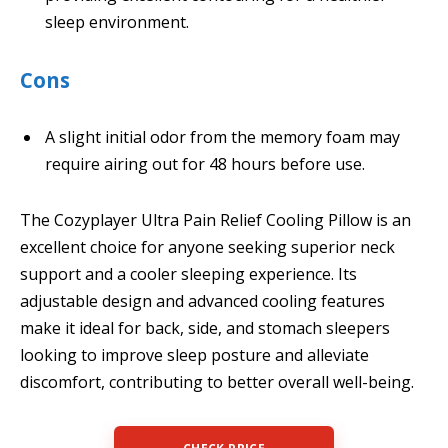
sleep environment.
Cons
A slight initial odor from the memory foam may
require airing out for 48 hours before use.
The Cozyplayer Ultra Pain Relief Cooling Pillow is an
excellent choice for anyone seeking superior neck
support and a cooler sleeping experience. Its
adjustable design and advanced cooling features
make it ideal for back, side, and stomach sleepers
looking to improve sleep posture and alleviate
discomfort, contributing to better overall well-being.