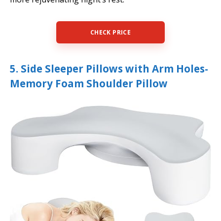
CHECK PRICE
5. Side Sleeper Pillows with Arm Holes-
Memory Foam Shoulder Pillow