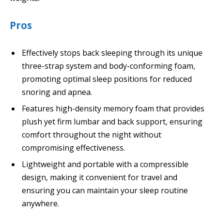
Pros
Effectively stops back sleeping through its unique
three-strap system and body-conforming foam,
promoting optimal sleep positions for reduced
snoring and apnea.
Features high-density memory foam that provides
plush yet firm lumbar and back support, ensuring
comfort throughout the night without
compromising effectiveness.
Lightweight and portable with a compressible
design, making it convenient for travel and
ensuring you can maintain your sleep routine
anywhere.