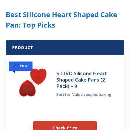
Best Silicone Heart Shaped Cake
Pan: Top Picks
PRODUCT
BEST PICK 1
SILIVO Silicone Heart
Shaped Cake Pans (2
Pack) – 9
Best for: Value couples baking
Check Price