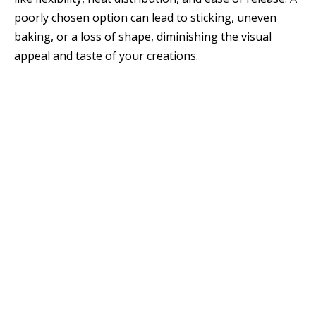
poorly chosen option can lead to sticking, uneven
baking, or a loss of shape, diminishing the visual
appeal and taste of your creations.