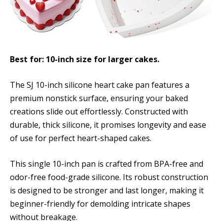
Best for: 10-inch size for larger cakes.
The SJ 10-inch silicone heart cake pan features a
premium nonstick surface, ensuring your baked
creations slide out effortlessly. Constructed with
durable, thick silicone, it promises longevity and ease
of use for perfect heart-shaped cakes.
This single 10-inch pan is crafted from BPA-free and
odor-free food-grade silicone. Its robust construction
is designed to be stronger and last longer, making it
beginner-friendly for demolding intricate shapes
without breakage.