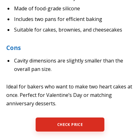
Made of food-grade silicone
Includes two pans for efficient baking
Suitable for cakes, brownies, and cheesecakes
Cons
Cavity dimensions are slightly smaller than the
overall pan size.
Ideal for bakers who want to make two heart cakes at
once. Perfect for Valentine’s Day or matching
anniversary desserts.
CHECK PRICE