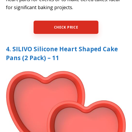
for significant baking projects.
CHECK PRICE
4. SILIVO Silicone Heart Shaped Cake
Pans (2 Pack) – 11