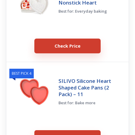
Nonstick Heart
Best for: Everyday baking
Check Price
BEST PICK 4
SILIVO Silicone Heart
Shaped Cake Pans (2
Pack) – 11
Best for: Bake more