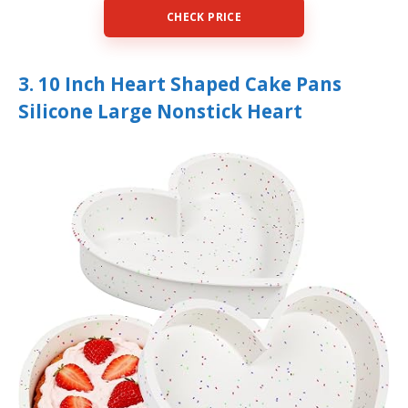
CHECK PRICE
3. 10 Inch Heart Shaped Cake Pans
Silicone Large Nonstick Heart