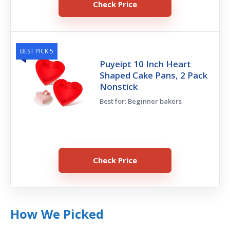
Check Price
BEST PICK 5
Puyeipt 10 Inch Heart
Shaped Cake Pans, 2 Pack
Nonstick
Best for: Beginner bakers
Check Price
How We Picked