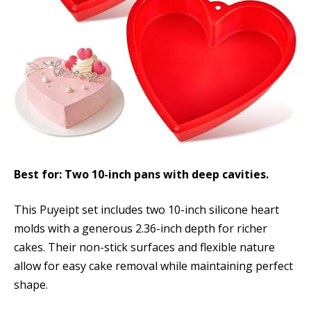
Best for: Two 10-inch pans with deep cavities.
This Puyeipt set includes two 10-inch silicone heart
molds with a generous 2.36-inch depth for richer
cakes. Their non-stick surfaces and flexible nature
allow for easy cake removal while maintaining perfect
shape.