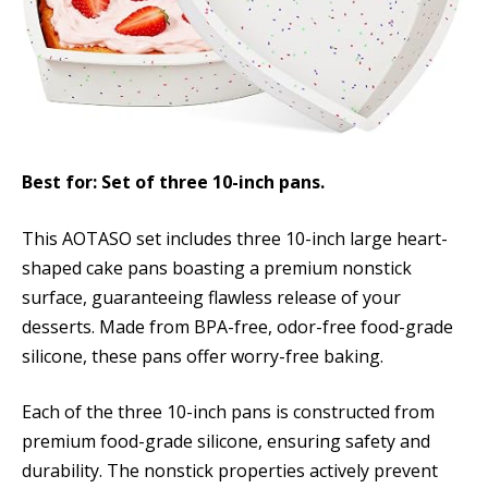
Best for: Set of three 10-inch pans.
This AOTASO set includes three 10-inch large heart-
shaped cake pans boasting a premium nonstick
surface, guaranteeing flawless release of your
desserts. Made from BPA-free, odor-free food-grade
silicone, these pans offer worry-free baking.
Each of the three 10-inch pans is constructed from
premium food-grade silicone, ensuring safety and
durability. The nonstick properties actively prevent