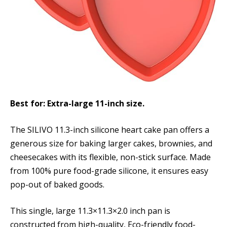
Best for: Extra-large 11-inch size.
The SILIVO 11.3-inch silicone heart cake pan offers a
generous size for baking larger cakes, brownies, and
cheesecakes with its flexible, non-stick surface. Made
from 100% pure food-grade silicone, it ensures easy
pop-out of baked goods.
This single, large 11.3×11.3×2.0 inch pan is
constructed from high-quality, Eco-friendly food-