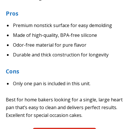
Pros
Premium nonstick surface for easy demolding
Made of high-quality, BPA-free silicone
Odor-free material for pure flavor
Durable and thick construction for longevity
Cons
Only one pan is included in this unit.
Best for home bakers looking for a single, large heart
pan that’s easy to clean and delivers perfect results.
Excellent for special occasion cakes.