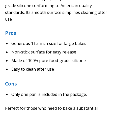
grade silicone conforming to American quality
standards. Its smooth surface simplifies cleaning after
use.
Pros
Generous 11.3-inch size for large bakes
Non-stick surface for easy release
Made of 100% pure food-grade silicone
Easy to clean after use
Cons
Only one pan is included in the package.
Perfect for those who need to bake a substantial