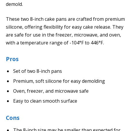
demold.
These two 8-inch cake pans are crafted from premium
silicone, offering flexibility for easy cake release. They
are safe for use in the freezer, microwave, and oven,
with a temperature range of -104°F to 446°F.
Pros
Set of two 8-inch pans
Premium, soft silicone for easy demolding
Oven, freezer, and microwave safe
Easy to clean smooth surface
Cons
The 8-inch size may be smaller than expected for