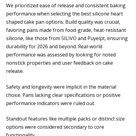
We prioritized ease of release and consistent baking
performance when selecting the best silicone heart
shaped cake pan options. Build quality was crucial,
favoring pans made from food-grade, heat-resistant
silicone, like those from SILIVO and Puyeipt, ensuring
durability for 2026 and beyond. Real-world
performance was assessed by looking for noted
nonstick properties and user feedback on cake
release.
Safety and longevity were implicit in the material
choice. Pans lacking clear specifications or positive
performance indicators were ruled out.
Standout features like multiple packs or distinct size
options were considered secondary to core
functionality.