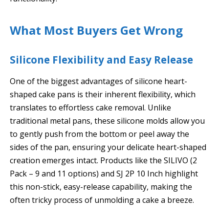
What Most Buyers Get Wrong
Silicone Flexibility and Easy Release
One of the biggest advantages of silicone heart-
shaped cake pans is their inherent flexibility, which
translates to effortless cake removal. Unlike
traditional metal pans, these silicone molds allow you
to gently push from the bottom or peel away the
sides of the pan, ensuring your delicate heart-shaped
creation emerges intact. Products like the SILIVO (2
Pack – 9 and 11 options) and SJ 2P 10 Inch highlight
this non-stick, easy-release capability, making the
often tricky process of unmolding a cake a breeze.