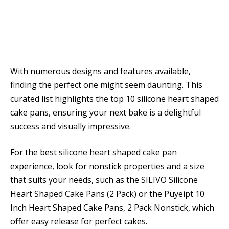
With numerous designs and features available,
finding the perfect one might seem daunting. This
curated list highlights the top 10 silicone heart shaped
cake pans, ensuring your next bake is a delightful
success and visually impressive.
For the best silicone heart shaped cake pan
experience, look for nonstick properties and a size
that suits your needs, such as the SILIVO Silicone
Heart Shaped Cake Pans (2 Pack) or the Puyeipt 10
Inch Heart Shaped Cake Pans, 2 Pack Nonstick, which
offer easy release for perfect cakes.