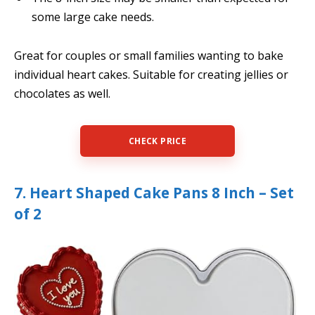
some large cake needs.
Great for couples or small families wanting to bake
individual heart cakes. Suitable for creating jellies or
chocolates as well.
CHECK PRICE
7. Heart Shaped Cake Pans 8 Inch – Set
of 2