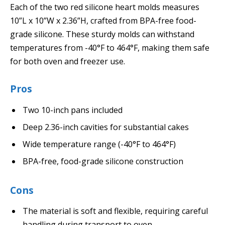
Each of the two red silicone heart molds measures
10”L x 10”W x 2.36”H, crafted from BPA-free food-
grade silicone. These sturdy molds can withstand
temperatures from -40°F to 464°F, making them safe
for both oven and freezer use.
Pros
Two 10-inch pans included
Deep 2.36-inch cavities for substantial cakes
Wide temperature range (-40°F to 464°F)
BPA-free, food-grade silicone construction
Cons
The material is soft and flexible, requiring careful
handling during transport to oven.