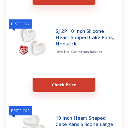
BEST PICK 2
SJ 2P 10 Inch Silicone
Heart Shaped Cake Pans,
Nonstick
Best for: Generous bakers
Check Price
BEST PICK 3
10 Inch Heart Shaped
Cake Pans Silicone Large