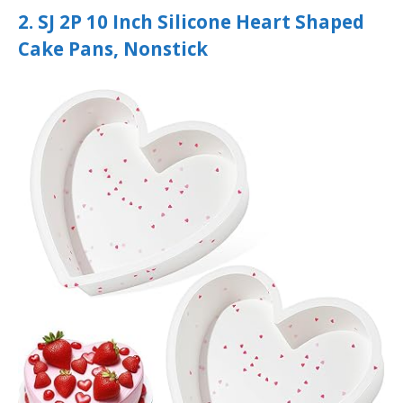
2. SJ 2P 10 Inch Silicone Heart Shaped
Cake Pans, Nonstick