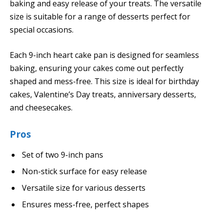
baking and easy release of your treats. The versatile
size is suitable for a range of desserts perfect for
special occasions.
Each 9-inch heart cake pan is designed for seamless
baking, ensuring your cakes come out perfectly
shaped and mess-free. This size is ideal for birthday
cakes, Valentine’s Day treats, anniversary desserts,
and cheesecakes.
Pros
Set of two 9-inch pans
Non-stick surface for easy release
Versatile size for various desserts
Ensures mess-free, perfect shapes