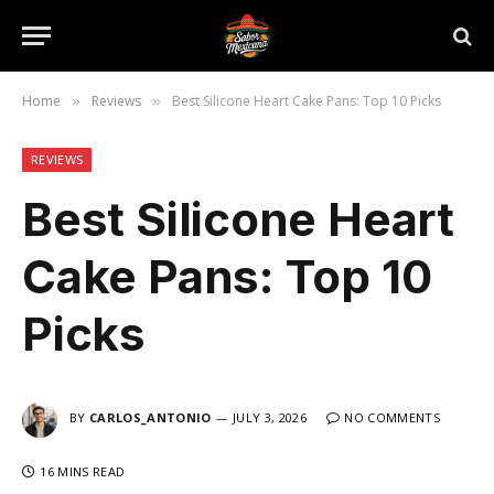
Home
Reviews
Best Silicone Heart Cake Pans: Top 10 Picks
»
»
REVIEWS
Best Silicone Heart
Cake Pans: Top 10
Picks
BY
CARLOS_ANTONIO
JULY 3, 2026
NO COMMENTS
16 MINS READ