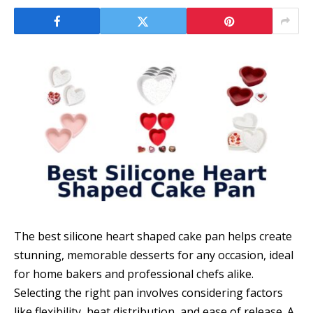
The best silicone heart shaped cake pan helps create
stunning, memorable desserts for any occasion, ideal
for home bakers and professional chefs alike.
Selecting the right pan involves considering factors
like flexibility, heat distribution, and ease of release. A