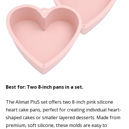
Best for: Two 8-inch pans in a set.
The Alimat PluS set offers two 8-inch pink silicone
heart cake pans, perfect for creating individual heart-
shaped cakes or smaller layered desserts. Made from
premium, soft silicone, these molds are easy to