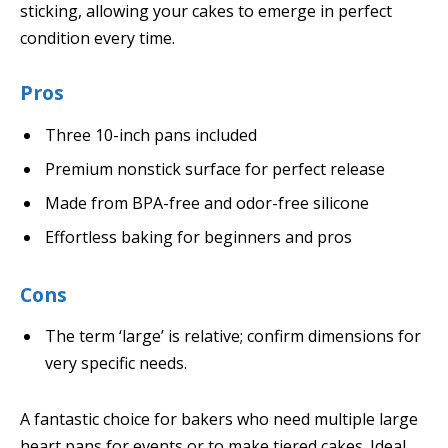
sticking, allowing your cakes to emerge in perfect
condition every time.
Pros
Three 10-inch pans included
Premium nonstick surface for perfect release
Made from BPA-free and odor-free silicone
Effortless baking for beginners and pros
Cons
The term ‘large’ is relative; confirm dimensions for
very specific needs.
A fantastic choice for bakers who need multiple large
heart pans for events or to make tiered cakes. Ideal