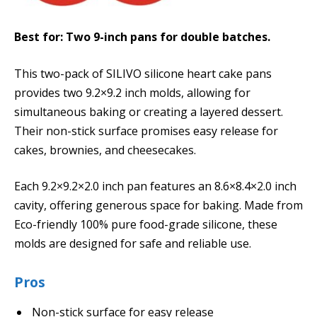
Best for: Two 9-inch pans for double batches.
This two-pack of SILIVO silicone heart cake pans
provides two 9.2×9.2 inch molds, allowing for
simultaneous baking or creating a layered dessert.
Their non-stick surface promises easy release for
cakes, brownies, and cheesecakes.
Each 9.2×9.2×2.0 inch pan features an 8.6×8.4×2.0 inch
cavity, offering generous space for baking. Made from
Eco-friendly 100% pure food-grade silicone, these
molds are designed for safe and reliable use.
Pros
Non-stick surface for easy release