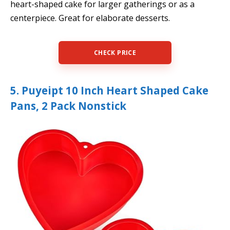
heart-shaped cake for larger gatherings or as a
centerpiece. Great for elaborate desserts.
CHECK PRICE
5. Puyeipt 10 Inch Heart Shaped Cake
Pans, 2 Pack Nonstick