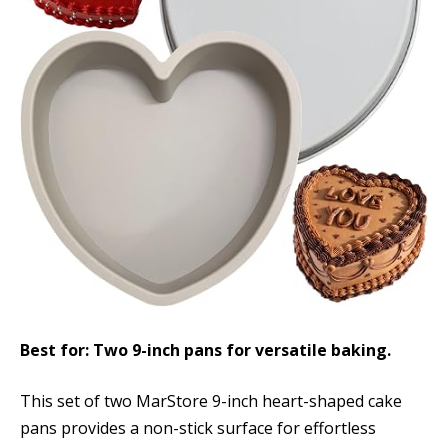
Best for: Two 9-inch pans for versatile baking.
This set of two MarStore 9-inch heart-shaped cake
pans provides a non-stick surface for effortless