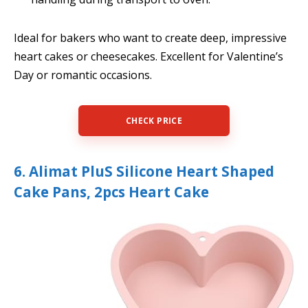
Ideal for bakers who want to create deep, impressive
heart cakes or cheesecakes. Excellent for Valentine’s
Day or romantic occasions.
CHECK PRICE
6. Alimat PluS Silicone Heart Shaped
Cake Pans, 2pcs Heart Cake