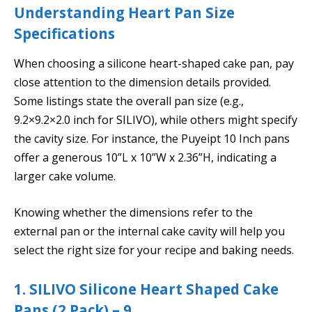
Understanding Heart Pan Size
Specifications
When choosing a silicone heart-shaped cake pan, pay
close attention to the dimension details provided.
Some listings state the overall pan size (e.g.,
9.2×9.2×2.0 inch for SILIVO), while others might specify
the cavity size. For instance, the Puyeipt 10 Inch pans
offer a generous 10”L x 10”W x 2.36”H, indicating a
larger cake volume.
Knowing whether the dimensions refer to the
external pan or the internal cake cavity will help you
select the right size for your recipe and baking needs.
1. SILIVO Silicone Heart Shaped Cake
Pans (2 Pack) – 9