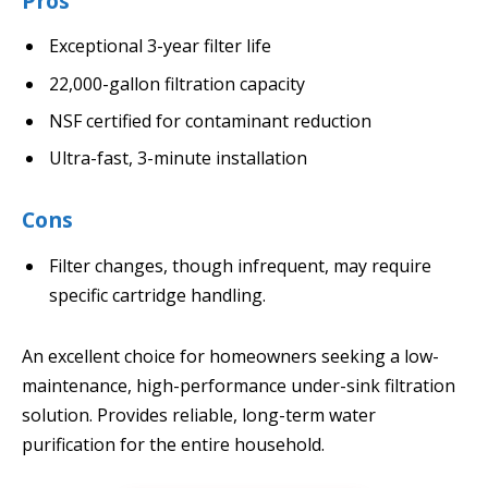
Pros
Exceptional 3-year filter life
22,000-gallon filtration capacity
NSF certified for contaminant reduction
Ultra-fast, 3-minute installation
Cons
Filter changes, though infrequent, may require
specific cartridge handling.
An excellent choice for homeowners seeking a low-
maintenance, high-performance under-sink filtration
solution. Provides reliable, long-term water
purification for the entire household.