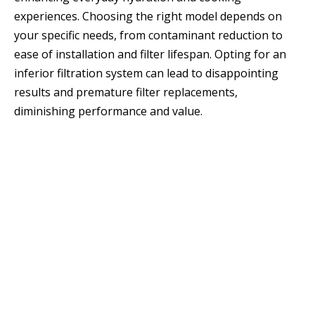
experiences. Choosing the right model depends on
your specific needs, from contaminant reduction to
ease of installation and filter lifespan. Opting for an
inferior filtration system can lead to disappointing
results and premature filter replacements,
diminishing performance and value.