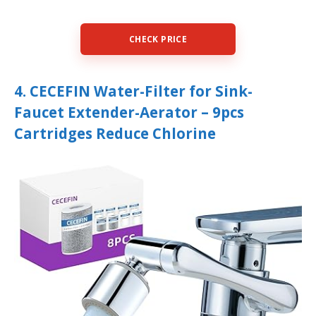
CHECK PRICE
4. CECEFIN Water-Filter for Sink-
Faucet Extender-Aerator – 9pcs
Cartridges Reduce Chlorine