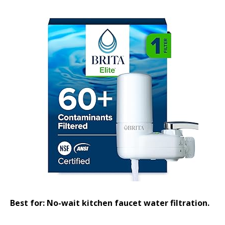
Best for: No-wait kitchen faucet water filtration.