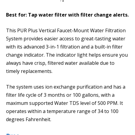
Best for: Tap water filter with filter change alerts.
This PUR Plus Vertical Faucet-Mount Water Filtration
System provides easier access to great-tasting water
with its advanced 3-in-1 filtration and a built-in filter
change indicator. The indicator light helps ensure you
always have crisp, filtered water available due to
timely replacements.
The system uses ion exchange purification and has a
filter life cycle of 3 months or 100 gallons, with a
maximum supported Water TDS level of 500 PPM. It
operates within a temperature range of 34 to 100
degrees Fahrenheit.