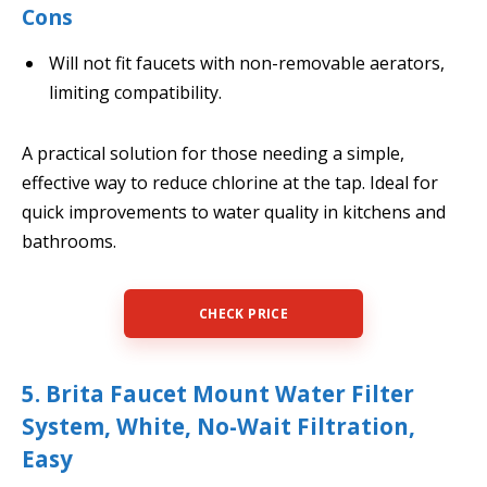
Cons
Will not fit faucets with non-removable aerators,
limiting compatibility.
A practical solution for those needing a simple,
effective way to reduce chlorine at the tap. Ideal for
quick improvements to water quality in kitchens and
bathrooms.
CHECK PRICE
5. Brita Faucet Mount Water Filter
System, White, No-Wait Filtration,
Easy