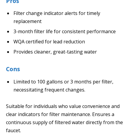
Pros
Filter change indicator alerts for timely
replacement
3-month filter life for consistent performance
WQA certified for lead reduction
Provides cleaner, great-tasting water
Cons
Limited to 100 gallons or 3 months per filter,
necessitating frequent changes.
Suitable for individuals who value convenience and
clear indicators for filter maintenance. Ensures a
continuous supply of filtered water directly from the
faucet.