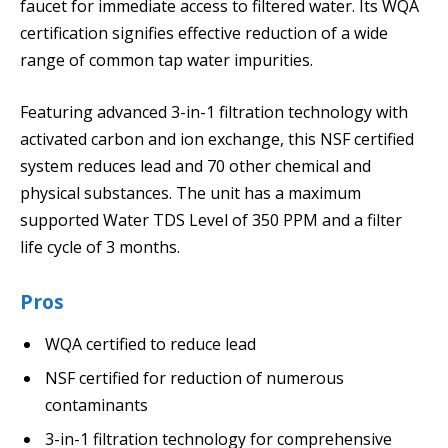
faucet for immediate access to filtered water. Its WQA
certification signifies effective reduction of a wide
range of common tap water impurities.
Featuring advanced 3-in-1 filtration technology with
activated carbon and ion exchange, this NSF certified
system reduces lead and 70 other chemical and
physical substances. The unit has a maximum
supported Water TDS Level of 350 PPM and a filter
life cycle of 3 months.
Pros
WQA certified to reduce lead
NSF certified for reduction of numerous
contaminants
3-in-1 filtration technology for comprehensive