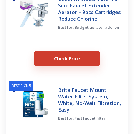
Sink-Faucet Extender-
Aerator – 9pcs Cartridges
Reduce Chlorine
Best for: Budget aerator add-on
Check Price
BEST PICK 5
Brita Faucet Mount
Water Filter System,
White, No-Wait Filtration,
Easy
Best for: Fast faucet filter