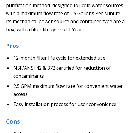
purification method, designed for cold water sources
with a maximum flow rate of 2.5 Gallons Per Minute.
Its mechanical power source and container type are a
box, with a filter life cycle of 1 Year.
Pros
12-month filter life cycle for extended use
NSF/ANSI 42 & 372 certified for reduction of
contaminants
2.5 GPM maximum flow rate for convenient water
access
Easy installation process for user convenience
Cons