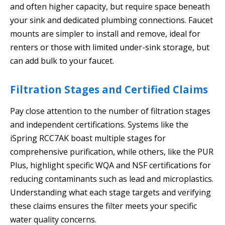
and often higher capacity, but require space beneath
your sink and dedicated plumbing connections. Faucet
mounts are simpler to install and remove, ideal for
renters or those with limited under-sink storage, but
can add bulk to your faucet.
Filtration Stages and Certified Claims
Pay close attention to the number of filtration stages
and independent certifications. Systems like the
iSpring RCC7AK boast multiple stages for
comprehensive purification, while others, like the PUR
Plus, highlight specific WQA and NSF certifications for
reducing contaminants such as lead and microplastics.
Understanding what each stage targets and verifying
these claims ensures the filter meets your specific
water quality concerns.