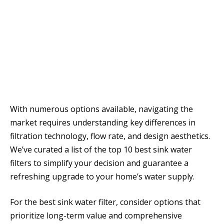
With numerous options available, navigating the
market requires understanding key differences in
filtration technology, flow rate, and design aesthetics.
We’ve curated a list of the top 10 best sink water
filters to simplify your decision and guarantee a
refreshing upgrade to your home’s water supply.
For the best sink water filter, consider options that
prioritize long-term value and comprehensive