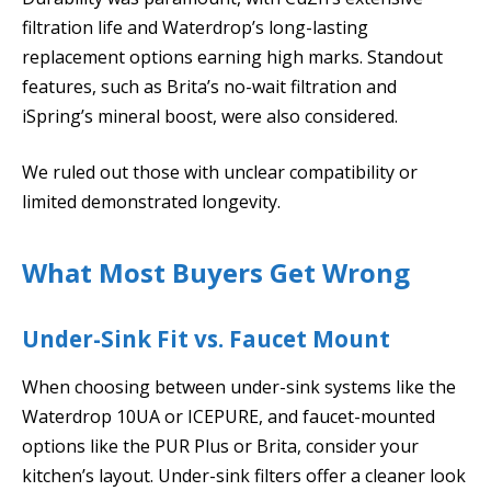
filtration life and Waterdrop’s long-lasting
replacement options earning high marks. Standout
features, such as Brita’s no-wait filtration and
iSpring’s mineral boost, were also considered.
We ruled out those with unclear compatibility or
limited demonstrated longevity.
What Most Buyers Get Wrong
Under-Sink Fit vs. Faucet Mount
When choosing between under-sink systems like the
Waterdrop 10UA or ICEPURE, and faucet-mounted
options like the PUR Plus or Brita, consider your
kitchen’s layout. Under-sink filters offer a cleaner look