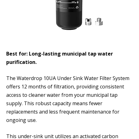
Best for: Long-lasting municipal tap water
purification.
The Waterdrop 10UA Under Sink Water Filter System
offers 12 months of filtration, providing consistent
access to cleaner water from your municipal tap
supply. This robust capacity means fewer
replacements and less frequent maintenance for
ongoing use.
This under-sink unit utilizes an activated carbon