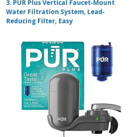
3. PUR Plus Vertical Faucet-Mount
Water Filtration System, Lead-
Reducing Filter, Easy