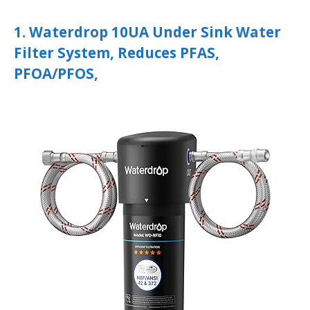
1. Waterdrop 10UA Under Sink Water
Filter System, Reduces PFAS,
PFOA/PFOS,