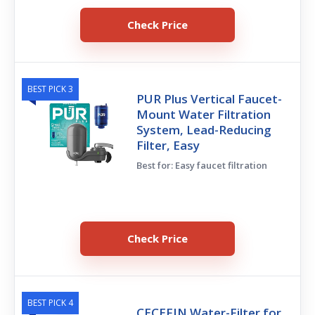
Check Price
BEST PICK 3
PUR Plus Vertical Faucet-
Mount Water Filtration
System, Lead-Reducing
Filter, Easy
Best for: Easy faucet filtration
Check Price
BEST PICK 4
CECEFIN Water-Filter for