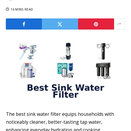
16 MINS READ
The best sink water filter equips households with
noticeably cleaner, better-tasting tap water,
enhancing everyday hydration and cooking