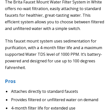
The Brita Faucet Mount Water Filter System in White
offers no-wait filtration, easily attaching to standard
faucets for healthier, great-tasting water. This
efficient system allows you to choose between filtered
and unfiltered water with a simple switch.
This faucet mount system uses sedimentation for
purification, with a 4-month filter life and a maximum
supported Water TDS level of 1000 PPM. It’s battery-
powered and designed for use up to 100 degrees
Fahrenheit.
Pros
Attaches directly to standard faucets
Provides filtered or unfiltered water on demand
4-month filter life for extended use