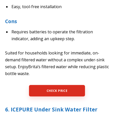
Easy, tool-free installation
Cons
Requires batteries to operate the filtration
indicator, adding an upkeep step.
Suited for households looking for immediate, on-
demand filtered water without a complex under-sink
setup. EnjoyBrita’s filtered water while reducing plastic
bottle waste.
CHECK PRICE
6. ICEPURE Under Sink Water Filter