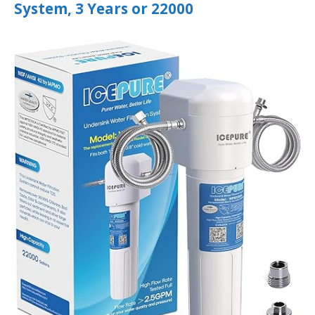
System, 3 Years or 22000