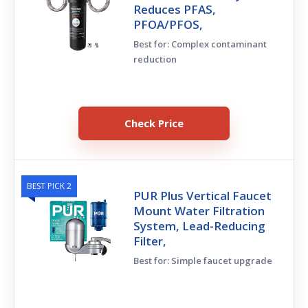
Reduces PFAS,
PFOA/PFOS,
Best for: Complex contaminant
reduction
Check Price
BEST PICK 2
PUR Plus Vertical Faucet
Mount Water Filtration
System, Lead-Reducing
Filter,
Best for: Simple faucet upgrade