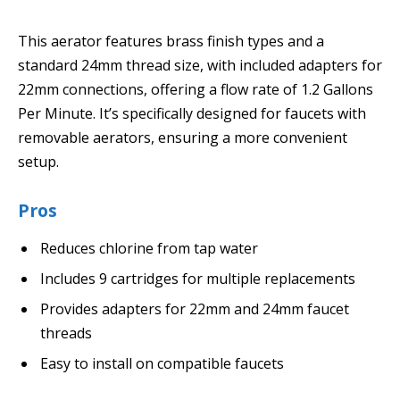
This aerator features brass finish types and a
standard 24mm thread size, with included adapters for
22mm connections, offering a flow rate of 1.2 Gallons
Per Minute. It’s specifically designed for faucets with
removable aerators, ensuring a more convenient
setup.
Pros
Reduces chlorine from tap water
Includes 9 cartridges for multiple replacements
Provides adapters for 22mm and 24mm faucet
threads
Easy to install on compatible faucets