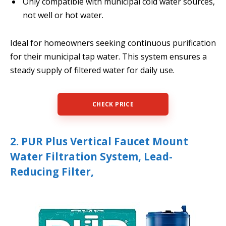
Only compatible with municipal cold water sources,
not well or hot water.
Ideal for homeowners seeking continuous purification
for their municipal tap water. This system ensures a
steady supply of filtered water for daily use.
CHECK PRICE
2. PUR Plus Vertical Faucet Mount
Water Filtration System, Lead-
Reducing Filter,