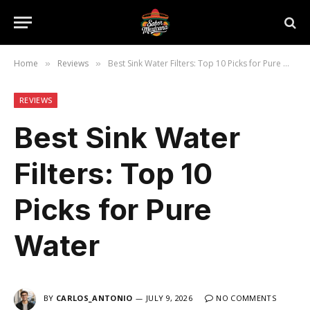
Home
Reviews
Best Sink Water Filters: Top 10 Picks for Pure Water
»
»
REVIEWS
Best Sink Water
Filters: Top 10
Picks for Pure
Water
BY
CARLOS_ANTONIO
JULY 9, 2026
NO COMMENTS