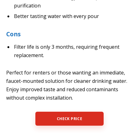
purification
Better tasting water with every pour
Cons
Filter life is only 3 months, requiring frequent
replacement.
Perfect for renters or those wanting an immediate,
faucet-mounted solution for cleaner drinking water.
Enjoy improved taste and reduced contaminants
without complex installation.
CHECK PRICE