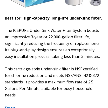
Best for: High-capacity, long-life under-sink filter.
The ICEPURE Under Sink Water Filter System boasts
an impressive 3-year or 22,000-gallon filter life,
significantly reducing the frequency of replacements.
Its plug-and-play design ensures an exceptionally
easy installation process, taking less than 3 minutes.
This cartridge-style under-sink filter is NSF certified
for chlorine reduction and meets NSF/ANSI 42 & 372
standards. It provides a maximum flow rate of 2.5
Gallons Per Minute, suitable for busy household
needs.