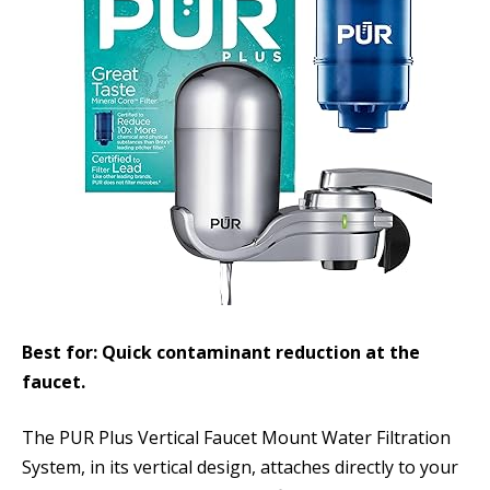
Best for: Quick contaminant reduction at the
faucet.
The PUR Plus Vertical Faucet Mount Water Filtration
System, in its vertical design, attaches directly to your