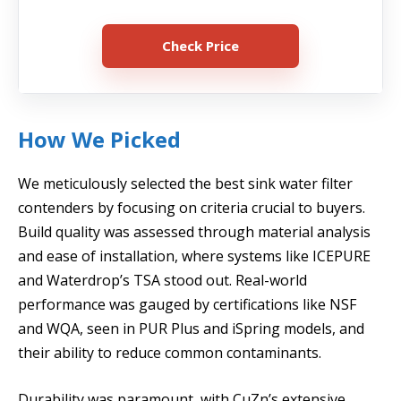
Check Price
How We Picked
We meticulously selected the best sink water filter
contenders by focusing on criteria crucial to buyers.
Build quality was assessed through material analysis
and ease of installation, where systems like ICEPURE
and Waterdrop’s TSA stood out. Real-world
performance was gauged by certifications like NSF
and WQA, seen in PUR Plus and iSpring models, and
their ability to reduce common contaminants.
Durability was paramount, with CuZn’s extensive