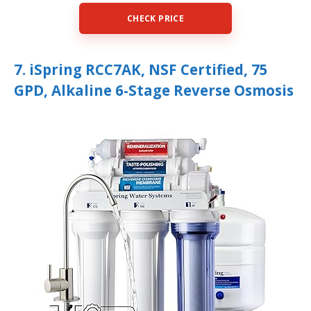
CHECK PRICE
7. iSpring RCC7AK, NSF Certified, 75
GPD, Alkaline 6-Stage Reverse Osmosis