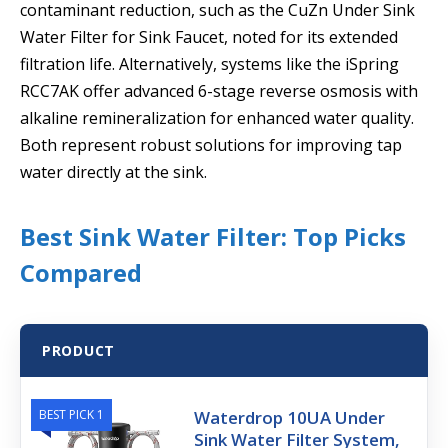
contaminant reduction, such as the CuZn Under Sink
Water Filter for Sink Faucet, noted for its extended
filtration life. Alternatively, systems like the iSpring
RCC7AK offer advanced 6-stage reverse osmosis with
alkaline remineralization for enhanced water quality.
Both represent robust solutions for improving tap
water directly at the sink.
Best Sink Water Filter: Top Picks
Compared
PRODUCT
BEST PICK 1
Waterdrop 10UA Under
Sink Water Filter System,