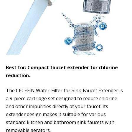
Best for: Compact faucet extender for chlorine
reduction.
The CECEFIN Water-Filter for Sink-Faucet Extender is
a 9-piece cartridge set designed to reduce chlorine
and other impurities directly at your faucet. Its
extender design makes it suitable for various
standard kitchen and bathroom sink faucets with
removable aerators.