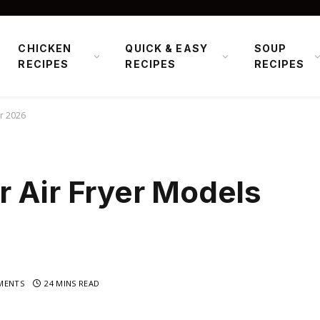
CHICKEN
QUICK & EASY
SOUP
RECIPES
RECIPES
RECIPES
or 2026
 Air Fryer Models
MENTS
24 MINS READ