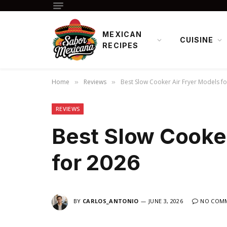
MEXICAN
CUISINE
RECIPES
Home
Reviews
Best Slow Cooker Air Fryer Models f
»
»
REVIEWS
Best Slow Cooker
for 2026
BY
CARLOS_ANTONIO
JUNE 3, 2026
NO COM