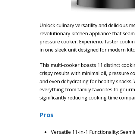
Unlock culinary versatility and delicious m
revolutionary kitchen appliance that seaml
pressure cooker. Experience faster cooking
in one sleek unit designed for modern kit
This multi-cooker boasts 11 distinct cooki
crispy results with minimal oil, pressure 
and even dehydrating for healthy snacks.
everything from family favorites to gourm
significantly reducing cooking time compa
Pros
Versatile 11-in-1 Functionality: Seam