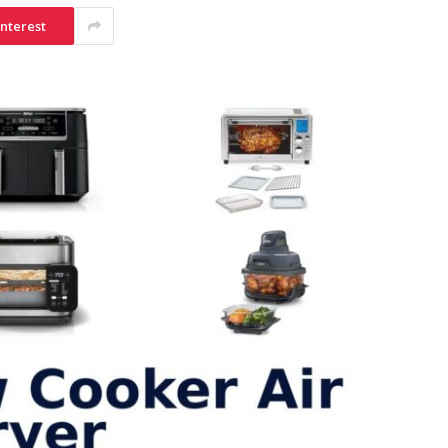
interest