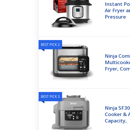
Instant Po
Air Fryer a
Pressure
BEST PICK 2
Ninja Comb
Multicooke
Fryer, Co
BEST PICK 3
Ninja SF30
Cooker & A
Capacity,