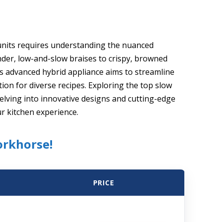
r units requires understanding the nuanced
der, low-and-slow braises to crispy, browned
s advanced hybrid appliance aims to streamline
tion for diverse recipes. Exploring the top slow
delving into innovative designs and cutting-edge
ur kitchen experience.
orkhorse!
PRICE