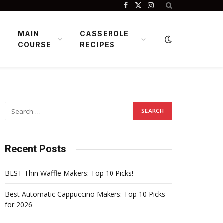
Facebook
X
Instagram
(Twitter)
MAIN
CASSEROLE
COURSE
RECIPES
Recent Posts
BEST Thin Waffle Makers: Top 10 Picks!
Best Automatic Cappuccino Makers: Top 10 Picks
for 2026