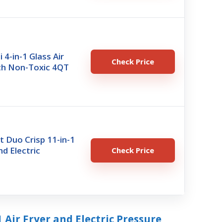
i 4-in-1 Glass Air
Check Price
ith Non-Toxic 4QT
t Duo Crisp 11-in-1
nd Electric
Check Price
1 Air Fryer and Electric Pressure