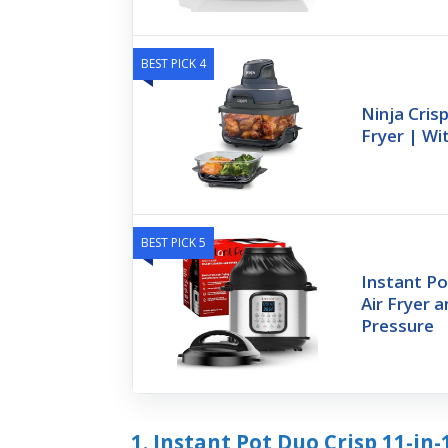
BEST PICK 4
Ninja Crisp
Fryer | W
BEST PICK 5
Instant Po
Air Fryer a
Pressure
1. Instant Pot Duo Crisp 11-in-