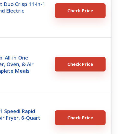
t Duo Crisp 11-in-1
nd Electric
Check Price
i All-in-One
r, Oven, & Air
Check Price
mplete Meals
1 Speedi Rapid
ir Fryer, 6-Quart
Check Price