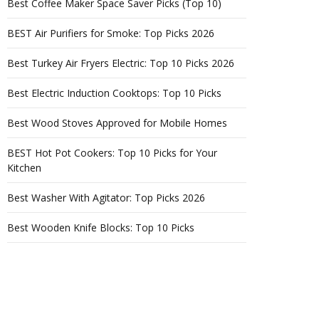
Best Coffee Maker Space Saver Picks (Top 10)
BEST Air Purifiers for Smoke: Top Picks 2026
Best Turkey Air Fryers Electric: Top 10 Picks 2026
Best Electric Induction Cooktops: Top 10 Picks
Best Wood Stoves Approved for Mobile Homes
BEST Hot Pot Cookers: Top 10 Picks for Your
Kitchen
Best Washer With Agitator: Top Picks 2026
Best Wooden Knife Blocks: Top 10 Picks