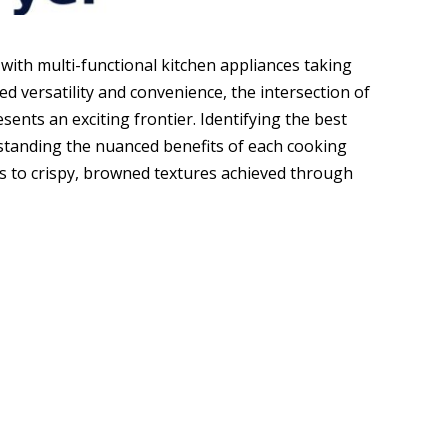
 with multi-functional kitchen appliances taking
ed versatility and convenience, the intersection of
sents an exciting frontier. Identifying the best
rstanding the nuanced benefits of each cooking
s to crispy, browned textures achieved through