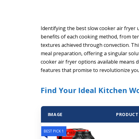
Identifying the best slow cooker air frye
benefits of each cooking method, from ten
textures achieved through convection. Thi
meal preparation, offering a singular solu
cooker air fryer options available means 
features that promise to revolutionize yo
Find Your Ideal Kitchen W
IMAGE
PRODUCT
BEST PICK 1