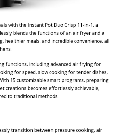
eals with the Instant Pot Duo Crisp 11-in-1, a
essly blends the functions of an air fryer and a
, healthier meals, and incredible convenience, all
chens.
ng functions, including advanced air frying for
cooking for speed, slow cooking for tender dishes,
 With 15 customizable smart programs, preparing
et creations becomes effortlessly achievable,
red to traditional methods.
lessly transition between pressure cooking, air