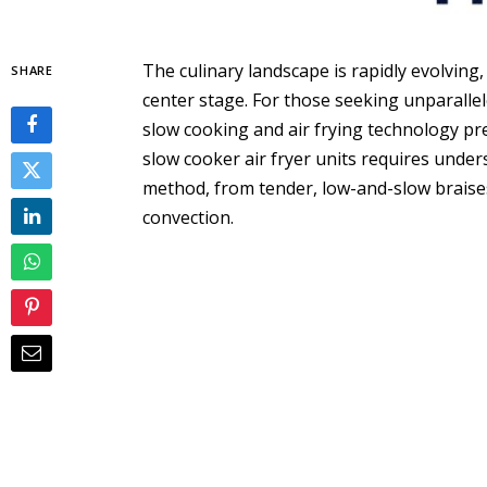
The culinary landscape is rapidly evolving,
SHARE
center stage. For those seeking unparallel
slow cooking and air frying technology pre
slow cooker air fryer units requires unde
method, from tender, low-and-slow braise
convection.