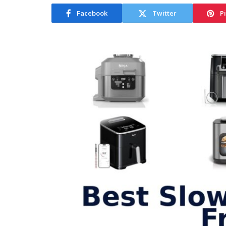
Facebook
Twitter
P