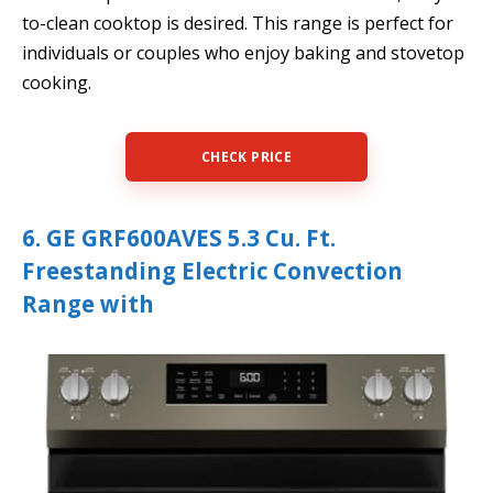
to-clean cooktop is desired. This range is perfect for
individuals or couples who enjoy baking and stovetop
cooking.
CHECK PRICE
6. GE GRF600AVES 5.3 Cu. Ft.
Freestanding Electric Convection
Range with