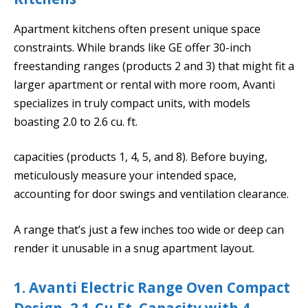
Apartment kitchens often present unique space
constraints. While brands like GE offer 30-inch
freestanding ranges (products 2 and 3) that might fit a
larger apartment or rental with more room, Avanti
specializes in truly compact units, with models
boasting 2.0 to 2.6 cu. ft.
capacities (products 1, 4, 5, and 8). Before buying,
meticulously measure your intended space,
accounting for door swings and ventilation clearance.
A range that’s just a few inches too wide or deep can
render it unusable in a snug apartment layout.
1. Avanti Electric Range Oven Compact
Design, 2.1-Cu.Ft. Capacity with 4