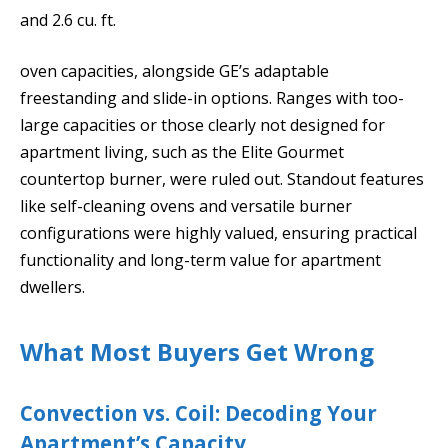
and 2.6 cu. ft.
oven capacities, alongside GE’s adaptable
freestanding and slide-in options. Ranges with too-
large capacities or those clearly not designed for
apartment living, such as the Elite Gourmet
countertop burner, were ruled out. Standout features
like self-cleaning ovens and versatile burner
configurations were highly valued, ensuring practical
functionality and long-term value for apartment
dwellers.
What Most Buyers Get Wrong
Convection vs. Coil: Decoding Your
Apartment’s Capacity