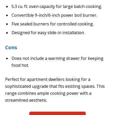
5.3 cu. ft. oven capacity for large batch cooking.
Convertible 9-inch/6-inch power boil burner.
Five sealed burners for controlled cooking.
Designed for easy slide-in installation.
Cons
Does not include a warming drawer for keeping
food hot.
Perfect for apartment dwellers looking for a
sophisticated upgrade that fits existing spaces. This
range combines ample cooking power with a
streamlined aesthetic.