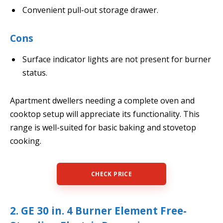
Convenient pull-out storage drawer.
Cons
Surface indicator lights are not present for burner
status.
Apartment dwellers needing a complete oven and
cooktop setup will appreciate its functionality. This
range is well-suited for basic baking and stovetop
cooking.
CHECK PRICE
2. GE 30 in. 4 Burner Element Free-