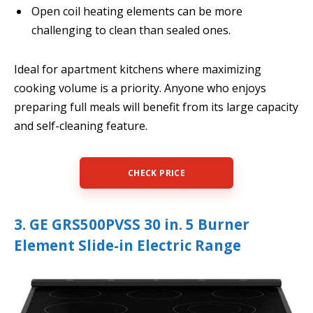
Open coil heating elements can be more
challenging to clean than sealed ones.
Ideal for apartment kitchens where maximizing
cooking volume is a priority. Anyone who enjoys
preparing full meals will benefit from its large capacity
and self-cleaning feature.
CHECK PRICE
3. GE GRS500PVSS 30 in. 5 Burner
Element Slide-in Electric Range