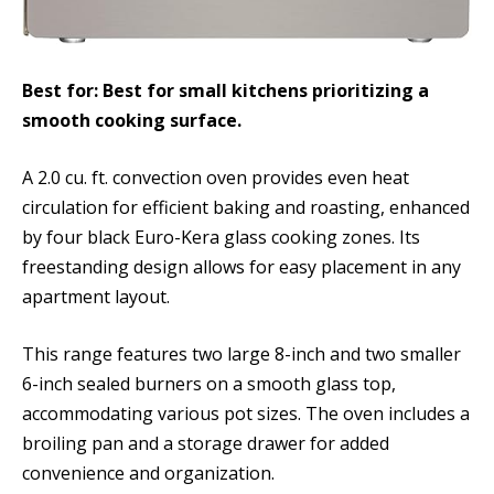
Best for: Best for small kitchens prioritizing a
smooth cooking surface.
A 2.0 cu. ft. convection oven provides even heat
circulation for efficient baking and roasting, enhanced
by four black Euro-Kera glass cooking zones. Its
freestanding design allows for easy placement in any
apartment layout.
This range features two large 8-inch and two smaller
6-inch sealed burners on a smooth glass top,
accommodating various pot sizes. The oven includes a
broiling pan and a storage drawer for added
convenience and organization.