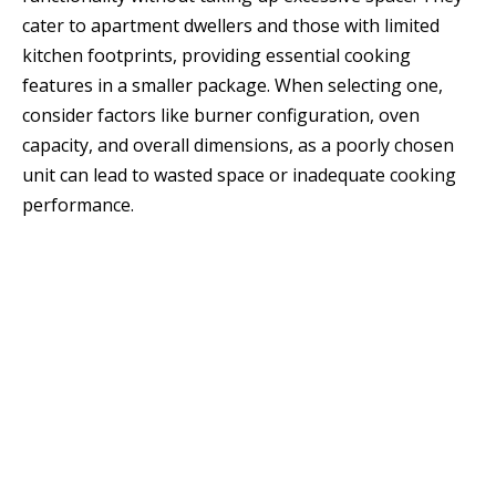
cater to apartment dwellers and those with limited
kitchen footprints, providing essential cooking
features in a smaller package. When selecting one,
consider factors like burner configuration, oven
capacity, and overall dimensions, as a poorly chosen
unit can lead to wasted space or inadequate cooking
performance.