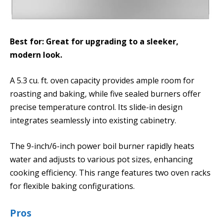
Best for: Great for upgrading to a sleeker,
modern look.
A 5.3 cu. ft. oven capacity provides ample room for
roasting and baking, while five sealed burners offer
precise temperature control. Its slide-in design
integrates seamlessly into existing cabinetry.
The 9-inch/6-inch power boil burner rapidly heats
water and adjusts to various pot sizes, enhancing
cooking efficiency. This range features two oven racks
for flexible baking configurations.
Pros