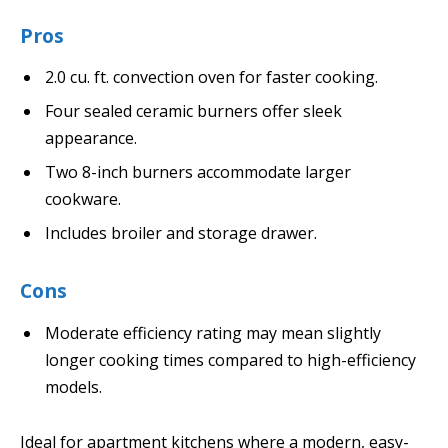
Pros
2.0 cu. ft. convection oven for faster cooking.
Four sealed ceramic burners offer sleek
appearance.
Two 8-inch burners accommodate larger
cookware.
Includes broiler and storage drawer.
Cons
Moderate efficiency rating may mean slightly
longer cooking times compared to high-efficiency
models.
Ideal for apartment kitchens where a modern, easy-