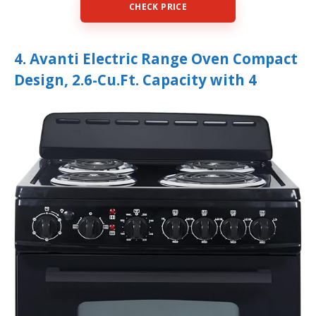
CHECK PRICE
4. Avanti Electric Range Oven Compact
Design, 2.6-Cu.Ft. Capacity with 4