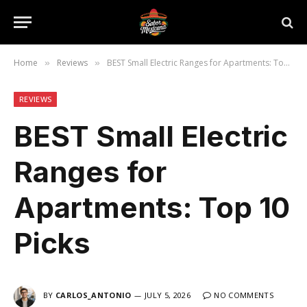
Home
Reviews
BEST Small Electric Ranges for Apartments: Top 10 Picks
»
»
REVIEWS
BEST Small Electric
Ranges for
Apartments: Top 10
Picks
BY
CARLOS_ANTONIO
JULY 5, 2026
NO COMMENTS