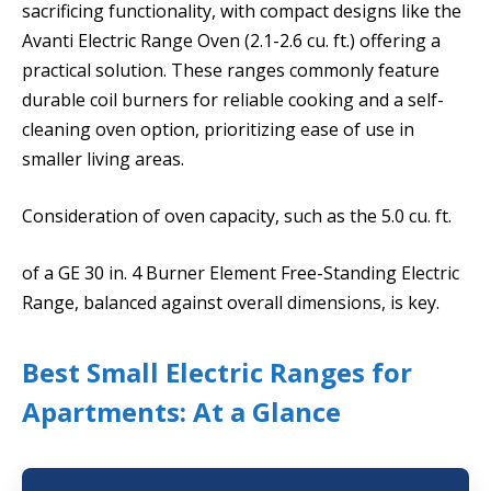
sacrificing functionality, with compact designs like the
Avanti Electric Range Oven (2.1-2.6 cu. ft.) offering a
practical solution. These ranges commonly feature
durable coil burners for reliable cooking and a self-
cleaning oven option, prioritizing ease of use in
smaller living areas.
Consideration of oven capacity, such as the 5.0 cu. ft.
of a GE 30 in. 4 Burner Element Free-Standing Electric
Range, balanced against overall dimensions, is key.
Best Small Electric Ranges for
Apartments: At a Glance