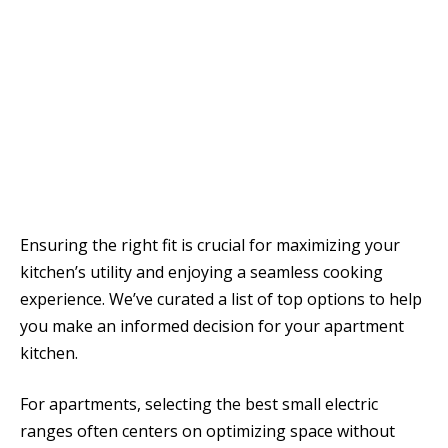
Ensuring the right fit is crucial for maximizing your
kitchen’s utility and enjoying a seamless cooking
experience. We’ve curated a list of top options to help
you make an informed decision for your apartment
kitchen.
For apartments, selecting the best small electric
ranges often centers on optimizing space without