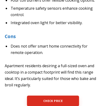
Four coil burners offer flexible cooking options.
Temperature safety sensors enhance cooking
control.
Integrated oven light for better visibility.
Cons
Does not offer smart home connectivity for
remote operation.
Apartment residents desiring a full-sized oven and
cooktop in a compact footprint will find this range
ideal. It’s particularly suited for those who bake and
broil regularly.
CHECK PRICE