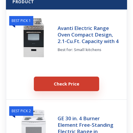
PRODUCT
BEST PICK 1
Avanti Electric Range
Oven Compact Design,
2.1-Cu.Ft. Capacity with 4
Best for: Small kitchens
Check Price
BEST PICK 2
GE 30 in. 4 Burner
Element Free-Standing
Electric Range in