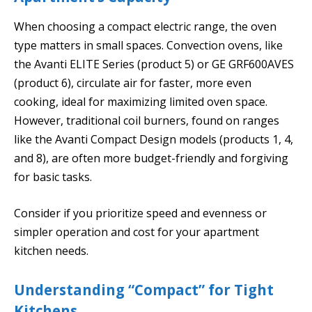
When choosing a compact electric range, the oven
type matters in small spaces. Convection ovens, like
the Avanti ELITE Series (product 5) or GE GRF600AVES
(product 6), circulate air for faster, more even
cooking, ideal for maximizing limited oven space.
However, traditional coil burners, found on ranges
like the Avanti Compact Design models (products 1, 4,
and 8), are often more budget-friendly and forgiving
for basic tasks.
Consider if you prioritize speed and evenness or
simpler operation and cost for your apartment
kitchen needs.
Understanding “Compact” for Tight
Kitchens