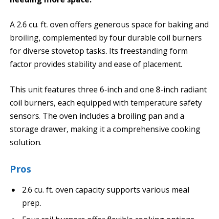
A 2.6 cu. ft. oven offers generous space for baking and
broiling, complemented by four durable coil burners
for diverse stovetop tasks. Its freestanding form
factor provides stability and ease of placement.
This unit features three 6-inch and one 8-inch radiant
coil burners, each equipped with temperature safety
sensors. The oven includes a broiling pan and a
storage drawer, making it a comprehensive cooking
solution.
Pros
2.6 cu. ft. oven capacity supports various meal
prep.