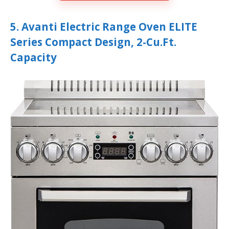
5. Avanti Electric Range Oven ELITE
Series Compact Design, 2-Cu.Ft.
Capacity