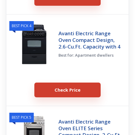
BEST PICK 4
Avanti Electric Range
Oven Compact Design,
2.6-Cu.Ft. Capacity with 4
Best for: Apartment dwellers
Check Price
BEST PICK 5
Avanti Electric Range
Oven ELITE Series
Compact Design, 2-Cu.Ft.