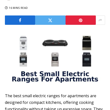
16 MINS READ
The best small electric ranges for apartments are
designed for compact kitchens, offering cooking
functionality without taking up excessive space. They