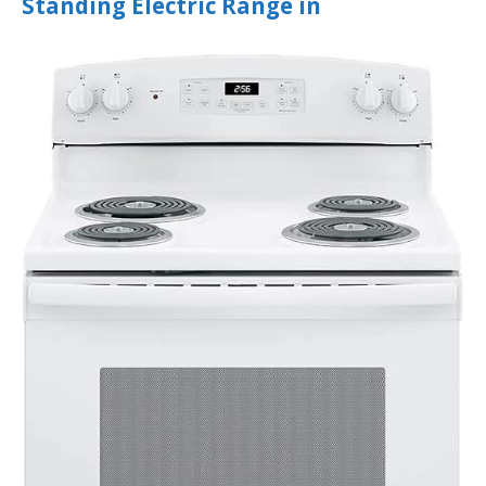
Standing Electric Range in