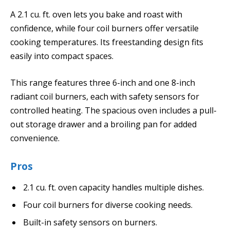
A 2.1 cu. ft. oven lets you bake and roast with
confidence, while four coil burners offer versatile
cooking temperatures. Its freestanding design fits
easily into compact spaces.
This range features three 6-inch and one 8-inch
radiant coil burners, each with safety sensors for
controlled heating. The spacious oven includes a pull-
out storage drawer and a broiling pan for added
convenience.
Pros
2.1 cu. ft. oven capacity handles multiple dishes.
Four coil burners for diverse cooking needs.
Built-in safety sensors on burners.