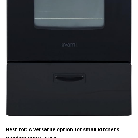
Best for: A versatile option for small kitchens
needing more space.