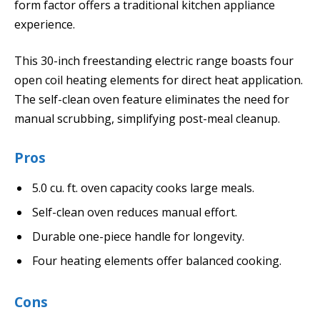
form factor offers a traditional kitchen appliance
experience.
This 30-inch freestanding electric range boasts four
open coil heating elements for direct heat application.
The self-clean oven feature eliminates the need for
manual scrubbing, simplifying post-meal cleanup.
Pros
5.0 cu. ft. oven capacity cooks large meals.
Self-clean oven reduces manual effort.
Durable one-piece handle for longevity.
Four heating elements offer balanced cooking.
Cons