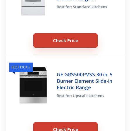
Best for: Standard kitchens
Check Price
BEST PICK 3
GE GRS500PVSS 30 in. 5
Burner Element Slide-in
Electric Range
Best for: Upscale kitchens
Check Price