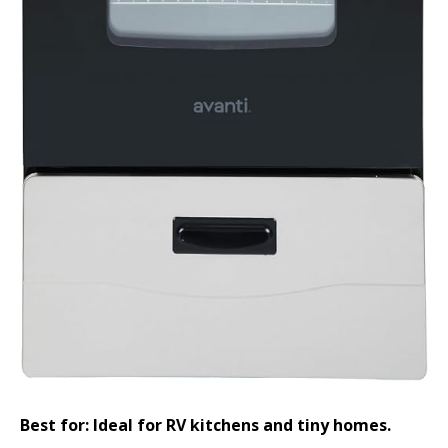
Best for: Ideal for RV kitchens and tiny homes.