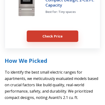
Capacity
Best for: Tiny spaces
Check Price
How We Picked
To identify the best small electric ranges for
apartments, we meticulously evaluated models based
on crucial factors like build quality, real-world
performance, safety, and durability. We prioritized
compact designs, noting Avanti’s 2.1 cu. ft.