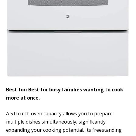
Best for: Best for busy families wanting to cook
more at once.
A 5.0 cu. ft. oven capacity allows you to prepare
multiple dishes simultaneously, significantly
expanding your cooking potential. Its freestanding