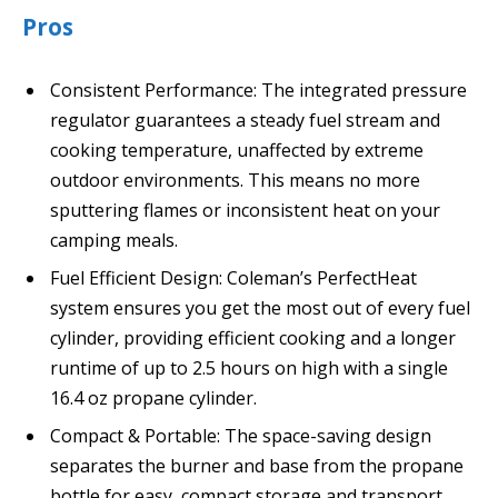
Pros
Consistent Performance: The integrated pressure
regulator guarantees a steady fuel stream and
cooking temperature, unaffected by extreme
outdoor environments. This means no more
sputtering flames or inconsistent heat on your
camping meals.
Fuel Efficient Design: Coleman’s PerfectHeat
system ensures you get the most out of every fuel
cylinder, providing efficient cooking and a longer
runtime of up to 2.5 hours on high with a single
16.4 oz propane cylinder.
Compact & Portable: The space-saving design
separates the burner and base from the propane
bottle for easy, compact storage and transport,