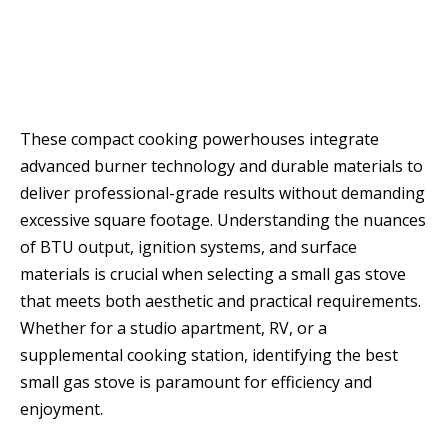
These compact cooking powerhouses integrate
advanced burner technology and durable materials to
deliver professional-grade results without demanding
excessive square footage. Understanding the nuances
of BTU output, ignition systems, and surface
materials is crucial when selecting a small gas stove
that meets both aesthetic and practical requirements.
Whether for a studio apartment, RV, or a
supplemental cooking station, identifying the best
small gas stove is paramount for efficiency and
enjoyment.