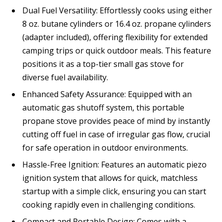
Dual Fuel Versatility: Effortlessly cooks using either
8 oz. butane cylinders or 16.4 oz. propane cylinders
(adapter included), offering flexibility for extended
camping trips or quick outdoor meals. This feature
positions it as a top-tier small gas stove for
diverse fuel availability.
Enhanced Safety Assurance: Equipped with an
automatic gas shutoff system, this portable
propane stove provides peace of mind by instantly
cutting off fuel in case of irregular gas flow, crucial
for safe operation in outdoor environments.
Hassle-Free Ignition: Features an automatic piezo
ignition system that allows for quick, matchless
startup with a simple click, ensuring you can start
cooking rapidly even in challenging conditions.
Compact and Portable Design: Comes with a