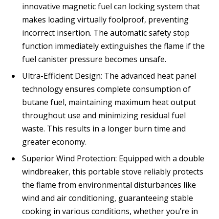
innovative magnetic fuel can locking system that
makes loading virtually foolproof, preventing
incorrect insertion. The automatic safety stop
function immediately extinguishes the flame if the
fuel canister pressure becomes unsafe.
Ultra-Efficient Design: The advanced heat panel
technology ensures complete consumption of
butane fuel, maintaining maximum heat output
throughout use and minimizing residual fuel
waste. This results in a longer burn time and
greater economy.
Superior Wind Protection: Equipped with a double
windbreaker, this portable stove reliably protects
the flame from environmental disturbances like
wind and air conditioning, guaranteeing stable
cooking in various conditions, whether you’re in