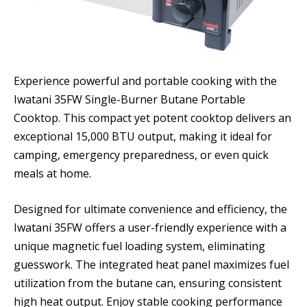
Experience powerful and portable cooking with the
Iwatani 35FW Single-Burner Butane Portable
Cooktop. This compact yet potent cooktop delivers an
exceptional 15,000 BTU output, making it ideal for
camping, emergency preparedness, or even quick
meals at home.
Designed for ultimate convenience and efficiency, the
Iwatani 35FW offers a user-friendly experience with a
unique magnetic fuel loading system, eliminating
guesswork. The integrated heat panel maximizes fuel
utilization from the butane can, ensuring consistent
high heat output. Enjoy stable cooking performance