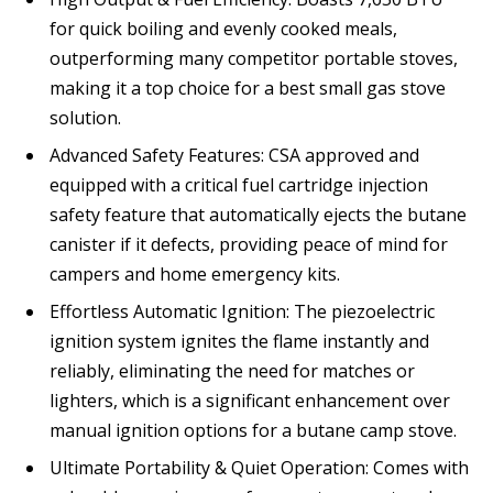
for quick boiling and evenly cooked meals,
outperforming many competitor portable stoves,
making it a top choice for a best small gas stove
solution.
Advanced Safety Features: CSA approved and
equipped with a critical fuel cartridge injection
safety feature that automatically ejects the butane
canister if it defects, providing peace of mind for
campers and home emergency kits.
Effortless Automatic Ignition: The piezoelectric
ignition system ignites the flame instantly and
reliably, eliminating the need for matches or
lighters, which is a significant enhancement over
manual ignition options for a butane camp stove.
Ultimate Portability & Quiet Operation: Comes with