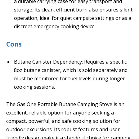
a durable carrying case for easy transport and
storage. Its clean, efficient burn also ensures silent
operation, ideal for quiet campsite settings or as a
discreet emergency cooking device.
Cons
Butane Canister Dependency: Requires a specific
8oz butane canister, which is sold separately and
must be monitored for fuel levels during longer
cooking sessions.
The Gas One Portable Butane Camping Stove is an
excellent, reliable option for anyone seeking a
compact, powerful, and safe cooking solution for
outdoor excursions. Its robust features and user-
friendly design make it a standout choice for camping,