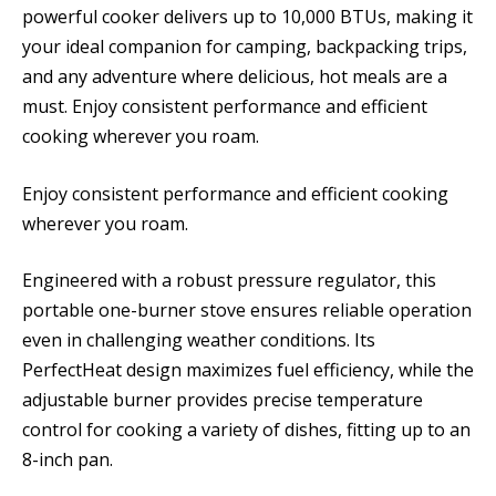
powerful cooker delivers up to 10,000 BTUs, making it
your ideal companion for camping, backpacking trips,
and any adventure where delicious, hot meals are a
must. Enjoy consistent performance and efficient
cooking wherever you roam.
Enjoy consistent performance and efficient cooking
wherever you roam.
Engineered with a robust pressure regulator, this
portable one-burner stove ensures reliable operation
even in challenging weather conditions. Its
PerfectHeat design maximizes fuel efficiency, while the
adjustable burner provides precise temperature
control for cooking a variety of dishes, fitting up to an
8-inch pan.