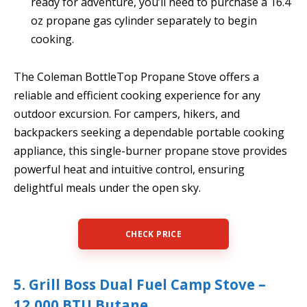
ready for adventure, you’ll need to purchase a 16.4
oz propane gas cylinder separately to begin
cooking.
The Coleman BottleTop Propane Stove offers a
reliable and efficient cooking experience for any
outdoor excursion. For campers, hikers, and
backpackers seeking a dependable portable cooking
appliance, this single-burner propane stove provides
powerful heat and intuitive control, ensuring
delightful meals under the open sky.
CHECK PRICE
5. Grill Boss Dual Fuel Camp Stove –
12,000 BTU Butane