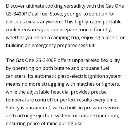
Discover ultimate cooking versatility with the Gas One
GS-3400P Dual Fuel Stove, your go-to solution for
delicious meals anywhere. This highly-rated portable
cooker ensures you can prepare food efficiently,
whether you’re on a camping trip, enjoying a picnic, or
building an emergency preparedness kit.
The Gas One GS-3400P offers unparalleled flexibility
by operating on both butane and propane fuel
canisters. Its automatic piezo-electric ignition system
means no more struggling with matches or lighters,
while the adjustable heat dial provides precise
temperature control for perfect results every time.
Safety is paramount, with a built-in pressure sensor
and cartridge ejection system for butane operation,
ensuring peace of mind during use.