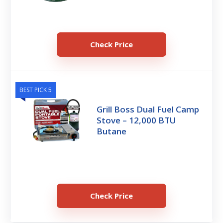
Check Price
BEST PICK 5
Grill Boss Dual Fuel Camp
Stove – 12,000 BTU
Butane
Check Price