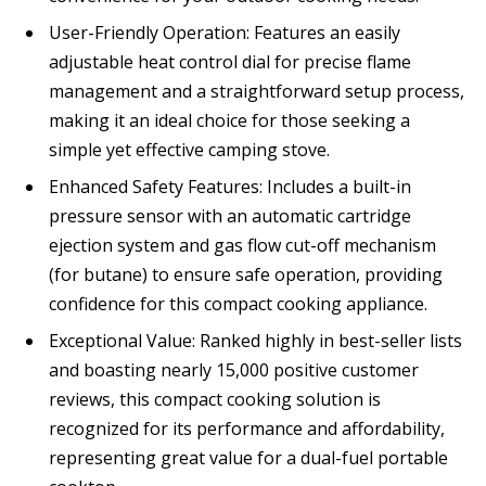
User-Friendly Operation: Features an easily
adjustable heat control dial for precise flame
management and a straightforward setup process,
making it an ideal choice for those seeking a
simple yet effective camping stove.
Enhanced Safety Features: Includes a built-in
pressure sensor with an automatic cartridge
ejection system and gas flow cut-off mechanism
(for butane) to ensure safe operation, providing
confidence for this compact cooking appliance.
Exceptional Value: Ranked highly in best-seller lists
and boasting nearly 15,000 positive customer
reviews, this compact cooking solution is
recognized for its performance and affordability,
representing great value for a dual-fuel portable