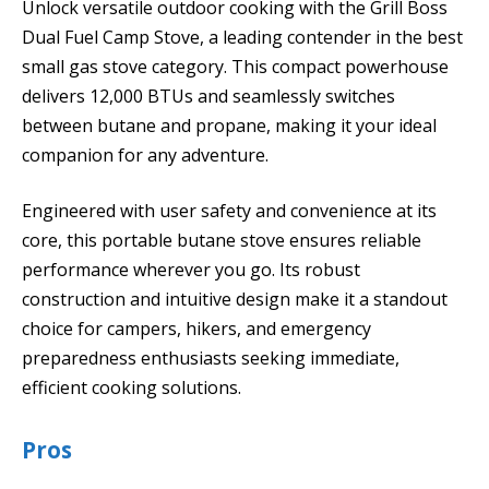
Unlock versatile outdoor cooking with the Grill Boss
Dual Fuel Camp Stove, a leading contender in the best
small gas stove category. This compact powerhouse
delivers 12,000 BTUs and seamlessly switches
between butane and propane, making it your ideal
companion for any adventure.
Engineered with user safety and convenience at its
core, this portable butane stove ensures reliable
performance wherever you go. Its robust
construction and intuitive design make it a standout
choice for campers, hikers, and emergency
preparedness enthusiasts seeking immediate,
efficient cooking solutions.
Pros