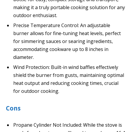
making it a truly portable cooking solution for any
outdoor enthusiast.
Precise Temperature Control: An adjustable
burner allows for fine-tuning heat levels, perfect
for simmering sauces or searing ingredients,
accommodating cookware up to 8 inches in
diameter.
Wind Protection: Built-in wind baffles effectively
shield the burner from gusts, maintaining optimal
heat output and reducing cooking times, crucial
for outdoor cooking.
Cons
Propane Cylinder Not Included: While the stove is