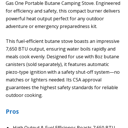
Gas One Portable Butane Camping Stove. Engineered
for efficiency and safety, this compact burner delivers
powerful heat output perfect for any outdoor
adventure or emergency preparedness kit.
This fuel-efficient butane stove boasts an impressive
7,650 BTU output, ensuring water boils rapidly and
meals cook evenly. Designed for use with 8oz butane
canisters (sold separately), it features automatic
piezo-type ignition with a safety shut-off system—no
matches or lighters needed. Its CSA approval
guarantees the highest safety standards for reliable
outdoor cooking.
Pros
High Output & Fuel Efficiency: Boasts 7,650 BTU