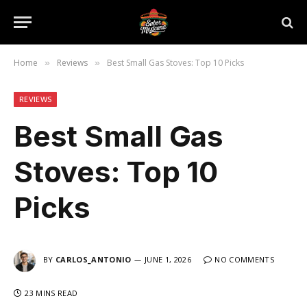
Home
Reviews
Best Small Gas Stoves: Top 10 Picks
»
»
REVIEWS
Best Small Gas
Stoves: Top 10
Picks
BY
CARLOS_ANTONIO
JUNE 1, 2026
NO COMMENTS
23 MINS READ