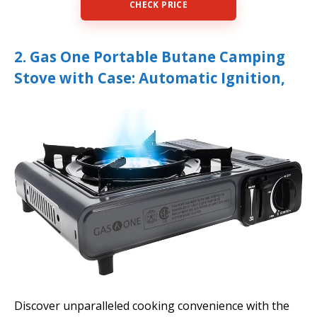
CHECK PRICE
2. Gas One Portable Butane Camping
Stove with Case: Automatic Ignition,
Discover unparalleled cooking convenience with the