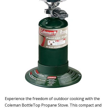
Experience the freedom of outdoor cooking with the
Coleman BottleTop Propane Stove. This compact and