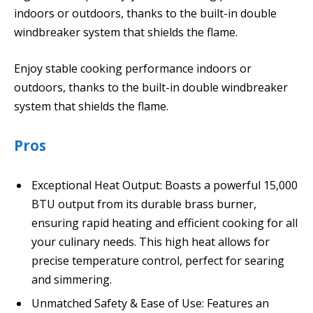
indoors or outdoors, thanks to the built-in double
windbreaker system that shields the flame.
Enjoy stable cooking performance indoors or
outdoors, thanks to the built-in double windbreaker
system that shields the flame.
Pros
Exceptional Heat Output: Boasts a powerful 15,000
BTU output from its durable brass burner,
ensuring rapid heating and efficient cooking for all
your culinary needs. This high heat allows for
precise temperature control, perfect for searing
and simmering.
Unmatched Safety & Ease of Use: Features an