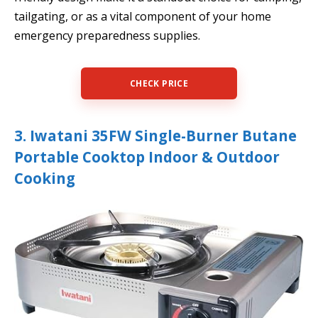
tailgating, or as a vital component of your home
emergency preparedness supplies.
CHECK PRICE
3. Iwatani 35FW Single-Burner Butane
Portable Cooktop Indoor & Outdoor
Cooking