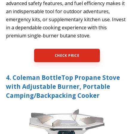
advanced safety features, and fuel efficiency makes it
an indispensable tool for outdoor adventures,
emergency kits, or supplementary kitchen use. Invest
in a dependable cooking experience with this
premium single-burner butane stove.
CHECK PRICE
4. Coleman BottleTop Propane Stove
with Adjustable Burner, Portable
Camping/Backpacking Cooker