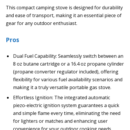
This compact camping stove is designed for durability
and ease of transport, making it an essential piece of
gear for any outdoor enthusiast.
Pros
Dual Fuel Capability: Seamlessly switch between an
8 oz butane cartridge or a 16.4 oz propane cylinder
(propane converter regulator included), offering
flexibility for various fuel availability scenarios and
making it a truly versatile portable gas stove.
Effortless Ignition: The integrated automatic
piezo-electric ignition system guarantees a quick
and simple flame every time, eliminating the need
for lighters or matches and enhancing user
convenience for your outdoor cooking needs.