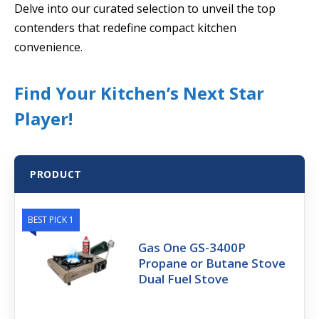
Delve into our curated selection to unveil the top
contenders that redefine compact kitchen
convenience.
Find Your Kitchen’s Next Star
Player!
PRODUCT
BEST PICK 1
Gas One GS-3400P
Propane or Butane Stove
Dual Fuel Stove