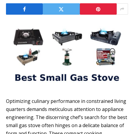
Optimizing culinary performance in constrained living
quarters demands meticulous attention to appliance
engineering. The discerning chef’s search for the best
small gas stove often hinges on a delicate balance of
form and function. These compact cooking