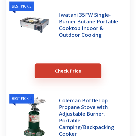
BEST PICK 3
Iwatani 35FW Single-
Burner Butane Portable
Cooktop Indoor &
Outdoor Cooking
Check Price
BEST PICK 4
Coleman BottleTop
Propane Stove with
Adjustable Burner,
Portable
Camping/Backpacking
Cooker