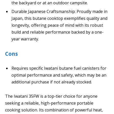
the backyard or at an outdoor campsite.
Durable Japanese Craftsmanship: Proudly made in
Japan, this butane cooktop exemplifies quality and
longevity, offering peace of mind with its robust
build and reliable performance backed by a one-
year warranty.
Cons
Requires specific Iwatani butane fuel canisters for
optimal performance and safety, which may be an
additional purchase if not already stocked.
The Iwatani 35FW is a top-tier choice for anyone
seeking a reliable, high-performance portable
cooking solution. Its combination of powerful heat,