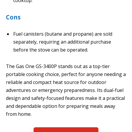
cooktop.
Cons
Fuel canisters (butane and propane) are sold
separately, requiring an additional purchase
before the stove can be operated.
The Gas One GS-3400P stands out as a top-tier
portable cooking choice, perfect for anyone needing a
reliable and compact heat source for outdoor
adventures or emergency preparedness. Its dual-fuel
design and safety-focused features make it a practical
and dependable option for preparing meals away
from home.