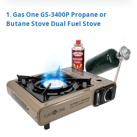
1. Gas One GS-3400P Propane or
Butane Stove Dual Fuel Stove