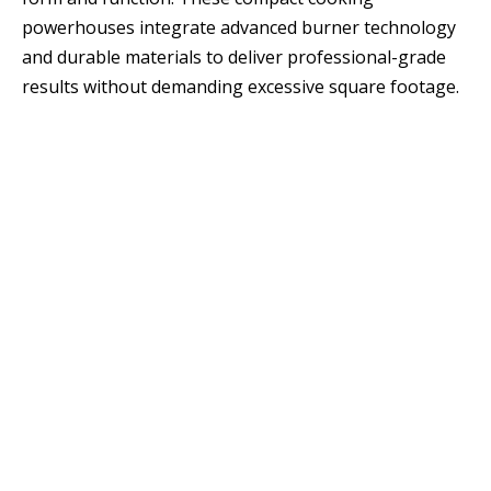
powerhouses integrate advanced burner technology
and durable materials to deliver professional-grade
results without demanding excessive square footage.