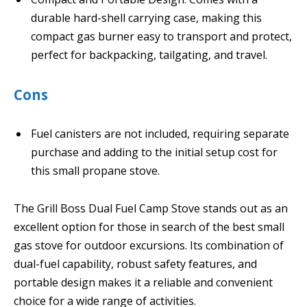
durable hard-shell carrying case, making this
compact gas burner easy to transport and protect,
perfect for backpacking, tailgating, and travel.
Cons
Fuel canisters are not included, requiring separate
purchase and adding to the initial setup cost for
this small propane stove.
The Grill Boss Dual Fuel Camp Stove stands out as an
excellent option for those in search of the best small
gas stove for outdoor excursions. Its combination of
dual-fuel capability, robust safety features, and
portable design makes it a reliable and convenient
choice for a wide range of activities.