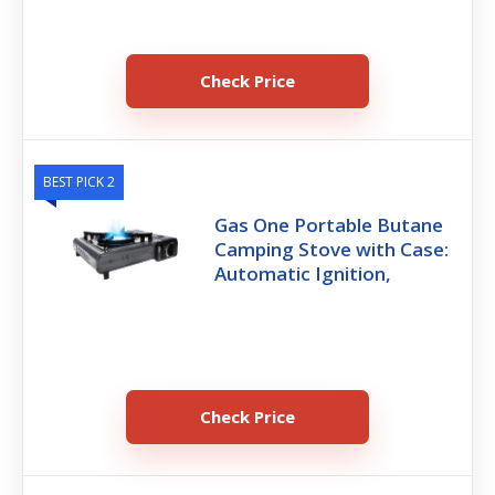
Check Price
BEST PICK 2
Gas One Portable Butane
Camping Stove with Case:
Automatic Ignition,
Check Price