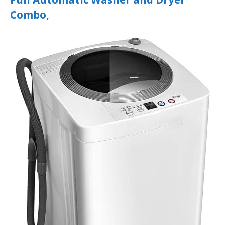
Combo,