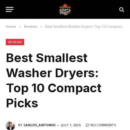
Home
Reviews
Best Smallest Washer Dryers: Top 10 Compact Picks
»
»
REVIEWS
Best Smallest
Washer Dryers:
Top 10 Compact
Picks
BY
CARLOS_ANTONIO
JULY 1, 2026
NO COMMENTS