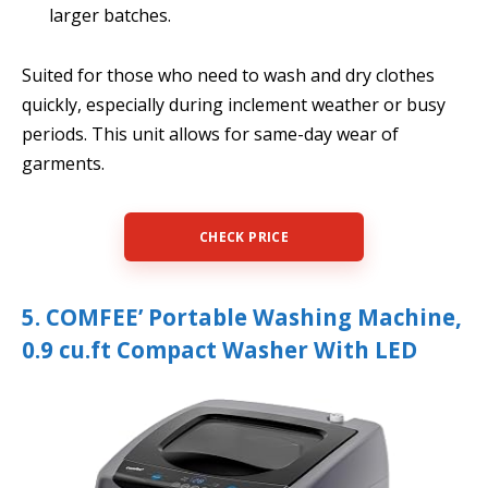
larger batches.
Suited for those who need to wash and dry clothes
quickly, especially during inclement weather or busy
periods. This unit allows for same-day wear of
garments.
CHECK PRICE
5. COMFEE’ Portable Washing Machine,
0.9 cu.ft Compact Washer With LED