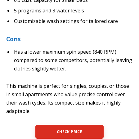
5 programs and 3 water levels
Customizable wash settings for tailored care
Cons
Has a lower maximum spin speed (840 RPM)
compared to some competitors, potentially leaving
clothes slightly wetter.
This machine is perfect for singles, couples, or those
in small apartments who value precise control over
their wash cycles. Its compact size makes it highly
adaptable.
CHECK PRICE