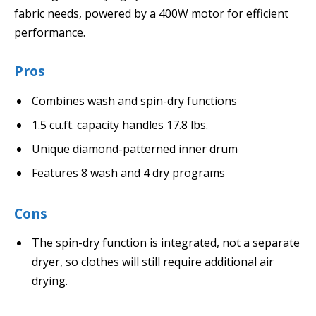
fabric needs, powered by a 400W motor for efficient
performance.
Pros
Combines wash and spin-dry functions
1.5 cu.ft. capacity handles 17.8 lbs.
Unique diamond-patterned inner drum
Features 8 wash and 4 dry programs
Cons
The spin-dry function is integrated, not a separate
dryer, so clothes will still require additional air
drying.