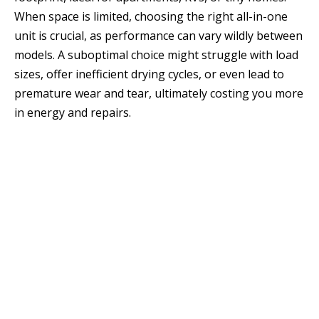
When space is limited, choosing the right all-in-one
unit is crucial, as performance can vary wildly between
models. A suboptimal choice might struggle with load
sizes, offer inefficient drying cycles, or even lead to
premature wear and tear, ultimately costing you more
in energy and repairs.