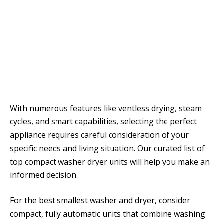
With numerous features like ventless drying, steam
cycles, and smart capabilities, selecting the perfect
appliance requires careful consideration of your
specific needs and living situation. Our curated list of
top compact washer dryer units will help you make an
informed decision.
For the best smallest washer and dryer, consider
compact, fully automatic units that combine washing