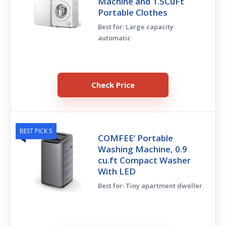
Machine and 1.5CuFt
Portable Clothes
Best for: Large capacity
automatic
Check Price
BEST PICK 5
COMFEE’ Portable
Washing Machine, 0.9
cu.ft Compact Washer
With LED
Best for: Tiny apartment dweller