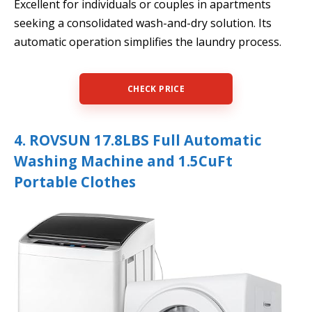
Excellent for individuals or couples in apartments
seeking a consolidated wash-and-dry solution. Its
automatic operation simplifies the laundry process.
CHECK PRICE
4. ROVSUN 17.8LBS Full Automatic
Washing Machine and 1.5CuFt
Portable Clothes