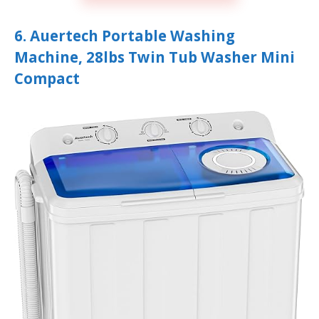
6. Auertech Portable Washing
Machine, 28lbs Twin Tub Washer Mini
Compact