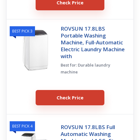
Check Price
ROVSUN 17.8LBS
BEST PICK 3
Portable Washing
Machine, Full-Automatic
Electric Laundry Machine
with
Best for: Durable laundry
machine
Check Price
BEST PICK 4
ROVSUN 17.8LBS Full
Automatic Washing