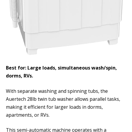
Best for: Large loads, simultaneous wash/spin,
dorms, RVs.
With separate washing and spinning tubs, the
Auertech 28lb twin tub washer allows parallel tasks,
making it efficient for larger loads in dorms,
apartments, or RVs.
This semi-automatic machine operates with a