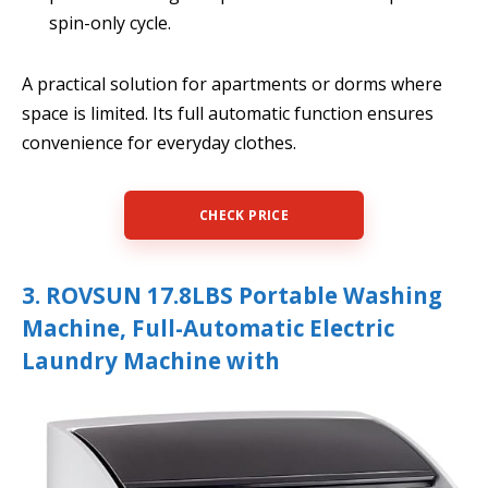
spin-only cycle.
A practical solution for apartments or dorms where
space is limited. Its full automatic function ensures
convenience for everyday clothes.
CHECK PRICE
3. ROVSUN 17.8LBS Portable Washing
Machine, Full-Automatic Electric
Laundry Machine with