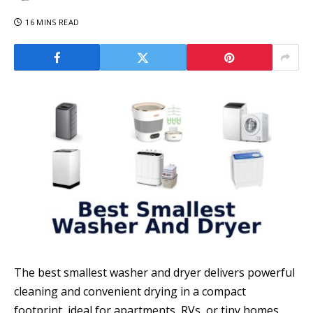
16 MINS READ
The best smallest washer and dryer delivers powerful
cleaning and convenient drying in a compact
footprint, ideal for apartments, RVs, or tiny homes.