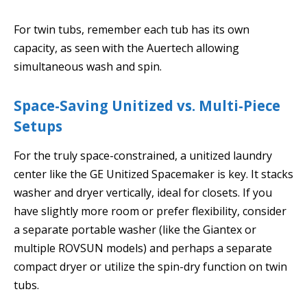
For twin tubs, remember each tub has its own
capacity, as seen with the Auertech allowing
simultaneous wash and spin.
Space-Saving Unitized vs. Multi-Piece
Setups
For the truly space-constrained, a unitized laundry
center like the GE Unitized Spacemaker is key. It stacks
washer and dryer vertically, ideal for closets. If you
have slightly more room or prefer flexibility, consider
a separate portable washer (like the Giantex or
multiple ROVSUN models) and perhaps a separate
compact dryer or utilize the spin-dry function on twin
tubs.