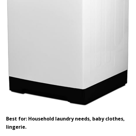
Best for: Household laundry needs, baby clothes,
lingerie.