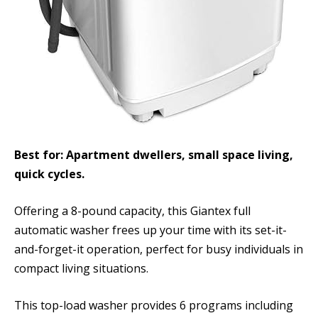
Best for: Apartment dwellers, small space living,
quick cycles.
Offering a 8-pound capacity, this Giantex full
automatic washer frees up your time with its set-it-
and-forget-it operation, perfect for busy individuals in
compact living situations.
This top-load washer provides 6 programs including