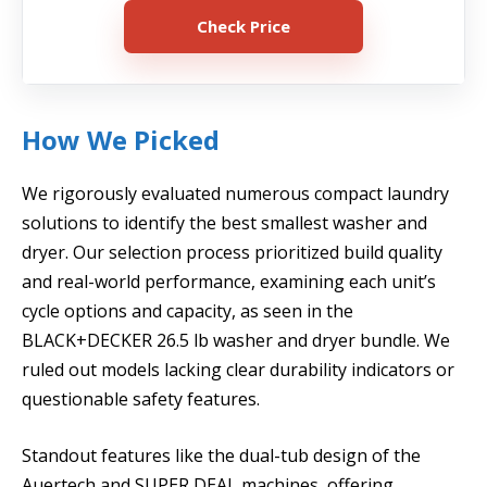
Check Price
How We Picked
We rigorously evaluated numerous compact laundry
solutions to identify the best smallest washer and
dryer. Our selection process prioritized build quality
and real-world performance, examining each unit’s
cycle options and capacity, as seen in the
BLACK+DECKER 26.5 lb washer and dryer bundle. We
ruled out models lacking clear durability indicators or
questionable safety features.
Standout features like the dual-tub design of the
Auertech and SUPER DEAL machines, offering