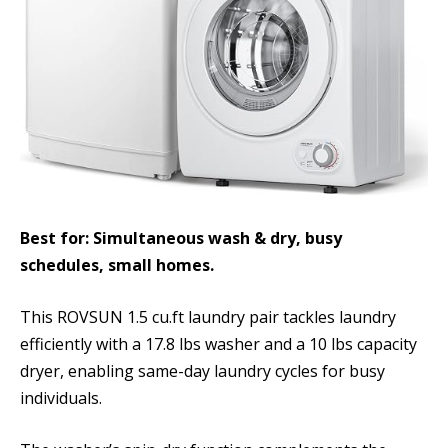
Best for: Simultaneous wash & dry, busy
schedules, small homes.
This ROVSUN 1.5 cu.ft laundry pair tackles laundry
efficiently with a 17.8 lbs washer and a 10 lbs capacity
dryer, enabling same-day laundry cycles for busy
individuals.