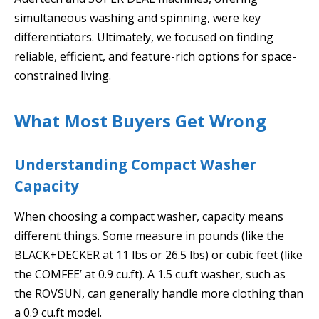
simultaneous washing and spinning, were key
differentiators. Ultimately, we focused on finding
reliable, efficient, and feature-rich options for space-
constrained living.
What Most Buyers Get Wrong
Understanding Compact Washer
Capacity
When choosing a compact washer, capacity means
different things. Some measure in pounds (like the
BLACK+DECKER at 11 lbs or 26.5 lbs) or cubic feet (like
the COMFEE’ at 0.9 cu.ft). A 1.5 cu.ft washer, such as
the ROVSUN, can generally handle more clothing than
a 0.9 cu.ft model.