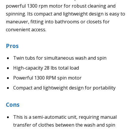
powerful 1300 rpm motor for robust cleaning and
spinning. Its compact and lightweight design is easy to
maneuver, fitting into bathrooms or closets for
convenient access.
Pros
Twin tubs for simultaneous wash and spin
High-capacity 28 lbs total load
Powerful 1300 RPM spin motor
Compact and lightweight design for portability
Cons
This is a semi-automatic unit, requiring manual
transfer of clothes between the wash and spin