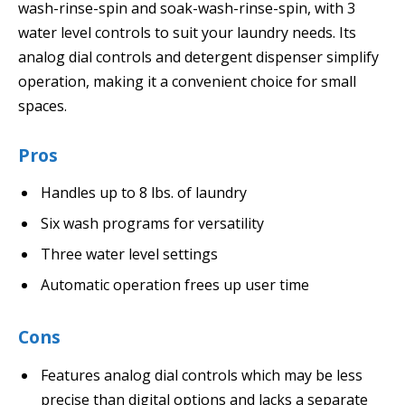
wash-rinse-spin and soak-wash-rinse-spin, with 3
water level controls to suit your laundry needs. Its
analog dial controls and detergent dispenser simplify
operation, making it a convenient choice for small
spaces.
Pros
Handles up to 8 lbs. of laundry
Six wash programs for versatility
Three water level settings
Automatic operation frees up user time
Cons
Features analog dial controls which may be less
precise than digital options and lacks a separate