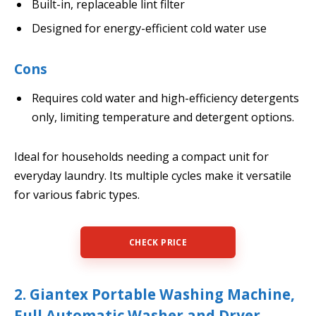
Built-in, replaceable lint filter
Designed for energy-efficient cold water use
Cons
Requires cold water and high-efficiency detergents
only, limiting temperature and detergent options.
Ideal for households needing a compact unit for
everyday laundry. Its multiple cycles make it versatile
for various fabric types.
CHECK PRICE
2. Giantex Portable Washing Machine,
Full Automatic Washer and Dryer