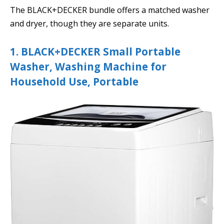
The BLACK+DECKER bundle offers a matched washer
and dryer, though they are separate units.
1. BLACK+DECKER Small Portable
Washer, Washing Machine for
Household Use, Portable