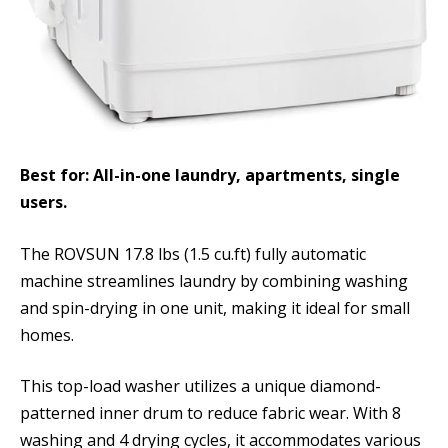
Best for: All-in-one laundry, apartments, single
users.
The ROVSUN 17.8 lbs (1.5 cu.ft) fully automatic
machine streamlines laundry by combining washing
and spin-drying in one unit, making it ideal for small
homes.
This top-load washer utilizes a unique diamond-
patterned inner drum to reduce fabric wear. With 8
washing and 4 drying cycles, it accommodates various