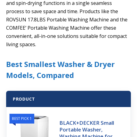
and spin-drying functions in a single seamless
process to save space and time. Products like the
ROVSUN 17.8LBS Portable Washing Machine and the
COMFEE’ Portable Washing Machine offer these
convenient, all-in-one solutions suitable for compact
living spaces.
Best Smallest Washer & Dryer
Models, Compared
PRODUCT
BEST PICK 1
BLACK+DECKER Small
Portable Washer,
Washing Machine for