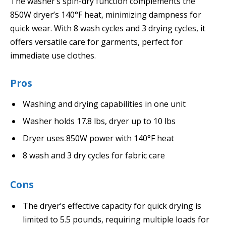
The washer’s spin-dry function complements the
850W dryer’s 140°F heat, minimizing dampness for
quick wear. With 8 wash cycles and 3 drying cycles, it
offers versatile care for garments, perfect for
immediate use clothes.
Pros
Washing and drying capabilities in one unit
Washer holds 17.8 lbs, dryer up to 10 lbs
Dryer uses 850W power with 140°F heat
8 wash and 3 dry cycles for fabric care
Cons
The dryer’s effective capacity for quick drying is
limited to 5.5 pounds, requiring multiple loads for