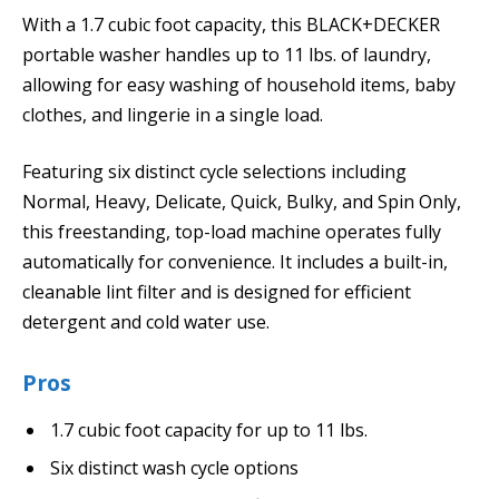
With a 1.7 cubic foot capacity, this BLACK+DECKER
portable washer handles up to 11 lbs. of laundry,
allowing for easy washing of household items, baby
clothes, and lingerie in a single load.
Featuring six distinct cycle selections including
Normal, Heavy, Delicate, Quick, Bulky, and Spin Only,
this freestanding, top-load machine operates fully
automatically for convenience. It includes a built-in,
cleanable lint filter and is designed for efficient
detergent and cold water use.
Pros
1.7 cubic foot capacity for up to 11 lbs.
Six distinct wash cycle options