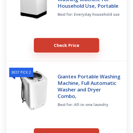
Household Use, Portable
Best for: Everyday household use
Check Price
BEST PICK 2
Giantex Portable Washing
Machine, Full Automatic
Washer and Dryer
Combo,
Best for: All-in-one laundry