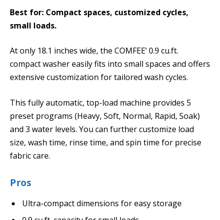
Best for: Compact spaces, customized cycles,
small loads.
At only 18.1 inches wide, the COMFEE’ 0.9 cu.ft.
compact washer easily fits into small spaces and offers
extensive customization for tailored wash cycles.
This fully automatic, top-load machine provides 5
preset programs (Heavy, Soft, Normal, Rapid, Soak)
and 3 water levels. You can further customize load
size, wash time, rinse time, and spin time for precise
fabric care.
Pros
Ultra-compact dimensions for easy storage
0.9 cu.ft. capacity for small loads