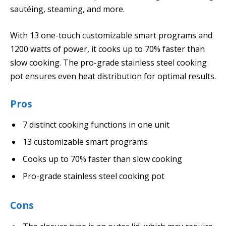
sautéing, steaming, and more.
With 13 one-touch customizable smart programs and
1200 watts of power, it cooks up to 70% faster than
slow cooking. The pro-grade stainless steel cooking
pot ensures even heat distribution for optimal results.
Pros
7 distinct cooking functions in one unit
13 customizable smart programs
Cooks up to 70% faster than slow cooking
Pro-grade stainless steel cooking pot
Cons