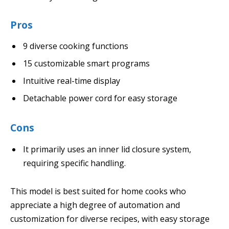
Pros
9 diverse cooking functions
15 customizable smart programs
Intuitive real-time display
Detachable power cord for easy storage
Cons
It primarily uses an inner lid closure system,
requiring specific handling.
This model is best suited for home cooks who
appreciate a high degree of automation and
customization for diverse recipes, with easy storage