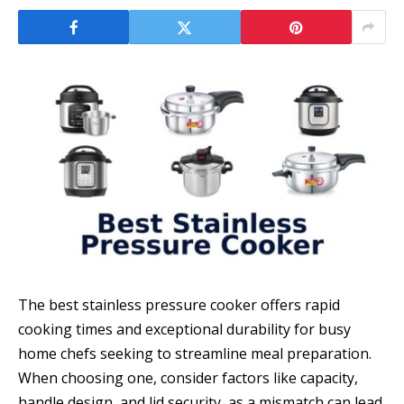
The best stainless pressure cooker offers rapid
cooking times and exceptional durability for busy
home chefs seeking to streamline meal preparation.
When choosing one, consider factors like capacity,
handle design, and lid security, as a mismatch can lead