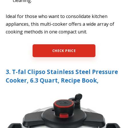
cleaning.
Ideal for those who want to consolidate kitchen
appliances, this multi-cooker offers a wide array of
cooking methods in one compact unit.
CHECK PRICE
3. T-fal Clipso Stainless Steel Pressure
Cooker, 6.3 Quart, Recipe Book,