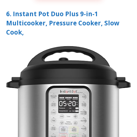
6. Instant Pot Duo Plus 9-in-1
Multicooker, Pressure Cooker, Slow
Cook,