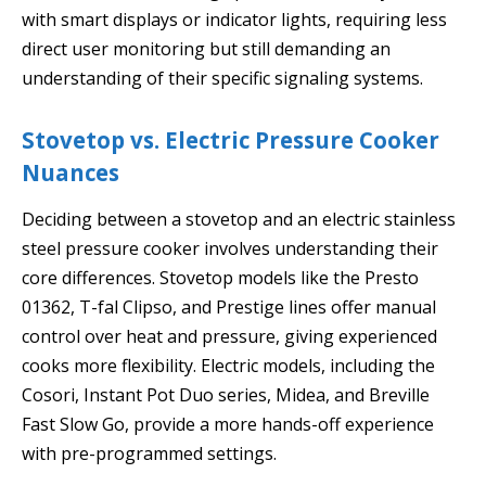
with smart displays or indicator lights, requiring less
direct user monitoring but still demanding an
understanding of their specific signaling systems.
Stovetop vs. Electric Pressure Cooker
Nuances
Deciding between a stovetop and an electric stainless
steel pressure cooker involves understanding their
core differences. Stovetop models like the Presto
01362, T-fal Clipso, and Prestige lines offer manual
control over heat and pressure, giving experienced
cooks more flexibility. Electric models, including the
Cosori, Instant Pot Duo series, Midea, and Breville
Fast Slow Go, provide a more hands-off experience
with pre-programmed settings.