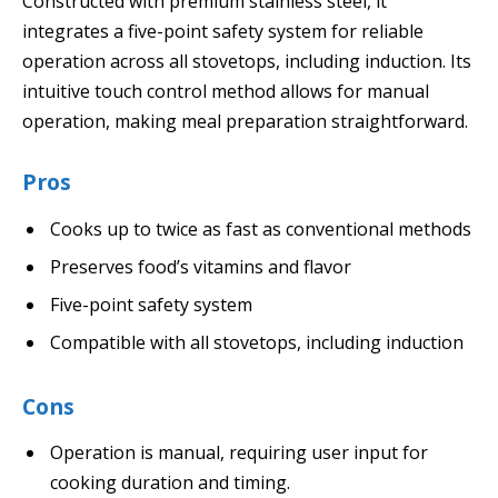
Constructed with premium stainless steel, it
integrates a five-point safety system for reliable
operation across all stovetops, including induction. Its
intuitive touch control method allows for manual
operation, making meal preparation straightforward.
Pros
Cooks up to twice as fast as conventional methods
Preserves food’s vitamins and flavor
Five-point safety system
Compatible with all stovetops, including induction
Cons
Operation is manual, requiring user input for
cooking duration and timing.