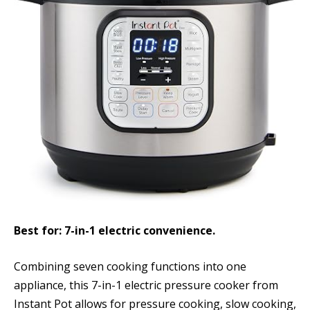
Best for: 7-in-1 electric convenience.
Combining seven cooking functions into one
appliance, this 7-in-1 electric pressure cooker from
Instant Pot allows for pressure cooking, slow cooking,