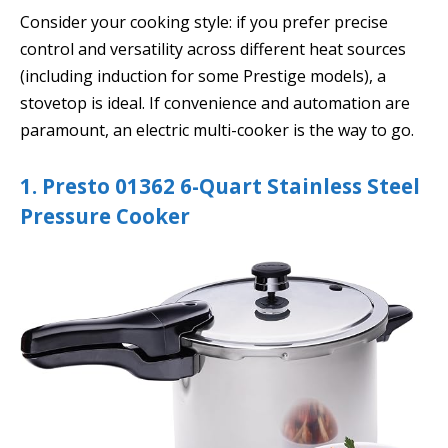
Consider your cooking style: if you prefer precise
control and versatility across different heat sources
(including induction for some Prestige models), a
stovetop is ideal. If convenience and automation are
paramount, an electric multi-cooker is the way to go.
1. Presto 01362 6-Quart Stainless Steel
Pressure Cooker