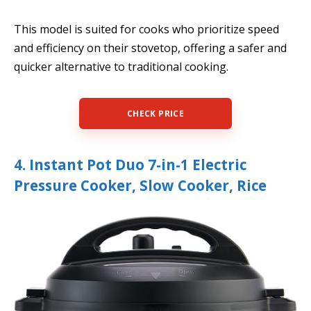
This model is suited for cooks who prioritize speed
and efficiency on their stovetop, offering a safer and
quicker alternative to traditional cooking.
CHECK PRICE
4. Instant Pot Duo 7-in-1 Electric
Pressure Cooker, Slow Cooker, Rice