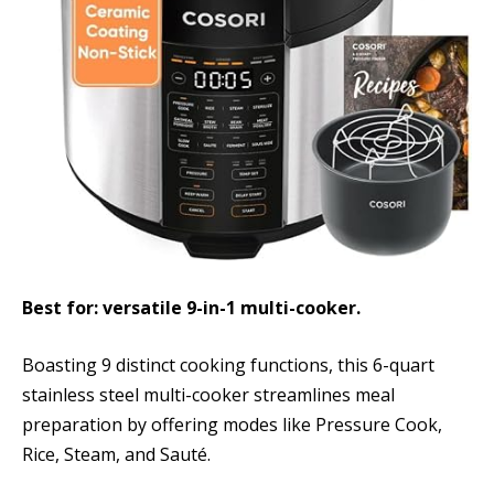
Best for: versatile 9-in-1 multi-cooker.
Boasting 9 distinct cooking functions, this 6-quart
stainless steel multi-cooker streamlines meal
preparation by offering modes like Pressure Cook,
Rice, Steam, and Sauté.