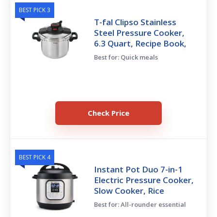
BEST PICK 3
T-fal Clipso Stainless
Steel Pressure Cooker,
6.3 Quart, Recipe Book,
Best for: Quick meals
Check Price
BEST PICK 4
Instant Pot Duo 7-in-1
Electric Pressure Cooker,
Slow Cooker, Rice
Best for: All-rounder essential