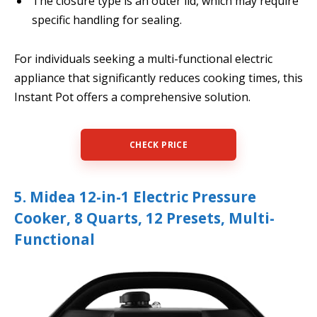
The closure type is an outer lid, which may require
specific handling for sealing.
For individuals seeking a multi-functional electric
appliance that significantly reduces cooking times, this
Instant Pot offers a comprehensive solution.
CHECK PRICE
5. Midea 12-in-1 Electric Pressure
Cooker, 8 Quarts, 12 Presets, Multi-
Functional