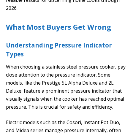
2026.
What Most Buyers Get Wrong
Understanding Pressure Indicator
Types
When choosing a stainless steel pressure cooker, pay
close attention to the pressure indicator. Some
models, like the Prestige 5L Alpha Deluxe and 2L
Deluxe, feature a prominent pressure indicator that
visually signals when the cooker has reached optimal
pressure. This is crucial for safety and efficiency.
Electric models such as the Cosori, Instant Pot Duo,
and Midea series manage pressure internally, often