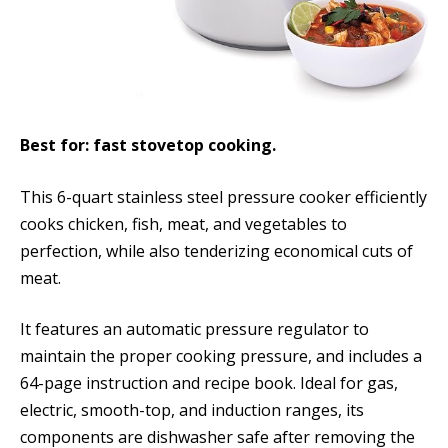
Best for: fast stovetop cooking.
This 6-quart stainless steel pressure cooker efficiently
cooks chicken, fish, meat, and vegetables to
perfection, while also tenderizing economical cuts of
meat.
It features an automatic pressure regulator to
maintain the proper cooking pressure, and includes a
64-page instruction and recipe book. Ideal for gas,
electric, smooth-top, and induction ranges, its
components are dishwasher safe after removing the