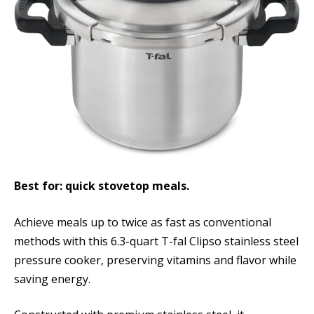
Best for: quick stovetop meals.
Achieve meals up to twice as fast as conventional
methods with this 6.3-quart T-fal Clipso stainless steel
pressure cooker, preserving vitamins and flavor while
saving energy.