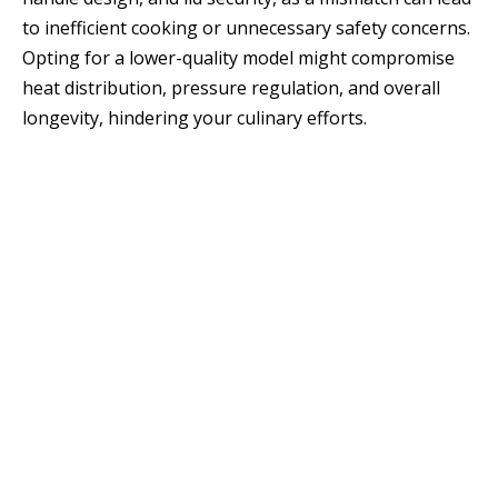
to inefficient cooking or unnecessary safety concerns.
Opting for a lower-quality model might compromise
heat distribution, pressure regulation, and overall
longevity, hindering your culinary efforts.