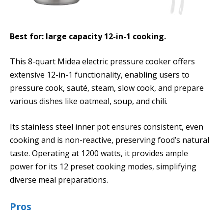
Best for: large capacity 12-in-1 cooking.
This 8-quart Midea electric pressure cooker offers
extensive 12-in-1 functionality, enabling users to
pressure cook, sauté, steam, slow cook, and prepare
various dishes like oatmeal, soup, and chili.
Its stainless steel inner pot ensures consistent, even
cooking and is non-reactive, preserving food’s natural
taste. Operating at 1200 watts, it provides ample
power for its 12 preset cooking modes, simplifying
diverse meal preparations.
Pros