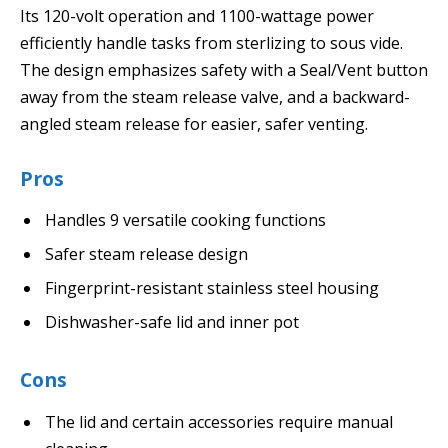
Its 120-volt operation and 1100-wattage power
efficiently handle tasks from sterlizing to sous vide.
The design emphasizes safety with a Seal/Vent button
away from the steam release valve, and a backward-
angled steam release for easier, safer venting.
Pros
Handles 9 versatile cooking functions
Safer steam release design
Fingerprint-resistant stainless steel housing
Dishwasher-safe lid and inner pot
Cons
The lid and certain accessories require manual