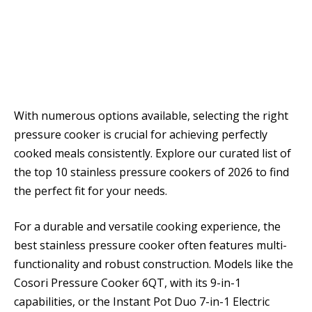
With numerous options available, selecting the right
pressure cooker is crucial for achieving perfectly
cooked meals consistently. Explore our curated list of
the top 10 stainless pressure cookers of 2026 to find
the perfect fit for your needs.
For a durable and versatile cooking experience, the
best stainless pressure cooker often features multi-
functionality and robust construction. Models like the
Cosori Pressure Cooker 6QT, with its 9-in-1
capabilities, or the Instant Pot Duo 7-in-1 Electric