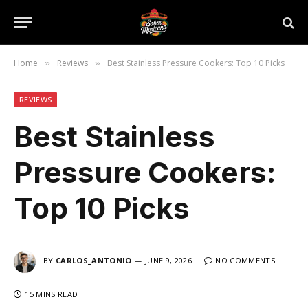
Home
Reviews
Best Stainless Pressure Cookers: Top 10 Picks
»
»
REVIEWS
Best Stainless
Pressure Cookers:
Top 10 Picks
BY
CARLOS_ANTONIO
JUNE 9, 2026
NO COMMENTS
15 MINS READ