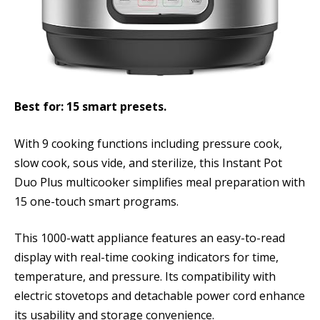
Best for: 15 smart presets.
With 9 cooking functions including pressure cook,
slow cook, sous vide, and sterilize, this Instant Pot
Duo Plus multicooker simplifies meal preparation with
15 one-touch smart programs.
This 1000-watt appliance features an easy-to-read
display with real-time cooking indicators for time,
temperature, and pressure. Its compatibility with
electric stovetops and detachable power cord enhance
its usability and storage convenience.