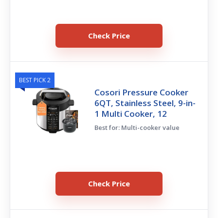
Check Price
BEST PICK 2
Cosori Pressure Cooker
6QT, Stainless Steel, 9-in-
1 Multi Cooker, 12
Best for: Multi-cooker value
Check Price