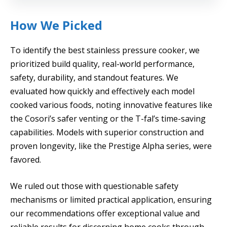
How We Picked
To identify the best stainless pressure cooker, we
prioritized build quality, real-world performance,
safety, durability, and standout features. We
evaluated how quickly and effectively each model
cooked various foods, noting innovative features like
the Cosori’s safer venting or the T-fal’s time-saving
capabilities. Models with superior construction and
proven longevity, like the Prestige Alpha series, were
favored.
We ruled out those with questionable safety
mechanisms or limited practical application, ensuring
our recommendations offer exceptional value and
reliable results for discerning home cooks through