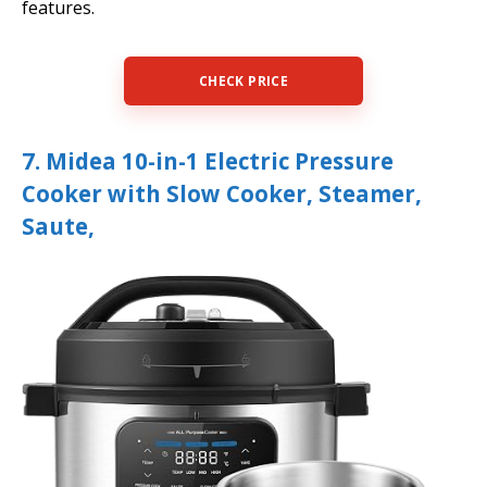
features.
CHECK PRICE
7. Midea 10-in-1 Electric Pressure
Cooker with Slow Cooker, Steamer,
Saute,