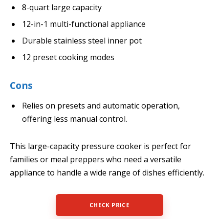
8-quart large capacity
12-in-1 multi-functional appliance
Durable stainless steel inner pot
12 preset cooking modes
Cons
Relies on presets and automatic operation,
offering less manual control.
This large-capacity pressure cooker is perfect for
families or meal preppers who need a versatile
appliance to handle a wide range of dishes efficiently.
CHECK PRICE