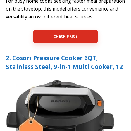
For busy home cooks seeking faster meal preparation
on the stovetop, this model offers convenience and
versatility across different heat sources.
CHECK PRICE
2. Cosori Pressure Cooker 6QT,
Stainless Steel, 9-in-1 Multi Cooker, 12