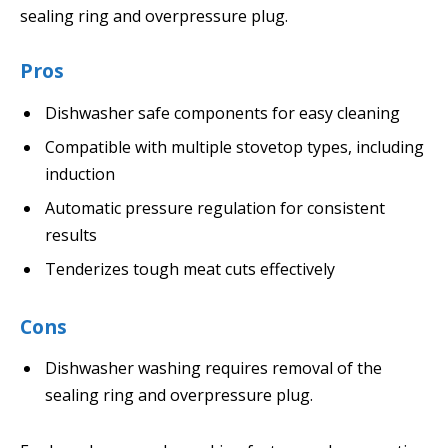
sealing ring and overpressure plug.
Pros
Dishwasher safe components for easy cleaning
Compatible with multiple stovetop types, including
induction
Automatic pressure regulation for consistent
results
Tenderizes tough meat cuts effectively
Cons
Dishwasher washing requires removal of the
sealing ring and overpressure plug.