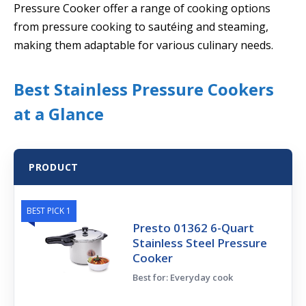
Pressure Cooker offer a range of cooking options
from pressure cooking to sautéing and steaming,
making them adaptable for various culinary needs.
Best Stainless Pressure Cookers
at a Glance
PRODUCT
BEST PICK 1
Presto 01362 6-Quart
Stainless Steel Pressure
Cooker
Best for: Everyday cook