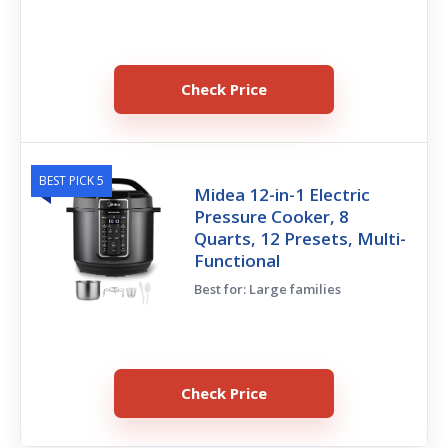
Check Price
BEST PICK 5
Midea 12-in-1 Electric
Pressure Cooker, 8
Quarts, 12 Presets, Multi-
Functional
Best for: Large families
Check Price