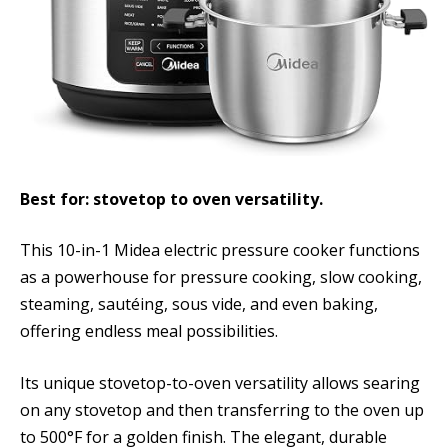
Best for: stovetop to oven versatility.
This 10-in-1 Midea electric pressure cooker functions
as a powerhouse for pressure cooking, slow cooking,
steaming, sautéing, sous vide, and even baking,
offering endless meal possibilities.
Its unique stovetop-to-oven versatility allows searing
on any stovetop and then transferring to the oven up
to 500°F for a golden finish. The elegant, durable